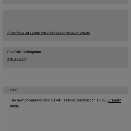
Task Force on dealing with the effects of the war in Ukraine
GSI-FAIR Colloquium
Next events
FAIR
The new accelerator facility FAIR is under construction at GSI.
Learn
more.