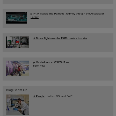
FAIR Trailer: The Particles' Journey through the Accelerator
Facility
Drone flight over the FAIR construction site
Guided tour at GSI/FAIR —
book now!
Blog Beam On
People
...behind GSI and FAIR.