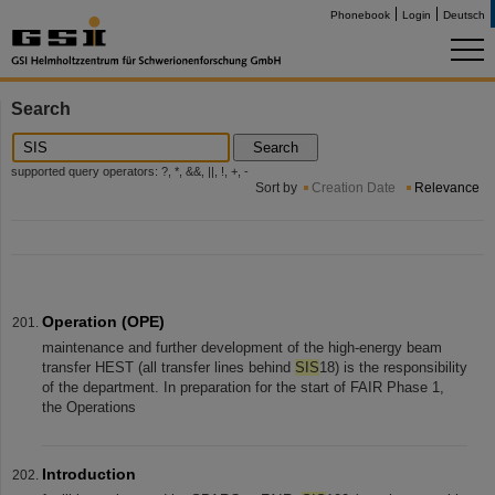
Phonebook
Login
Deutsch
Search
Search
supported query operators: ?, *, &&, ||, !, +, -
Sort by
Creation Date
Relevance
Operation (OPE)
maintenance and further development of the high-energy beam
transfer HEST (all transfer lines behind
SIS
18) is the responsibility
of the department. In preparation for the start of FAIR Phase 1,
the Operations
Introduction