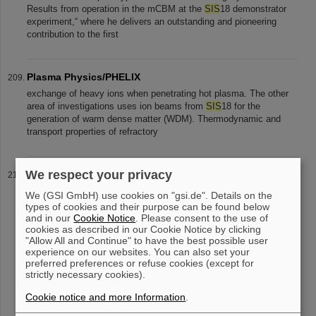
Results from operation in the mCBM at the
SIS
18 demonstrator
experiment,“ where he delivers an outstanding and pioneering
contribution to the first
Plasma Physics/PHELIX
exchange of heavy ions when penetrating hot plasma. The other
area of investigations uses ion beams from
SIS
18 for the
generation of warm dense matter (WDM). Thermodynamic and
transport properties of refractory
We respect your privacy
High-ranking delegation from India visits FAIR together
with BMBF and HMWK
We (GSI GmbH) use cookies on "gsi.de". Details on the
their final location. Other sights were the first already installed
types of cookies and their purpose can be found below
and in our
Cookie Notice
. Please consent to the use of
superconducting magnets in the
SIS
100 tunnel, the Super-FRS
cookies as described in our Cookie Notice by clicking
area and the experimental areas of CBM and NUSTAR. After a
"Allow All and Continue" to have the best possible user
bilateral meeting
experience on our websites. You can also set your
preferred preferences or refuse cookies (except for
strictly necessary cookies).
«
....
16
17
18
19
20
21
22
23
24
25
Cookie notice and more Information
.
....
»