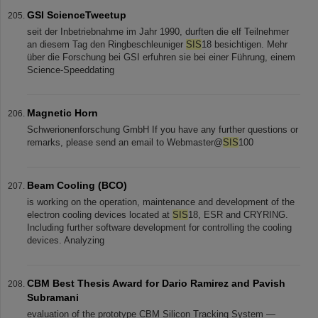
GSI ScienceTweetup
seit der Inbetriebnahme im Jahr 1990, durften die elf Teilnehmer
an diesem Tag den Ringbeschleuniger
SIS
18 besichtigen. Mehr
über die Forschung bei GSI erfuhren sie bei einer Führung, einem
Science-Speeddating
Magnetic Horn
Schwerionenforschung GmbH If you have any further questions or
remarks, please send an email to Webmaster@
SIS
100
Beam Cooling (BCO)
is working on the operation, maintenance and development of the
electron cooling devices located at
SIS
18, ESR and CRYRING.
Including further software development for controlling the cooling
devices. Analyzing
CBM Best Thesis Award for Dario Ramirez and Pavish
Subramani
evaluation of the prototype CBM Silicon Tracking System —