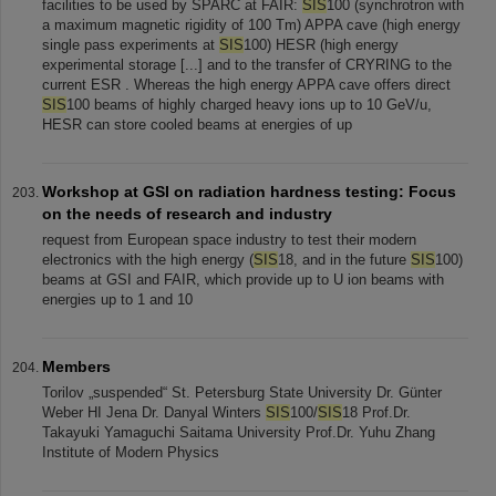
facilities to be used by SPARC at FAIR:
SIS
100 (synchrotron with
a maximum magnetic rigidity of 100 Tm) APPA cave (high energy
single pass experiments at
SIS
100) HESR (high energy
experimental storage [...] and to the transfer of CRYRING to the
current ESR . Whereas the high energy APPA cave offers direct
SIS
100 beams of highly charged heavy ions up to 10 GeV/u,
HESR can store cooled beams at energies of up
Workshop at GSI on radiation hardness testing: Focus
on the needs of research and industry
request from European space industry to test their modern
electronics with the high energy (
SIS
18, and in the future
SIS
100)
beams at GSI and FAIR, which provide up to U ion beams with
energies up to 1 and 10
Members
Torilov „suspended“ St. Petersburg State University Dr. Günter
Weber HI Jena Dr. Danyal Winters
SIS
100/
SIS
18 Prof.Dr.
Takayuki Yamaguchi Saitama University Prof.Dr. Yuhu Zhang
Institute of Modern Physics