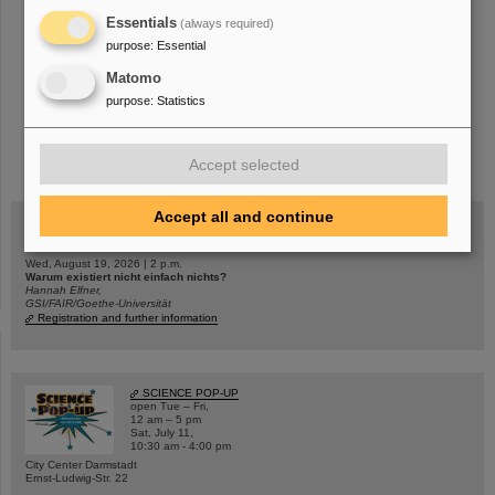
Essentials
(always required)
purpose
:
Essential
Matomo
purpose
:
Statistics
instagram
linkedin
youtube
helmholtz.social
facebook
Accept selected
Accept all and continue
Wed, August 19, 2026 | 2 p.m.
Warum existiert nicht einfach nichts?
Hannah Elfner,
GSI/FAIR/Goethe-Universität
Registration and further information
SCIENCE POP-UP
open Tue – Fri,
12 am – 5 pm
Sat, July 11,
10:30 am - 4:00 pm
City Center Darmstadt
Ernst-Ludwig-Str. 22