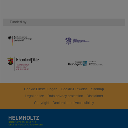
Funded by
HMWK
TMWWDG
Cookie Einstellungen
Cookie-Hinweise
Sitemap
Legal notice
Data privacy protection
Disclaimer
Copyright
Decleration of Accessibility