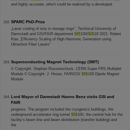
and highly accurate, which could be realized by a developed
SPARC PhD-Prize
„Laser cooling of ions in storage rings", Technical University of
Darmstadt and GSI/FAIR department
SIS
100/
SIS
18 2021: Robert
Klas „Efficiency Scaling of High Harmonic Generation using
Ultrashort Fiber Lasers"
Superconducting Magnet Technology (SMT)
© Copyright: Stephan Russenschuck, CERN Super FRS Multiplet
Module © Copyright: J. Hosan, FAIR/GSI
SIS
100 Dipole Magnet
Module
Lord Mayor of Darmstadt Hanno Benz visits GSI and
FAIR
progress. The program included the cryogenics buildings, the
underground accelerator ring tunnel
SIS
100, the central hub for the
facility’s beam line and beam distribution (transfer building) and
the