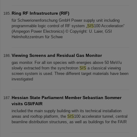
Ring RF Infrastructure (RIF)
für Schwerionenforschung GmbH Power supply unit including
programmable logic control of RF system „
SIS
100 Acceleration“
(Ampegon Power Electronics) © Copyright: U. Laier, GSI
Helmholtzzentrum für Schwe
Viewing Screens and Residual Gas Monitor
gas monitor. For all ion species with energies above 50 MeV/u
slowly extracted from the synchrotron
SIS
a classical viewing
screen system is used. Three different target materials have been
investigated
Hessian State Parliament Member Sebastian Sommer
visits GSI/FAIR
included the main supply building with its technical installation
areas and rooftop platform, the
SIS
100 accelerator tunnel, central
beamline distribution structures, as well as buildings for the FAIR