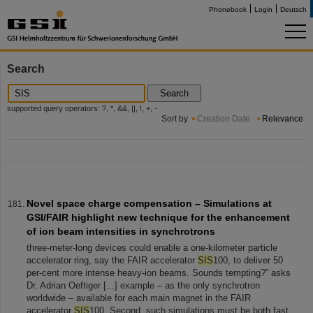
Phonebook
Login
Deutsch
Search
Search
supported query operators: ?, *, &&, ||, !, +, -
Sort by
Creation Date
Relevance
Novel space charge compensation – Simulations at
GSI/FAIR highlight new technique for the enhancement
of ion beam intensities in synchrotrons
three-meter-long devices could enable a one-kilometer particle
accelerator ring, say the FAIR accelerator
SIS
100, to deliver 50
per-cent more intense heavy-ion beams. Sounds tempting?” asks
Dr. Adrian Oeftiger [...] example – as the only synchrotron
worldwide – available for each main magnet in the FAIR
accelerator
SIS
100. Second, such simulations must be both fast