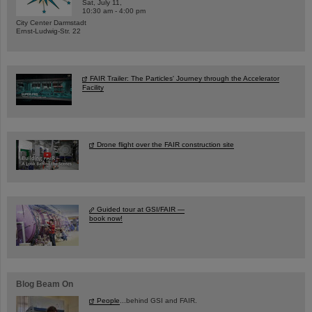
Sat, July 11,
10:30 am - 4:00 pm
City Center Darmstadt
Ernst-Ludwig-Str. 22
FAIR Trailer: The Particles' Journey through the Accelerator
Facility
Drone flight over the FAIR construction site
Guided tour at GSI/FAIR —
book now!
Blog Beam On
People
...behind GSI and FAIR.