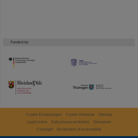
Funded by
HMWK
TMWWDG
Cookie Einstellungen
Cookie-Hinweise
Sitemap
Legal notice
Data privacy protection
Disclaimer
Copyright
Decleration of Accessibility