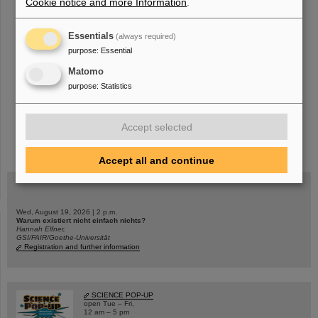
Cookie notice and more Information
.
«
....
14
15
16
17
18
19
20
21
22
23
Essentials
(always required)
....
»
purpose
:
Essential
Matomo
purpose
:
Statistics
Accept selected
instagram
linkedin
youtube
helmholtz.social
facebook
Accept all and continue
Wed, August 19, 2026 | 2 p.m.
Warum existiert nicht einfach nichts?
Hannah Elfner,
GSI/FAIR/Goethe-Universität
Registration and further information
SCIENCE POP-UP
open Tue – Fri,
12 am – 5 pm