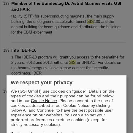
Member of the Bundestag Dr. Astrid Mannes visits GSI
and FAIR
facility (STF) for superconducting magnets, the main supply
building, the underground accelerator tunnel
SIS
100 and the
central building for beam guidance and distribution, the buildings
for the CBM experiment
Info IBER-10
s The IBER-10 program will grant you access to the beamtime for
2 years. 2012 and 2013, either at
SIS
or UNILAC. For details on
the beams/energy available please contact the scientific
coordinator. IBER
We respect your privacy
We (GSI GmbH) use cookies on "gsi.de". Details on the
Mourning for Prof. Dr. Hans Joachim Specht: Former
types of cookies and their purpose can be found below
Scientific Director of GSI passes away
and in our
Cookie Notice
. Please consent to the use of
rich scientific harvest was obtained at the previously
cookies as described in our Cookie Notice by clicking
commissioned GSI accelerator facilities UNILAC/
SIS
/ESR, with
"Allow All and Continue" to have the best possible user
experience on our websites. You can also set your
numerous discoveries and new technological developments.
preferred preferences or refuse cookies (except for
Professor Specht also played an
strictly necessary cookies).