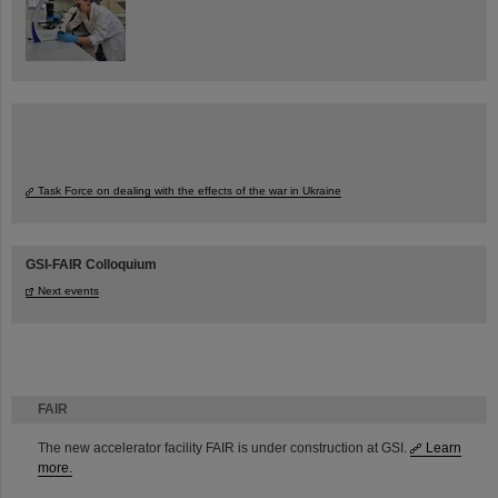
Task Force on dealing with the effects of the war in Ukraine
GSI-FAIR Colloquium
Next events
FAIR
The new accelerator facility FAIR is under construction at GSI.
Learn
more.