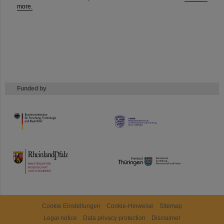
more.
Funded by
HMWK
TMWWDG
Cookie Einstellungen
Cookie-Hinweise
Sitemap
Legal notice
Data privacy protection
Disclaimer