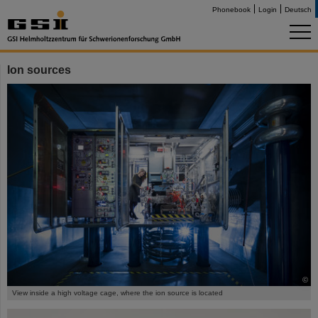
Phonebook
Login
Deutsch
Ion sources
©
View inside a high voltage cage, where the ion source is located