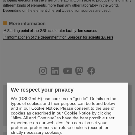
stripping electrons off the shell of the atom. GSI is able to produce ions of many
different kinds of elements, more than any other laboratory in the world.
Depending on the element different types of ion sources are used.
More information
Starting point of the GSI accelerator facility: Ion sources
Informationen of the department "Ion Sources" for scientists/users
instagram
linkedin
youtube
helmholtz.social
facebook
We respect your privacy
We (GSI GmbH) use cookies on "gsi.de". Details on the
Wed, August 19, 2026 | 2 p.m.
types of cookies and their purpose can be found below
Warum existiert nicht einfach nichts?
and in our
Cookie Notice
. Please consent to the use of
Hannah Elfner,
cookies as described in our Cookie Notice by clicking
GSI/FAIR/Goethe-Universität
Registration and further information
"Allow All and Continue" to have the best possible user
experience on our websites. You can also set your
preferred preferences or refuse cookies (except for
strictly necessary cookies).