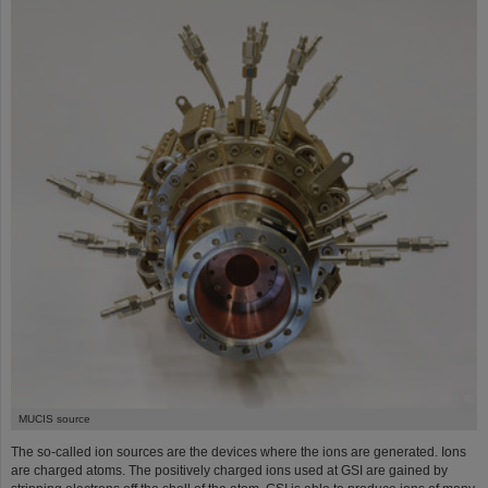
©
MUCIS source
The so-called ion sources are the devices where the ions are generated. Ions
are charged atoms. The positively charged ions used at GSI are gained by