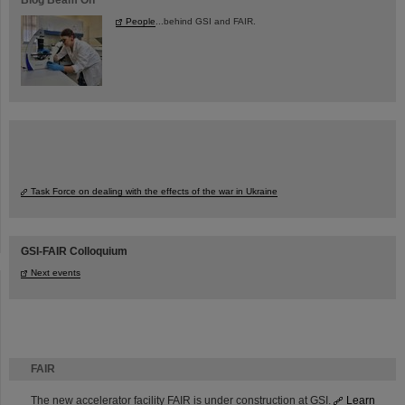
Blog Beam On
People
...behind GSI and FAIR.
Task Force on dealing with the effects of the war in Ukraine
GSI-FAIR Colloquium
Next events
FAIR
The new accelerator facility FAIR is under construction at GSI.
Learn