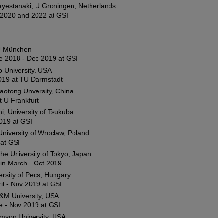
ayestanaki, U Groningen, Netherlands
2020 and 2022 at GSI
U München
e 2018 - Dec 2019 at GSI
io University, USA
019 at TU Darmstadt
Jaotong Unversity, China
t U Frankfurt
, University of Tsukuba
019 at GSI
University of Wroclaw, Poland
at GSI
he University of Tokyo, Japan
hin March - Oct 2019
rsity of Pecs, Hungary
il - Nov 2019 at GSI
&M University, USA
e - Nov 2019 at GSI
emson University, USA