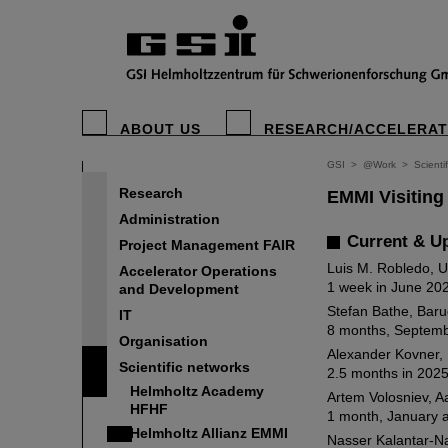
ABOUT US
RESEARCH/ACCELERA
GSI
>
@Work
>
Scienti
Research
EMMI Visiting
Administration
Current & U
Project Management FAIR
Luis M. Robledo, 
Accelerator Operations
1 week in June 20
and Development
Stefan Bathe, Baru
IT
8 months, Septemb
Organisation
Alexander Kovner, 
Scientific networks
2.5 months in 2025
Helmholtz Academy
Artem Volosniev, A
HFHF
1 month, January 
Helmholtz Allianz EMMI
Nasser Kalantar-N