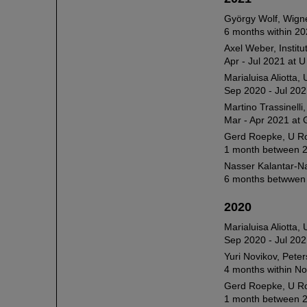
György Wolf, Wign
6 months within 20
Axel Weber, Instit
Apr - Jul 2021 at 
Marialuisa Aliotta,
Sep 2020 - Jul 202
Martino Trassinell
Mar - Apr 2021 at 
Gerd Roepke, U R
1 month between 2
Nasser Kalantar-N
6 months betwwen 
2020
Marialuisa Aliotta,
Sep 2020 - Jul 202
Yuri Novikov, Peter
4 months within N
Gerd Roepke, U R
1 month between 2