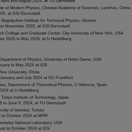
April and August 2025, at TU Darmstadt
ute of Modern Physics, Chinese Academy of Sciences, Lanzhou, China
025, at GSI Darmstadt
 Bogolyubov Institute for Technical Physics, Ukraine
 to November 2025, at GSI Darmstadt
ch College and Graduate Center, City University of New York, USA
er 2025 to May 2026, at U Heidelberg
Department of Physics, University of Notre Dame, USA
ruary to May 2024 at GSI
hou University, China
January and July 2024 at GU Frankfurt
iou, Department of Theoretical Physics, U Valencia, Spain
2024 at U Heidelberg
Tokyo Institute of Technology, Japan
9 to June 9, 2024, at TU Darmstadt
rsity of Istanbul, Turkey
 to October 2024 at MPIK
erkeley National Laboratory, USA
ust to October 2024 at GSI