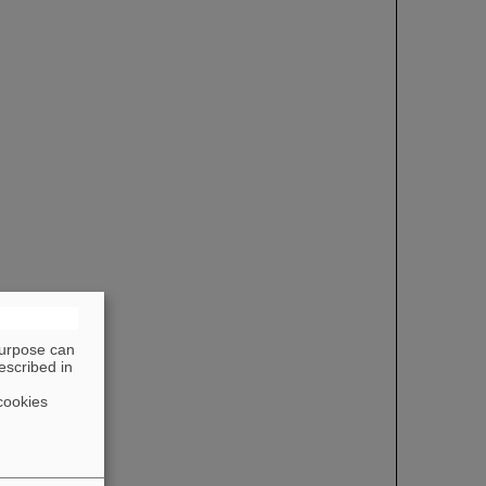
purpose can
escribed in
cookies