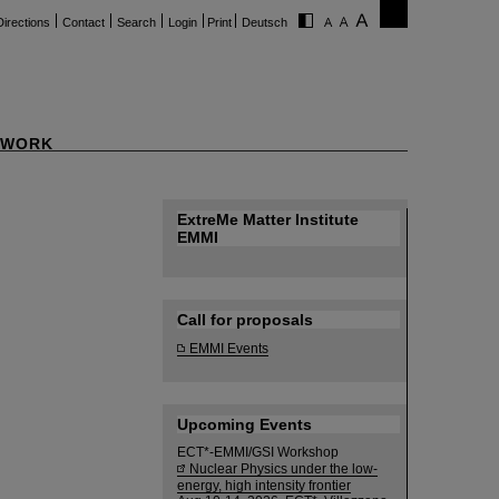
Directions
Contact
Search
Login
Print
Deutsch
WORK
ExtreMe Matter Institute
EMMI
Call for proposals
EMMI Events
Upcoming Events
ECT*-EMMI/GSI Workshop
Nuclear Physics under the low-
energy, high intensity frontier