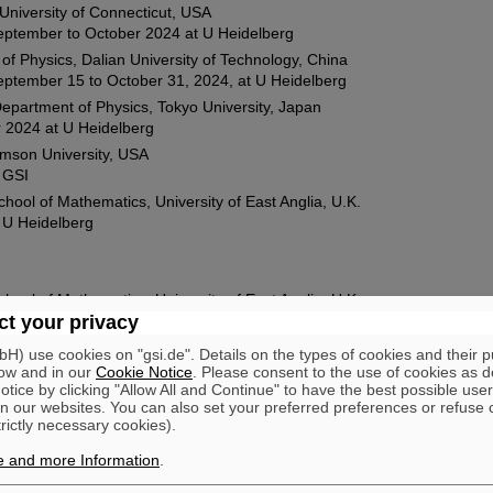
University of Connecticut, USA
eptember to October 2024 at U Heidelberg
of Physics, Dalian University of Technology, China
ptember 15 to October 31, 2024, at U Heidelberg
epartment of Physics, Tokyo University, Japan
 2024 at U Heidelberg
emson University, USA
 GSI
hool of Mathematics, University of East Anglia, U.K.
 U Heidelberg
hool of Mathematics, University of East Anglia, U.K.
 U Heidelberg
t your privacy
s A&M University, USA
) use cookies on "gsi.de". Details on the types of cookies and their 
 at U Frankfurt
ow and in our
Cookie Notice
. Please consent to the use of cookies as d
tice by clicking "Allow All and Continue" to have the best possible user
orth Carolina State University, USA
n our websites. You can also set your preferred preferences or refuse 
and 2023 at U Münster, U Heidelberg and GSI
trictly necessary cookies).
ence Berkeley Laboratory, USA
e and more Information
.
at GSI Darmstadt
niversity of Tokyo, Japan