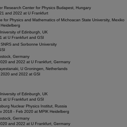
er Research Center for Physics Budapest, Hungary
21 and 2022 at U Frankfurt
ute for Physics and Mathematics of Michoacan State University, Mexiko
U Heidelberg
 University of Edinburgh, UK
1 at U Frankfurt and GSI
i, SNRS and Sorbonne University
GSI
ostock, Germany
020 and 2022 at U Frankfurt, Germany
ayestanaki, U Groningen, Netherlands
2020 and 2022 at GSI
 University of Edinburgh, UK
1 at U Frankfurt and GSI
sburg Nuclear Physics Institut, Russia
ov 2018 - Feb 2020 at MPIK Heidelberg
ostock, Germany
020 and 2022 at U Frankfurt, Germany