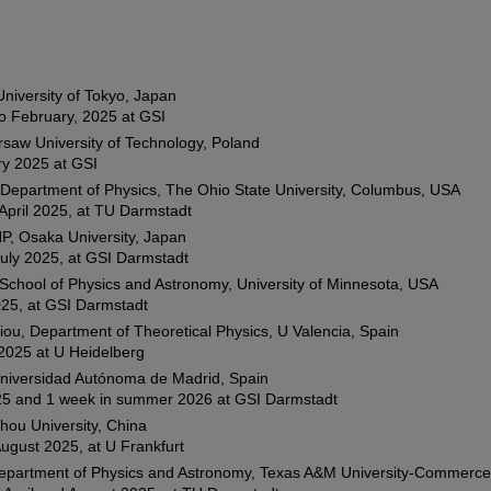
niversity of Tokyo, Japan
o February, 2025 at GSI
rsaw University of Technology, Poland
ry 2025 at GSI
 Department of Physics, The Ohio State University, Columbus, USA
April 2025, at TU Darmstadt
P, Osaka University, Japan
uly 2025, at GSI Darmstadt
chool of Physics and Astronomy, University of Minnesota, USA
025, at GSI Darmstadt
iou, Department of Theoretical Physics, U Valencia, Spain
2025 at U Heidelberg
Universidad Autónoma de Madrid, Spain
25 and 1 week in summer 2026 at GSI Darmstadt
hou University, China
August 2025, at U Frankfurt
 Department of Physics and Astronomy, Texas A&M University-Commerc