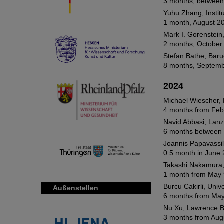
3 months, between 
Yuhu Zhang, Instit
1 month, August 2
Mark I. Gorenstein,
2 months, October
Stefan Bathe, Baru
8 months, Septemb
2024
Michael Wiescher, 
4 months from Feb
Navid Abbasi, Lanz
6 months between 
Joannis Papavassil
0.5 month in June 
Takashi Nakamura, 
1 month from May 
Burcu Cakirli, Unive
Außenstellen
6 months from May
Nu Xu, Lawrence B
3 months from Aug