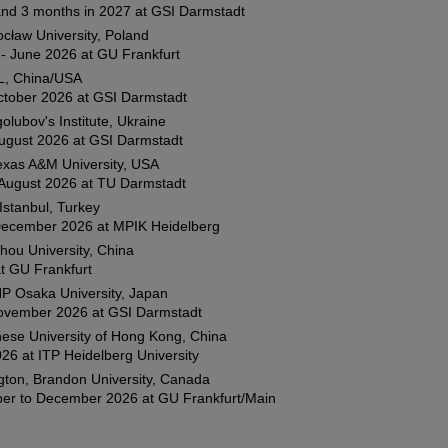
and 3 months in 2027 at GSI Darmstadt
cław University, Poland
- June 2026 at GU Frankfurt
, China/USA
ctober 2026 at GSI Darmstadt
olubov's Institute, Ukraine
August 2026 at GSI Darmstadt
Texas A&M University, USA
 August 2026 at TU Darmstadt
 Istanbul, Turkey
 December 2026 at MPIK Heidelberg
hou University, China
t GU Frankfurt
P Osaka University, Japan
 November 2026 at GSI Darmstadt
ese University of Hong Kong, China
26 at ITP Heidelberg University
gton, Brandon University, Canada
er to December 2026 at GU Frankfurt/Main