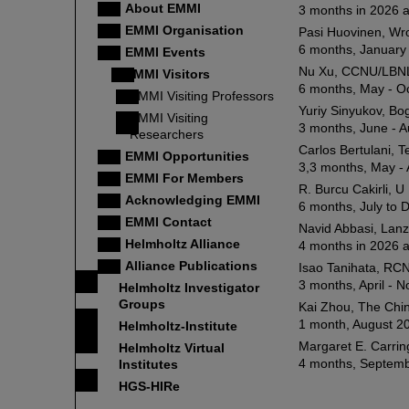
About EMMI
3 months in 2026 
EMMI Organisation
Pasi Huovinen, Wro
6 months, January 
EMMI Events
Nu Xu, CCNU/LBNL
EMMI Visitors
6 months, May - O
EMMI Visiting Professors
Yuriy Sinyukov, Bog
EMMI Visiting
3 months, June - 
Researchers
Carlos Bertulani, 
EMMI Opportunities
3,3 months, May -
EMMI For Members
R. Burcu Cakirli, U
Acknowledging EMMI
6 months, July to
EMMI Contact
Navid Abbasi, Lanz
Helmholtz Alliance
4 months in 2026 a
Alliance Publications
Isao Tanihata, RCN
3 months, April -
Helmholtz Investigator
Groups
Kai Zhou, The Chin
1 month, August 20
Helmholtz-Institute
Margaret E. Carrin
Helmholtz Virtual
4 months, Septemb
Institutes
HGS-HIRe