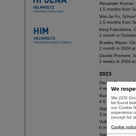
Alexander Kovner, 
1.5 months from S
Wei-Jie Fu, School 
1.5 months from Se
Kenji Fukushima, D
1 month in October
Bradley Meyer, Cl
1 month in 2024 at
Davide Proment, Sc
2 weeks in 2024 at
2023
Davide Proment, Sc
4 weeks in 2023 at
We respec
Rainer Fries, Texa
We (GSI GmbH
4.5 months in 2023
be found bel
our Cookie No
Vladimir Skokov, N
experience o
3 months in 2022 
(except for s
Volker Koch, Lawr
Cookie notic
6 months in 2023 
Takaharu Otsuka, U