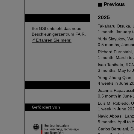
Previous
2025
FAIR
Takaharu Otsuka, U
Bei GSI entsteht das neue
1 month, January t
Beschleunigerzentrum FAIR.
Yuriy Sinyukov, Wa
Erfahren Sie mehr.
0.5 months, Janua
Richard Furnstahl,
1 month, March to 
Isao Tanihata, RCN
3 months, May to J
Yong-Zhong Qian, S
4 weeks in June 2
GSI ist Mitglied bei
Joannis Papavassil
0.5 month in June 
Luis M. Robledo, 
Gefördert von
1 week in June 20
Navid Abbasi, Lanz
5 months, April to 
Carlos Bertulani,