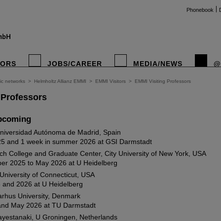
Phonebook
TORS
JOBS/CAREER
MEDIA/NEWS
@
fic networks
>
Helmholtz Allianz EMMI
>
EMMI Visitors
>
EMMI Visiting Professors
 Professors
pcoming
Universidad Autónoma de Madrid, Spain
25 and 1 week in summer 2026 at GSI Darmstadt
ch College and Graduate Center, City University of New York, USA
er 2025 to May 2026 at U Heidelberg
University of Connecticut, USA
 and 2026 at U Heidelberg
arhus University, Denmark
and May 2026 at TU Darmstadt
ayestanaki, U Groningen, Netherlands