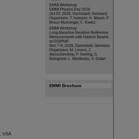
EMMI Workshop
EMMI Physics Day 2026
Oct 20, 2026, Darmstadt, Germany
Organizers: T. Aumann, K. Blaum, P.
Braun-Munzinger, C. Ewerz
EMMI Workshop
Long-Baseline Neutrino Reference
Measurements with Hadron Beams
at GSI/FAIR
Dec 7-9, 2026, Darmstadt, Germany
Organizers: M. Lorenz, J.
Messchendorp, F. Nerling, S.
Bolognesi, L. Munteanu, S. Dolan
EMMI Brochure
e, USA