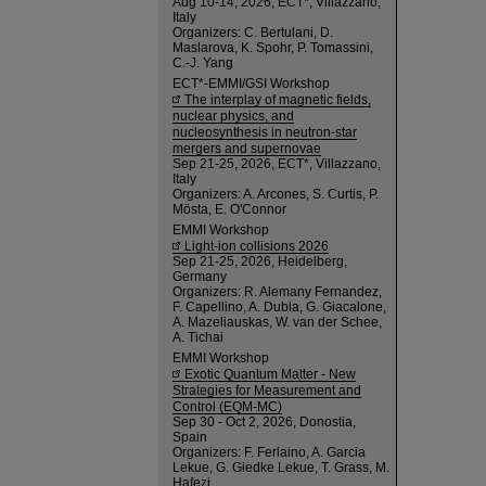
Aug 10-14, 2026, ECT*, Villazzano,
Italy
Organizers: C. Bertulani, D.
Maslarova, K. Spohr, P. Tomassini,
C.-J. Yang
ECT*-EMMI/GSI Workshop
The interplay of magnetic fields,
nuclear physics, and
nucleosynthesis in neutron-star
mergers and supernovae
Sep 21-25, 2026, ECT*, Villazzano,
Italy
Organizers: A. Arcones, S. Curtis, P.
Mösta, E. O'Connor
EMMI Workshop
Light-ion collisions 2026
Sep 21-25, 2026, Heidelberg,
Germany
Organizers: R. Alemany Fernandez,
F. Capellino, A. Dubla, G. Giacalone,
A. Mazeliauskas, W. van der Schee,
A. Tichai
EMMI Workshop
Exotic Quantum Matter - New
Strategies for Measurement and
Control (EQM-MC)
Sep 30 - Oct 2, 2026, Donostia,
Spain
Organizers: F. Ferlaino, A. Garcia
Lekue, G. Giedke Lekue, T. Grass, M.
Hafezi