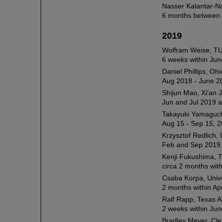
Nasser Kalantar-N
6 months between 
2019
Wolfram Weise, T
6 weeks within Jun
Daniel Phillips, Oh
Aug 2018 - June 2
Shijun Mao, Xi'an 
Jun and Jul 2019 a
Takayuki Yamaguchi
Aug 15 - Sep 15, 2
Krzysztof Redlich, 
Feb and Sep 2019 
Kenji Fukushima, T
circa 2 months wit
Csaba Korpa, Unive
2 months within Apr
Ralf Rapp, Texas A
2 weeks within Jun
Bradley Meyer, Cl