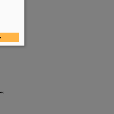
e
erg