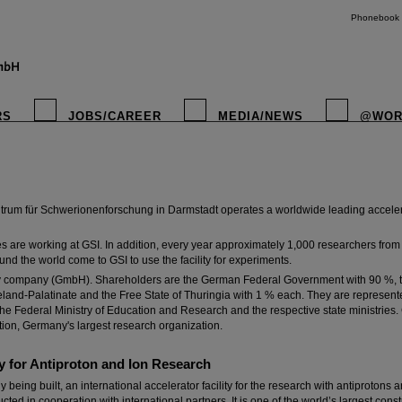
Phonebook
zzentrum für Schwerionenforschung
RS
JOBS/CAREER
MEDIA/NEWS
@WOR
entific research conducted at GSI Helmholtzzentrum für Schwerionenforschung is to 
 structure and behavior of the world that surrounds us.
rum für Schwerionenforschung in Darmstadt operates a worldwide leading accelerato
are working at GSI. In addition, every year approximately 1,000 researchers from 
und the world come to GSI to use the facility for experiments.
instagr
ility company (GmbH). Shareholders are the German Federal Government with 90 %, t
eland-Palatinate and the Free State of Thuringia with 1 % each. They are represent
he Federal Ministry of Education and Research and the respective state ministries.
tion, Germany's largest research organization.
y for Antiproton and Ion Research
ly being built, an international accelerator facility for the research with antiprotons
ed in cooperation with international partners. It is one of the world’s largest constr