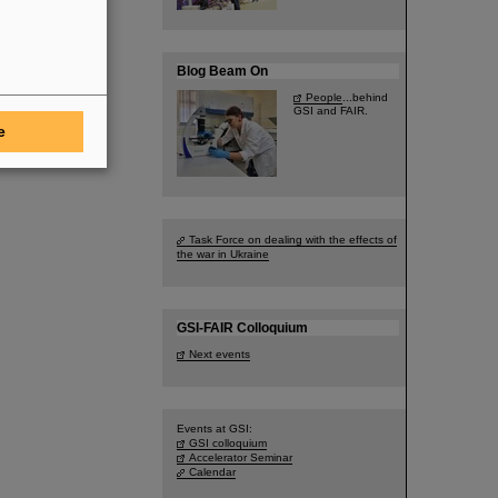
Blog Beam On
People
...behind
GSI and FAIR.
e
Task Force on dealing with the effects of
the war in Ukraine
GSI-FAIR Colloquium
Next events
Events at GSI:
GSI colloquium
Accelerator Seminar
Calendar