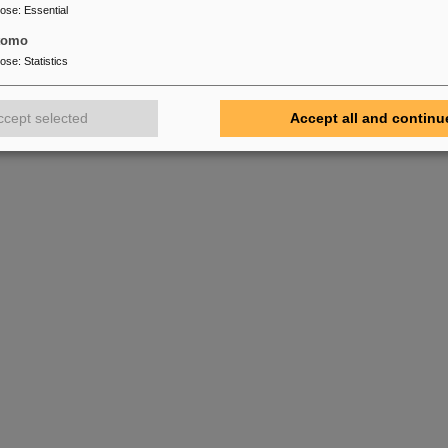
pose
:
Essential
tomo
pose
:
Statistics
ccept selected
Accept all and continu