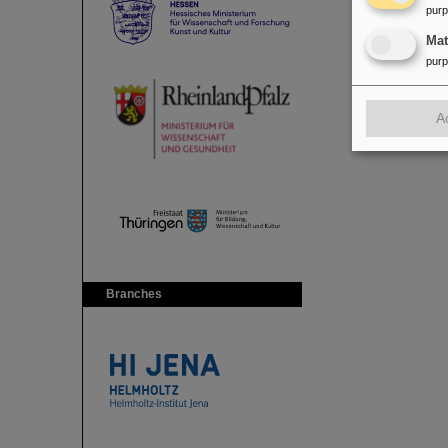
pur
Ma
pur
A
Branches