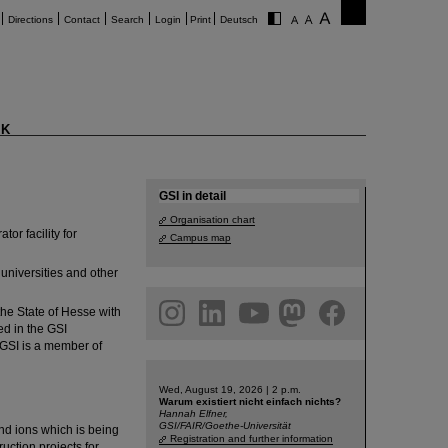
Directions
Contact
Search
Login
Print
Deutsch
K
reach a better
GSI in detail
Organisation chart
r facility for
Campus map
universities and other
am
linkedin
youtube
helmholtz.social
facebook
he State of Hesse with
ed in the GSI
 GSI is a member of
Wed, August 19, 2026 | 2 p.m.
Warum existiert nicht einfach nichts?
Hannah Elfner,
GSI/FAIR/Goethe-Universität
 and ions which is being
Registration and further information
uction projects for