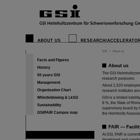
GSI Helmholt
ABOUT US
RESEARCH/ACCELERATO
The goal of the sci
understanding of the
GSI
>
About us
Facts and Figures
About us
History
The GSI Helmholtzzent
50 years GSI
research purposes.
Management
About 1,520 employees 
Organisation Chart
research institutes aro
Whistleblowing & LkSG
GSI is a limited liab
8 %, the State of Rhin
Sustainability
supervisory board by t
GSI/FAIR Campus map
the Helmholtz Associa
FAIR — Facilit
At GSI, FAIR is current
FAIR
developed and construct