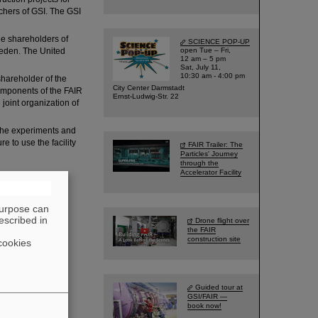
rchers of GSI. The GSI
he shareholders of
SCIENCE POP-UP
weden. The United
open Tue – Fri,
12 am – 5 pm
Sat, July 11,
10:30 am - 4:00 pm
hareholder of the
City Center Darmstadt
components of the FAIR
Ernst-Ludwig-Str. 22
 joint organization of
 the experiments and
e to use the facility
FAIR Trailer: The
Particles' Journey
through the
Accelerator Facility
purpose can
escribed in
Drone flight over
the FAIR
construction site
cookies
Guided tour at
GSI/FAIR —
book now!