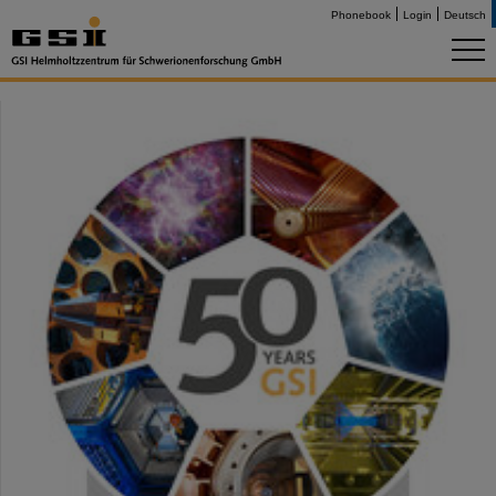
Phonebook
Login
Deutsch