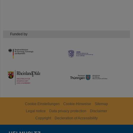
Funded by
HMWK
TMWWDG
Cookie Einstellungen
Cookie-Hinweise
Sitemap
Legal notice
Data privacy protection
Disclaimer
Copyright
Decleration of Accessibility