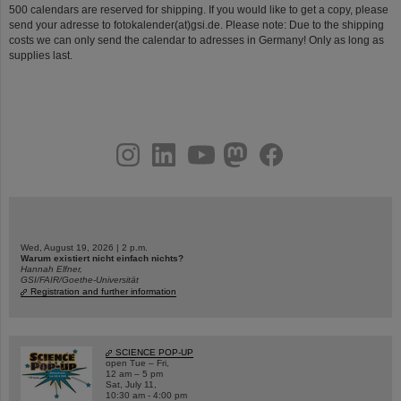
500 calendars are reserved for shipping. If you would like to get a copy, please
send your adresse to fotokalender(at)gsi.de. Please note: Due to the shipping
costs we can only send the calendar to adresses in Germany! Only as long as
supplies last.
instagram
linkedin
youtube
helmholtz.social
facebook
Wed, August 19, 2026 | 2 p.m.
Warum existiert nicht einfach nichts?
Hannah Elfner,
GSI/FAIR/Goethe-Universität
Registration and further information
SCIENCE POP-UP
open Tue – Fri,
12 am – 5 pm
Sat, July 11,
10:30 am - 4:00 pm