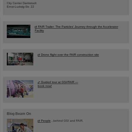
City Center Darmstadt
Ernst-Ludwig-Str. 22
FAIR Trailer: The Particles' Journey through the Accelerator
Facility
Drone flight over the FAIR construction site
Guided tour at GSI/FAIR —
book now!
Blog Beam On
People
...behind GSI and FAIR.