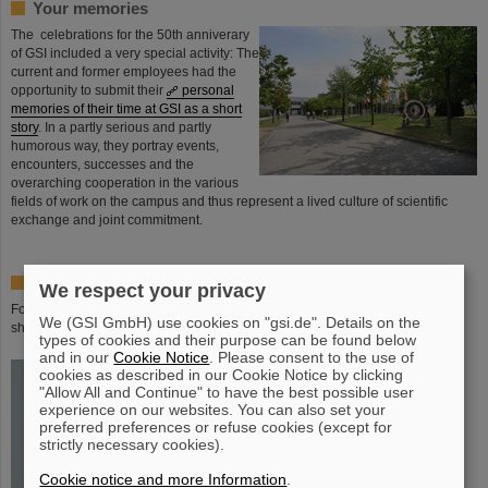
Your memories
The celebrations for the 50th anniverary
of GSI included a very special activity: The
current and former employees had the
opportunity to submit their
personal
memories of their time at GSI as a short
story
. In a partly serious and partly
humorous way, they portray events,
encounters, successes and the
overarching cooperation in the various
fields of work on the campus and thus represent a lived culture of scientific
exchange and joint commitment.
Special editions - 50 years of GSI - in the shop
We respect your privacy
For the 50th anniversaryof GSI we offer various special editions in our GSI
We (GSI GmbH) use cookies on "gsi.de". Details on the
shop.
types of cookies and their purpose can be found below
and in our
Cookie Notice
. Please consent to the use of
cookies as described in our Cookie Notice by clicking
"Allow All and Continue" to have the best possible user
experience on our websites. You can also set your
preferred preferences or refuse cookies (except for
strictly necessary cookies).
Cookie notice and more Information
.