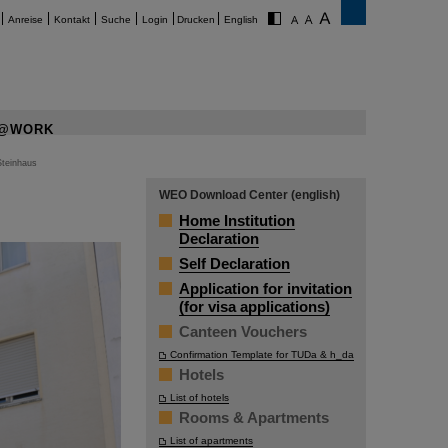
Anreise
Kontakt
Suche
Login
Drucken
English
@WORK
Steinhaus
WEO Download Center (english)
Home Institution
Declaration
Self Declaration
Application for invitation
(for visa applications)
Canteen Vouchers
Confirmation Template for TUDa & h_da
Hotels
List of hotels
Rooms & Apartments
List of apartments