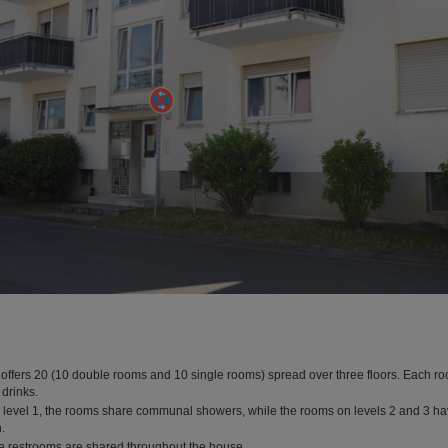
offers 20 (10 double rooms and 10 single rooms) spread over three floors. Each ro
 drinks.
level 1, the rooms share communal showers, while the rooms on levels 2 and 3 ha
.
e restrooms are shared throughout the house.