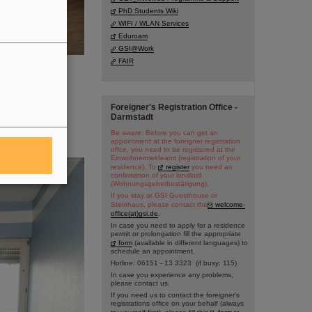
PhD Students Wiki
WIFI / WLAN Services
Eduroam
GSI@Work
FAIR
Foreigner's Registration Office -
Darmstadt
Be aware: Before you can get an
appointment at the foreigner registration
offce, you need to be registered at the
Einwohnermeldeamt (registration of your
residence). To
register
you need an
confirmation of your landlord
(Wohnungsgeberbestätigung).
If you stay at GSI Guesthouse or
Steinhaus, please contact the
welcome-
office(at)gsi.de
.
In case you need to apply for a residence
permit or prolongation fill the appropriate
form
(available in different languages) to
schedule an appointment.
Hotline: 06151 - 13 3323 (if busy: 115)
In case you experience any problems,
please contact us.
If you need us to contact the foreigner's
registrations office on your behalf (always