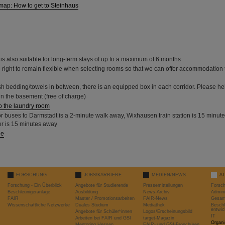
map: How to get to Steinhaus
is also suitable for long-term stays of up to a maximum of 6 months
 right to remain flexible when selecting rooms so that we can offer accommodation 
sh bedding/towels in between, there is an equipped box in each corridor. Please hel
n the basement (free of charge)
o the laundry room
or buses to Darmstadt is a 2-minute walk away, Wixhausen train station is 15 minut
r is 15 minutes away
de
FORSCHUNG
JOBS/KARRIERE
MEDIEN/NEWS
A
Forschung - Ein Überblick
Angebote für Studierende
Pressemitteilungen
Forsc
Beschleunigeranlage
Ausbildung
News-Archiv
Admini
FAIR
Master / Promotionsarbeiten
FAIR-News
Gesamt
Wissenschaftliche Netzwerke
Duales Studium
Mediathek
Beschl
entwic
Angebote für Schüler*innen
Logos/Erscheinungsbild
IT
Arbeiten bei FAIR und GSI
target-Magazin
Organi
Mentoring Hessen
FAIR- und GSI-Broschüren