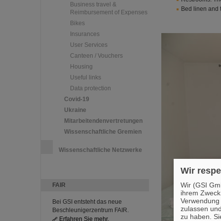
Business travel &
Bed linen and 
Reimbursement of Expenses
Bikes
Insurances
User Services
Canteen / Vouchers
Housing
Useful links
Data protection
Covid-19
Ukraine
Mitarbeitendenvertretungen
Wissenschaftliche Gremien
Wissenschaftliche Netzwerke
Wir respe
Wir (GSI Gmb
FAIR
ihrem Zweck
Verwendung v
Bei GSI entsteht das neue
zulassen und
Beschleunigerzentrum FAIR.
zu haben. Si
Erfahren Sie mehr.