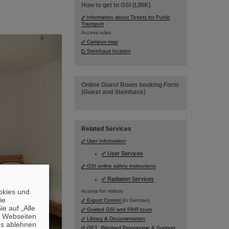
How to get to GSI (LINK)
Information about Tickets for Public
Transport
Access rules
Campus map
Steinhaus location
Online Guest Room booking Form
(Guest and Steinhaus)
Related Services
User Information
User Services
GSI online safety instructions
Radiation Services
okies und
Access for visitors
die
Export Control
(in German)
e auf „Alle
Guided GSI and FAIR tours
n Webseiten
Library & Documentation
es ablehnen
GET_INvolved Programme & Support