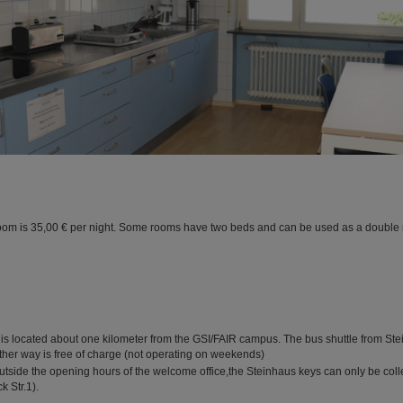
room is 35,00 € per night. Some rooms have two beds and can be used as a double 
is located about one kilometer from the GSI/FAIR campus. The bus shuttle from Ste
other way is free of charge (not operating on weekends)
utside the opening hours of the welcome office,the Steinhaus keys can only be coll
k Str.1).