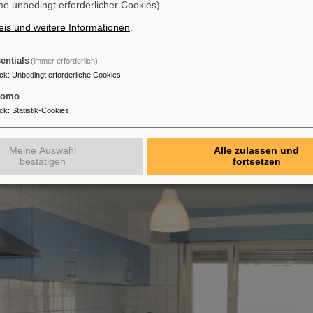
e unbedingt erforderlicher Cookies).
is und weitere Informationen
.
entials
(immer erforderlich)
ck
:
Unbedingt erforderliche Cookies
 sizes may vary)
tomo
chen:
ck
:
Statistik-Cookies
 a well-equipped communal kitchen for shared use.
Meine Auswahl
Alle zulassen und
bestätigen
fortsetzen