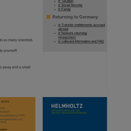
Taxation
Social Security
Family
Returning to Germany
Transfer entittlements accrued
abroad
Network returning
researchers
to as many scientists
collected information and FAQ
p yourself!
es away and a small
T WORK
hung
stration
projektleitung FAIR
eunigerbetrieb und -
klung
sation