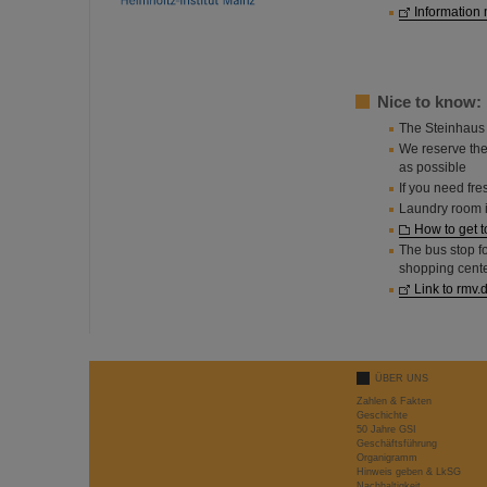
Information 
Nice to know:
The Steinhaus 
We reserve the
as possible
If you need fre
Laundry room i
How to get t
The bus stop f
shopping cente
Link to rmv.
ÜBER UNS
Zahlen & Fakten
Geschichte
50 Jahre GSI
Geschäftsführung
Organigramm
Hinweis geben & LkSG
Nachhaltigkeit