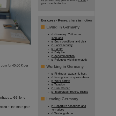
try yourself first), please fill this
form
to
give us authorization.
Euraxess - Researchers in motion
Living in Germany
Germany: Culture and
language
Entry conditions and visa
Social security
Family
Daily life
Accommodation
Refugees wishing to study
room for 45,00 € per
Working in Germany
Finding an acadamic host
Recognition of qualifications
Work permit
Taxation
Dual Career
Intellectual Property Rights
inhaus to GSI [one
Leaving Germany
Departure conditions and
ected at the main gate
formalities
Working abroad