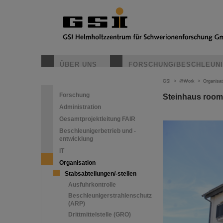
ÜBER UNS
FORSCHUNG/BESCHLEUN
GSI
>
@Work
>
Organisat
Forschung
Steinhaus room
Administration
Gesamtprojektleitung FAIR
Beschleunigerbetrieb und -
entwicklung
IT
Organisation
Stabsabteilungen/-stellen
Ausfuhrkontrolle
Beschleunigerstrahlenschutz
(ARP)
Drittmittelstelle (GRO)