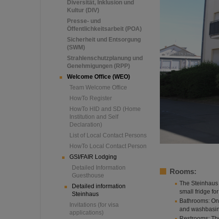
Diversität, Inklusion und
Kultur (DIV)
Presse- und
Öffentlichkeitsarbeit (POA)
Sicherheit und Entsorgung
(SWM)
Strahlenschutzplanung und
Genehmigungen (RPP)
Welcome Office (WEO)
Team Welcome Office
HowTo Register
HowTo HID and SD (Home
Institution and Self
Declaration)
List of Local Contact Persons
HowTo Local Contact Person
GSI/FAIR Lodging
Detailed Information
Rooms:
Guesthouse
The Steinhaus 
Detailed information
small fridge for
Steinhaus
Bathrooms: On 
Invitations (for visa
and washbasin
applications)
Restrooms: Th