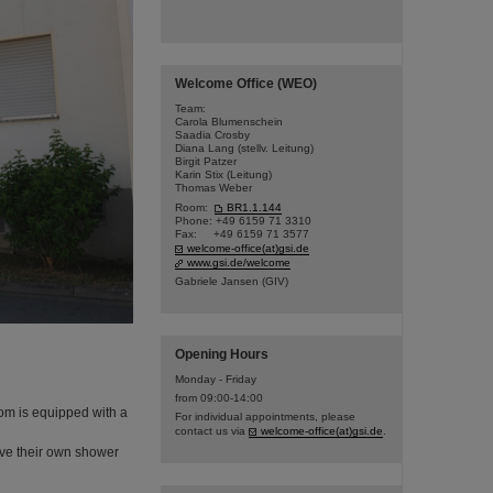
Welcome Office (WEO)
Team:
Carola Blumenschein
Saadia Crosby
Diana Lang (stellv. Leitung)
Birgit Patzer
Karin Stix (Leitung)
Thomas Weber
Room:
BR1.1.144
Phone: +49 6159 71 3310
Fax: +49 6159 71 3577
welcome-office(at)gsi.de
www.gsi.de/welcome
Gabriele Jansen (GIV)
Opening Hours
Monday - Friday
from 09:00-14:00
om is equipped with a
For individual appointments, please
contact us via
welcome-office(at)gsi.de
.
ve their own shower