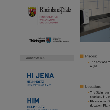
Prices:
Außenstellen
The cost of a 
night.
Location:
The Steinhaus 
stop] and the 
Please note: O
(location: Planc