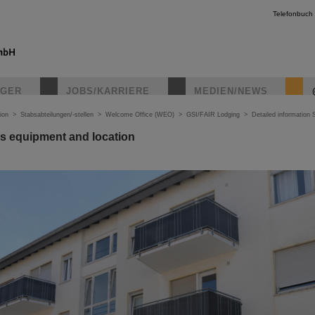
Telefonbuch
IGER
JOBS/KARRIERE
MEDIEN/NEWS
ion
>
Stabsabteilungen/-stellen
>
Welcome Office (WEO)
>
GSI/FAIR Lodging
>
Detailed information 
s equipment and location