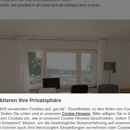
towels: are provided in all rooms and are changed once a week.
ktieren Ihre Privatsphäre
H) verwenden Cookies auf „gsi.de“. Einzelheiten zu den Arten von Co
 finden Sie unten und in unserem
Cookie-Hinweis
. Bitte willigen Sie in 
on Cookies ein, wie in unserem Cookie-Hinweis beschrieben, indem Si
 fortsetzen“ klicken, um die bestmögliche Nutzererfahrung auf unsere
e können auch Ihre bevorzugten Einstellungen vornehmen oder Cooki