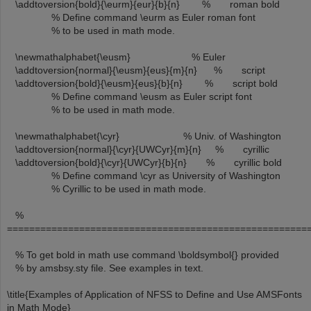
\addtoversion{bold}{\eurm}{eur}{b}{n} % roman bold
% Define command \eurm as Euler roman font
% to be used in math mode.
\newmathalphabet{\eusm} % Euler
\addtoversion{normal}{\eusm}{eus}{m}{n} % script
\addtoversion{bold}{\eusm}{eus}{b}{n} % script bold
% Define command \eusm as Euler script font
% to be used in math mode.
\newmathalphabet{\cyr} % Univ. of Washington
\addtoversion{normal}{\cyr}{UWCyr}{m}{n} % cyrillic
\addtoversion{bold}{\cyr}{UWCyr}{b}{n} % cyrillic bold
% Define command \cyr as University of Washington
% Cyrillic to be used in math mode.
%
======================================================
% To get bold in math use command \boldsymbol{} provided
% by amsbsy.sty file. See examples in text.
\title{Examples of Application of NFSS to Define and Use AMSFonts
in Math Mode}