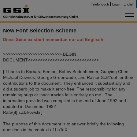
Telefonbuch
Login
English
New Font Selection Scheme
Diese Seite existiert momentan nur auf Englisch.
>>>>>>>>>>>>>>>>>>>>>>>> BEGIN
DOCUMENT<<<<<<<<<<<<<<<<<<<<<<<<<<<<<
[ Thanks to Barbara Beeton, Bobby Bodenheimer, Guoying Chen,
Michael Downes, George Greenwade, and Rainer Sch\"opf for their
contributions to the document. They enhanced it substantially and
did a superb job to make it error-free. The responsibility for any
remaining bugs or inaccuracies falls entirely on me. The
information provided was compiled in the end of June 1992 and
updated in December 1992.
Rafa{\l} \.Zbikowski ]
The purpose of this document is to answer briefly the following
questions in the context of LaTeX: