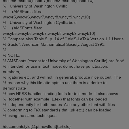
msbm5,msbm6,msbm7,msbm8,msbm9,msbm10)
% University of Washington Cyrillic
% (AMSFonts files:
wncyr5,wncyr6,wncyr7,wncyr8,wncyr9,wncyr10)
% University of Washington Cyrillic bold
% (AMSFonts files:
wncyb5,wncyb6,wncyb7,wncyb8,wncyb9,wncyb10)
% Compare also Table 5, p. 14 of ``AMS-LaTeX Version 1.1 User's
% Guide'', American Mathematical Society, August 1991.
%
% NOTE:
% AMSFonts (except for University of Washington Cyrillic) are *not*
% intended for use in text mode, do not have punctuation,
numbers,
% ligatures etc. and will not, in general, produce nice output. The
% reason why this file attempts to use them is a desire to
demonstrate
% how NFSS handles loading fonts for text mode. It also shows
% (together with example_1.tex) that fonts can be loaded
% independently for both modes. Also any other font with files
% conforming to TeX standard (.tfm, .pk etc.) can be loaded
% using the same techniques.
\documentstyle[11pt,newlfont]{article}