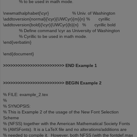
% to be used in math mode.
\newmathalphabet{\cyr} % Univ. of Washington
\addtoversion{normal}{\cyr}{UWCyr}{m}{n} % cyrillic
\addtoversion{bold}{\cyr}{UWCyr}{b}{n} % cyrillic bold
% Define command \cyr as University of Washington
% Cyrillic to be used in math mode.
\end{verbatim}
\end{document}
>>>>>>>>>>>>>>>>>>>>>>>>> END Example 1
>>>>>>>>>>>>>>>>>>>>>>>>> BEGIN Example 2
% FILE: example_2.tex
%
% SYNOPSIS:
% This is Example 2 of the usage of the New Font Selection
Scheme
% (NFSS) together with the American Mathematical Society Fonts
% (AMSFonts). It is a LaTeX file and no alterations/additions are
% needed to compile it. However, both NFSS (with the fontdef.max