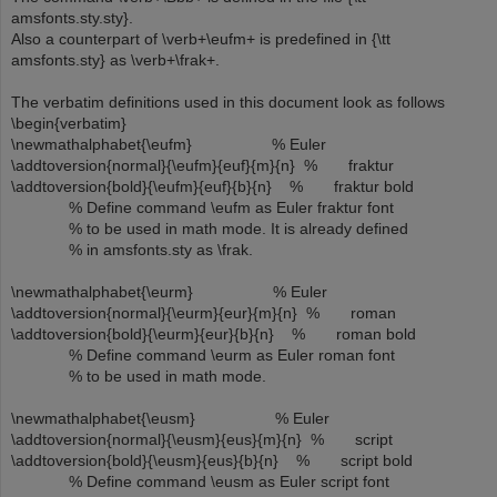
amsfonts.sty.sty}.
Also a counterpart of \verb+\eufm+ is predefined in {\tt
amsfonts.sty} as \verb+\frak+.
The verbatim definitions used in this document look as follows
\begin{verbatim}
\newmathalphabet{\eufm} % Euler
\addtoversion{normal}{\eufm}{euf}{m}{n} % fraktur
\addtoversion{bold}{\eufm}{euf}{b}{n} % fraktur bold
% Define command \eufm as Euler fraktur font
% to be used in math mode. It is already defined
% in amsfonts.sty as \frak.
\newmathalphabet{\eurm} % Euler
\addtoversion{normal}{\eurm}{eur}{m}{n} % roman
\addtoversion{bold}{\eurm}{eur}{b}{n} % roman bold
% Define command \eurm as Euler roman font
% to be used in math mode.
\newmathalphabet{\eusm} % Euler
\addtoversion{normal}{\eusm}{eus}{m}{n} % script
\addtoversion{bold}{\eusm}{eus}{b}{n} % script bold
% Define command \eusm as Euler script font