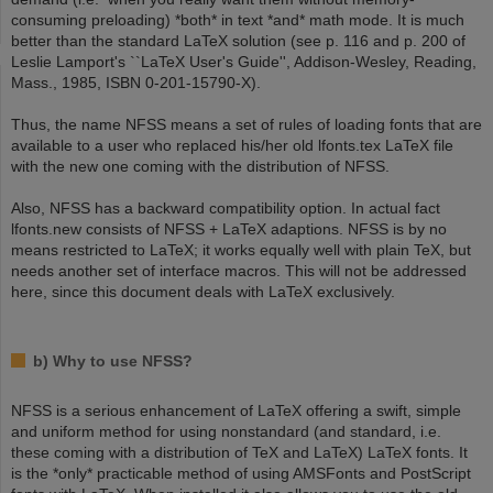
consuming preloading) *both* in text *and* math mode. It is much
better than the standard LaTeX solution (see p. 116 and p. 200 of
Leslie Lamport's ``LaTeX User's Guide'', Addison-Wesley, Reading,
Mass., 1985, ISBN 0-201-15790-X).
Thus, the name NFSS means a set of rules of loading fonts that are
available to a user who replaced his/her old lfonts.tex LaTeX file
with the new one coming with the distribution of NFSS.
Also, NFSS has a backward compatibility option. In actual fact
lfonts.new consists of NFSS + LaTeX adaptions. NFSS is by no
means restricted to LaTeX; it works equally well with plain TeX, but
needs another set of interface macros. This will not be addressed
here, since this document deals with LaTeX exclusively.
b) Why to use NFSS?
NFSS is a serious enhancement of LaTeX offering a swift, simple
and uniform method for using nonstandard (and standard, i.e.
these coming with a distribution of TeX and LaTeX) LaTeX fonts. It
is the *only* practicable method of using AMSFonts and PostScript