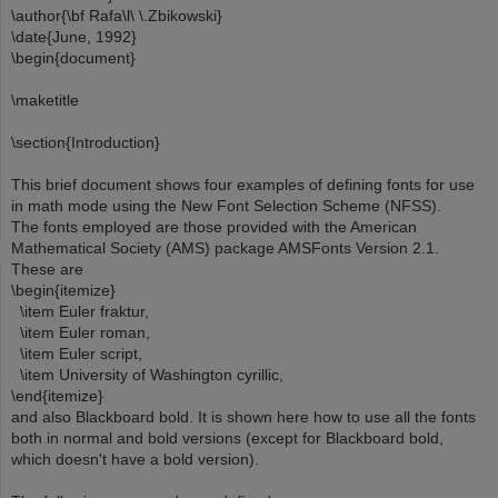
\author{\bf Rafa\l\ \.Zbikowski}
\date{June, 1992}
\begin{document}
\maketitle
\section{Introduction}
This brief document shows four examples of defining fonts for use
in math mode using the New Font Selection Scheme (NFSS).
The fonts employed are those provided with the American
Mathematical Society (AMS) package AMSFonts Version 2.1.
These are
\begin{itemize}
\item Euler fraktur,
\item Euler roman,
\item Euler script,
\item University of Washington cyrillic,
\end{itemize}
and also Blackboard bold. It is shown here how to use all the fonts
both in normal and bold versions (except for Blackboard bold,
which doesn't have a bold version).