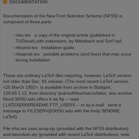
DOCUMENTATION
Documentation of the New Font Selection Scheme (NFSS) is
composed of three parts:
nfss.tex a copy of the original article (published in
TUGboat),with extensions, by Mittelbach and Sch\"opf;
nfssinst.tex installation guide;
nfssprob.tex possible problems (and fixes) that may occur
during installation.
These are ordinary LaTeX files requiring, however, LaTeX version
not older than Dec. 91 release. (The most recent LaTeX version,
<25 March 1992>, is available from archive in Stuttgart,
129.69.1.12, from directory /pub/soft/tex/macro/latex; also archive
Niord.SHSU.edu offers it via ftp -- read
[.LATEX]0000README.FTP_USERS -- or by e-mail: send a
message to FILESERV@SHSU.edu with the body SENDME
LaTeX).
File nfss.tex uses array.sty (provided with the NFSS distribution)
and twocolum.sty (provided with recent LaTeX distributions; note