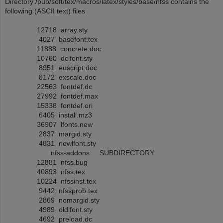
Directory /pub/soft/tex/macros/latex/styles/base/nfss contains the
following (ASCII text) files
12718 array.sty
4027 basefont.tex
11888 concrete.doc
10760 dclfont.sty
8951 euscript.doc
8172 exscale.doc
22563 fontdef.dc
27992 fontdef.max
15338 fontdef.ori
6405 install.mz3
36907 lfonts.new
2837 margid.sty
4831 newlfont.sty
nfss-addons SUBDIRECTORY
12881 nfss.bug
40893 nfss.tex
10224 nfssinst.tex
9442 nfssprob.tex
2869 nomargid.sty
4989 oldlfont.sty
4692 preload.dc