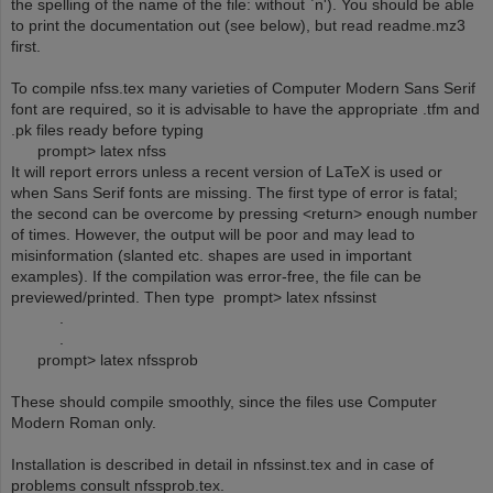
the spelling of the name of the file: without `n'). You should be able
to print the documentation out (see below), but read readme.mz3
first.
To compile nfss.tex many varieties of Computer Modern Sans Serif
font are required, so it is advisable to have the appropriate .tfm and
.pk files ready before typing
prompt> latex nfss
It will report errors unless a recent version of LaTeX is used or
when Sans Serif fonts are missing. The first type of error is fatal;
the second can be overcome by pressing <return> enough number
of times. However, the output will be poor and may lead to
misinformation (slanted etc. shapes are used in important
examples). If the compilation was error-free, the file can be
previewed/printed. Then type prompt> latex nfssinst
.
.
prompt> latex nfssprob
These should compile smoothly, since the files use Computer
Modern Roman only.
Installation is described in detail in nfssinst.tex and in case of
problems consult nfssprob.tex.