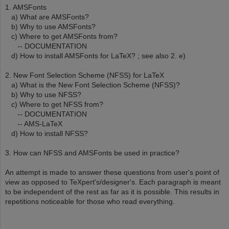
1. AMSFonts
a) What are AMSFonts?
b) Why to use AMSFonts?
c) Where to get AMSFonts from?
-- DOCUMENTATION
d) How to install AMSFonts for LaTeX? ; see also 2. e)
2. New Font Selection Scheme (NFSS) for LaTeX
a) What is the New Font Selection Scheme (NFSS)?
b) Why to use NFSS?
c) Where to get NFSS from?
-- DOCUMENTATION
-- AMS-LaTeX
d) How to install NFSS?
3. How can NFSS and AMSFonts be used in practice?
An attempt is made to answer these questions from user's point of
view as opposed to TeXpert's/designer's. Each paragraph is meant
to be independent of the rest as far as it is possible. This results in
repetitions noticeable for those who read everything.