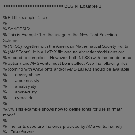
>>>>>>>>>>>>>>>>>>>>>>>>> BEGIN Example 1
% FILE: example_1.tex
%
% SYNOPSIS:
% This is Example 1 of the usage of the New Font Selection
Scheme
% (NFSS) together with the American Mathematical Society Fonts
% (AMSFonts). It is a LaTeX file and no alterations/additions are
% needed to compile it. However, both NFSS (with the fontdef.max
% option) and AMSFonts must be installed. Also the following files
% (coming with AMSFonts and/or AMS-LaTeX) should be available
% amssymb.sty
% amsfonts.sty
% amsbsy.sty
% amstext.sty
% cyracc.def
%
%%% This example shows how to define fonts for use in *math
mode*.
%
% The fonts used are the ones provided by AMSFonts, namely
% Euler fraktur