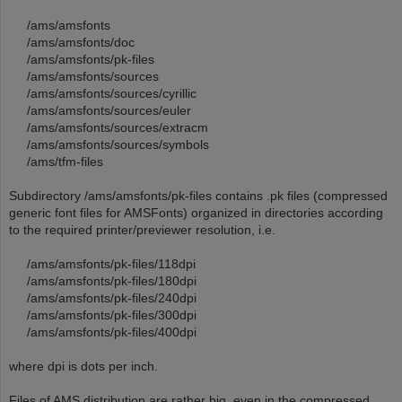
/ams/amsfonts
/ams/amsfonts/doc
/ams/amsfonts/pk-files
/ams/amsfonts/sources
/ams/amsfonts/sources/cyrillic
/ams/amsfonts/sources/euler
/ams/amsfonts/sources/extracm
/ams/amsfonts/sources/symbols
/ams/tfm-files
Subdirectory /ams/amsfonts/pk-files contains .pk files (compressed
generic font files for AMSFonts) organized in directories according
to the required printer/previewer resolution, i.e.
/ams/amsfonts/pk-files/118dpi
/ams/amsfonts/pk-files/180dpi
/ams/amsfonts/pk-files/240dpi
/ams/amsfonts/pk-files/300dpi
/ams/amsfonts/pk-files/400dpi
where dpi is dots per inch.
Files of AMS distribution are rather big, even in the compressed