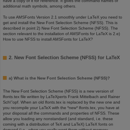
have a copy of it for reference. It gives the command names of
additional math symbols, among others.
To use AMSFonts Version 2.1 smoothly under LaTeX you need to
get and install the New Font Selection Scheme (NFSS). This is
described in point 2) New Font Selection Scheme (NFSS). The
section relevant to the installation of AMSFonts for LaTeX is 2.e)
How to use NFSS to install AMSFonts for LaTeX?
2. New Font Selection Scheme (NFSS) for LaTeX
a) What is the New Font Selection Scheme (NFSS)?
The New Font Selection Scheme (NFSS) is a new version of
lfonts.tex file written by LaTeXperts Frank Mittelbach and Rainer
Sch\"opf. When an old lfonts.tex is replaced by the new one and
you recompile your LaTeX with the *new* lfonts.tex, you have at
your disposal all the commands and properties of NFSS. These
allow you loading any nonstandard (and standard, i.e. these
coming with a distribution of TeX and LaTeX) LaTeX fonts on
demand (i.e. when you really want them without memory-