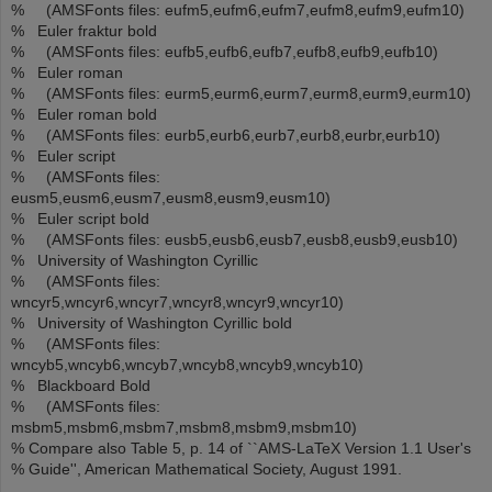
% (AMSFonts files: eufm5,eufm6,eufm7,eufm8,eufm9,eufm10)
% Euler fraktur bold
% (AMSFonts files: eufb5,eufb6,eufb7,eufb8,eufb9,eufb10)
% Euler roman
% (AMSFonts files: eurm5,eurm6,eurm7,eurm8,eurm9,eurm10)
% Euler roman bold
% (AMSFonts files: eurb5,eurb6,eurb7,eurb8,eurbr,eurb10)
% Euler script
% (AMSFonts files:
eusm5,eusm6,eusm7,eusm8,eusm9,eusm10)
% Euler script bold
% (AMSFonts files: eusb5,eusb6,eusb7,eusb8,eusb9,eusb10)
% University of Washington Cyrillic
% (AMSFonts files:
wncyr5,wncyr6,wncyr7,wncyr8,wncyr9,wncyr10)
% University of Washington Cyrillic bold
% (AMSFonts files:
wncyb5,wncyb6,wncyb7,wncyb8,wncyb9,wncyb10)
% Blackboard Bold
% (AMSFonts files:
msbm5,msbm6,msbm7,msbm8,msbm9,msbm10)
% Compare also Table 5, p. 14 of ``AMS-LaTeX Version 1.1 User's
% Guide'', American Mathematical Society, August 1991.