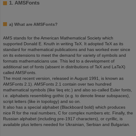
1. AMSFonts
a) What are AMSFonts?
AMS stands for the American Mathematical Society which
supported Donald E. Knuth in writing TeX. It adopted TeX as its
standard for mathematical publications and has worked ever since
on its extensions to meet the demand for variety of symbols and
formats mathematicians use. This led to a development of
additional set of fonts (absent in distributions of TeX and LaTeX)
called AMSFonts.
The most recent version, released in August 1991, is known as
AMSFonts 2.1). AMSFonts 2.1 contain over two hundred
mathematical symbols (like \leq etc.) and also so-called Euler fonts,
i.e. alphabets resembling gothic (e.g. to denote linear subspaces),
script letters (like in topology) and so on.
It also has a special alphabet (Blackboard bold) which produces
nice R for the real numbers, C for complex numbers etc. Finally, the
Russian alphabet (including pre-1917 characters), or cyrillic, is
available plus letters needed for Ukrainian, Serbian and Bulgarian.