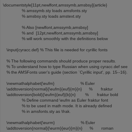
\documentstyle[11pt,newlfont,amssymb,amsbsy]{article}
% amssymb.sty loads amsfonts.sty
% amsbsy.sty loads amstext.sty
% Also [newlfont,amssymb,amsbsy]
% and [12pt,newlfont,amssymb,amsbsy]
% will work smoothly with the definitions below
\input{cyracc.def} % This file is needed for cyrillic fonts
% The following commands should produce proper results.
% To understand how to type Russian when using cyracc.def see
% the AMSFonts user's guide (section `Cyrillic input', pp. 15--16).
\newmathalphabet{\eufm} % Euler
\addtoversion{normal}{\eufm}{euf}{m}{n} % fraktur
\addtoversion{bold}{\eufm}{euf}{b}{n} % fraktur bold
% Define command \eufm as Euler fraktur font
% to be used in math mode. It is already defined
% in amsfonts.sty as \frak.
\newmathalphabet{\eurm} % Euler
\addtoversion{normal}{\eurm}{eur}{m}{n} % roman