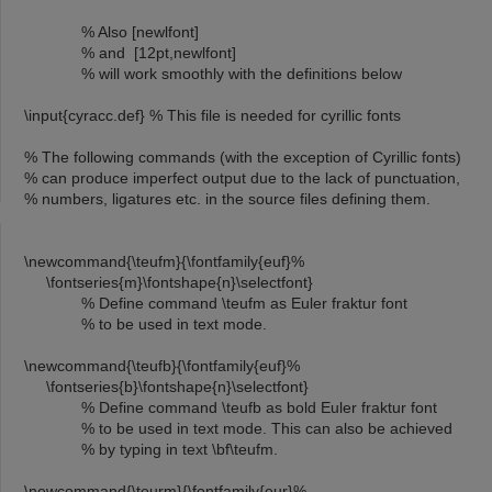
% Also [newlfont]
% and [12pt,newlfont]
% will work smoothly with the definitions below
\input{cyracc.def} % This file is needed for cyrillic fonts
% The following commands (with the exception of Cyrillic fonts)
% can produce imperfect output due to the lack of punctuation,
% numbers, ligatures etc. in the source files defining them.
\newcommand{\teufm}{\fontfamily{euf}%
\fontseries{m}\fontshape{n}\selectfont}
% Define command \teufm as Euler fraktur font
% to be used in text mode.
\newcommand{\teufb}{\fontfamily{euf}%
\fontseries{b}\fontshape{n}\selectfont}
% Define command \teufb as bold Euler fraktur font
% to be used in text mode. This can also be achieved
% by typing in text \bf\teufm.
\newcommand{\teurm}{\fontfamily{eur}%