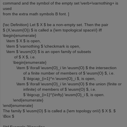
command and the symbol of the empty set \verb+\varnothing+ is
used
from the extra math symbols B font. ]
{\sc Definition} Let $ X $ be a non-empty set. Then the pair
$ (X,\eusm{O}) $ is called a {\em topological space\/} iff
\begin{enumerate}
\item $ X $ is open,
\item $ \varnothing $ \checkmark is open,
\item $ \eusm{O} $ is an open family of subsets
of $ X $, i.e.
\begin{enumerate}
\item $ \forall \eusm{O}_i \in \eusm{O} $ the intersection
of a finite number of members of $ \eusm{O} $, i.e.
$ \bigcap_{i=1}^n \eusm{O}_i $, is open,
\item $ \forall \eusm{O}_i \in \eusm{O} $ the union (finite or
infinite) of members of $ \eusm{O} $, i.e.
$ \bigcup_{i=1}^{\infty} \eusm{O}_i $, is open.
\end{enumerate}
\end{enumerate}
The family $ \eusm{O} $ is called a {\em topology on\/} $ X $. $
\Box $