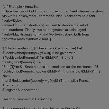
{\bf Example 4}\newline
[ Here the use of bold mode of Euler roman \verb+\eurm+ is shown
via \verb+\boldsymbol+ command. Also Blackboard bold font
\verb+\Bbb+,
defined in {\tt amsfonts.sty}, is used to denote the set of
real numbers. Finally, two extra symbols are displayed
\verb+\blacktriangleright+ and \verb+\bigstar+, both from
the extra math symbols A font. ]
$ \blacktriangleright $ \checkmark {\sc Exercise} Let
$ \boldsymbol{\eurm{f(x,y) = 0}} $ be given with
$ \boldsymbol{\eurm{x}} \in \Bbb{R}^n $ and $
\boldsymbol{\eurm{y}} \in
\Bbb{R}^m $. State a sufficient condition for the existence of $
\boldsymbol{\eurm{g}}\colon \Bbb{R}^n \rightarrow \Bbb{R}^m $,
such
that $ \boldsymbol{\eurm{y = g(x)}}$ (The Implicit Function
Theorem).
$ \bigstar $ \checkmark
\section{Commands' Definitions}
The command \verb+\Bbb+ is defined in the file {\tt