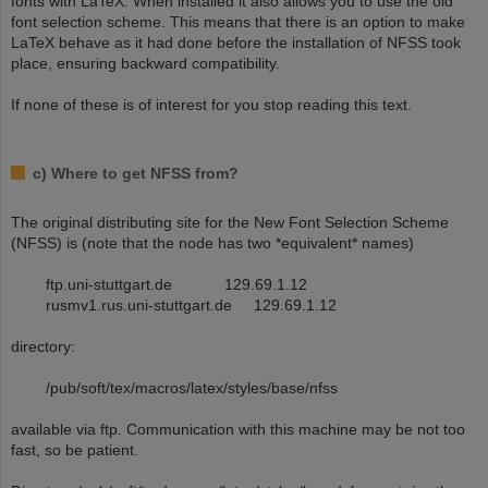
fonts with LaTeX. When installed it also allows you to use the old
font selection scheme. This means that there is an option to make
LaTeX behave as it had done before the installation of NFSS took
place, ensuring backward compatibility.
If none of these is of interest for you stop reading this text.
c) Where to get NFSS from?
The original distributing site for the New Font Selection Scheme
(NFSS) is (note that the node has two *equivalent* names)
ftp.uni-stuttgart.de 129.69.1.12
rusmv1.rus.uni-stuttgart.de 129.69.1.12
directory:
/pub/soft/tex/macros/latex/styles/base/nfss
available via ftp. Communication with this machine may be not too
fast, so be patient.