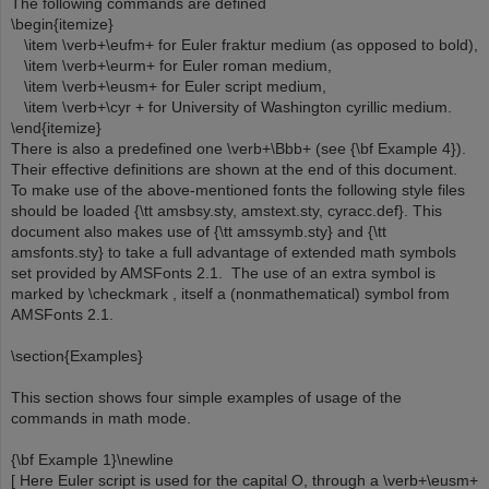
The following commands are defined
\begin{itemize}
\item \verb+\eufm+ for Euler fraktur medium (as opposed to bold),
\item \verb+\eurm+ for Euler roman medium,
\item \verb+\eusm+ for Euler script medium,
\item \verb+\cyr + for University of Washington cyrillic medium.
\end{itemize}
There is also a predefined one \verb+\Bbb+ (see {\bf Example 4}).
Their effective definitions are shown at the end of this document.
To make use of the above-mentioned fonts the following style files
should be loaded {\tt amsbsy.sty, amstext.sty, cyracc.def}. This
document also makes use of {\tt amssymb.sty} and {\tt
amsfonts.sty} to take a full advantage of extended math symbols
set provided by AMSFonts 2.1. The use of an extra symbol is
marked by \checkmark , itself a (nonmathematical) symbol from
AMSFonts 2.1.
\section{Examples}
This section shows four simple examples of usage of the
commands in math mode.
{\bf Example 1}\newline
[ Here Euler script is used for the capital O, through a \verb+\eusm+