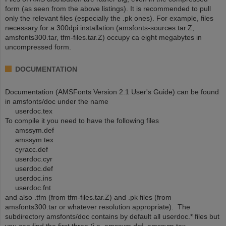
form (as seen from the above listings). It is recommended to pull
only the relevant files (especially the .pk ones). For example, files
necessary for a 300dpi installation (amsfonts-sources.tar.Z,
amsfonts300.tar, tfm-files.tar.Z) occupy ca eight megabytes in
uncompressed form.
DOCUMENTATION
Documentation (AMSFonts Version 2.1 User's Guide) can be found
in amsfonts/doc under the name
userdoc.tex
To compile it you need to have the following files
amssym.def
amssym.tex
cyracc.def
userdoc.cyr
userdoc.def
userdoc.ins
userdoc.fnt
and also .tfm (from tfm-files.tar.Z) and .pk files (from
amsfonts300.tar or whatever resolution appropriate). The
subdirectory amsfonts/doc contains by default all userdoc.* files but