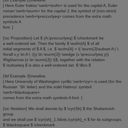
{\bf Example 2}\newline
[ Here Euler fraktur \verb+\eufm+ is used for the capital A, Euler
roman \verb+\eurm+ for the capital J; the symbol of (non-strict)
precedence \verb+\preccurlyeq+ comes from the extra math
symbols A
font. ]
{\sc Proposition} Let $ (A,\preccurlyeq) $ \checkmark be
a well-ordered set. Then the family $ \eufm{A} $ of all
initial segments of $ A $, i.e. $ \eufm{A} = \{ \eurm{J}\subset A | \;
\forall x,y \in A \; ((y \in \eurm{J}) \wedge (x \preccurlyeq y))
\Rightarrow (x \in \eurm{J}) \}$, together with the relation
$ \subseteq $ is also a well-ordered set. $ \Box $
{\bf Example 3}\newline
[ Here University of Washington cyrillic \verb+\cyr+ is used (for the
Russian `Sh' letter) and the solid Halmos' symbol
\verb+\blacksquare+
comes from the extra math symbols A font. ]
{\sc Notation} We shall denote by $ \cyr{Sh} $ the Shafarevich
group
and we shall use $ \cyr{sh}_1,\ldots,\cyr{sh}_n $ for its subgroups.
$ \blacksquare $ \checkmark