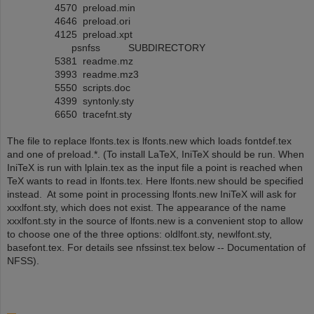
4570 preload.min
4646 preload.ori
4125 preload.xpt
psnfss SUBDIRECTORY
5381 readme.mz
3993 readme.mz3
5550 scripts.doc
4399 syntonly.sty
6650 tracefnt.sty
The file to replace lfonts.tex is lfonts.new which loads fontdef.tex
and one of preload.*. (To install LaTeX, IniTeX should be run. When
IniTeX is run with lplain.tex as the input file a point is reached when
TeX wants to read in lfonts.tex. Here lfonts.new should be specified
instead. At some point in processing lfonts.new IniTeX will ask for
xxxlfont.sty, which does not exist. The appearance of the name
xxxlfont.sty in the source of lfonts.new is a convenient stop to allow
to choose one of the three options: oldlfont.sty, newlfont.sty,
basefont.tex. For details see nfssinst.tex below -- Documentation of
NFSS).