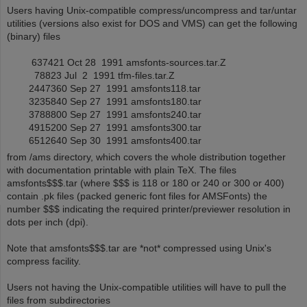
Users having Unix-compatible compress/uncompress and tar/untar
utilities (versions also exist for DOS and VMS) can get the following
(binary) files
637421 Oct 28 1991 amsfonts-sources.tar.Z
78823 Jul 2 1991 tfm-files.tar.Z
2447360 Sep 27 1991 amsfonts118.tar
3235840 Sep 27 1991 amsfonts180.tar
3788800 Sep 27 1991 amsfonts240.tar
4915200 Sep 27 1991 amsfonts300.tar
6512640 Sep 30 1991 amsfonts400.tar
from /ams directory, which covers the whole distribution together
with documentation printable with plain TeX. The files
amsfonts$$$.tar (where $$$ is 118 or 180 or 240 or 300 or 400)
contain .pk files (packed generic font files for AMSFonts) the
number $$$ indicating the required printer/previewer resolution in
dots per inch (dpi).
Note that amsfonts$$$.tar are *not* compressed using Unix's
compress facility.
Users not having the Unix-compatible utilities will have to pull the
files from subdirectories