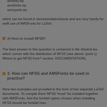
amsbsy.sty
amsfonts.sty
amssymb.sty
which can be found in /ams/amslatex/inputs and are very handy for
swift use of AMSFonts for LaTeX.
d) How to install NFSS?
The best answer to this question is contained in file nfssinst.tex
which comes with the distribution of NFSS (see above: point c)
Where to get NFSS from? section: DOCUMENTATION).
3. How can NFSS and AMSFonts be used in
practice?
Here two examples are provided in the form of two separate LaTeX
documents. To compile them NFSS *must* be installed together
with AMSFonts. And the fontdef option chosen when installing
NFSS should be fontdef.max.