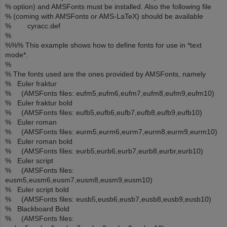
% option) and AMSFonts must be installed. Also the following file
% (coming with AMSFonts or AMS-LaTeX) should be available
% cyracc.def
%
%%% This example shows how to define fonts for use in *text
mode*.
%
% The fonts used are the ones provided by AMSFonts, namely
% Euler fraktur
% (AMSFonts files: eufm5,eufm6,eufm7,eufm8,eufm9,eufm10)
% Euler fraktur bold
% (AMSFonts files: eufb5,eufb6,eufb7,eufb8,eufb9,eufb10)
% Euler roman
% (AMSFonts files: eurm5,eurm6,eurm7,eurm8,eurm9,eurm10)
% Euler roman bold
% (AMSFonts files: eurb5,eurb6,eurb7,eurb8,eurbr,eurb10)
% Euler script
% (AMSFonts files:
eusm5,eusm6,eusm7,eusm8,eusm9,eusm10)
% Euler script bold
% (AMSFonts files: eusb5,eusb6,eusb7,eusb8,eusb9,eusb10)
% Blackboard Bold
% (AMSFonts files: