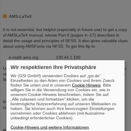
AMS-LaTeX
It is not essential, but helpful (especially in future use) to get a copy
of AMSLaTeX manual, whose Part II (pages 4--17) describes in
detail the usage and principles of NFSS. It also gives valuable clues
about using AMSFonts via NFSS. To get this ftp to
e-math.ams.org 130.44.1.100
Wir respektieren Ihre Privatsphäre
Users having Unix-compatible compress/uncompress and tar/untar
utilities (versions also exist for DOS and VMS) can get the (binary)
Wir (GSI GmbH) verwenden Cookies auf „gsi.de“.
file
Einzelheiten zu den Arten von Cookies und ihrem Zweck
finden Sie unten und in unserem
Cookie-Hinweis
. Bitte
willigen Sie in die Verwendung von Cookies ein, wie in
588389 amslatex.tar.Z
unserem Cookie-Hinweis beschrieben, indem Sie auf
„Alle zulassen und fortsetzen“ klicken, um die
from directory /ams. Users not having the Unix-compatible utilities
bestmögliche Nutzererfahrung auf unseren Webseiten zu
can pull files from directory
haben. Sie können auch Ihre bevorzugten Einstellungen
vornehmen oder Cookies ablehnen (mit Ausnahme
unbedingt erforderlicher Cookies).
/ams/amslatex
Cookie-Hinweis und weitere Informationen
.
and its subdirectories