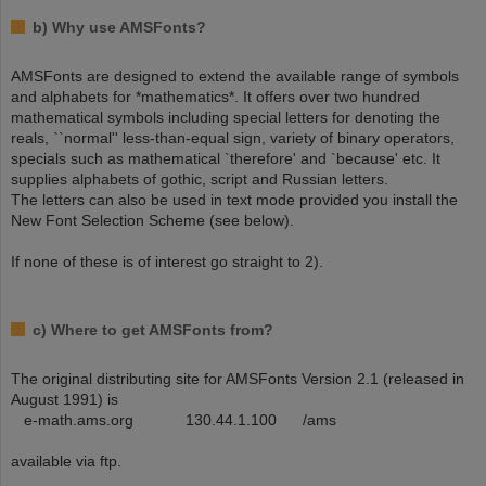
b) Why use AMSFonts?
AMSFonts are designed to extend the available range of symbols
and alphabets for *mathematics*. It offers over two hundred
mathematical symbols including special letters for denoting the
reals, ``normal'' less-than-equal sign, variety of binary operators,
specials such as mathematical `therefore' and `because' etc. It
supplies alphabets of gothic, script and Russian letters.
The letters can also be used in text mode provided you install the
New Font Selection Scheme (see below).
If none of these is of interest go straight to 2).
c) Where to get AMSFonts from?
The original distributing site for AMSFonts Version 2.1 (released in
August 1991) is
e-math.ams.org 130.44.1.100 /ams
available via ftp.