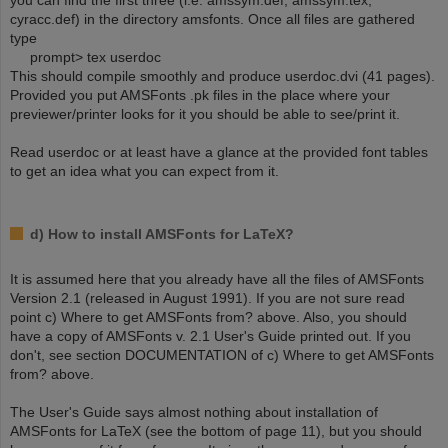
you can find the first three (i.e. amssym.def, amssym.tex,
cyracc.def) in the directory amsfonts. Once all files are gathered
type
prompt> tex userdoc
This should compile smoothly and produce userdoc.dvi (41 pages).
Provided you put AMSFonts .pk files in the place where your
previewer/printer looks for it you should be able to see/print it.
Read userdoc or at least have a glance at the provided font tables
to get an idea what you can expect from it.
d) How to install AMSFonts for LaTeX?
It is assumed here that you already have all the files of AMSFonts
Version 2.1 (released in August 1991). If you are not sure read
point c) Where to get AMSFonts from? above. Also, you should
have a copy of AMSFonts v. 2.1 User's Guide printed out. If you
don't, see section DOCUMENTATION of c) Where to get AMSFonts
from? above.
The User's Guide says almost nothing about installation of
AMSFonts for LaTeX (see the bottom of page 11), but you should