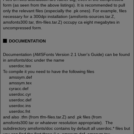
form (as seen from the above listings). It is recommended to pull
only the relevant files (especially the .pk ones). For example, files
necessary for a 300dpi installation (amsfonts-sources.tar.Z,
amsfonts300.tar, tfm-files.tar.Z) occupy ca eight megabytes in
uncompressed form.
DOCUMENTATION
Documentation (AMSFonts Version 2.1 User's Guide) can be found
in amsfonts/doc under the name
userdoc.tex
To compile it you need to have the following files
amssym.def
amssym.tex
cyracc.def
userdoc.cyr
userdoc.def
userdoc.ins
userdoc.fnt
and also .tfm (from tfm-files.tar.Z) and .pk files (from
amsfonts300.tar or whatever resolution appropriate). The
subdirectory amsfonts/doc contains by default all userdoc.* files but