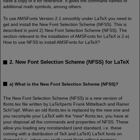
have a copy of it for reference. It gives the command names of
additional math symbols, among others.
To use AMSFonts Version 2.1 smoothly under LaTeX you need to
get and install the New Font Selection Scheme (NFSS). This is
described in point 2) New Font Selection Scheme (NFSS). The
section relevant to the installation of AMSFonts for LaTeX is 2.e)
How to use NFSS to install AMSFonts for LaTeX?
2. New Font Selection Scheme (NFSS) for LaTeX
a) What is the New Font Selection Scheme (NFSS)?
The New Font Selection Scheme (NFSS) is a new version of
lfonts.tex file written by LaTeXperts Frank Mittelbach and Rainer
Sch\"opf. When an old lfonts.tex is replaced by the new one and
you recompile your LaTeX with the *new* lfonts.tex, you have at
your disposal all the commands and properties of NFSS. These
allow you loading any nonstandard (and standard, i.e. these
coming with a distribution of TeX and LaTeX) LaTeX fonts on
demand (i.e. when you really want them without memory-