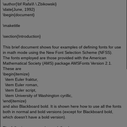
\author{\bf Rafa\l\ \.Zbikowski}
\date{June, 1992}
\begin{document}
\maketitle
\section{Introduction}
This brief document shows four examples of defining fonts for use
in math mode using the New Font Selection Scheme (NFSS).
The fonts employed are those provided with the American
Mathematical Society (AMS) package AMSFonts Version 2.1.
These are
\begin{itemize}
\item Euler fraktur,
\item Euler roman,
\item Euler script,
\item University of Washington cyrillic,
\end{itemize}
and also Blackboard bold. It is shown here how to use all the fonts
both in normal and bold versions (except for Blackboard bold,
which doesn't have a bold version).