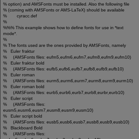
% option) and AMSFonts must be installed. Also the following file
% (coming with AMSFonts or AMS-LaTeX) should be available
% cyracc.def
%
%%% This example shows how to define fonts for use in *text
mode*.
%
% The fonts used are the ones provided by AMSFonts, namely
% Euler fraktur
% (AMSFonts files: eufm5,eufm6,eufm7,eufm8,eufm9,eufm10)
% Euler fraktur bold
% (AMSFonts files: eufb5,eufb6,eufb7,eufb8,eufb9,eufb10)
% Euler roman
% (AMSFonts files: eurm5,eurm6,eurm7,eurm8,eurm9,eurm10)
% Euler roman bold
% (AMSFonts files: eurb5,eurb6,eurb7,eurb8,eurbr,eurb10)
% Euler script
% (AMSFonts files:
eusm5,eusm6,eusm7,eusm8,eusm9,eusm10)
% Euler script bold
% (AMSFonts files: eusb5,eusb6,eusb7,eusb8,eusb9,eusb10)
% Blackboard Bold
% (AMSFonts files: