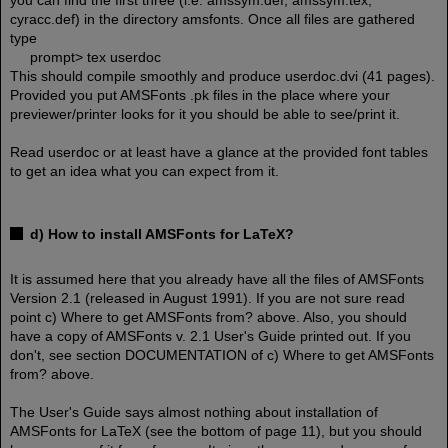
you can find the first three (i.e. amssym.def, amssym.tex,
cyracc.def) in the directory amsfonts. Once all files are gathered
type
prompt> tex userdoc
This should compile smoothly and produce userdoc.dvi (41 pages).
Provided you put AMSFonts .pk files in the place where your
previewer/printer looks for it you should be able to see/print it.
Read userdoc or at least have a glance at the provided font tables
to get an idea what you can expect from it.
d) How to install AMSFonts for LaTeX?
It is assumed here that you already have all the files of AMSFonts
Version 2.1 (released in August 1991). If you are not sure read
point c) Where to get AMSFonts from? above. Also, you should
have a copy of AMSFonts v. 2.1 User's Guide printed out. If you
don't, see section DOCUMENTATION of c) Where to get AMSFonts
from? above.
The User's Guide says almost nothing about installation of
AMSFonts for LaTeX (see the bottom of page 11), but you should