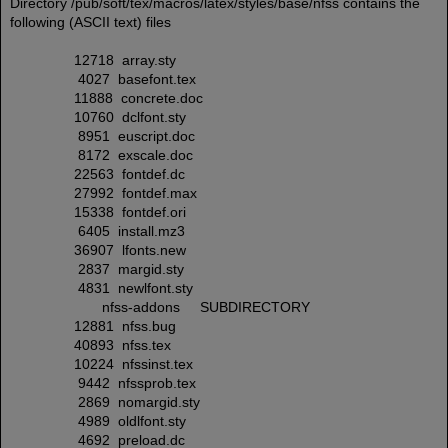
Directory /pub/soft/tex/macros/latex/styles/base/nfss contains the
following (ASCII text) files
12718 array.sty
4027 basefont.tex
11888 concrete.doc
10760 dclfont.sty
8951 euscript.doc
8172 exscale.doc
22563 fontdef.dc
27992 fontdef.max
15338 fontdef.ori
6405 install.mz3
36907 lfonts.new
2837 margid.sty
4831 newlfont.sty
nfss-addons SUBDIRECTORY
12881 nfss.bug
40893 nfss.tex
10224 nfssinst.tex
9442 nfssprob.tex
2869 nomargid.sty
4989 oldlfont.sty
4692 preload.dc