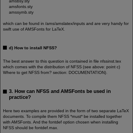
amsbsy.sty
amsfonts.sty
amssymb.sty
which can be found in /ams/amslatex/inputs and are very handy for
swift use of AMSFonts for LaTeX.
d) How to install NFSS?
The best answer to this question is contained in file nfssinst.tex
which comes with the distribution of NFSS (see above: point c)
Where to get NFSS from? section: DOCUMENTATION).
3. How can NFSS and AMSFonts be used in
practice?
Here two examples are provided in the form of two separate LaTeX
documents. To compile them NFSS *must* be installed together
with AMSFonts. And the fontdef option chosen when installing
NFSS should be fontdef.max.