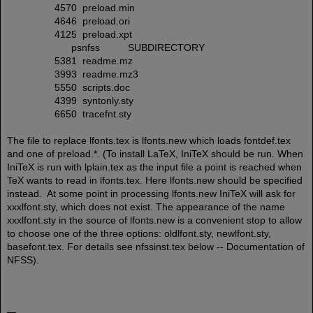
4570 preload.min
4646 preload.ori
4125 preload.xpt
psnfss SUBDIRECTORY
5381 readme.mz
3993 readme.mz3
5550 scripts.doc
4399 syntonly.sty
6650 tracefnt.sty
The file to replace lfonts.tex is lfonts.new which loads fontdef.tex
and one of preload.*. (To install LaTeX, IniTeX should be run. When
IniTeX is run with lplain.tex as the input file a point is reached when
TeX wants to read in lfonts.tex. Here lfonts.new should be specified
instead. At some point in processing lfonts.new IniTeX will ask for
xxxlfont.sty, which does not exist. The appearance of the name
xxxlfont.sty in the source of lfonts.new is a convenient stop to allow
to choose one of the three options: oldlfont.sty, newlfont.sty,
basefont.tex. For details see nfssinst.tex below -- Documentation of
NFSS).