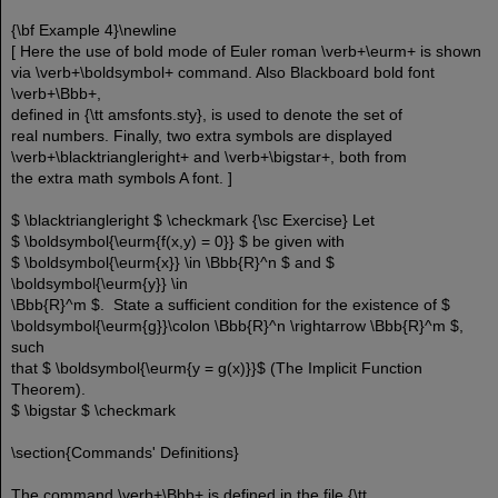
{\bf Example 4}\newline
[ Here the use of bold mode of Euler roman \verb+\eurm+ is shown
via \verb+\boldsymbol+ command. Also Blackboard bold font
\verb+\Bbb+,
defined in {\tt amsfonts.sty}, is used to denote the set of
real numbers. Finally, two extra symbols are displayed
\verb+\blacktriangleright+ and \verb+\bigstar+, both from
the extra math symbols A font. ]
$ \blacktriangleright $ \checkmark {\sc Exercise} Let
$ \boldsymbol{\eurm{f(x,y) = 0}} $ be given with
$ \boldsymbol{\eurm{x}} \in \Bbb{R}^n $ and $
\boldsymbol{\eurm{y}} \in
\Bbb{R}^m $. State a sufficient condition for the existence of $
\boldsymbol{\eurm{g}}\colon \Bbb{R}^n \rightarrow \Bbb{R}^m $,
such
that $ \boldsymbol{\eurm{y = g(x)}}$ (The Implicit Function
Theorem).
$ \bigstar $ \checkmark
\section{Commands' Definitions}
The command \verb+\Bbb+ is defined in the file {\tt