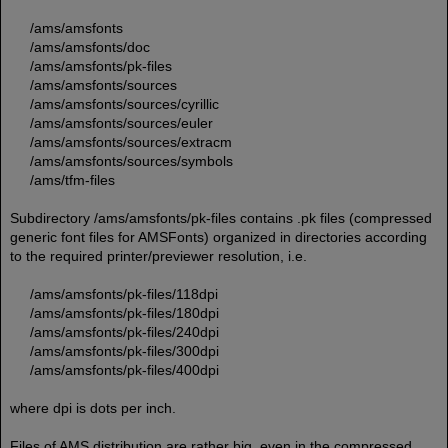
/ams/amsfonts
/ams/amsfonts/doc
/ams/amsfonts/pk-files
/ams/amsfonts/sources
/ams/amsfonts/sources/cyrillic
/ams/amsfonts/sources/euler
/ams/amsfonts/sources/extracm
/ams/amsfonts/sources/symbols
/ams/tfm-files
Subdirectory /ams/amsfonts/pk-files contains .pk files (compressed
generic font files for AMSFonts) organized in directories according
to the required printer/previewer resolution, i.e.
/ams/amsfonts/pk-files/118dpi
/ams/amsfonts/pk-files/180dpi
/ams/amsfonts/pk-files/240dpi
/ams/amsfonts/pk-files/300dpi
/ams/amsfonts/pk-files/400dpi
where dpi is dots per inch.
Files of AMS distribution are rather big, even in the compressed