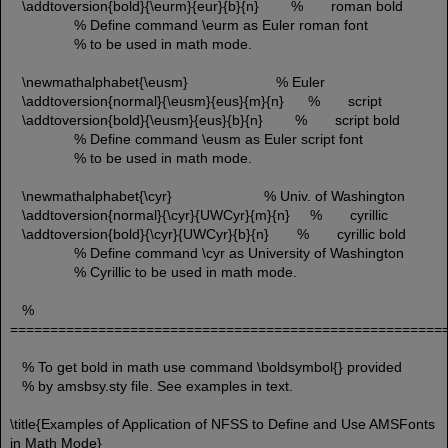
\addtoversion{bold}{\eurm}{eur}{b}{n} % roman bold
% Define command \eurm as Euler roman font
% to be used in math mode.
\newmathalphabet{\eusm} % Euler
\addtoversion{normal}{\eusm}{eus}{m}{n} % script
\addtoversion{bold}{\eusm}{eus}{b}{n} % script bold
% Define command \eusm as Euler script font
% to be used in math mode.
\newmathalphabet{\cyr} % Univ. of Washington
\addtoversion{normal}{\cyr}{UWCyr}{m}{n} % cyrillic
\addtoversion{bold}{\cyr}{UWCyr}{b}{n} % cyrillic bold
% Define command \cyr as University of Washington
% Cyrillic to be used in math mode.
%
======================================================
% To get bold in math use command \boldsymbol{} provided
% by amsbsy.sty file. See examples in text.
\title{Examples of Application of NFSS to Define and Use AMSFonts
in Math Mode}