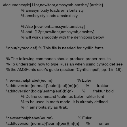
\documentstyle[11pt,newlfont,amssymb,amsbsy]{article}
% amssymb.sty loads amsfonts.sty
% amsbsy.sty loads amstext.sty
% Also [newlfont,amssymb,amsbsy]
% and [12pt,newlfont,amssymb,amsbsy]
% will work smoothly with the definitions below
\input{cyracc.def} % This file is needed for cyrillic fonts
% The following commands should produce proper results.
% To understand how to type Russian when using cyracc.def see
% the AMSFonts user's guide (section `Cyrillic input', pp. 15--16).
\newmathalphabet{\eufm} % Euler
\addtoversion{normal}{\eufm}{euf}{m}{n} % fraktur
\addtoversion{bold}{\eufm}{euf}{b}{n} % fraktur bold
% Define command \eufm as Euler fraktur font
% to be used in math mode. It is already defined
% in amsfonts.sty as \frak.
\newmathalphabet{\eurm} % Euler
\addtoversion{normal}{\eurm}{eur}{m}{n} % roman