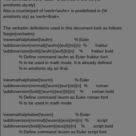
amsfonts.sty.sty}.
Also a counterpart of \verb+\eufm+ is predefined in {\tt
amsfonts.sty} as \verb+\frak+.
The verbatim definitions used in this document look as follows
\begin{verbatim}
\newmathalphabet{\eufm} % Euler
\addtoversion{normal}{\eufm}{euf}{m}{n} % fraktur
\addtoversion{bold}{\eufm}{euf}{b}{n} % fraktur bold
% Define command \eufm as Euler fraktur font
% to be used in math mode. It is already defined
% in amsfonts.sty as \frak.
\newmathalphabet{\eurm} % Euler
\addtoversion{normal}{\eurm}{eur}{m}{n} % roman
\addtoversion{bold}{\eurm}{eur}{b}{n} % roman bold
% Define command \eurm as Euler roman font
% to be used in math mode.
\newmathalphabet{\eusm} % Euler
\addtoversion{normal}{\eusm}{eus}{m}{n} % script
\addtoversion{bold}{\eusm}{eus}{b}{n} % script bold
% Define command \eusm as Euler script font