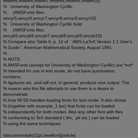
msbm5,msbm6,msbm7,msbm8,msbm9,msbm10)
% University of Washington Cyrillic
% (AMSFonts files:
wncyr5,wncyr6,wncyr7,wncyr8,wncyr9,wncyr10)
% University of Washington Cyrillic bold
% (AMSFonts files:
wncyb5,wncyb6,wncyb7,wncyb8,wncyb9,wncyb10)
% Compare also Table 5, p. 14 of ``AMS-LaTeX Version 1.1 User's
% Guide'', American Mathematical Society, August 1991.
%
% NOTE:
% AMSFonts (except for University of Washington Cyrillic) are *not*
% intended for use in text mode, do not have punctuation,
numbers,
% ligatures etc. and will not, in general, produce nice output. The
% reason why this file attempts to use them is a desire to
demonstrate
% how NFSS handles loading fonts for text mode. It also shows
% (together with example_1.tex) that fonts can be loaded
% independently for both modes. Also any other font with files
% conforming to TeX standard (.tfm, .pk etc.) can be loaded
% using the same techniques.
\documentstyle[11pt,newlfont]{article}