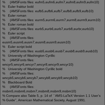
% (AMSFonts files: eufm5,eufm6,eufm7,eufm8,eufm9,eufm10)
% Euler fraktur bold
% (AMSFonts files: eufb5,eufb6,eufb7,eufb8,eufb9,eufb10)
% Euler roman
% (AMSFonts files: eurm5,eurm6,eurm7,eurm8,eurm9,eurm10)
% Euler roman bold
% (AMSFonts files: eurb5,eurb6,eurb7,eurb8,eurbr,eurb10)
% Euler script
% (AMSFonts files:
eusm5,eusm6,eusm7,eusm8,eusm9,eusm10)
% Euler script bold
% (AMSFonts files: eusb5,eusb6,eusb7,eusb8,eusb9,eusb10)
% University of Washington Cyrillic
% (AMSFonts files:
wncyr5,wncyr6,wncyr7,wncyr8,wncyr9,wncyr10)
% University of Washington Cyrillic bold
% (AMSFonts files:
wncyb5,wncyb6,wncyb7,wncyb8,wncyb9,wncyb10)
% Blackboard Bold
% (AMSFonts files:
msbm5,msbm6,msbm7,msbm8,msbm9,msbm10)
% Compare also Table 5, p. 14 of ``AMS-LaTeX Version 1.1 User's
% Guide'', American Mathematical Society, August 1991.