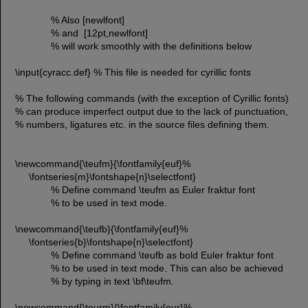
% Also [newlfont]
% and [12pt,newlfont]
% will work smoothly with the definitions below
\input{cyracc.def} % This file is needed for cyrillic fonts
% The following commands (with the exception of Cyrillic fonts)
% can produce imperfect output due to the lack of punctuation,
% numbers, ligatures etc. in the source files defining them.
\newcommand{\teufm}{\fontfamily{euf}%
\fontseries{m}\fontshape{n}\selectfont}
% Define command \teufm as Euler fraktur font
% to be used in text mode.
\newcommand{\teufb}{\fontfamily{euf}%
\fontseries{b}\fontshape{n}\selectfont}
% Define command \teufb as bold Euler fraktur font
% to be used in text mode. This can also be achieved
% by typing in text \bf\teufm.
\newcommand{\teurm}{\fontfamily{eur}%