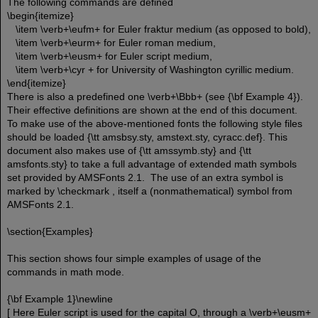
The following commands are defined
\begin{itemize}
\item \verb+\eufm+ for Euler fraktur medium (as opposed to bold),
\item \verb+\eurm+ for Euler roman medium,
\item \verb+\eusm+ for Euler script medium,
\item \verb+\cyr + for University of Washington cyrillic medium.
\end{itemize}
There is also a predefined one \verb+\Bbb+ (see {\bf Example 4}).
Their effective definitions are shown at the end of this document.
To make use of the above-mentioned fonts the following style files
should be loaded {\tt amsbsy.sty, amstext.sty, cyracc.def}. This
document also makes use of {\tt amssymb.sty} and {\tt
amsfonts.sty} to take a full advantage of extended math symbols
set provided by AMSFonts 2.1. The use of an extra symbol is
marked by \checkmark , itself a (nonmathematical) symbol from
AMSFonts 2.1.
\section{Examples}
This section shows four simple examples of usage of the
commands in math mode.
{\bf Example 1}\newline
[ Here Euler script is used for the capital O, through a \verb+\eusm+