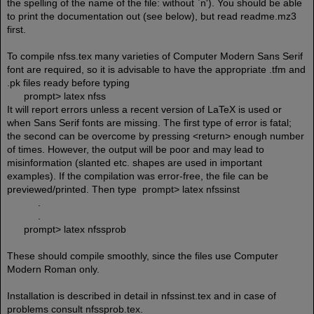
the spelling of the name of the file: without `n'). You should be able
to print the documentation out (see below), but read readme.mz3
first.
To compile nfss.tex many varieties of Computer Modern Sans Serif
font are required, so it is advisable to have the appropriate .tfm and
.pk files ready before typing
prompt> latex nfss
It will report errors unless a recent version of LaTeX is used or
when Sans Serif fonts are missing. The first type of error is fatal;
the second can be overcome by pressing <return> enough number
of times. However, the output will be poor and may lead to
misinformation (slanted etc. shapes are used in important
examples). If the compilation was error-free, the file can be
previewed/printed. Then type prompt> latex nfssinst
.
.
prompt> latex nfssprob
These should compile smoothly, since the files use Computer
Modern Roman only.
Installation is described in detail in nfssinst.tex and in case of
problems consult nfssprob.tex.