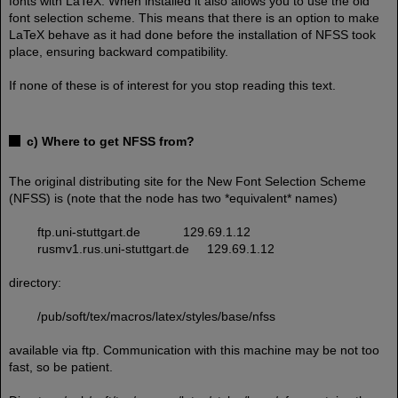
fonts with LaTeX. When installed it also allows you to use the old
font selection scheme. This means that there is an option to make
LaTeX behave as it had done before the installation of NFSS took
place, ensuring backward compatibility.
If none of these is of interest for you stop reading this text.
c) Where to get NFSS from?
The original distributing site for the New Font Selection Scheme
(NFSS) is (note that the node has two *equivalent* names)
ftp.uni-stuttgart.de 129.69.1.12
rusmv1.rus.uni-stuttgart.de 129.69.1.12
directory:
/pub/soft/tex/macros/latex/styles/base/nfss
available via ftp. Communication with this machine may be not too
fast, so be patient.