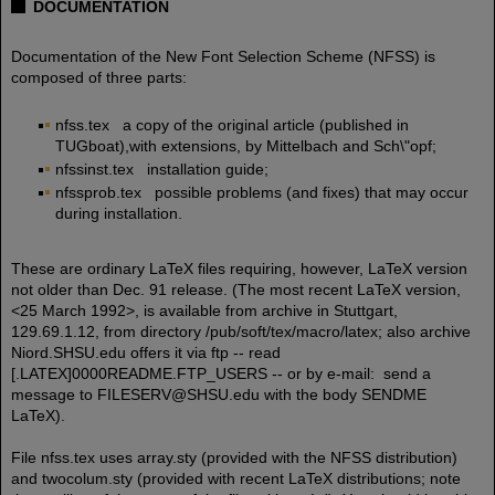
DOCUMENTATION
Documentation of the New Font Selection Scheme (NFSS) is
composed of three parts:
nfss.tex a copy of the original article (published in
TUGboat),with extensions, by Mittelbach and Sch\"opf;
nfssinst.tex installation guide;
nfssprob.tex possible problems (and fixes) that may occur
during installation.
These are ordinary LaTeX files requiring, however, LaTeX version
not older than Dec. 91 release. (The most recent LaTeX version,
<25 March 1992>, is available from archive in Stuttgart,
129.69.1.12, from directory /pub/soft/tex/macro/latex; also archive
Niord.SHSU.edu offers it via ftp -- read
[.LATEX]0000README.FTP_USERS -- or by e-mail: send a
message to FILESERV@SHSU.edu with the body SENDME
LaTeX).
File nfss.tex uses array.sty (provided with the NFSS distribution)
and twocolum.sty (provided with recent LaTeX distributions; note