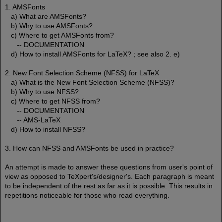
1. AMSFonts
a) What are AMSFonts?
b) Why to use AMSFonts?
c) Where to get AMSFonts from?
-- DOCUMENTATION
d) How to install AMSFonts for LaTeX? ; see also 2. e)
2. New Font Selection Scheme (NFSS) for LaTeX
a) What is the New Font Selection Scheme (NFSS)?
b) Why to use NFSS?
c) Where to get NFSS from?
-- DOCUMENTATION
-- AMS-LaTeX
d) How to install NFSS?
3. How can NFSS and AMSFonts be used in practice?
An attempt is made to answer these questions from user's point of
view as opposed to TeXpert's/designer's. Each paragraph is meant
to be independent of the rest as far as it is possible. This results in
repetitions noticeable for those who read everything.