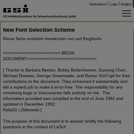
Telefonbuch
Login
English
New Font Selection Scheme
Diese Seite existiert momentan nur auf Englisch.
>>>>>>>>>>>>>>>>>>>>>>>> BEGIN
DOCUMENT<<<<<<<<<<<<<<<<<<<<<<<<<<<<<
[ Thanks to Barbara Beeton, Bobby Bodenheimer, Guoying Chen,
Michael Downes, George Greenwade, and Rainer Sch\"opf for their
contributions to the document. They enhanced it substantially and
did a superb job to make it error-free. The responsibility for any
remaining bugs or inaccuracies falls entirely on me. The
information provided was compiled in the end of June 1992 and
updated in December 1992.
Rafa{\l} \.Zbikowski ]
The purpose of this document is to answer briefly the following
questions in the context of LaTeX: