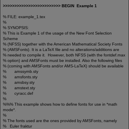
>>>>>>>>>>>>>>>>>>>>>>>>> BEGIN Example 1
% FILE: example_1.tex
%
% SYNOPSIS:
% This is Example 1 of the usage of the New Font Selection
Scheme
% (NFSS) together with the American Mathematical Society Fonts
% (AMSFonts). It is a LaTeX file and no alterations/additions are
% needed to compile it. However, both NFSS (with the fontdef.max
% option) and AMSFonts must be installed. Also the following files
% (coming with AMSFonts and/or AMS-LaTeX) should be available
% amssymb.sty
% amsfonts.sty
% amsbsy.sty
% amstext.sty
% cyracc.def
%
%%% This example shows how to define fonts for use in *math
mode*.
%
% The fonts used are the ones provided by AMSFonts, namely
% Euler fraktur