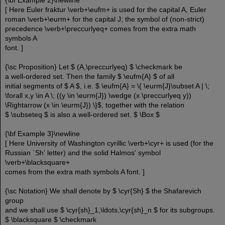
{\bf Example 2}\newline
[ Here Euler fraktur \verb+\eufm+ is used for the capital A, Euler
roman \verb+\eurm+ for the capital J; the symbol of (non-strict)
precedence \verb+\preccurlyeq+ comes from the extra math
symbols A
font. ]
{\sc Proposition} Let $ (A,\preccurlyeq) $ \checkmark be
a well-ordered set. Then the family $ \eufm{A} $ of all
initial segments of $ A $, i.e. $ \eufm{A} = \{ \eurm{J}\subset A | \;
\forall x,y \in A \; ((y \in \eurm{J}) \wedge (x \preccurlyeq y))
\Rightarrow (x \in \eurm{J}) \}$, together with the relation
$ \subseteq $ is also a well-ordered set. $ \Box $
{\bf Example 3}\newline
[ Here University of Washington cyrillic \verb+\cyr+ is used (for the
Russian `Sh' letter) and the solid Halmos' symbol
\verb+\blacksquare+
comes from the extra math symbols A font. ]
{\sc Notation} We shall denote by $ \cyr{Sh} $ the Shafarevich
group
and we shall use $ \cyr{sh}_1,\ldots,\cyr{sh}_n $ for its subgroups.
$ \blacksquare $ \checkmark