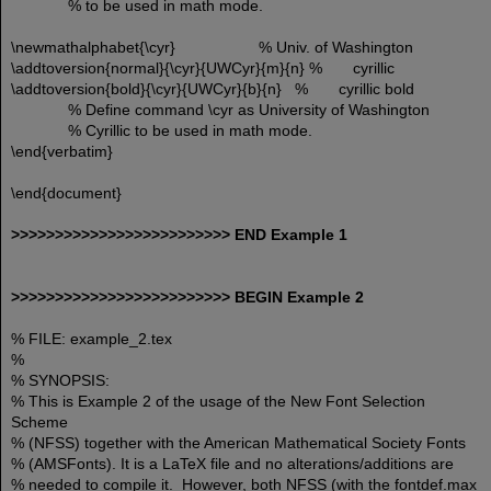
% to be used in math mode.
\newmathalphabet{\cyr} % Univ. of Washington
\addtoversion{normal}{\cyr}{UWCyr}{m}{n} % cyrillic
\addtoversion{bold}{\cyr}{UWCyr}{b}{n} % cyrillic bold
% Define command \cyr as University of Washington
% Cyrillic to be used in math mode.
\end{verbatim}
\end{document}
>>>>>>>>>>>>>>>>>>>>>>>>> END Example 1
>>>>>>>>>>>>>>>>>>>>>>>>> BEGIN Example 2
% FILE: example_2.tex
%
% SYNOPSIS:
% This is Example 2 of the usage of the New Font Selection
Scheme
% (NFSS) together with the American Mathematical Society Fonts
% (AMSFonts). It is a LaTeX file and no alterations/additions are
% needed to compile it. However, both NFSS (with the fontdef.max