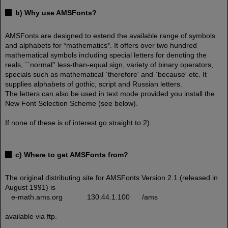
b) Why use AMSFonts?
AMSFonts are designed to extend the available range of symbols
and alphabets for *mathematics*. It offers over two hundred
mathematical symbols including special letters for denoting the
reals, ``normal'' less-than-equal sign, variety of binary operators,
specials such as mathematical `therefore' and `because' etc. It
supplies alphabets of gothic, script and Russian letters.
The letters can also be used in text mode provided you install the
New Font Selection Scheme (see below).
If none of these is of interest go straight to 2).
c) Where to get AMSFonts from?
The original distributing site for AMSFonts Version 2.1 (released in
August 1991) is
e-math.ams.org 130.44.1.100 /ams
available via ftp.