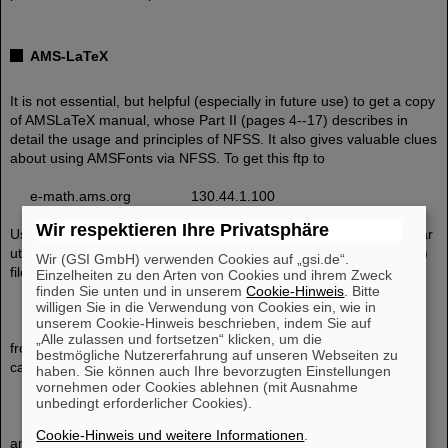
AMS-LaTeX
It is not essential, but helpful (especially in future use) to get a copy
of AMSLaTeX manual, whose Part II (pages 4--17) describes in
detail the usage and principles of NFSS. It also gives valuable clues
about using AMSFonts via NFSS. To get this ftp to
e-math.ams.org 130.44.1.100
Wir respektieren Ihre Privatsphäre
Users having Unix-compatible compress/uncompress and tar/untar
utilities (versions also exist for DOS and VMS) can get the (binary)
Wir (GSI GmbH) verwenden Cookies auf „gsi.de“.
file
Einzelheiten zu den Arten von Cookies und ihrem Zweck
finden Sie unten und in unserem
Cookie-Hinweis
. Bitte
willigen Sie in die Verwendung von Cookies ein, wie in
588389 amslatex.tar.Z
unserem Cookie-Hinweis beschrieben, indem Sie auf
„Alle zulassen und fortsetzen“ klicken, um die
from directory /ams. Users not having the Unix-compatible utilities
bestmögliche Nutzererfahrung auf unseren Webseiten zu
can pull files from directory
haben. Sie können auch Ihre bevorzugten Einstellungen
vornehmen oder Cookies ablehnen (mit Ausnahme
unbedingt erforderlicher Cookies).
/ams/amslatex
Cookie-Hinweis und weitere Informationen
.
and its subdirectories