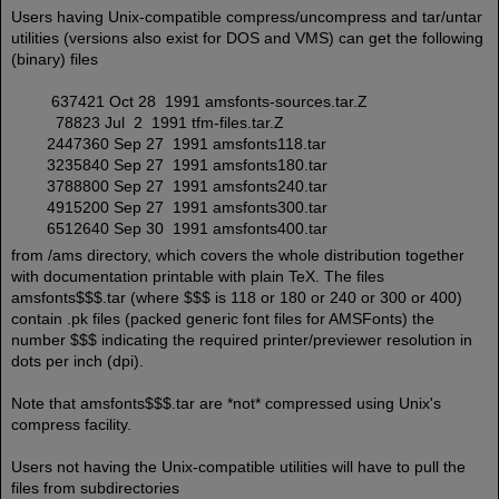
Users having Unix-compatible compress/uncompress and tar/untar
utilities (versions also exist for DOS and VMS) can get the following
(binary) files
637421 Oct 28 1991 amsfonts-sources.tar.Z
78823 Jul 2 1991 tfm-files.tar.Z
2447360 Sep 27 1991 amsfonts118.tar
3235840 Sep 27 1991 amsfonts180.tar
3788800 Sep 27 1991 amsfonts240.tar
4915200 Sep 27 1991 amsfonts300.tar
6512640 Sep 30 1991 amsfonts400.tar
from /ams directory, which covers the whole distribution together
with documentation printable with plain TeX. The files
amsfonts$$$.tar (where $$$ is 118 or 180 or 240 or 300 or 400)
contain .pk files (packed generic font files for AMSFonts) the
number $$$ indicating the required printer/previewer resolution in
dots per inch (dpi).
Note that amsfonts$$$.tar are *not* compressed using Unix's
compress facility.
Users not having the Unix-compatible utilities will have to pull the
files from subdirectories