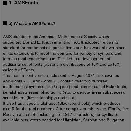
1. AMSFonts
a) What are AMSFonts?
AMS stands for the American Mathematical Society which
supported Donald E. Knuth in writing TeX. It adopted TeX as its
standard for mathematical publications and has worked ever since
on its extensions to meet the demand for variety of symbols and
formats mathematicians use. This led to a development of
additional set of fonts (absent in distributions of TeX and LaTeX)
called AMSFonts.
The most recent version, released in August 1991, is known as
AMSFonts 2.1). AMSFonts 2.1 contain over two hundred
mathematical symbols (like \leq etc.) and also so-called Euler fonts,
i.e. alphabets resembling gothic (e.g. to denote linear subspaces),
script letters (like in topology) and so on.
It also has a special alphabet (Blackboard bold) which produces
nice R for the real numbers, C for complex numbers etc. Finally, the
Russian alphabet (including pre-1917 characters), or cyrillic, is
available plus letters needed for Ukrainian, Serbian and Bulgarian.