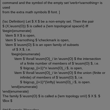
command and the symbol of the empty set \verb+\varnothing+ is
used
from the extra math symbols B font. ]
{\sc Definition} Let $ X $ be a non-empty set. Then the pair
$ (X,\eusm{O}) $ is called a {\em topological space\/} iff
\begin{enumerate}
\item $ X $ is open,
\item $ \varnothing $ \checkmark is open,
\item $ \eusm{O} $ is an open family of subsets
of $ X $, i.e.
\begin{enumerate}
\item $ \forall \eusm{O}_i \in \eusm{O} $ the intersection
of a finite number of members of $ \eusm{O} $, i.e.
$ \bigcap_{i=1}^n \eusm{O}_i $, is open,
\item $ \forall \eusm{O}_i \in \eusm{O} $ the union (finite or
infinite) of members of $ \eusm{O} $, i.e.
$ \bigcup_{i=1}^{\infty} \eusm{O}_i $, is open.
\end{enumerate}
\end{enumerate}
The family $ \eusm{O} $ is called a {\em topology on\/} $ X $. $
\Box $