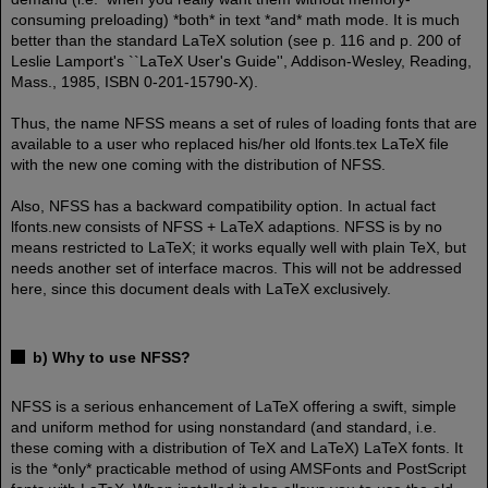
consuming preloading) *both* in text *and* math mode. It is much
better than the standard LaTeX solution (see p. 116 and p. 200 of
Leslie Lamport's ``LaTeX User's Guide'', Addison-Wesley, Reading,
Mass., 1985, ISBN 0-201-15790-X).
Thus, the name NFSS means a set of rules of loading fonts that are
available to a user who replaced his/her old lfonts.tex LaTeX file
with the new one coming with the distribution of NFSS.
Also, NFSS has a backward compatibility option. In actual fact
lfonts.new consists of NFSS + LaTeX adaptions. NFSS is by no
means restricted to LaTeX; it works equally well with plain TeX, but
needs another set of interface macros. This will not be addressed
here, since this document deals with LaTeX exclusively.
b) Why to use NFSS?
NFSS is a serious enhancement of LaTeX offering a swift, simple
and uniform method for using nonstandard (and standard, i.e.
these coming with a distribution of TeX and LaTeX) LaTeX fonts. It
is the *only* practicable method of using AMSFonts and PostScript