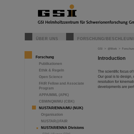
ÜBER UNS
FORSCHUNG/BESCHLEUN
GSI
>
@Work
>
Forschun
Forschung
Introduction
Publikationen
Ethik & Regeln
The scientific focus o
Our goal is to design,
Open Science
resolution for kinema
FAIR Fellow and Associate
developments are per
Program
APPA/MML (APK)
CBM/NQM/MU (CBK)
NUSTAR/ENNA/MU (NUK)
Organisation
NUSTAR@FAIR
NUSTAR/ENNA Divisions