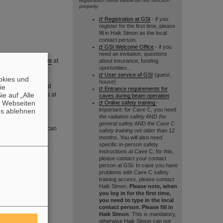
registration forms below do not function
properly:
Registration at GSI
- if you
register for the first time, please
fill in Haik Simon as the local
contact person.
GSI Welcome Office
- if you
need an invitation, questions
perimental setups
at
about insurance, funding
oportunities...
User service of GSI
(guest
okies und
house)
TU Darmstadt
and
die
Entrance requirements for
e auf „Alle
 rare-isotope beams at
caves during beam operation
n Webseiten
Online safety training
-
undamental nuclear
important: for Cave C, you need
es ablehnen
the radiation safety
AND
the
general safety
AND
the Cave C
ull memebers list can
safety training
not older than 12
months. You will also need
specific in-person safety
instructions at Cave C; for this,
n be found
here
.
please contact your contact
person at GSI. In case you have
man Exchange
problems with Cave C safety
training access, please contact
Haik Simon.
Please note, when
you log in for the first time,
you need to type in the local
contact person. Please fill in
Haik Simon
. This is mandatory,
otherwise Haik Simon can not