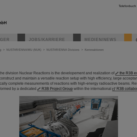
Telefonbuch
IGER
JOBS/KARRIERE
MEDIEN/NEWS
g
>
NUSTAR/ENNA/MU (NUK)
>
NUSTAR/ENNA Divisions
>
Kernreaktionen
f the division Nuclear Reactions is the developement and realization of
the R3B e
 construct and maintain a versatile reaction setup with high efficiency, large accept
tically complete measurements of reactions with high-energy radioactive beams. R
formed by a dedicated
R3B Project Group
within the international
R3B collabo