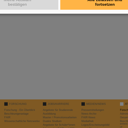
bestätigen
fortsetzen
FORSCHUNG
JOBS/KARRIERE
MEDIEN/NEWS
A
Forschung - Ein Überblick
Angebote für Studierende
Pressemitteilungen
Forsc
Beschleunigeranlage
Ausbildung
News-Archiv
Admini
FAIR
Master / Promotionsarbeiten
FAIR-News
Gesamt
Wissenschaftliche Netzwerke
Duales Studium
Mediathek
Beschl
entwic
Angebote für Schüler*innen
Logos/Erscheinungsbild
IT