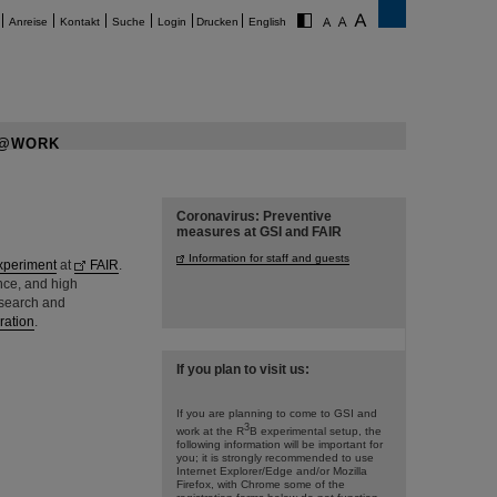
Anreise
Kontakt
Suche
Login
Drucken
English
@WORK
Coronavirus: Preventive
measures at GSI and FAIR
Information for staff and guests
xperiment
at
FAIR
.
ance, and high
esearch and
ration
.
If you plan to visit us:
If you are planning to come to GSI and
3
work at the R
B experimental setup, the
following information will be important for
you; it is strongly recommended to use
Internet Explorer/Edge and/or Mozilla
Firefox, with Chrome some of the