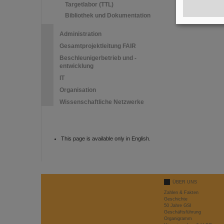
Targetlabor (TTL)
Bibliothek und Dokumentation
Administration
Gesamtprojektleitung FAIR
Beschleunigerbetrieb und -
entwicklung
IT
Organisation
Wissenschaftliche Netzwerke
This page is available only in English.
ÜBER UNS
Zahlen & Fakten
Geschichte
50 Jahre GSI
Geschäftsführung
Organigramm