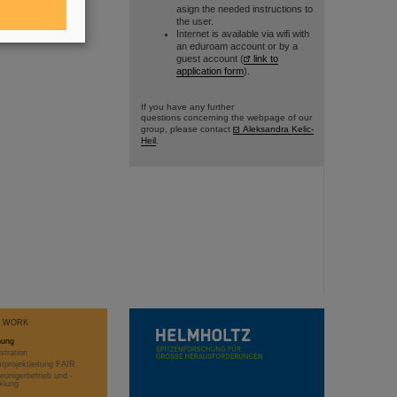
asign the needed instructions to
the user.
Internet is available via wifi with
an eduroam account or by a
guest account (
link to
application form
).
If you have any further
questions concerning the webpage of our
group, please contact
Aleksandra Kelic-
Heil
.
T WORK
hung
stration
projektleitung FAIR
eunigerbetrieb und -
klung