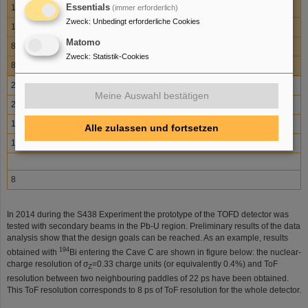
Essentials
15
(immer erforderlich)
Zweck
:
Unbedingt erforderliche Cookies
13
Matomo
8
Zweck
:
Statistik-Cookies
8
232U
Meine Auswahl bestätigen
20
14
Alle zulassen und fortsetzen
13
8
In 2014 during the S438 Experiment the prototype of the TOFD detector was
tested with secondary beams in the Pb-U region. Preliminary results of the data
analysis show that the design goals can be reached. As an example, results
194
obtained with
Bi entering the Cave C are shown in figure below: the nuclear-
charge resolution of σ
=0.33 charge units (or equivalently 0.4%) and ToF
Z
resolution between two neighbouring paddles of 22 ps have been obtained.
This ToF resolution corresponds to 8 ps of ToF resolution for the whole detector.