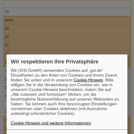
15
56Fe
39
25
21
17
Wir respektieren Ihre Privatsphäre
11
Wir (GSI GmbH) verwenden Cookies auf „gsi.de“.
132Sn
Einzelheiten zu den Arten von Cookies und ihrem Zweck
20
finden Sie unten und in unserem
Cookie-Hinweis
. Bitte
willigen Sie in die Verwendung von Cookies ein, wie in
20
unserem Cookie-Hinweis beschrieben, indem Sie auf
„Alle zulassen und fortsetzen“ klicken, um die
17
bestmögliche Nutzererfahrung auf unseren Webseiten zu
haben. Sie können auch Ihre bevorzugten Einstellungen
vornehmen oder Cookies ablehnen (mit Ausnahme
10
unbedingt erforderlicher Cookies).
208Pb
Cookie-Hinweis und weitere Informationen
.
20