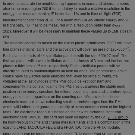
In order to separate the neighbouring fragments in mass and atomic numbers
also in the mass region 200 it is mandatory to reach a relative resolution in the
energy-loss measurement σ
/E better than 1% and in time-of-flight (TOF)
E
measurement better than 2E-4. For a beam with 1
A
GeV kinetic energy and 20
m flight path, TOF has to be measured with a resolution better than σ
=
TOF
20ps. Moreover, it will be necessary to maintain these values up to 1MHz beam
rate.
The detector concept is based on the use of plastic scintillators. TOFD will have
2
four planes of scintillators and the active part will cover an area of 120x80cm
.
2
Each plane consists of 44 scintillator paddles with the size 800x27 mm
. The
first two planes will have scintillators with a thickness of 3 mm and the last two
planes a thickness of 5 mm, respectively. Each scintillator paddle will be
directly coupled to photomultipliers on both far ends. The photomultipliers of
choice have fully active base enabling that, even for large currents, the
voltages at the last dynodes of the PMs could be kept constant and,
consequently, the constant gain of the PM. This guarantees the stable peak
position in the energy spectrum for different counting rates and, therefore, good
energy resolution regardless on the counting rate. Moreover, the chosen
electronic read-out allows extracting small currents/charges from the PMs
which will furthermore guarantee stability of measurements even at the highest
rates. The electronic readout is based on the new multichannel front-end
electronic card TAMEX. This card has been designed by the GSI
EE group
for high-resolution time and charge measurements and is a combination of the
existing LAND TACQUILA FEE and a FPGA TDC from the VFTX module.
More details can be found in the dedicated EPJA paper from M. Heil at al