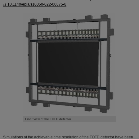
10.1140/epja/s10050-022-00875-8
.
Front view of the TOFD detector.
Simulations of the achievable time resolution of the TOFD detector have been