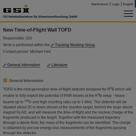
Telefonbuch
Login
English
New Time-of-Flight Wall TOFD
Responsible: GSI
Work is performed within the
Tracking Working Group
.
Contact person: Michael Heil.
General Information
Literature
General Information
3
TOFD is the next-generation time-of-flight detector designed for R
B which will
3
enable to fully exploit the potential of FAIR beams at the R
B setup - heavy
238
beams up to
U and high counting rates up to 1 MHz. This detector will be
situated about 20 m down-stream of the reaction target, behind the large dipole
magnet GLAD, and will measure the time-of-flight and the nuclear charge of the
fragments produced in the target. Together with the measured trajectory
through a dipole field, the mass of the fragments can be identified. The charge
is obtained by precise energy loss measurements of the fragments passing
through the detector.