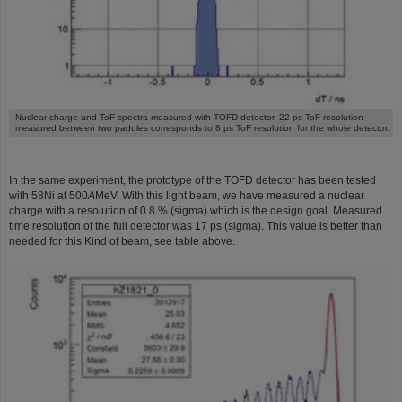
Nuclear-charge and ToF spectra measured with TOFD detector. 22 ps ToF resolution
measured between two paddles corresponds to 8 ps ToF resolution for the whole detector.
In the same experiment, the prototype of the TOFD detector has been tested
with 58Ni at 500
A
MeV. With this light beam, we have measured a nuclear
charge with a resolution of 0.8 % (sigma) which is the design goal. Measured
time resolution of the full detector was 17 ps (sigma). This value is better than
needed for this Kind of beam, see table above.