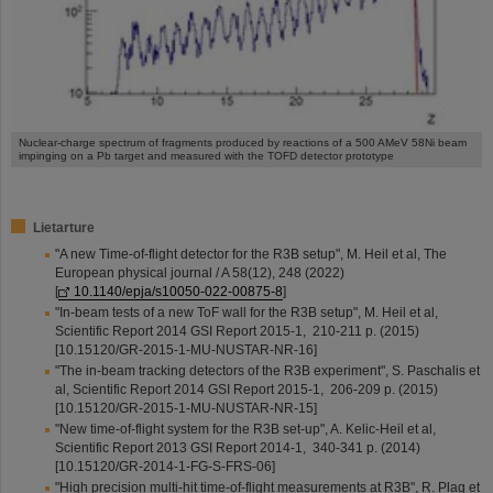
Nuclear-charge spectrum of fragments produced by reactions of a 500 AMeV 58Ni beam
impinging on a Pb target and measured with the TOFD detector prototype
Lietarture
"A new Time-of-flight detector for the R3B setup", M. Heil et al, The
European physical journal / A 58(12), 248 (2022)
[
10.1140/epja/s10050-022-00875-8
]
"In-beam tests of a new ToF wall for the R3B setup", M. Heil et al,
Scientific Report 2014 GSI Report 2015-1, 210-211 p. (2015)
[10.15120/GR-2015-1-MU-NUSTAR-NR-16]
"The in-beam tracking detectors of the R3B experiment", S. Paschalis et
al, Scientific Report 2014 GSI Report 2015-1, 206-209 p. (2015)
[10.15120/GR-2015-1-MU-NUSTAR-NR-15]
"New time-of-flight system for the R3B set-up", A. Kelic-Heil et al,
Scientific Report 2013 GSI Report 2014-1, 340-341 p. (2014)
[10.15120/GR-2014-1-FG-S-FRS-06]
"High precision multi-hit time-of-flight measurements at R3B", R. Plag et