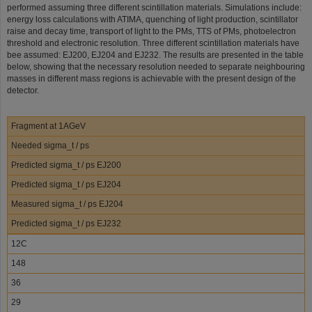
performed assuming three different scintillation materials. Simulations include:
energy loss calculations with ATIMA, quenching of light production, scintillator
raise and decay time, transport of light to the PMs, TTS of PMs, photoelectron
threshold and electronic resolution. Three different scintillation materials have
bee assumed: EJ200, EJ204 and EJ232. The results are presented in the table
below, showing that the necessary resolution needed to separate neighbouring
masses in different mass regions is achievable with the present design of the
detector.
Fragment at 1AGeV
Needed sigma_t / ps
Predicted sigma_t / ps EJ200
Predicted sigma_t / ps EJ204
Measured sigma_t / ps EJ204
Predicted sigma_t / ps EJ232
12C
148
36
29