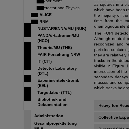
Experiment
as squares in a pl
Detector and Physics
which have been re
ALICE
the majority of the
time from the ta
RNM
unambiguous identif
NUSTAR/ENNA/MU (NUK)
The FOPI detector's
PANDA/Hadronen/MU
Although neutral 
(HCO)
recognized and rec
Theorie/MU (THE)
particles containi
FAIR Forschung NRW
they are relatively
tracks in the dete
IT (CIT)
visible in Figure 
Detector Laboratory
intersection of the
(DTL)
secondary decays. 
Experimentelektronik
masses and compari
(EEL)
which tracks belon
Targetlabor (TTL)
Bibliothek und
Dokumentation
Heavy-Ion Reac
Administration
Collective Exp
Gesamtprojektleitung
FAIR