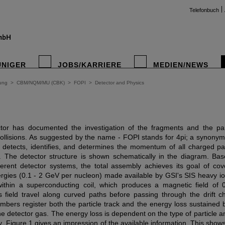
Telefonbuch
UNIGER
JOBS/KARRIERE
MEDIEN/NEWS
ung
>
CBM/NQM/MU (CBK)
>
FOPI
>
Detector and Physics
or has documented the investigation of the fragments and the par
collisions. As suggested by the name - FOPI stands for 4pi; a synonym f
r detects, identifies, and determines the momentum of all charged par
n. The detector structure is shown schematically in the diagram. Ba
ferent detector systems, the total assembly achieves its goal of co
gies (0.1 - 2 GeV per nucleon) made available by GSI's SIS heavy i
 within a superconducting coil, which produces a magnetic field of 
his field travel along curved paths before passing through the drift
bers register both the particle track and the energy loss sustained by
e detector gas. The energy loss is dependent on the type of particle 
y. Figure 1 gives an impression of the available information. This shows 