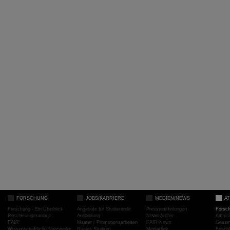
FORSCHUNG
JOBS/KARRIERE
MEDIEN/NEWS
A
Forschung - Ein Überblick
Angebote für Studierende
Pressemitteilungen
Forsc
Beschleunigeranlage
Ausbildung
News-Archiv
Admini
FAIR
Master / Promotionsarbeiten
FAIR-News
Gesamt
Wissenschaftliche Netzwerke
Duales Studium
Mediathek
Beschl