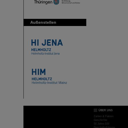
Außenstellen
ÜBER UNS
Zahlen & Fakten
Geschichte
50 Jahre GSI
Geschäftsführung