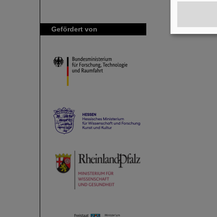
Gefördert von