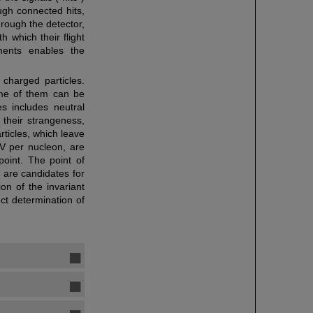
ugh connected hits,
rough the detector,
h which their flight
ments enables the
o charged particles.
ome of them can be
es includes neutral
 their strangeness,
rticles, which leave
eV per nucleon, are
point. The point of
s are candidates for
on of the invariant
ct determination of