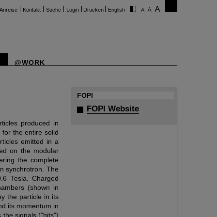
Anreise
Kontakt
Suche
Login
Drucken
English
@WORK
FOPI
FOPI Website
ticles produced in
or the entire solid
ticles emitted in a
sed on the modular
vering the complete
on synchrotron. The
0.6 Tesla. Charged
 chambers (shown in
 the particle in its
and its momentum in
the signals ("hits")