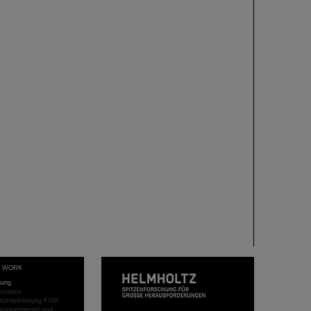
T WORK
hung
stration
projektleitung FAIR
eunigerbetrieb und -