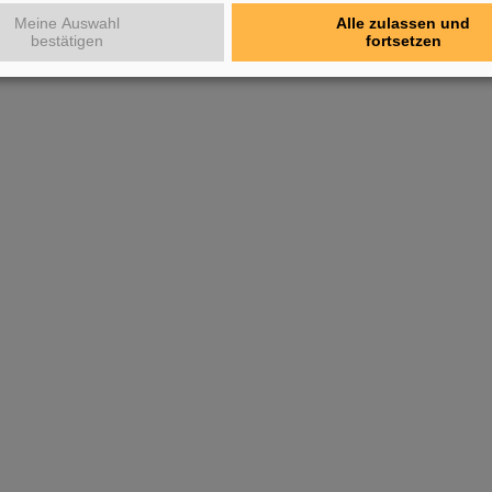
Meine Auswahl
Alle zulassen und
bestätigen
fortsetzen