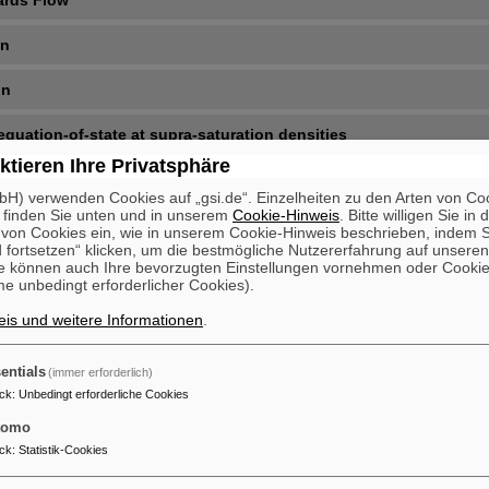
ards Flow
on
on
equation-of-state at supra-saturation densities
ktieren Ihre Privatsphäre
H) verwenden Cookies auf „gsi.de“. Einzelheiten zu den Arten von Co
 finden Sie unten und in unserem
Cookie-Hinweis
. Bitte willigen Sie in 
on Cookies ein, wie in unserem Cookie-Hinweis beschrieben, indem Si
 fortsetzen“ klicken, um die bestmögliche Nutzererfahrung auf unsere
e können auch Ihre bevorzugten Einstellungen vornehmen oder Cooki
e unbedingt erforderlicher Cookies).
is und weitere Informationen
.
entials
(immer erforderlich)
ck
:
Unbedingt erforderliche Cookies
tomo
ck
:
Statistik-Cookies