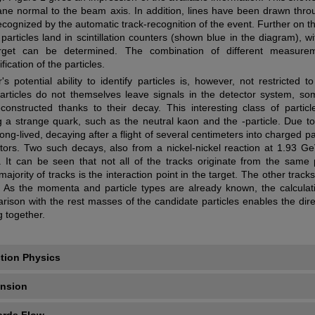
ane normal to the beam axis. In addition, lines have been drawn thro
cognized by the automatic track-recognition of the event. Further on th
 particles land in scintillation counters (shown blue in the diagram), wit
rget can be determined. The combination of different measure
ication of the particles.
 potential ability to identify particles is, however, not restricted t
particles do not themselves leave signals in the detector system, s
onstructed thanks to their decay. This interesting class of particl
ng a strange quark, such as the neutral kaon and the -particle. Due to
 long-lived, decaying after a flight of several centimeters into charged pa
ctors. Two such decays, also from a nickel-nickel reaction at 1.93 G
1. It can be seen that not all of the tracks originate from the same 
 majority of tracks is the interaction point in the target. The other track
As the momenta and particle types are already known, the calculati
son with the rest masses of the candidate particles enables the dire
g together.
tion Physics
ansion