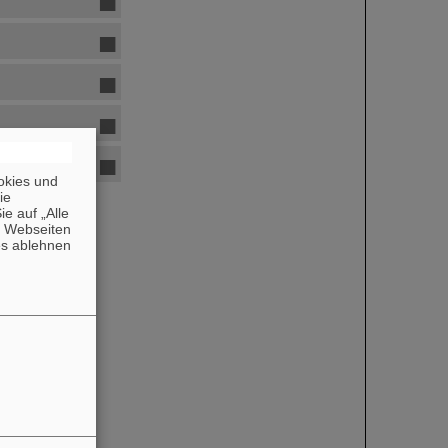
okies und
die
e auf „Alle
n Webseiten
es ablehnen