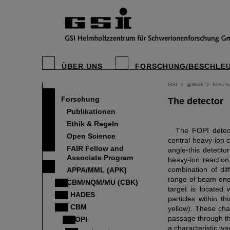
ÜBER UNS
FORSCHUNG/BESCHLE
GSI
>
@Work
>
Forsch
Forschung
The detector
Publikationen
Ethik & Regeln
The FOPI detect
Open Science
central heavy-ion 
FAIR Fellow and
angle-this detecto
Associate Program
heavy-ion reactio
combination of dif
APPA/MML (APK)
range of beam ener
CBM/NQM/MU (CBK)
target is located
HADES
particles within t
CBM
yellow). These cham
passage through th
FOPI
a characteristic wa