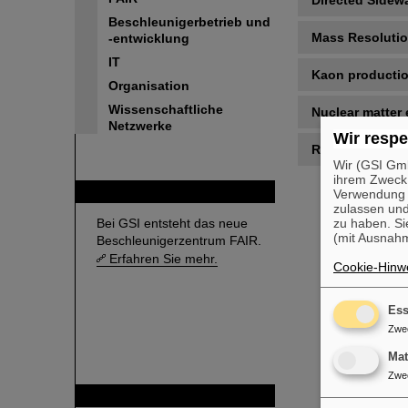
Directed Sidew
Beschleunigerbetrieb und
Mass Resoluti
-entwicklung
IT
Kaon producti
Organisation
Wissenschaftliche
Nuclear matter 
Netzwerke
Wir respe
References
Wir (GSI Gmb
ihrem Zweck
FAIR
Verwendung v
zulassen und
Bei GSI entsteht das neue
zu haben. Si
(mit Ausnahm
Beschleunigerzentrum FAIR.
Erfahren Sie mehr.
Cookie-Hinwe
Ess
Zwe
Ma
Zwe
GSI ist Mitglied bei