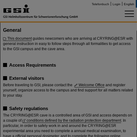
Telefonbuch
Login
English
General
This document
guides newcomers who are arriving at CRYRING@ESR with
general instruction in easy to follow steps through all formalities to get access
to the GSI campus and the cave area.
Access Requirements
External visitors
Before traveling to GSI, please contact the
Welcome Office
and register
yourself, organize access to the campus and find support for all matters related
to your stay.
Safety regulations
The CRYRING@ESR cave is a controlled area of GSI and access depends on
a couple of
conditions defined by the radiation protection department
. In
particular, in order to safely work in and around the CRYRING@ESR
experimental area you need to complete a annual medical examination, to
have a official personal dosimeter, and to complete the following online