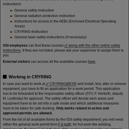
instructions:
General safety instruction
General radiation protection instruction
Instructions for access to the AEBs (Enclosed Electrical Operating
Areas)
CRYRING-Instruction
General laser safety instructions (if necessary)
GSI employees
can find these courses
along with the other online safety
instructions
. If they are not listed, please ask your supervisor to assign them to
you.
External visitors
can access all the available courses
here
.
Working in CRYRING
In case you want to work at
CRYRING@ESR
and install, test, alter or remove
equipment, you have to fill an application for a work permit. This application
has to be forwarded to the responsable safety officer (STV, F. Herfurth, deputy
M. Lestinsky) for approval. The safety officer will decide wich areas and
equipment have to be set into a safe mode and which additional measures
have to be taken for safe working.
Only works related to active and
approved permits are allowed.
From the list of all available forms by the GSI safety department, you will need
either the general work permit form
F 9 (pdf)
, for hot work like welding,