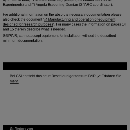
Experiments) and
Angela Braeuning-Demian
(SPARC coordinator).
For additional information on the absolute necessary documentation please
also check the document "
Manufacturing and operation of equipment
designed for research purposes
". For many cases the information on pages 14
and 15 therein describe what is needed.
GSI/FAIR, cannot accept equipment for installation without the described
minimum documentation.
FAIR
Bei GSI entsteht das neue Beschleunigerzentrum FAIR.
Erfahren Sie
mehr.
Gefördert von