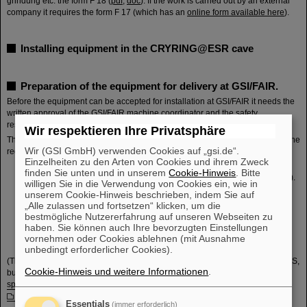
grindung etc. the form F 18 (
pdf
,
doc
). If the work is carried out by an external
company it requires the form F 17 (which has an
online form available here
).
Installing equipment in the CRYRING@ESR cave
Preparation of the equipment for delivery at GSI/FAIR.
Before the equipment can be accepted for installation at GSI/FAIR it needs the
written approval of the GSI/FAIR machine coordinator and the safety
responsible
Frank Herfurth
(deputy:
Michael Lestinsky
)
Wir respektieren Ihre Privatsphäre
The approval can be obtained on the basis of some written documentation. The
Wir (GSI GmbH) verwenden Cookies auf „gsi.de“.
requested minimum information contains:
Einzelheiten zu den Arten von Cookies und ihrem Zweck
Drawings: a 3D -model of the component (STEP or CATIA V5) and the
finden Sie unten und in unserem
Cookie-Hinweis
. Bitte
engineering drawings (PDF) including a list of all important parts (PDF).
willigen Sie in die Verwendung von Cookies ein, wie in
Technical specifications containing a description of the components,
unserem Cookie-Hinweis beschrieben, indem Sie auf
their functionalities, and any specificity needed to be known for the
„Alle zulassen und fortsetzen“ klicken, um die
installation/operation and a list of the needed local infrastructure.
bestmögliche Nutzererfahrung auf unseren Webseiten zu
A USER Manual
haben. Sie können auch Ihre bevorzugten Einstellungen
A Declaration of Conformity to EU regulation 765/2008 ('CE marking')
vornehmen oder Cookies ablehnen (mit Ausnahme
A Risks Assessment for the installation /operation of the component.
unbedingt erforderlicher Cookies).
(The most recent template for such documents can be found in the FAIR EDMS,
Cookie-Hinweis und weitere Informationen
.
but for convenience we make snapshots available here:
General technical
specifications for experiments at FAIR
,
Risk assessment experiments
,
Safety concept
,
Technical Specs)
Essentials
(immer erforderlich)