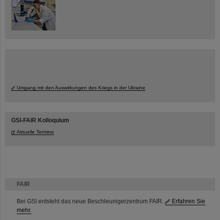
Umgang mit den Auswirkungen des Kriegs in der Ukraine
GSI-FAIR Kolloquium
Aktuelle Termine
FAIR
Bei GSI entsteht das neue Beschleunigerzentrum FAIR.
Erfahren Sie
mehr.