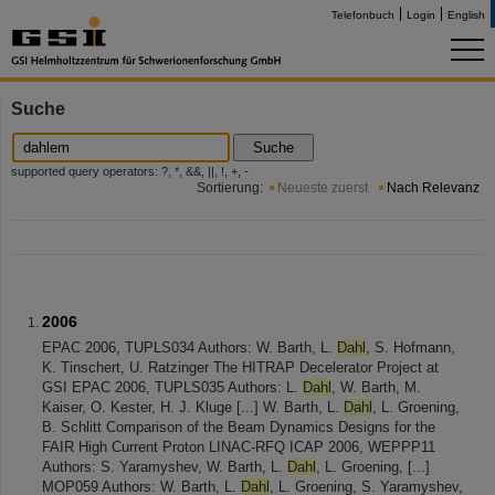
Telefonbuch
Login
English
Suche
Suche
supported query operators: ?, *, &&, ||, !, +, -
Sortierung:
Neueste zuerst
Nach Relevanz
2006
EPAC 2006, TUPLS034 Authors: W. Barth, L.
Dahl
, S. Hofmann,
K. Tinschert, U. Ratzinger The HITRAP Decelerator Project at
GSI EPAC 2006, TUPLS035 Authors: L.
Dahl
, W. Barth, M.
Kaiser, O. Kester, H. J. Kluge [...] W. Barth, L.
Dahl
, L. Groening,
B. Schlitt Comparison of the Beam Dynamics Designs for the
FAIR High Current Proton LINAC-RFQ ICAP 2006, WEPPP11
Authors: S. Yaramyshev, W. Barth, L.
Dahl
, L. Groening, [...]
MOP059 Authors: W. Barth, L.
Dahl
, L. Groening, S. Yaramyshev,