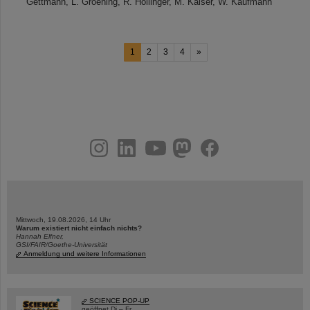
Gettmann, L. Groening, R. Hollinger, M. Kaiser, W. Kaufmann
1
2
3
4
»
instagram
linkedin
youtube
helmholtz.social
facebook
Mittwoch, 19.08.2026, 14 Uhr
Warum existiert nicht einfach nichts?
Hannah Elfner,
GSI/FAIR/Goethe-Universität
Anmeldung und weitere Informationen
SCIENCE POP-UP
geöffnet Di – Fr,