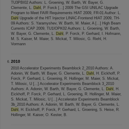
TU3PBI02 Authors: L. Groening, W. Barth, W. Bayer, G.
Clemente, L.
Dahl
, P. Forck [...] 2009 The GSI UNILAC Upgrade
Program to Meet FAIR Requirements HIAT 2009, FR-01 Author: L.
Dahl
Upgrade of the HIT Injector LINAC-Frontend HIAT 2009, TH-
09 Authors: S. Yaramyshev, W. Barth, M. Maier, A [...] High Beam
Currents ICAP 2009, TU1IOPK02 Authors: L. Groening, W. Barth,
W. Bayer, G. Clemente, L.
Dahl
, P. Forck, P. Gerhard, I. Hofmann,
M. S. Kaiser, M. Maier, S. Mickat, T. Milosic, G. Riehl, H.
Vormann
2010
2010 Accelerator Experiments Beamblock 2_2010 Authors: A.
Adonin, W. Barth, W. Bayer, G. Clemente, L.
Dahl
, H. Eickhoff, P.
Forck, P. Gerhard, L. Groening, R. Hollinger, M. Maier, S. Mickat,
T. Milosic, U [...] Accelerator Experiments Beamblock 3_2010
Authors: A. Adonin, W. Barth, W. Bayer, G. Clemente, L.
Dahl
, H.
Eickhoff, P. Forck, P. Gerhard, L. Groening, R. Hollinger, M. Maier,
S. Mickat, T. Milosic, U [...] Accelerator Experiments Beamblock
3b_2010 Authors: A. Adonin, W. Barth, W. Bayer, G. Clemente, L.
Dahl
, H. Eickhoff, P. Forck, P. Gerhard, L. Groening, S. Heise, R.
Hollinger, M. Kaiser, O. Kester, B.