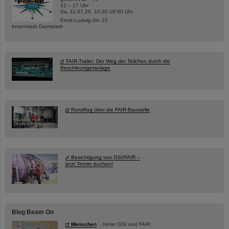
12 – 17 Uhr
Sa, 11.07.26, 10:30-16:00 Uhr
Ernst-Ludwig-Str. 22
Innenstadt Darmstadt
FAIR-Trailer: Der Weg der Teilchen durch die
Beschleunigeranlage
Rundflug über die FAIR-Baustelle
Besichtigung von GSI/FAIR –
jetzt Termin buchen!
Blog Beam On
Menschen
...hinter GSI und FAIR.