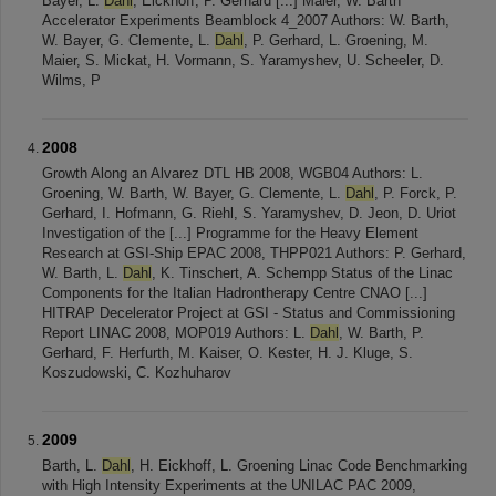
Bayer, L.
Dahl
, Eickhoff, P. Gerhard [...] Maier, W. Barth
Accelerator Experiments Beamblock 4_2007 Authors: W. Barth,
W. Bayer, G. Clemente, L.
Dahl
, P. Gerhard, L. Groening, M.
Maier, S. Mickat, H. Vormann, S. Yaramyshev, U. Scheeler, D.
Wilms, P
2008
Growth Along an Alvarez DTL HB 2008, WGB04 Authors: L.
Groening, W. Barth, W. Bayer, G. Clemente, L.
Dahl
, P. Forck, P.
Gerhard, I. Hofmann, G. Riehl, S. Yaramyshev, D. Jeon, D. Uriot
Investigation of the [...] Programme for the Heavy Element
Research at GSI-Ship EPAC 2008, THPP021 Authors: P. Gerhard,
W. Barth, L.
Dahl
, K. Tinschert, A. Schempp Status of the Linac
Components for the Italian Hadrontherapy Centre CNAO [...]
HITRAP Decelerator Project at GSI - Status and Commissioning
Report LINAC 2008, MOP019 Authors: L.
Dahl
, W. Barth, P.
Gerhard, F. Herfurth, M. Kaiser, O. Kester, H. J. Kluge, S.
Koszudowski, C. Kozhuharov
2009
Barth, L.
Dahl
, H. Eickhoff, L. Groening Linac Code Benchmarking
with High Intensity Experiments at the UNILAC PAC 2009,