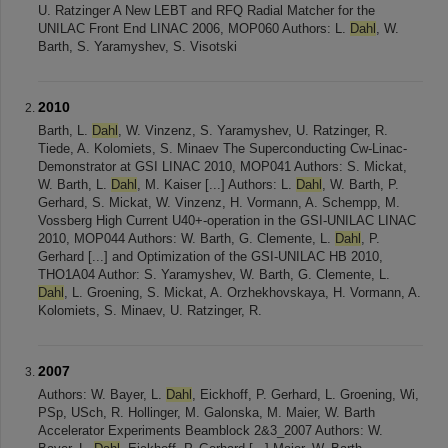
U. Ratzinger A New LEBT and RFQ Radial Matcher for the
UNILAC Front End LINAC 2006, MOP060 Authors: L.
Dahl
, W.
Barth, S. Yaramyshev, S. Visotski
2010
Barth, L.
Dahl
, W. Vinzenz, S. Yaramyshev, U. Ratzinger, R.
Tiede, A. Kolomiets, S. Minaev The Superconducting Cw-Linac-
Demonstrator at GSI LINAC 2010, MOP041 Authors: S. Mickat,
W. Barth, L.
Dahl
, M. Kaiser [...] Authors: L.
Dahl
, W. Barth, P.
Gerhard, S. Mickat, W. Vinzenz, H. Vormann, A. Schempp, M.
Vossberg High Current U40+-operation in the GSI-UNILAC LINAC
2010, MOP044 Authors: W. Barth, G. Clemente, L.
Dahl
, P.
Gerhard [...] and Optimization of the GSI-UNILAC HB 2010,
THO1A04 Author: S. Yaramyshev, W. Barth, G. Clemente, L.
Dahl
, L. Groening, S. Mickat, A. Orzhekhovskaya, H. Vormann, A.
Kolomiets, S. Minaev, U. Ratzinger, R.
2007
Authors: W. Bayer, L.
Dahl
, Eickhoff, P. Gerhard, L. Groening, Wi,
PSp, USch, R. Hollinger, M. Galonska, M. Maier, W. Barth
Accelerator Experiments Beamblock 2&3_2007 Authors: W.