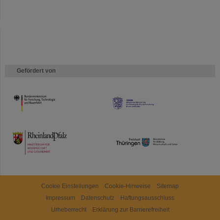
Gefördert von
HMWK
TMWWDG
Cookie Einstellungen
Cookie-Hinweise
Sitemap
Impressum
Datenschutz
Haftungsausschluss
Urheberrecht
Erklärung zur Barrierefreiheit