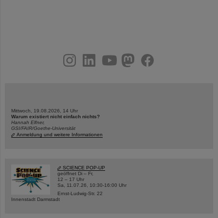
instagram
linkedin
youtube
helmholtz.social
facebook
Mittwoch, 19.08.2026, 14 Uhr
Warum existiert nicht einfach nichts?
Hannah Elfner,
GSI/FAIR/Goethe-Universität
Anmeldung und weitere Informationen
SCIENCE POP-UP
geöffnet Di – Fr,
12 – 17 Uhr
Sa, 11.07.26, 10:30-16:00 Uhr
Ernst-Ludwig-Str. 22
Innenstadt Darmstadt