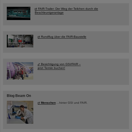
FAIR-Trailer: Der Weg der Teilchen durch die
Beschleunigeranlage
Rundflug über die FAIR-Baustelle
Besichtigung von GSI/FAIR –
jetzt Termin buchen!
Blog Beam On
Menschen
...hinter GSI und FAIR.