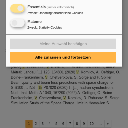
stripped electron, altering their charge state
from
205 Pb 81+ to
205 Pb 82+ and orbit. Using a non-destructive Schottky detector,
Essentials
(immer erforderlich)
the decay half-life was inferred
from
the ratio of daughter to parent
Zweck
:
Unbedingt erforderliche Cookies
ions. The [...] 205 Tl 81+ ions were produced via nuclear reactions
Matomo
using a 206 Pb primary beam accelerated to 678 Me
V
/u and
bombarded on a Be target, with fragments separated in the
Zweck
:
Statistik-Cookies
Fragment Separator (FRS). The parent
Meine Auswahl bestätigen
2020 - 2024
the initial distribution of laser accelerated ion beams
from
Alle zulassen und fortsetzen
radiochromic film (RCF) stacks , Rev. Sci. Instrum. 93, 093306
(2022)
V
. Gubaidulin,
V
. Kornilov, O. Boine-Frankenheim, and E.
Métral: Landau [...] 125, 164801 (2020)
V
. Kornilov, A. Oeftiger, O.
Boine-Frankenheim,
V
. Chetvertkova, S. Sorge and P. Spiller
Beam quality and beam loss predictions with space charge for
SIS100 , JINST
15
P07020 (2020) T. [...] hadron synchrotro n,
Nucl. Inst. Meth. A 1040, 167290 (2022) A. Oeftiger, O. Boine-
Frankenheim,
V
. Chetvertkova,
V
. Kornilov, D. Rabusov, S. Sorge:
Simulation Study of the Space Charge Limit in Heavy-ion S
1
2
3
4
5
6
7
8
9
10
....
»