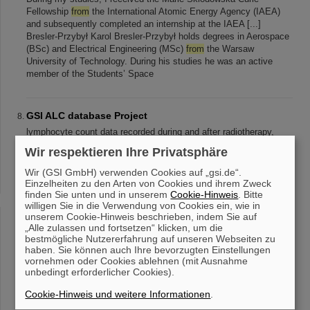
Fellowship
from
the International Atomic Energy Agency (IAEA)
and subsequently completed an internship at the IAEA [...]
Bresler-Przybył Karol Bresler-Przybył holds degrees in Aerospace
(BSc) and Electrical Engineering (MSc)
from
the Warsaw
University of Technology. During his studies he was an active
member of the Students’ Space
GSI ALC database Project
lymphocyte count data recorded during and after radiotherapy,
compiled
from
various scientific publications. The data were
Wir respektieren Ihre Privatsphäre
extracted
from
graphical representations in studies, digitized, and
systematically [...] the GSI Biophysics Department. GSI ALC
Wir (GSI GmbH) verwenden Cookies auf „gsi.de“.
database in a Nutshell The current version (
v
1.1 ) compiles 142
Einzelheiten zu den Arten von Cookies und ihrem Zweck
finden Sie unten und in unserem
datasets
from
52 publications . Each dataset contains lymphocyte
Cookie-Hinweis
. Bitte
willigen Sie in die Verwendung von Cookies ein, wie in
count dynamics recorded during and/or [...] format. June 2025 The
unserem Cookie-Hinweis beschrieben, indem Sie auf
GSI ALC database version 1.
0
was published How to get GSI ALC
„Alle zulassen und fortsetzen“ klicken, um die
database? The latest version of the GSI ALC Database can be
bestmögliche Nutzererfahrung auf unseren Webseiten zu
downloaded
from
the following link: DOWNLOAD Upon
haben. Sie können auch Ihre bevorzugten Einstellungen
downloading
vornehmen oder Cookies ablehnen (mit Ausnahme
unbedingt erforderlicher Cookies).
Cookie-Hinweis und weitere Informationen
.
Weak decays in highly charged ions