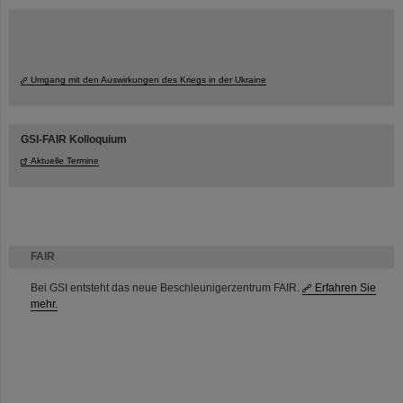
Umgang mit den Auswirkungen des Kriegs in der Ukraine
GSI-FAIR Kolloquium
Aktuelle Termine
FAIR
Bei GSI entsteht das neue Beschleunigerzentrum FAIR.
Erfahren Sie
mehr.