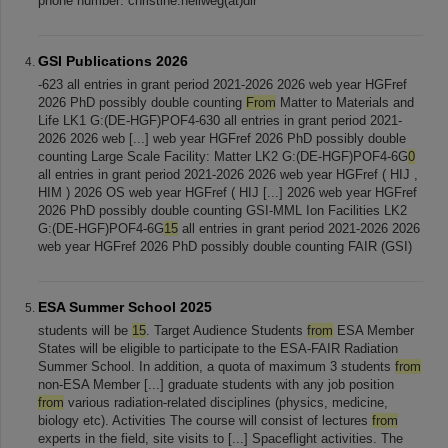
phone number: christine.hellweg(at)dlr
GSI Publications 2026
-623 all entries in grant period 2021-2026 2026 web year HGFref
2026 PhD possibly double counting
From
Matter to Materials and
Life LK1 G:(DE-HGF)POF4-630 all entries in grant period 2021-
2026 2026 web [...] web year HGFref 2026 PhD possibly double
counting Large Scale Facility: Matter LK2 G:(DE-HGF)POF4-6G
0
all entries in grant period 2021-2026 2026 web year HGFref ( HIJ ,
HIM ) 2026 OS web year HGFref ( HIJ [...] 2026 web year HGFref
2026 PhD possibly double counting GSI-MML Ion Facilities LK2
G:(DE-HGF)POF4-6G
15
all entries in grant period 2021-2026 2026
web year HGFref 2026 PhD possibly double counting FAIR (GSI)
ESA Summer School 2025
students will be
15
. Target Audience Students
from
ESA Member
States will be eligible to participate to the ESA-FAIR Radiation
Summer School. In addition, a quota of maximum 3 students
from
non-ESA Member [...] graduate students with any job position
from
various radiation-related disciplines (physics, medicine,
biology etc). Activities The course will consist of lectures
from
experts in the field, site visits to [...] Spaceflight activities. The