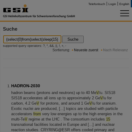
Telefonbuch
Login
English
Suche
Suche
supported query operators: ?, *, &&, ||, !, +, -
Sortierung:
Neueste zuerst
Nach Relevanz
HADRON-2030
hadron beams (protons and neutrons) up to 40 Me
V
/u. SIS18
SIS18 accelerates all ions up to approximately 2 Ge
V
/u for
carbon, 4.2 Ge
V
for protons, and around 1 Ge
V
/u for uranium.
Exotic nuclei are produced, [...] topics are studied with particle
accelerators
from
very low energies up to the high energies in the
multi-Te
V
regime at the LHC . The consortium includes
15
transnational facilities located in Europe and [...] and nuclear
reaction studies. CRYRING@ESR offers cooled primary and