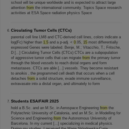
school will be unique worldwide and is expected to attract large
attention
from
the international community. Topics Space research
activities at ESA Space radiation physics Space
Circulating Tumor Cells (CTCs)
parental cell line LM8 and CTC-derived cell lines, colors indicate a
log(Fc) higher than
1.5
and a p-adj. <
0
.05,
15
most differentially
expressed Genes were labeled. Benje, M.; Vitacchio, T.; Fritsche,
D [...] Circulating Tumor Cells (CTCs) CTCs are a subpopulation
of aggressive tumor cells that can migrate
from
the primary tumor
through the blood vessels to reach distal organs and form
metastases. CTCs are able [...] vessels. They become resistant
to anoikis , the programmed cell death that occurs when a cell
detaches
from
a solid structure, evade immune surveillance,
extravasate into a distal organ, and ultimately to form
Students ESA/FAIR 2025
hold a B.Sc. and an M.Sc. in Aerospace Engineering
from
the
Polytechnic University of Catalonia, and an M.Sc. in Modelling for
Science and Engineering
from
the Autonomous University of
Barcelona. In my current [...] specializing in medical physics.
During my studies, I received the Marie Sklodowska-Curie