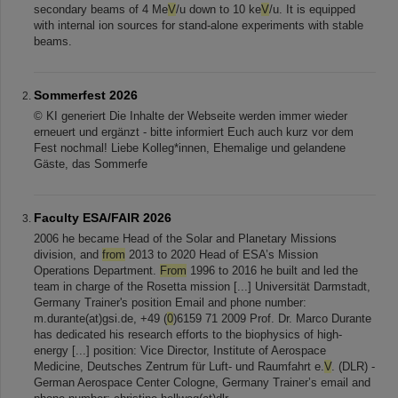
secondary beams of 4 Me
V
/u down to 10 ke
V
/u. It is equipped
with internal ion sources for stand-alone experiments with stable
beams.
Sommerfest 2026
© KI generiert Die Inhalte der Webseite werden immer wieder
erneuert und ergänzt - bitte informiert Euch auch kurz vor dem
Fest nochmal! Liebe Kolleg*innen, Ehemalige und gelandene
Gäste, das Sommerfe
Faculty ESA/FAIR 2026
2006 he became Head of the Solar and Planetary Missions
division, and
from
2013 to 2020 Head of ESA’s Mission
Operations Department.
From
1996 to 2016 he built and led the
team in charge of the Rosetta mission [...] Universität Darmstadt,
Germany Trainer's position Email and phone number:
m.durante(at)gsi.de, +49 (
0
)6159 71 2009 Prof. Dr. Marco Durante
has dedicated his research efforts to the biophysics of high-
energy [...] position: Vice Director, Institute of Aerospace
Medicine, Deutsches Zentrum für Luft- und Raumfahrt e.
V
. (DLR) -
German Aerospace Center Cologne, Germany Trainer’s email and