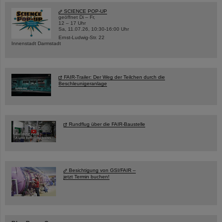
SCIENCE POP-UP
geöffnet Di – Fr,
12 – 17 Uhr
Sa, 11.07.26, 10:30-16:00 Uhr
Ernst-Ludwig-Str. 22
Innenstadt Darmstadt
FAIR-Trailer: Der Weg der Teilchen durch die
Beschleunigeranlage
Rundflug über die FAIR-Baustelle
Besichtigung von GSI/FAIR –
jetzt Termin buchen!