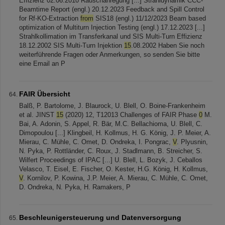
Effizienz 02.06.2010 Rauschanregung [...] Strahldynamik CCC-
Beamtime Report (engl.) 20.12.2023 Feedback and Spill Control
for Rf-KO-Extraction
from
SIS18 (engl.) 11/12/2023 Beam based
optimization of Multiturn Injection Testing (engl.) 17.12.2023 [...]
Strahlkollimation im Transferkanal und SIS Multi-Turn Effizienz
18.12.2002 SIS Multi-Turn Injektion
15
.08.2002 Haben Sie noch
weiterführende Fragen oder Anmerkungen, so senden Sie bitte
eine Email an P
FAIR Übersicht
Balß, P. Bartolome, J. Blaurock, U. Blell, O. Boine-Frankenheim
et al. JINST
15
(2020) 12, T12013 Challenges of FAIR Phase
0
M.
Bai, A. Adonin, S. Appel, R. Bär, M.C. Bellachioma, U. Blell, C.
Dimopoulou [...] Klingbeil, H. Kollmus, H. G. König, J. P. Meier, A.
Mierau, C. Mühle, C. Omet, D. Ondreka, I. Pongrac,
V
. Plyusnin,
N. Pyka, P. Rottländer, C. Roux, J. Stadlmann, B. Streicher, S.
Wilfert Proceedings of IPAC [...] U. Blell, L. Bozyk, J. Ceballos
Velasco, T. Eisel, E. Fischer, O. Kester, H.G. König, H. Kollmus,
V
. Kornilov, P. Kowina, J.P. Meier, A. Mierau, C. Mühle, C. Omet,
D. Ondreka, N. Pyka, H. Ramakers, P
Beschleunigersteuerung und Datenversorgung