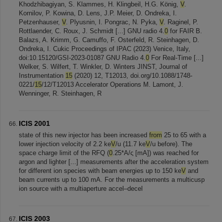
Khodzhibagiyan, S. Klammes, H. Klingbeil, H.G. König,
V
.
Kornilov, P. Kowina, D. Lens, J.P. Meier, D. Ondreka, I.
Petzenhauser,
V
. Plyusnin, I. Pongrac, N. Pyka,
V
. Raginel, P.
Rottlaender, C. Roux, J. Schmidt [...] GNU radio 4.
0
for FAIR B.
Balazs, A. Krimm, G. Camuffo, F. Osterfeld, R. Steinhagen, D.
Ondreka, I. Cukic Proceedings of IPAC (2023) Venice, Italy,
doi:10.15120/GSI-2023-01087 GNU Radio 4.
0
For Real-Time [...]
Welker, S. Wilfert, T. Winkler, D. Winters JINST, Journal of
Instrumentation
15
(2020) 12, T12013, doi.org/10.1088/1748-
0221/
15
/12/T12013 Accelerator Operations M. Lamont, J.
Wenninger, R. Steinhagen, R
ICIS 2001
state of this new injector has been increased
from
25 to 65 with a
lower injection velocity of 2.2 ke
V
/u (11.7 ke
V
/u before). The
space charge limit of the RFQ (
0
.25*A/ς [mA]) was reached for
argon and lighter [...] measurements after the acceleration system
for different ion species with beam energies up to 150 ke
V
and
beam currents up to 100 mA. For the measurements a multicusp
ion source with a multiaperture accel–decel
ICIS 2003