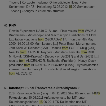
Theorie | Konzepte moderner Onkoradiologie Heinz-Peter
Schlemmer, DKFZ - Heidelberg 23.02.2012
15
:00 Seminarraum
Theorie | Changes in chromatin structure
RNM
Flow in Experiment NA49 C. Blume - Flow results
from
WA98 J.
Brachmann - Microscopic and Macroscopic Predictions of Flow
Excitation Functions
from
2-200 AGe
V
17. Thursday, 4th May
2000, 14:00-18:00 Main Lecture [...] Peter Braun-Munzinger and
Jörn Knoll W. Reisdorf (GSI) - Results
from
FOPI F.Uhlig (GSI) -
Results
from
KAOS K. Reygers (Münster) - Results
from
RHIC
M.Nowak (GSI+Krakow) - Discovy of Ds(2317) and Ds (2463) [...]
results
from
ALICE/LHC R. Bailhache (Frankfurt) - Heavy Quark
production
from
ALICE/LHC P. Huovinen (FIAS) - Hydrodynamics -
- newest results theory P. Constantin (Heidelberg) - Correlations
from
ALICE/LHC
Ionenoptik und Transversale Strahldynamik
2014 Resonance Scan ( engl. ) 04.11.2011 Strahlführung mit F
0
D
0
Fokussierung 30.06.2011 Anfangsverluste bei MTI unter
Raumladungseinfluss
15
.06.2011 TK-Kollimation und MTI-