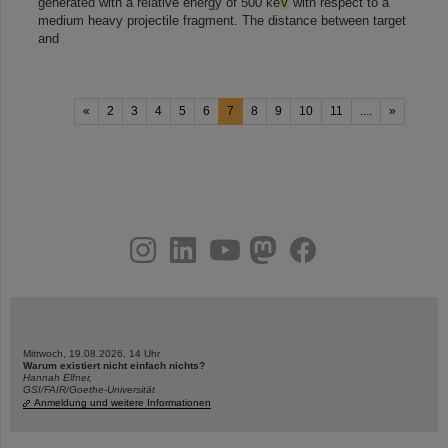
generated with a relative energy of 500 ke
V
with respect to a
medium heavy projectile fragment. The distance between target
and
«
2
3
4
5
6
7
8
9
10
11
....
»
instagram
linkedin
youtube
helmholtz.social
facebook
Mittwoch, 19.08.2026, 14 Uhr
Warum existiert nicht einfach nichts?
Hannah Elfner,
GSI/FAIR/Goethe-Universität
Anmeldung und weitere Informationen