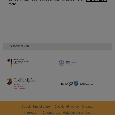
mehr.
Gefördert von
HMWK
TMWWDG
Cookie Einstellungen
Cookie-Hinweise
Sitemap
Impressum
Datenschutz
Haftungsausschluss