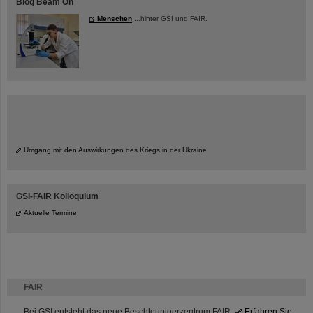
Blog Beam On
Menschen
...hinter GSI und FAIR.
Umgang mit den Auswirkungen des Kriegs in der Ukraine
GSI-FAIR Kolloquium
Aktuelle Termine
FAIR
Bei GSI entsteht das neue Beschleunigerzentrum FAIR.
Erfahren Sie