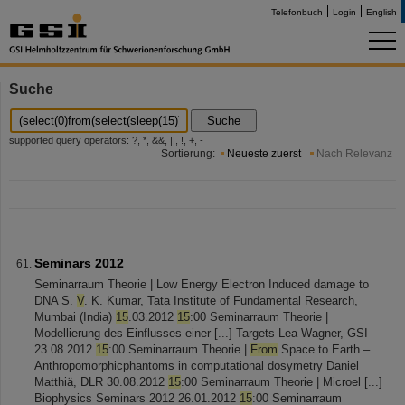
Telefonbuch
Login
English
Suche
Suche
supported query operators: ?, *, &&, ||, !, +, -
Sortierung:
Neueste zuerst
Nach Relevanz
Seminars 2012
Seminarraum Theorie | Low Energy Electron Induced damage to
DNA S.
V
. K. Kumar, Tata Institute of Fundamental Research,
Mumbai (India)
15
.03.2012
15
:00 Seminarraum Theorie |
Modellierung des Einflusses einer [...] Targets Lea Wagner, GSI
23.08.2012
15
:00 Seminarraum Theorie |
From
Space to Earth –
Anthropomorphicphantoms in computational dosymetry Daniel
Matthiä, DLR 30.08.2012
15
:00 Seminarraum Theorie | Microel [...]
Biophysics Seminars 2012 26.01.2012
15
:00 Seminarraum