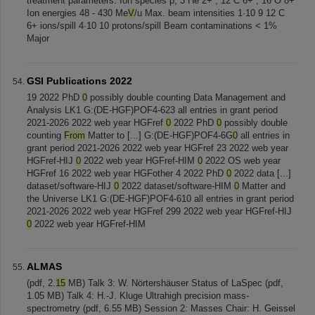
treatment parameters: Ion species p, 3 He 2+ , 12 C 6+ , 16 O 8+
Ion energies 48 - 430 Me
V
/u Max. beam intensities 1·10 9 12 C
6+ ions/spill 4·10 10 protons/spill Beam contaminations < 1%
Major
GSI Publications 2022
19 2022 PhD
0
possibly double counting Data Management and
Analysis LK1 G:(DE-HGF)POF4-623 all entries in grant period
2021-2026 2022 web year HGFref
0
2022 PhD
0
possibly double
counting
From
Matter to [...] G:(DE-HGF)POF4-6G
0
all entries in
grant period 2021-2026 2022 web year HGFref 23 2022 web year
HGFref-HIJ
0
2022 web year HGFref-HIM
0
2022 OS web year
HGFref 16 2022 web year HGFother 4 2022 PhD
0
2022 data [...]
dataset/software-HIJ
0
2022 dataset/software-HIM
0
Matter and
the Universe LK1 G:(DE-HGF)POF4-610 all entries in grant period
2021-2026 2022 web year HGFref 299 2022 web year HGFref-HIJ
0
2022 web year HGFref-HIM
ALMAS
(pdf, 2.
15
MB) Talk 3: W. Nörtershäuser Status of LaSpec (pdf,
1.05 MB) Talk 4: H.-J. Kluge Ultrahigh precision mass-
spectrometry (pdf, 6.55 MB) Session 2: Masses Chair: H. Geissel