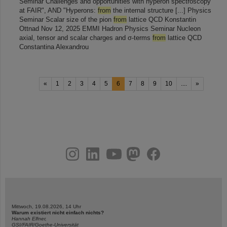
Seminar Challenges and opportunities with hyperon spectroscopy
at FAIR", AND "Hyperons:
from
the internal structure [...] Physics
Seminar Scalar size of the pion
from
lattice QCD Konstantin
Ottnad Nov 12, 2025 EMMI Hadron Physics Seminar Nucleon
axial, tensor and scalar charges and σ-terms
from
lattice QCD
Constantina Alexandrou
«
1
2
3
4
5
6
7
8
9
10
....
»
instagram
linkedin
youtube
helmholtz.social
facebook
Mittwoch, 19.08.2026, 14 Uhr
Warum existiert nicht einfach nichts?
Hannah Elfner,
GSI/FAIR/Goethe-Universität