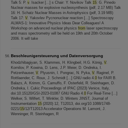
Talk 5: P.
v
. Isacker [...] s Chair: Y. Novikov Talk
15
: G. Pinedo
Nuclear masses for explosive nucleosynthesis (pdf, 2.17 MB) Talk
16: H. Schatz Nuclear Masses in Astrophysics (pdf, 3.19 MB)
Talk 17:
V
. Yakovlev Pycnonuclear reaction [...] Spectroscopy
ALMAS-1: Innovative Physics Ideas Dear Colleagues! A
Workshop on advanced nuclear physics
from
laser spectroscopy
and mass spectrometry will be held on 19th and 20th October
2006. It will take
Beschleunigersteuerung und Datenversorgung
Khodzhibagiyan, S. Klammes, H. Klingbeil, H.G. König,
V
.
Kornilov, P. Kowina, D. Lens, J.P. Meier, D. Ondreka, I.
Petzenhauser,
V
. Plyusnin, I. Pongrac, N. Pyka,
V
. Raginel, P.
Rottlaender, C. Roux, J. Schmidt [...] GNU radio 4.
0
for FAIR B.
Balazs, A. Krimm, G. Camuffo, F. Osterfeld, R. Steinhagen, D.
Ondreka, I. Cukic Proceedings of IPAC (2023) Venice, Italy,
doi:10.15120/GSI-2023-01087 GNU Radio 4.
0
For Real-Time [...]
Welker, S. Wilfert, T. Winkler, D. Winters JINST, Journal of
Instrumentation
15
(2020) 12, T12013, doi.org/10.1088/1748-
0221/
15
/12/T12013 Accelerator Operations M. Lamont, J.
Wenninger, R. Steinhagen, R