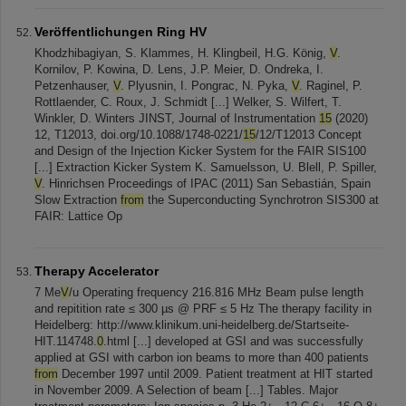
Veröffentlichungen Ring HV
Khodzhibagiyan, S. Klammes, H. Klingbeil, H.G. König,
V
.
Kornilov, P. Kowina, D. Lens, J.P. Meier, D. Ondreka, I.
Petzenhauser,
V
. Plyusnin, I. Pongrac, N. Pyka,
V
. Raginel, P.
Rottlaender, C. Roux, J. Schmidt [...] Welker, S. Wilfert, T.
Winkler, D. Winters JINST, Journal of Instrumentation
15
(2020)
12, T12013, doi.org/10.1088/1748-0221/
15
/12/T12013 Concept
and Design of the Injection Kicker System for the FAIR SIS100
[...] Extraction Kicker System K. Samuelsson, U. Blell, P. Spiller,
V
. Hinrichsen Proceedings of IPAC (2011) San Sebastián, Spain
Slow Extraction
from
the Superconducting Synchrotron SIS300 at
FAIR: Lattice Op
Therapy Accelerator
7 Me
V
/u Operating frequency 216.816 MHz Beam pulse length
and repitition rate ≤ 300 µs @ PRF ≤ 5 Hz The therapy facility in
Heidelberg: http://www.klinikum.uni-heidelberg.de/Startseite-
HIT.114748.
0
.html [...] developed at GSI and was successfully
applied at GSI with carbon ion beams to more than 400 patients
from
December 1997 until 2009. Patient treatment at HIT started
in November 2009. A Selection of beam [...] Tables. Major