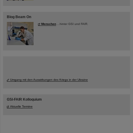
Blog Beam On
Menschen
...hinter GSI und FAIR.
Umgang mit den Auswirkungen des Kriegs in der Ukraine
GSI-FAIR Kolloquium
Aktuelle Termine