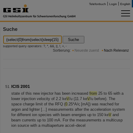
Telefonbuch
Login
English
Suche
Suche
supported query operators: ?, *, &&, ||, !, +, -
Sortierung:
Neueste zuerst
Nach Relevanz
ICIS 2001
state of this new injector has been increased
from
25 to 65 with a
lower injection velocity of 2.2 ke
V
/u (11.7 ke
V
/u before). The
space charge limit of the RFQ (
0
.25*A/ς [mA]) was reached for
argon and lighter [...] measurements after the acceleration system
for different ion species with beam energies up to 150 ke
V
and
beam currents up to 100 mA. For the measurements a multicusp
ion source with a multiaperture accel–decel