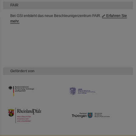
FAIR
Bei GSI entsteht das neue Beschleunigerzentrum FAIR.
Erfahren Sie
mehr.
Gefördert von
HMWK
TMWWDG