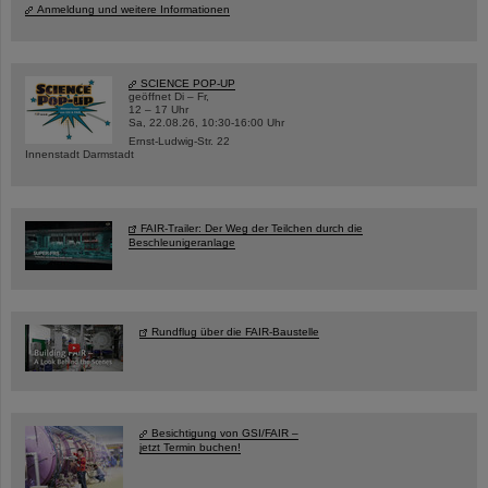
Anmeldung und weitere Informationen
SCIENCE POP-UP
geöffnet Di – Fr,
12 – 17 Uhr
Sa, 22.08.26, 10:30-16:00 Uhr
Ernst-Ludwig-Str. 22
Innenstadt Darmstadt
FAIR-Trailer: Der Weg der Teilchen durch die
Beschleunigeranlage
Rundflug über die FAIR-Baustelle
Besichtigung von GSI/FAIR –
jetzt Termin buchen!