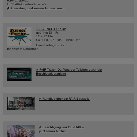
Hannah Elfner,
GSI/FAIR/Goethe-Universität
Anmeldung und weitere Informationen
SCIENCE POP-UP
geöffnet Di – Fr,
12 – 17 Uhr
Sa, 11.07.26, 10:30-16:00 Uhr
Ernst-Ludwig-Str. 22
Innenstadt Darmstadt
FAIR-Trailer: Der Weg der Teilchen durch die
Beschleunigeranlage
Rundflug über die FAIR-Baustelle
Besichtigung von GSI/FAIR –
jetzt Termin buchen!