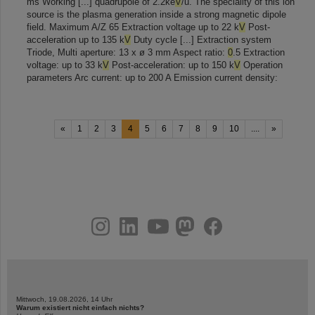
ms Working [...] quadrupole of 2.2ke
V
/u. The speciality of this ion
source is the plasma generation inside a strong magnetic dipole
field. Maximum A/Z 65 Extraction voltage up to 22 k
V
Post-
acceleration up to 135 k
V
Duty cycle [...] Extraction system
Triode, Multi aperture: 13 x ø 3 mm Aspect ratio:
0
.5 Extraction
voltage: up to 33 k
V
Post-acceleration: up to 150 k
V
Operation
parameters Arc current: up to 200 A Emission current density:
«
1
2
3
4
5
6
7
8
9
10
....
»
instagram
linkedin
youtube
helmholtz.social
facebook
Mittwoch, 19.08.2026, 14 Uhr
Warum existiert nicht einfach nichts?