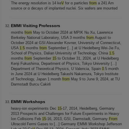
The energy resolution is 14 ke
V
for α particles
from
a 241 Am
source or α decays of implanted nuclei. Six wafers are mounted
EMMI Visiting Professors
months
from
May to October 2024 at MPIK Nu Xu, Lawrence
Berkeley National Laboratory, USA 3 months
from
August to
October 2024 at GSI Alexander Kovner, University of Connecticut,
USA
1.5
months
from
September [...] at U Heidelberg Wei-Jie Fu,
School of Physics, Dalian University of Technology, China
1.5
months
from
September
15
to October 31, 2024, at U Heidelberg
Kenji Fukushima, Department of Physics, Tokyo University [...]
Department of Theoretical Physics, U Valencia, Spain
0
.5 month
in June 2024 at U Heidelberg Takashi Nakamura, Tokyo Institute
of Technology, Japan 1 month
from
May 9 to June 9, 2024, at TU
Darmstadt Burcu Cakirli
EMMI Workshops
heavy-ion experiments Dec
15
-17, 2014, Heidelberg, Germany
2013 Prospects and Challenges for Future Experiments in Heavy
Ion Collisions Feb
15
-16, 2013, GSI, Darmstadt, Germany
From
Ultracold Fermi Gases to [...] Germany EMMI Workshop Jefferson