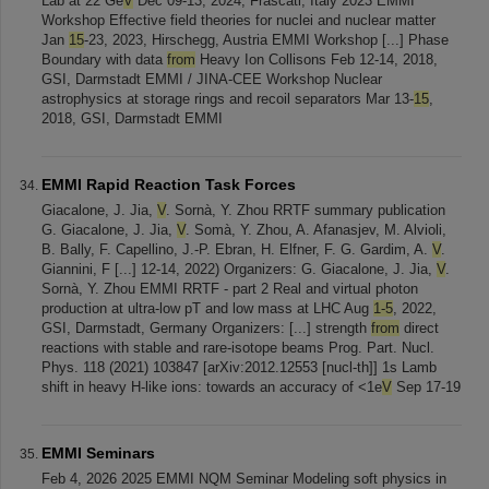
Lab at 22 Ge
V
Dec 09-13, 2024, Frascati, Italy 2023 EMMI
Workshop Effective field theories for nuclei and nuclear matter
Jan
15
-23, 2023, Hirschegg, Austria EMMI Workshop [...] Phase
Boundary with data
from
Heavy Ion Collisons Feb 12-14, 2018,
GSI, Darmstadt EMMI / JINA-CEE Workshop Nuclear
astrophysics at storage rings and recoil separators Mar 13-
15
,
2018, GSI, Darmstadt EMMI
EMMI Rapid Reaction Task Forces
Giacalone, J. Jia,
V
. Sornà, Y. Zhou RRTF summary publication
G. Giacalone, J. Jia,
V
. Somà, Y. Zhou, A. Afanasjev, M. Alvioli,
B. Bally, F. Capellino, J.-P. Ebran, H. Elfner, F. G. Gardim, A.
V
.
Giannini, F [...] 12-14, 2022) Organizers: G. Giacalone, J. Jia,
V
.
Sornà, Y. Zhou EMMI RRTF - part 2 Real and virtual photon
production at ultra-low pT and low mass at LHC Aug
1-5
, 2022,
GSI, Darmstadt, Germany Organizers: [...] strength
from
direct
reactions with stable and rare-isotope beams Prog. Part. Nucl.
Phys. 118 (2021) 103847 [arXiv:2012.12553 [nucl-th]] 1s Lamb
shift in heavy H-like ions: towards an accuracy of <1e
V
Sep 17-19
EMMI Seminars
Feb 4, 2026 2025 EMMI NQM Seminar Modeling soft physics in