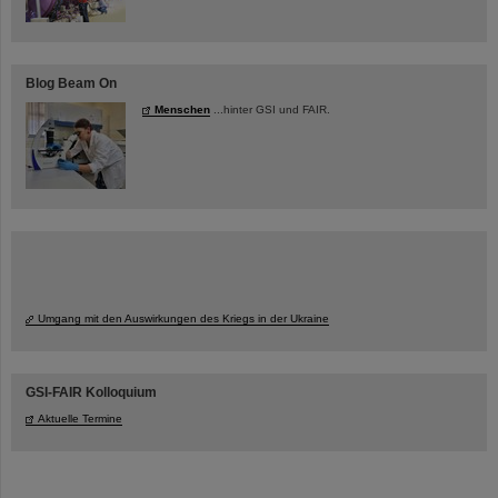
Blog Beam On
Menschen
...hinter GSI und FAIR.
Umgang mit den Auswirkungen des Kriegs in der Ukraine
GSI-FAIR Kolloquium
Aktuelle Termine