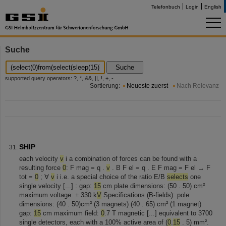
Telefonbuch
Login
English
Suche
Suche
supported query operators: ?, *, &&, ||, !, +, -
Sortierung:
Neueste zuerst
Nach Relevanz
SHIP
each velocity
v
i a combination of forces can be found with a
resulting force
0
: F mag = q .
v
. B F el = q . E F mag = F el → F
tot =
0
; ∀
v
i i.e. a special choice of the ratio E/B
selects
one
single velocity [...] : gap:
15
cm plate dimensions: (50 . 50) cm²
maximum voltage: ± 330 k
V
Specifications (B-fields): pole
dimensions: (40 . 50)cm² (3 magnets) (40 . 65) cm² (1 magnet)
gap:
15
cm maximum field:
0
.7 T magnetic [...] equivalent to 3700
single detectors, each with a 100% active area of (
0
.
15
. 5) mm².