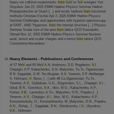
heavy ion collision experiments:
from
Ge
V
to Te
V
energies Yuri
Sinyukov Jan 23, 2025 EMMI Hadron Physics Seminar Hadron
Photoproduction at GlueX [...] and exotic hadrons
from
functional
methods Christian Fischer Apr 2, 2025 EMMI Hadron Physics
Seminar Challenges and opportunities with hyperon spectroscopy
at FAIR", AND "Hyperons:
from
the internal structure [...] Physics
Seminar Scalar size of the pion
from
lattice QCD Konstantin
Ottnad Nov 12, 2025 EMMI Hadron Physics Seminar Nucleon
axial, tensor and scalar charges and σ-terms
from
lattice QCD
Constantina Alexandrou
Heavy Elements - Publications and Conferences
of 57 Me
V
and 65 Me
V
A.N. Andreyev, D.D. Bogdanov,
V
.I.
Chepigin, A.P. Kabachenko, O.N. Malyshev, Yu.Ts. Oganessian,
R.N. Sagaidak, G.M. Ter-Akopian, A.
V
. Yeremin, F.P. Heßberger,
S. Hofmann,
V
. Ninov, [...] with 48 Ca Oganessian, Yu.Ts.,
Yeremin, A.
V
., Gulbekian, G.G., Bogomolov, S.L., Chepigin,
V
.I.,
Gikal, B.N., Gorshkov,
V
.A., Itkis, M.G., Kabachenko, A.P.,
Kutner,
V
.B., Lavrentev, A.Yu., Malyshev, O.N., Popeko [...]
Yeremin, A.
V
., Chepigin,
V
.I., Itkis, M.G., Kabachenko, A.P.,
Konstantinesky, O., Konstantinesky, M.,Malyshev, O.N., Popeko,
A.G., Roháç, J., Sagaidak, R.N., Shirokovsky, I.
V
., Utyonkov,
V
.K., Hofmann