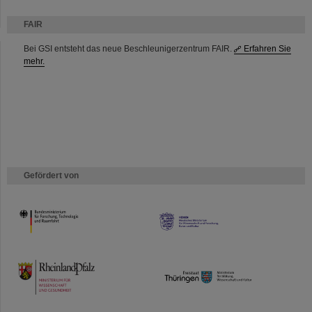
FAIR
Bei GSI entsteht das neue Beschleunigerzentrum FAIR.
Erfahren Sie
mehr.
Gefördert von
HMWK
TMWWDG