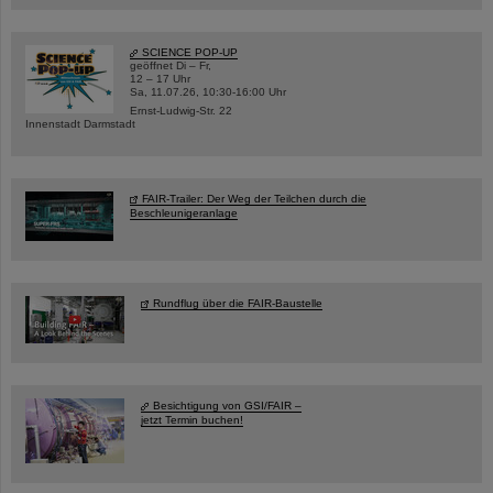
SCIENCE POP-UP
geöffnet Di – Fr,
12 – 17 Uhr
Sa, 11.07.26, 10:30-16:00 Uhr
Ernst-Ludwig-Str. 22
Innenstadt Darmstadt
FAIR-Trailer: Der Weg der Teilchen durch die
Beschleunigeranlage
Rundflug über die FAIR-Baustelle
Besichtigung von GSI/FAIR –
jetzt Termin buchen!