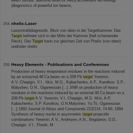
beam dumps, diamond detector R&D) accelerator technology
(diagnostics of powerful ion beams,
nhelix-Laser
Laserstrahldiagnostik. Blick von oben in die Targetkammer. Das
Target
befindet sich in der Mitte der Kammer (hell scheinender
Fleck). Das
Target
kann zur gleichen Zeit von Phelix (von oben)
und/oder nhelix
Heavy Elements - Publications and Conferences
Production of heavy evaporation residues in the reactions induced
by an extracted 48 Ca beam on a 208 Pb
target
Yeremin,
A.V.,Chepigin, V.I., Itkis, M.G., Kabachenko, A.P., Korotkov, S.P.,
Malyshev, O.N., Oganessian [...] JINR on production of heavy
residues in the reactions induced by an external 48 Ca beam on a
208 Pb
target
A.V. Yeremin, V.I. Chepigin, M.G. Itkis, A.P.
Kabachenko, S.P. Korotkov, O.N.Malyshev, Yu.Ts. Oganessian
[...] 1993 Journal of Alloys and Compounds 213/214, 74-80, 1994
Synthesis of heavy nuclei in asymmetric
target
-projectile
combinations Yeremin, A.V., Andreyev, A.N., Bogdanov, D.D.,
Chepigin, V.I., Florek, M