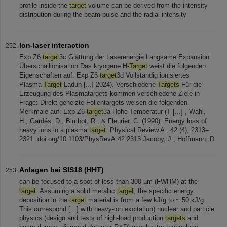
profile inside the
target
volume can be derived from the intensity
distribution during the beam pulse and the radial intensity
Ion-laser interaction
Exp Z6
target
3c Glättung der Laserenergie Langsame Expansion
Überschallionisation Das kryogene H-
Target
weist die folgenden
Eigenschaften auf: Exp Z6
target
3d Vollständig ionisiertes
Plasma-
Target
Ladun [...] 2024). Verschiedene
Targets
Für die
Erzeugung des Plasmatargets kommen verschiedene Ziele in
Frage: Direkt geheizte Folientargets weisen die folgenden
Merkmale auf: Exp Z6
target
3a Hohe Temperatur (T [...] , Wahl,
H., Gardés, D., Bimbot, R., & Fleurier, C. (1990). Energy loss of
heavy ions in a plasma
target
. Physical Review A , 42 (4), 2313–
2321. doi.org/10.1103/PhysRevA.42.2313 Jacoby, J., Hoffmann, D
Anlagen bei SIS18 (HHT)
can be focused to a spot of less than 300 µm (FWHM) at the
target
. Assuming a solid metallic
target
, the specific energy
deposition in the
target
material is from a few kJ/g to ~ 50 kJ/g.
This correspond [...] with heavy-ion excitation) nuclear and particle
physics (design and tests of high-load production
targets
and