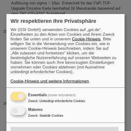
Auflösung von sigma ~ 10ps. Entwickelt für das FoPi TOF-
Upgrade Einzelne Karte beinhalted 16 Messkanäle basierend auf
dem TAC GSI-ASIC Schnittstell
Wir respektieren Ihre Privatsphäre
Wir (GSI GmbH) verwenden Cookies auf „gsi.de“.
SHIP
Einzelheiten zu den Arten von Cookies und ihrem Zweck
direction.
Target
wheel SHIP (click to enlarge) The quadropole
finden Sie unten und in unserem
Cookie-Hinweis
. Bitte
willigen Sie in die Verwendung von Cookies ein, wie in
lenses The evaporation residues leave the
target
foils with an
unserem Cookie-Hinweis beschrieben, indem Sie auf
angular divergence, due to scattering in the
target
material and
„Alle zulassen und fortsetzen“ klicken, um die
due to the [...] SHIP setup in it's 1994 modified version: The
target
bestmögliche Nutzererfahrung auf unseren Webseiten zu
wheel For the production of super heavy elements via the "cold
haben. Sie können auch Ihre bevorzugten Einstellungen
fusion process" at SHIP Pb and Bi
targets
are employed. Their
vornehmen oder Cookies ablehnen (mit Ausnahme
low melting points are one [...] cooling in terms of two cooled
unbedingt erforderlicher Cookies).
metal sheets in front of and behind the
target
is installed carrying
away the heat radiation from the
targets
. The low cross section
Cookie-Hinweis und weitere Informationen
.
regime (<1pb = 1 SHE event/10days) for the
Essentials
(immer erforderlich)
Zweck
:
Unbedingt erforderliche Cookies
Experimental Setup
Matomo
SHIP The SHIP is the main part of the facility. It consists of the
target
wheel in the
target
area, the Wien filter which is the actual
Zweck
:
Statistik-Cookies
separator and the detector assembly. Super heavy element
research [...] momentum gives information about the beam