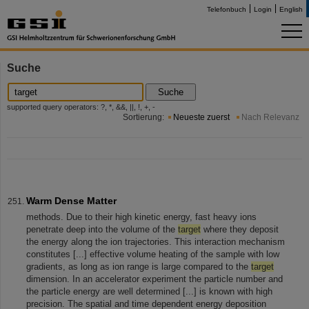
Telefonbuch
Login
English
Suche
Suche
supported query operators: ?, *, &&, ||, !, +, -
Sortierung:
Neueste zuerst
Nach Relevanz
Warm Dense Matter
methods. Due to their high kinetic energy, fast heavy ions
penetrate deep into the volume of the
target
where they deposit
the energy along the ion trajectories. This interaction mechanism
constitutes [...] effective volume heating of the sample with low
gradients, as long as ion range is large compared to the
target
dimension. In an accelerator experiment the particle number and
the particle energy are well determined [...] is known with high
precision. The spatial and time dependent energy deposition