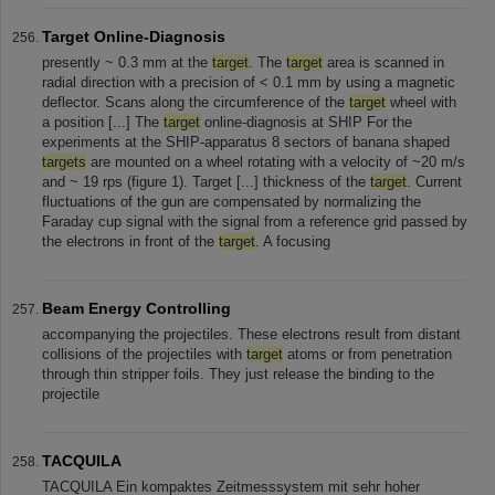
Target Online-Diagnosis
presently ~ 0.3 mm at the
target
. The
target
area is scanned in
radial direction with a precision of < 0.1 mm by using a magnetic
deflector. Scans along the circumference of the
target
wheel with
a position [...] The
target
online-diagnosis at SHIP For the
experiments at the SHIP-apparatus 8 sectors of banana shaped
targets
are mounted on a wheel rotating with a velocity of ~20 m/s
and ~ 19 rps (figure 1). Target [...] thickness of the
target
. Current
fluctuations of the gun are compensated by normalizing the
Faraday cup signal with the signal from a reference grid passed by
the electrons in front of the
target
. A focusing
Beam Energy Controlling
accompanying the projectiles. These electrons result from distant
collisions of the projectiles with
target
atoms or from penetration
through thin stripper foils. They just release the binding to the
projectile
TACQUILA
TACQUILA Ein kompaktes Zeitmesssystem mit sehr hoher