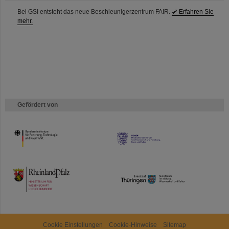
Bei GSI entsteht das neue Beschleunigerzentrum FAIR.
Erfahren Sie
mehr.
Gefördert von
HMWK
TMWWDG
Cookie Einstellungen
Cookie-Hinweise
Sitemap