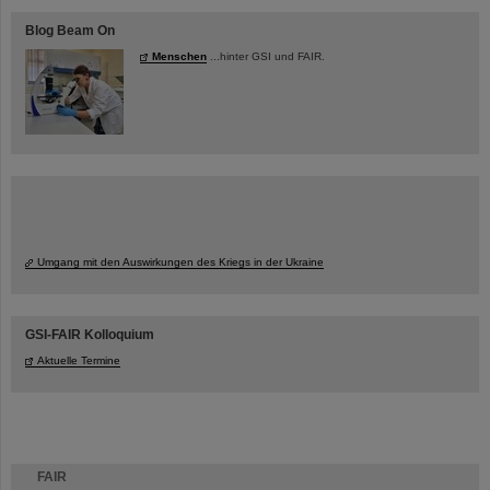
Blog Beam On
Menschen
...hinter GSI und FAIR.
Umgang mit den Auswirkungen des Kriegs in der Ukraine
GSI-FAIR Kolloquium
Aktuelle Termine
FAIR