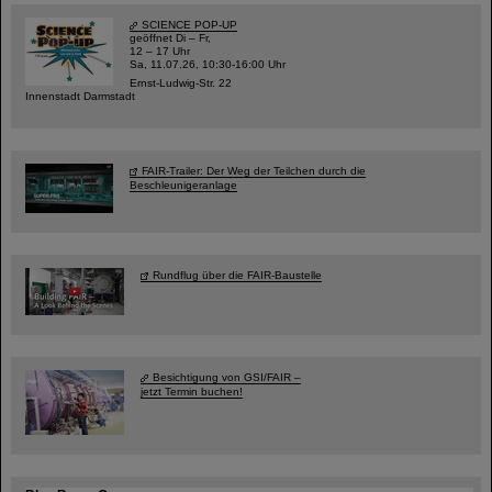
SCIENCE POP-UP
geöffnet Di – Fr,
12 – 17 Uhr
Sa, 11.07.26, 10:30-16:00 Uhr
Ernst-Ludwig-Str. 22
Innenstadt Darmstadt
FAIR-Trailer: Der Weg der Teilchen durch die
Beschleunigeranlage
Rundflug über die FAIR-Baustelle
Besichtigung von GSI/FAIR –
jetzt Termin buchen!