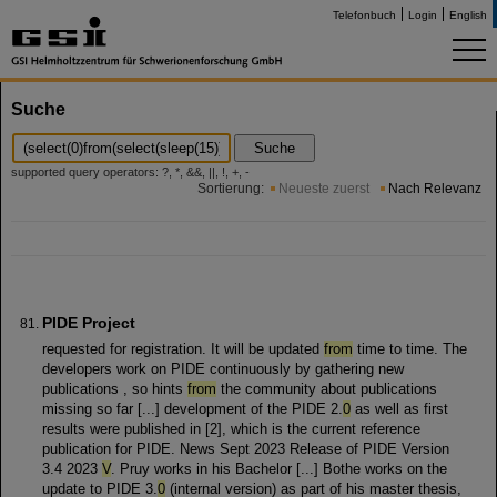
Telefonbuch
Login
English
Suche
Suche
supported query operators: ?, *, &&, ||, !, +, -
Sortierung:
Neueste zuerst
Nach Relevanz
PIDE Project
requested for registration. It will be updated
from
time to time. The
developers work on PIDE continuously by gathering new
publications , so hints
from
the community about publications
missing so far [...] development of the PIDE 2.
0
as well as first
results were published in [2], which is the current reference
publication for PIDE. News Sept 2023 Release of PIDE Version
3.4 2023
V
. Pruy works in his Bachelor [...] Bothe works on the
update to PIDE 3.
0
(internal version) as part of his master thesis,