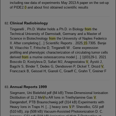
including raw data of experiments May 2013 A paper on the set-up
of PIDE2.
0
and about first obtained scientific results
Clinical Radiobiology
Tinganelli , Ph.D. Walter holds a Ph.D. in Biology
from
the
Technical University of Darmstadt, Germany and a Master of
Science in Biotechnology
from
the University of Naples Federico
II. After completing [...] Scientific Reports . 2025;
15
:7305. Benje
M, Vitacchio T, Fritsche D, Tinganelli W . Gene expression
profiling and phenotypic characterization of circulating tumor cells
derived
from
a murine osteosarcoma model [...] 1)03129-1. 2021
Boscolo D, Kostyleva D, Safari MJ, Anagnostatou
V
, Äystö J,
Bagchi S, Binder T, Dedes G, Dendooven P, Dickel T, Drozd
V
,
Franczack B, Geissel H, Gianoli C, Graeff C, Grahn T, Greiner F
Annual Reports 1999
Siegmann, Uni Bielefeld pdf (84 kB) Three-Dimensional Ionisation
Distibution of 11.2 Me
V
/u AR Ions in Triethylamine Gas
V
.
Dangendorf, PTB Braunschweig pdf (314 kB) Experiments with
Heavy Ions in Traps H. [...] heavy ions
V
.P. Shevelko, GSI pdf
(510 kB), zip (508 kB) Vacuum-Assisted Photoionization D. C.