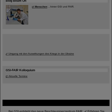
Blog Beam On
Menschen
...hinter GSI und FAIR.
Umgang mit den Auswirkungen des Kriegs in der Ukraine
GSI-FAIR Kolloquium
Aktuelle Termine
FAIR
Bei GSI entsteht das neue Beschleunigerzentrum FAIR.
Erfahren Sie