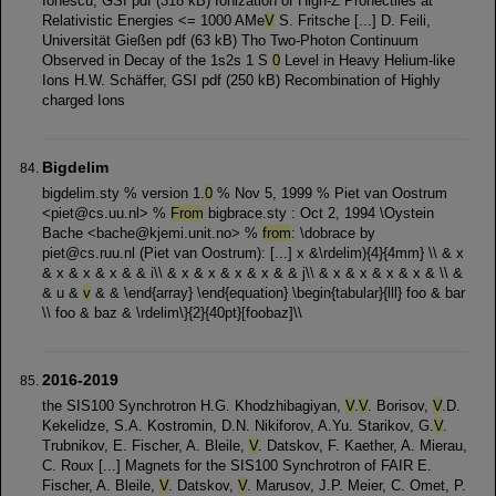
Ionescu, GSI pdf (318 kB) Ionization of High-Z Prohectiles at
Relativistic Energies <= 1000 AMe
V
S. Fritsche [...] D. Feili,
Universität Gießen pdf (63 kB) Tho Two-Photon Continuum
Observed in Decay of the 1s2s 1 S
0
Level in Heavy Helium-like
Ions H.W. Schäffer, GSI pdf (250 kB) Recombination of Highly
charged Ions
Bigdelim
bigdelim.sty % version 1.
0
% Nov 5, 1999 % Piet van Oostrum
<piet@cs.uu.nl> %
From
bigbrace.sty : Oct 2, 1994 \Oystein
Bache <bache@kjemi.unit.no> %
from
: \dobrace by
piet@cs.ruu.nl (Piet van Oostrum): [...] x &\rdelim){4}{4mm} \\ & x
& x & x & x & & i\\ & x & x & x & x & & j\\ & x & x & x & x & \\ &
& u &
v
& & \end{array} \end{equation} \begin{tabular}{lll} foo & bar
\\ foo & baz & \rdelim\}{2}{40pt}[foobaz]\\
2016-2019
the SIS100 Synchrotron H.G. Khodzhibagiyan,
V
.
V
. Borisov,
V
.D.
Kekelidze, S.A. Kostromin, D.N. Nikiforov, A.Yu. Starikov, G.
V
.
Trubnikov, E. Fischer, A. Bleile,
V
. Datskov, F. Kaether, A. Mierau,
C. Roux [...] Magnets for the SIS100 Synchrotron of FAIR E.
Fischer, A. Bleile,
V
. Datskov,
V
. Marusov, J.P. Meier, C. Omet, P.