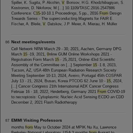
Spiller, K. Sugita, P. Akishin,
V
. Borisov, H.G. Khodzhibagiyan, S.
Kostromin, D. Nikiforov, M [...] 10.1109/TASC.2016.2547886
Conference: C
15
-10-18.1 Proceedings, 5 pp., 2016
From
Design
Towards Series - The superconducting Magnets for FAIR E.
Fischer, A. Bleile,
V
. Datskov, J.P. Meier, A. Mierau, H. Müller
Next meetings/events
Cell Network NRW March 29 - 30, 2021, Aachen, Germany DPG
March
15
-19, 2021,
0
nline GUM Online Workshops 2021 -
Registration Form March
15
- 25,2021, Online 43rd Scientific
Assembly of the Committee on [...] September
15
-1 8, 2023,
Tucson, AZ, USA 48th European Radiation Research Society
Meeting September 10-13, 2024, Aveiro, Portugal 45th COSPAR
July 13 - 21, 2024, Busan, Korea PTCOG 62 June 10 -
15
, 2024,
[...] Cancer Congress 21th International AEK Cancer Congress
Februar 16 - 18, 2022, Heidelberg, Germany 2021
From
COVID-19
to necroptosis: Cytoplasmic Nucleic Acid Sensing ECDO an CDD
December 2, 2021 Flash Radiotherapy
EMMI Visiting Professors
months
from
May to October 2024 at MPIK Nu Xu, Lawrence
Berkeley National Laboratory, USA 3 months
from
August to