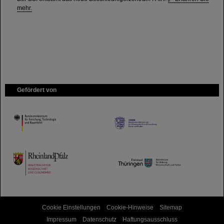
mehr.
Gefördert von
HMWK
TMWWDG
Cookie Einstellungen
Cookie-Hinweise
Sitemap
Impressum
Datenschutz
Haftungsausschluss