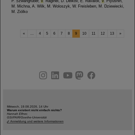
P. Szwangruber,
V
. Raginel, D. Delkov, E. Ravaioli,
V
. Plyusnin,
M. Michna, A. Wilk, M. Woloszyk, W. Freisleben, M. Dziewiecki,
M. Ziólko
«
....
4
5
6
7
8
9
10
11
12
13
»
instagram
linkedin
youtube
helmholtz.social
facebook
Mittwoch, 19.08.2026, 14 Uhr
Warum existiert nicht einfach nichts?
Hannah Elfner,
GSI/FAIR/Goethe-Universität
Anmeldung und weitere Informationen