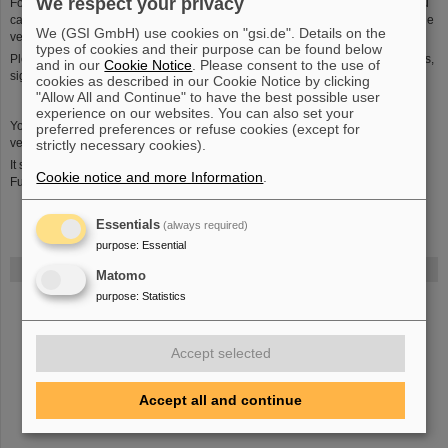
We respect your privacy
For use on dark and uniform backgrounds there is an inverse version that you
can download in
png
format. For black-and-white printing we have a greyscale
We (GSI GmbH) use cookies on "gsi.de". Details on the
version (
pdf
/
eps
).
types of cookies and their purpose can be found below
Please contact us in case you need other formats, in particular for larger prints,
and in our
Cookie Notice
. Please consent to the use of
signs etc.
cookies as described in our Cookie Notice by clicking
"Allow All and Continue" to have the best possible user
experience on our websites. You can also set your
You can download it in the english version (jpg,
eps
) or in the german
preferred preferences or refuse cookies (except for
version (jpg,
eps
).
strictly necessary cookies).
It should be used on white background only with sufficient space around it.
Cookie notice and more Information
.
Further versions are available upon request.
Essentials
(always required)
purpose
:
Essential
FAIR
Matomo
purpose
:
Statistics
Bei GSI entsteht das neue Beschleunigerzentrum FAIR.
Erfahren Sie
mehr.
Accept selected
Accept all and continue