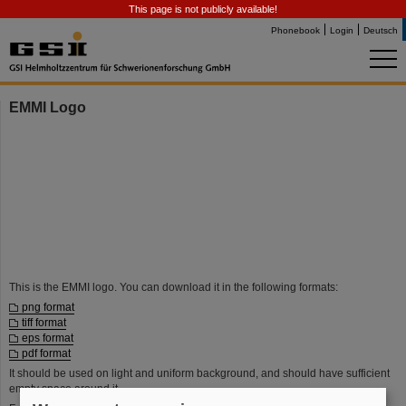
This page is not publicly available!
Phonebook
Login
Deutsch
EMMI Logo
This is the EMMI logo. You can download it in the following formats:
png format
tiff format
eps format
pdf format
It should be used on light and uniform background, and should have sufficient
empty space around it.