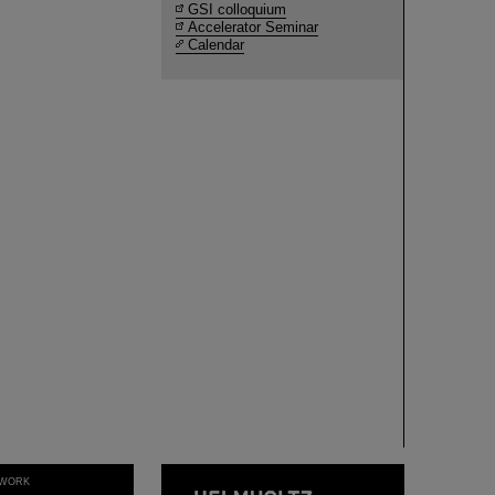
GSI colloquium
Accelerator Seminar
Calendar
WORK