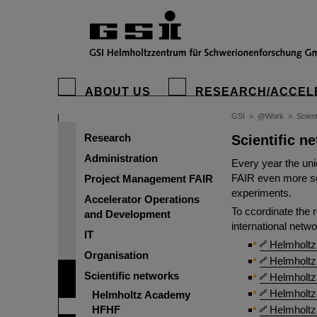
ABOUT US
RESEARCH/ACCEL
GSI
>
@Work
>
Scient
Research
Scientific n
Administration
Every year the uniq
FAIR even more sci
Project Management FAIR
experiments.
Accelerator Operations
To ccordinate the 
and Development
international netwo
IT
Helmholtz
Organisation
Helmholtz 
Scientific networks
Helmholtz 
Helmholtz
Helmholtz Academy
HFHF
Helmholtz