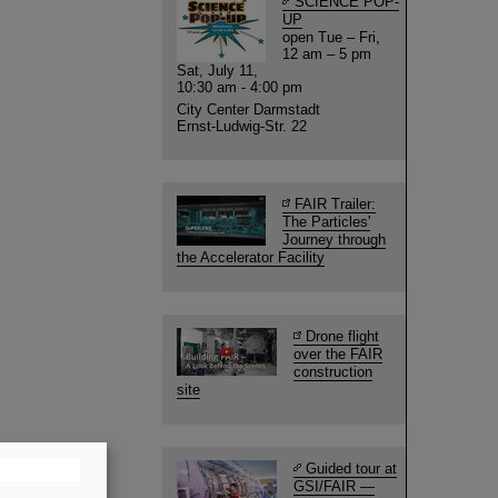
SCIENCE POP-
UP
open Tue – Fri,
12 am – 5 pm
Sat, July 11,
10:30 am - 4:00 pm
City Center Darmstadt
Ernst-Ludwig-Str. 22
FAIR Trailer:
The Particles'
Journey through
the Accelerator Facility
Drone flight
over the FAIR
construction
site
Guided tour at
GSI/FAIR —