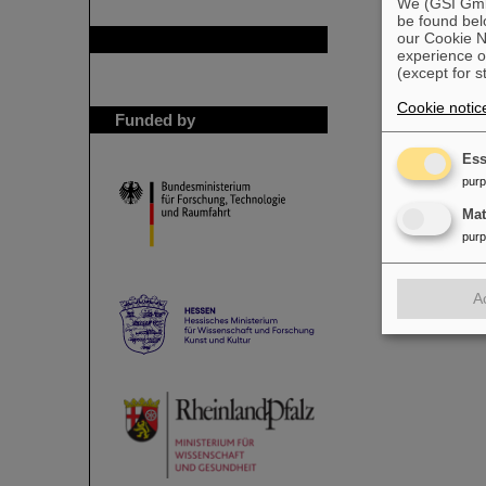
We (GSI GmbH
be found bel
our Cookie No
GSI is member of
experience o
(except for s
Cookie notic
Funded by
Ess
pur
Ma
pur
A