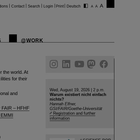
tions
Contact
Search
Login
Print
Deutsch
S
@WORK
gram
linkedin
youtube
helmholtz.social
facebook
r the world. At
ties for their
Wed, August 19, 2026 | 2 p.m.
ional and
Warum existiert nicht einfach
nichts?
Hannah Elfner,
or FAIR – HFHF
GSI/FAIR/Goethe-Universität
Registration and further
e, EMMI
information
)