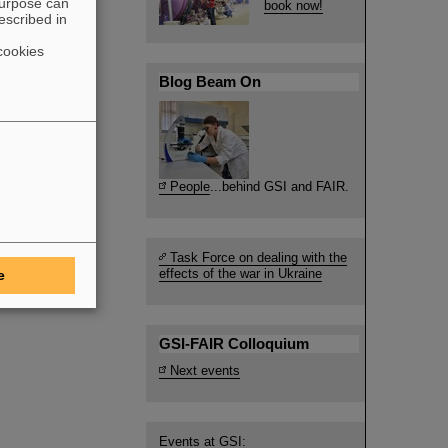
purpose can
book now!
escribed in
cookies
Blog Beam On
People
...behind GSI and FAIR.
Task Force on dealing with the
effects of the war in Ukraine
e
GSI-FAIR Colloquium
Next events
Events at GSI: