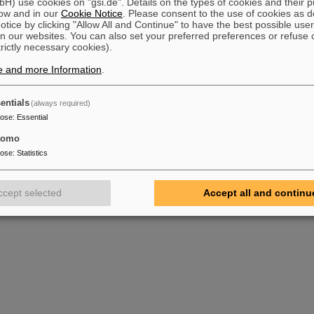
) use cookies on "gsi.de". Details on the types of cookies and their 
ow and in our
Cookie Notice
. Please consent to the use of cookies as d
tice by clicking "Allow All and Continue" to have the best possible user
n our websites. You can also set your preferred preferences or refuse 
trictly necessary cookies).
e and more Information
.
entials
(always required)
pose
:
Essential
tomo
pose
:
Statistics
ccept selected
Accept all and continu