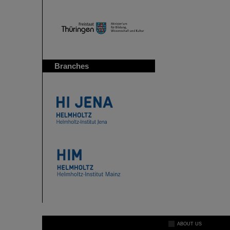
Branches
ABOUT US