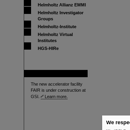
Helmholtz Allianz EMMI
Helmholtz Investigator
Groups
Helmholtz-Institute
Helmholtz Virtual
Institutes
HGS-HIRe
FAIR
The new accelerator facility
FAIR is under construction at
GSI.
Learn more.
We respec