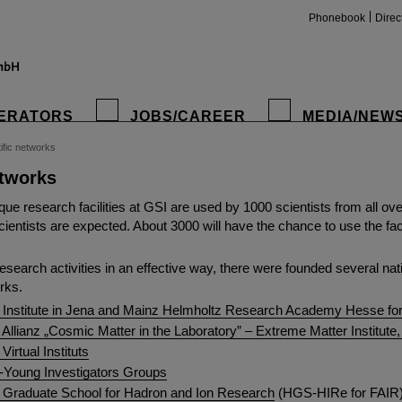
Phonebook
Direc
ERATORS
JOBS/CAREER
MEDIA/NEW
ific networks
etworks
insta
ue research facilities at GSI are used by 1000 scientists from all ove
entists are expected. About 3000 will have the chance to use the facili
research activities in an effective way, there were founded several nat
rks.
 Institute in Jena and Mainz Helmholtz Research Academy Hesse f
Allianz „Cosmic Matter in the Laboratory” – Extreme Matter Institut
Virtual Instituts
-Young Investigators Groups
 Graduate School for Hadron and Ion Research
(HGS-HIRe for FAIR