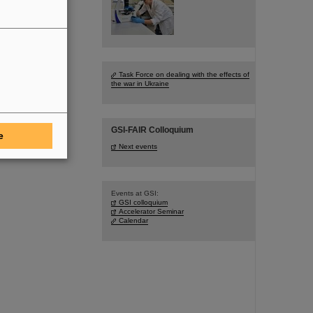
Task Force on dealing with the effects of
the war in Ukraine
GSI-FAIR Colloquium
e
Next events
Events at GSI:
GSI colloquium
Accelerator Seminar
Calendar