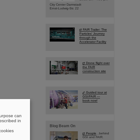
City Center Darmstadt
Ernst-Ludwig-Str. 22
FAIR Trailer: The
Particles' Journey
through the
Accelerator Facility
Drone flight over
the FAIR
construction site
Guided tour at
GSI/FAIR —
book now!
purpose can
escribed in
Blog Beam On
cookies
People
...behind
GSI and FAIR.