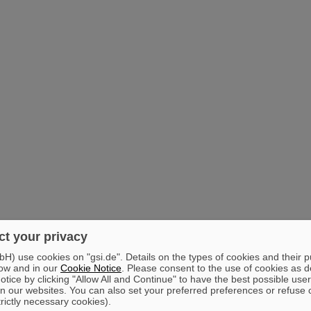
t your privacy
) use cookies on "gsi.de". Details on the types of cookies and their 
ow and in our
Cookie Notice
. Please consent to the use of cookies as d
tice by clicking "Allow All and Continue" to have the best possible user
n our websites. You can also set your preferred preferences or refuse 
trictly necessary cookies).