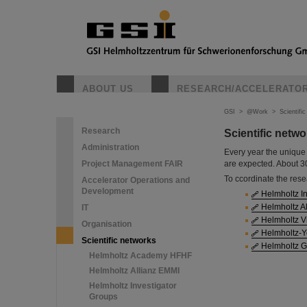
ABOUT US
RESEARCH/ACCELERATO
GSI
>
@Work
>
Scientifi
Research
Scientific netw
Administration
Every year the unique 
Project Management FAIR
are expected. About 300
To ccordinate the rese
Accelerator Operations and
Development
Helmholtz I
Helmholtz Al
IT
Helmholtz Vir
Organisation
Helmholtz-Y
Scientific networks
Helmholtz G
Helmholtz Academy HFHF
Helmholtz Allianz EMMI
Helmholtz Investigator
Groups