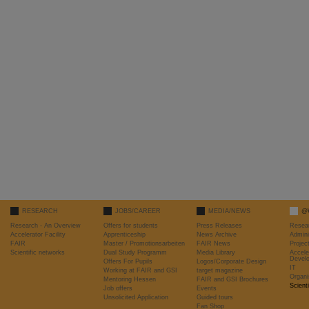
RESEARCH
JOBS/CAREER
MEDIA/NEWS
@
Research - An Overview
Offers for students
Press Releases
Resea
Accelerator Facility
Apprenticeship
News Archive
Admini
FAIR
Master / Promotionsarbeiten
FAIR News
Proje
Scientific networks
Dual Study Programm
Media Library
Accele
Devel
Offers For Pupils
Logos/Corporate Design
IT
Working at FAIR and GSI
target magazine
Organi
Mentoring Hessen
FAIR and GSI Brochures
Scient
Job offers
Events
Unsolicited Application
Guided tours
Fan Shop