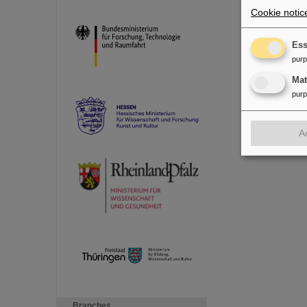
Cookie notic
Ess
pur
Ma
pur
A
Branches