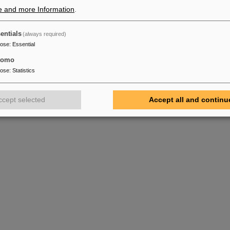
e and more Information
.
entials
(always required)
pose
:
Essential
tomo
pose
:
Statistics
ccept selected
Accept all and continu