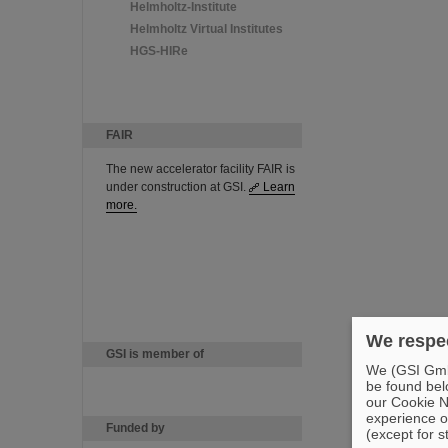
Helmholtz-Institute
Helmholtz Virtual Institutes
HGS-HIRe
FAIR
The new accelerator facility FAIR is
under construction at GSI.
Learn
more.
We respec
GSI is member of
We (GSI GmbH
be found bel
our Cookie No
experience o
Funded by
(except for s