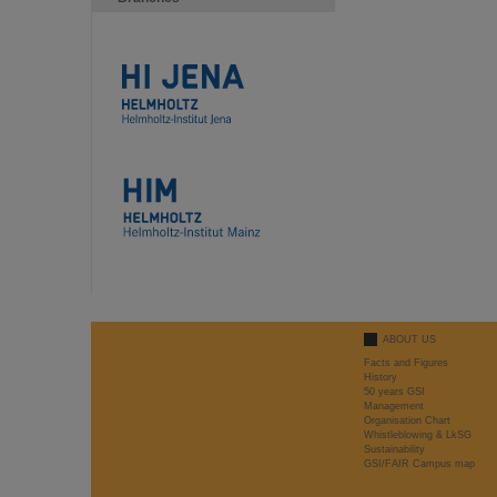
ABOUT US
Facts and Figures
History
50 years GSI
Management
Organisation Chart
Whistleblowing & LkSG
Sustainability
GSI/FAIR Campus map