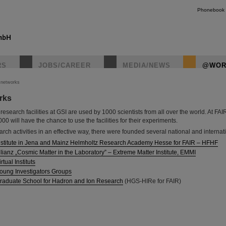
Phonebook
RS
JOBS/CAREER
MEDIA/NEWS
@WOR
c networks
orks
instagr
research facilities at GSI are used by 1000 scientists from all over the world. At FA
0 will have the chance to use the facilities for their experiments.
arch activities in an effective way, there were founded several national and internat
nstitute in Jena and Mainz Helmholtz Research Academy Hesse for FAIR – HFHF
lianz „Cosmic Matter in the Laboratory” – Extreme Matter Institute, EMMI
tual Instituts
oung Investigators Groups
raduate School for Hadron and Ion Research
(HGS-HIRe for FAIR)