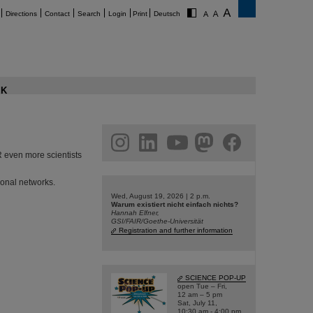
Directions
Contact
Search
Login
Print
Deutsch
K
am
linkedin
youtube
helmholtz.social
facebook
IR even more scientists
ional networks.
Wed, August 19, 2026 | 2 p.m.
Warum existiert nicht einfach nichts?
Hannah Elfner,
GSI/FAIR/Goethe-Universität
Registration and further information
SCIENCE POP-UP
open Tue – Fri,
12 am – 5 pm
Sat, July 11,
10:30 am - 4:00 pm