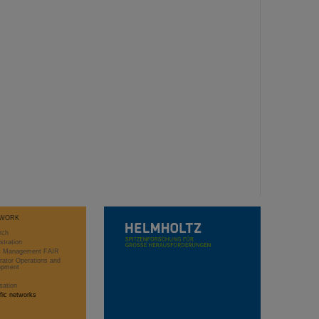
WORK
rch
stration
ct Management FAIR
rator Operations and
opment
sation
ific networks