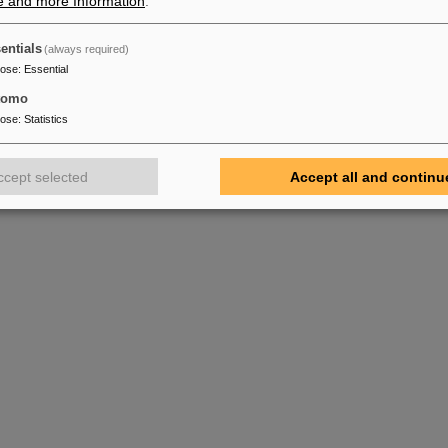
e and more Information
.
entials
(always required)
pose
:
Essential
tomo
pose
:
Statistics
ccept selected
Accept all and continu