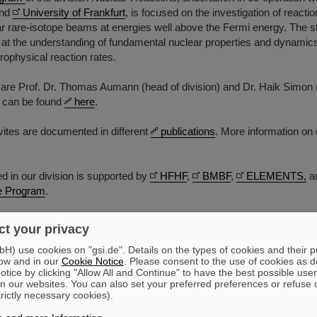
nd
University of Frankfurt
, is focused on the investigation of reacti
ar rare-isotope beams at energies well above the Fermi energy. The s
 at the understanding of fundamental nuclear properties and dynamics
trophysical reaction rates.
are Prof. Dr. Thomas Aumann (head of division) and Dr. Haik Simon (
t can be found
here
.
ivites are documented in different
publications
. More information on 
 in our division is supported by
HFHF
,
BMBF
,
ELEMENTS,
a
 Program
.
t your privacy
) use cookies on "gsi.de". Details on the types of cookies and their 
ow and in our
Cookie Notice
. Please consent to the use of cookies as d
tice by clicking "Allow All and Continue" to have the best possible user
n our websites. You can also set your preferred preferences or refuse 
trictly necessary cookies).