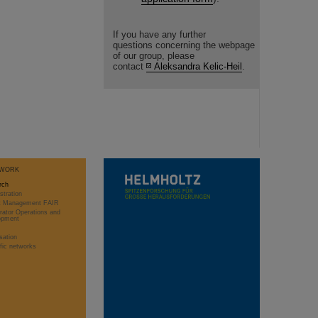
If you have any further
questions concerning the webpage
of our group, please
contact
Aleksandra Kelic-Heil
.
WORK
rch
stration
ct Management FAIR
rator Operations and
opment
sation
ific networks