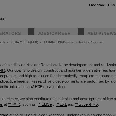
Phonebook
Direc
ERATORS
JOBS/CAREER
MEDIA/NEW
arch
>
NUSTAR/ENNA (NUK)
>
NUSTAR/ENNA Divisions
>
Nuclear Reactions
us of the division Nuclear Reactions is the developement and realizati
AIR
. Our goal is to design, construct and maintain a versatile reaction
acceptance, and high resolution for kinematically complete measureme
radioactive beams. Research and developments are performed by a 
in the international
R3B collaboration
.
s experience, we also contibute to the design and development of few 
ps
at
FAIR
, such as
ELISe
,
EXL
and
Super-FRS
.
ogram
of the division Nuclear Reactions, undertaken in co-operation w