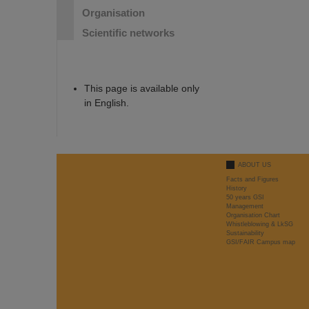
Organisation
Scientific networks
This page is available only
in English.
ABOUT US
Facts and Figures
History
50 years GSI
Management
Organisation Chart
Whistleblowing & LkSG
Sustainability
GSI/FAIR Campus map