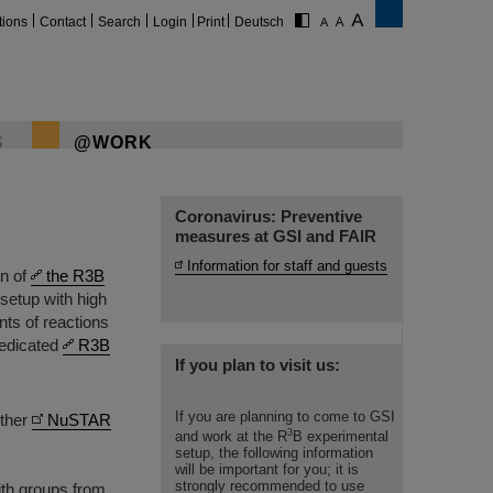
tions
Contact
Search
Login
Print
Deutsch
S
@WORK
Coronavirus: Preventive
measures at GSI and FAIR
Information for staff and guests
on of
the R3B
 setup with high
nts of reactions
dedicated
R3B
If you plan to visit us:
If you are planning to come to GSI
other
NuSTAR
3
and work at the R
B experimental
setup, the following information
will be important for you; it is
strongly recommended to use
ith groups from