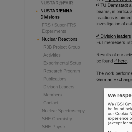
NUSTAR@FAIR
TU Darmstadt
a
NUSTAR/ENNA
beams, in particul
Divisions
reactions is aimed
investigation of as
FRS / Super-FRS
Experiments
Division leaders
Nuclear Reactions
Full memebers lis
R3B Project Group
Results of our act
Activities
be found
here
.
Experimental Setup
Research Program
The work performed
Publications
German Exchange
Divison Leaders
Members
We respec
Contact
We (GSI GmbH
be found bel
Nuclear Spectroscopy
our Cookie No
experience o
SHE Chemistry
(except for s
SHE-Physik