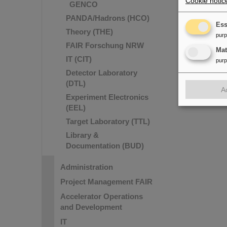
Cookie notic
GENCO
PANDA/Hadrons (HCO)
Ess
Theory (THE)
pur
FAIR Forschung NRW
Ma
IT (CIT)
pur
Detector Laboratory
(DTL)
A
Experiment Electronics
(EEL)
Target Laboratory (TTL)
Library &
Documentation (BUD)
Administration
Project Management FAIR
Accelerator Operations
and Development
IT