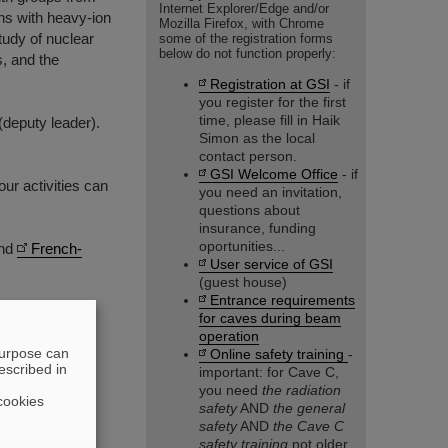
Internet Explorer/Edge and/or
ons with heavy-ion
Mozilla Firefox, with Chrome
tudy of nuclear
some of the registration forms
below do not function properly:
, and the
Registration at GSI
- if
you register for the first
time, please fill in Haik
deputy leader).
Simon as the local
contact person.
GSI Welcome Office
- if
our activities can
you need an invitation,
questions about
insurance, funding
oportunities...
nd
French-
User service of GSI
(guest house)
Entrance requirements
for caves during beam
operation
purpose can
Online safety training
-
escribed in
important: for Cave C,
you need
the radiation
cookies
safety
AND
the general
safety
AND
the Cave C
safety training
not older