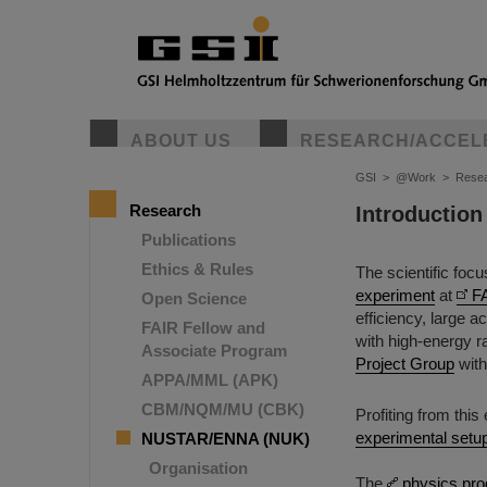
ABOUT US
RESEARCH/ACCEL
GSI
>
@Work
>
Rese
Research
Introduction
Publications
Ethics & Rules
The scientific foc
experiment
at
F
Open Science
efficiency, large 
FAIR Fellow and
with high-energy 
Associate Program
Project Group
with
APPA/MML (APK)
CBM/NQM/MU (CBK)
Profiting from thi
experimental setu
NUSTAR/ENNA (NUK)
Organisation
The
physics pr