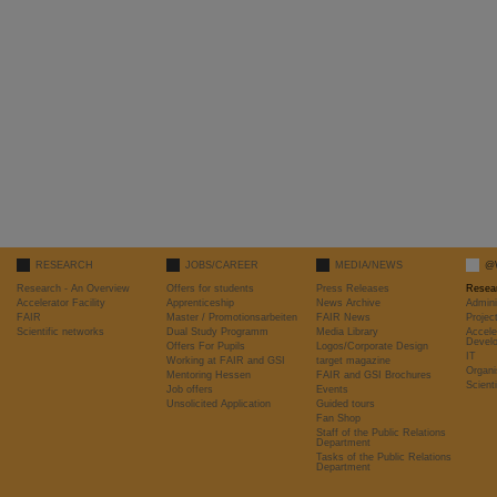
RESEARCH
JOBS/CAREER
MEDIA/NEWS
@
Research - An Overview
Offers for students
Press Releases
Resea
Accelerator Facility
Apprenticeship
News Archive
Admini
FAIR
Master / Promotionsarbeiten
FAIR News
Proje
Scientific networks
Dual Study Programm
Media Library
Accele
Devel
Offers For Pupils
Logos/Corporate Design
IT
Working at FAIR and GSI
target magazine
Organi
Mentoring Hessen
FAIR and GSI Brochures
Scient
Job offers
Events
Unsolicited Application
Guided tours
Fan Shop
Staff of the Public Relations
Department
Tasks of the Public Relations
Department