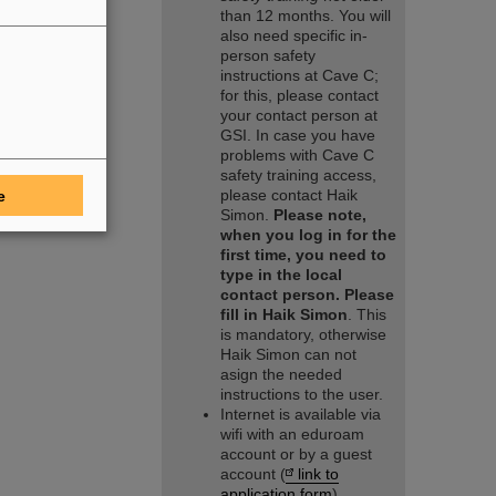
than 12 months. You will
also need specific in-
person safety
instructions at Cave C;
for this, please contact
your contact person at
GSI. In case you have
problems with Cave C
safety training access,
please contact Haik
e
Simon.
Please note,
when you log in for the
first time, you need to
type in the local
contact person. Please
fill in Haik Simon
. This
is mandatory, otherwise
Haik Simon can not
asign the needed
instructions to the user.
Internet is available via
wifi with an eduroam
account or by a guest
account (
link to
application form
).