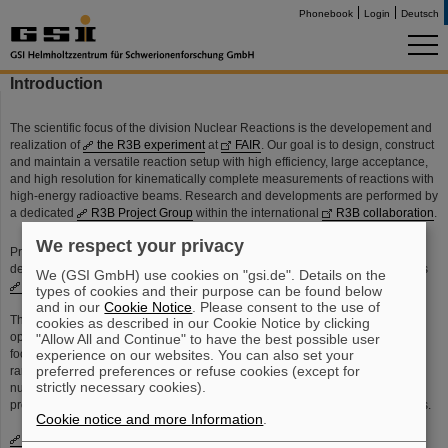
Phonebook
Login
Deutsch
Introduction
The scientific focus of the division Nuclear Reactions is the developement and
realization of
the R3B experiment
at
FAIR
. Our goal is to design, construct
and maintain a versatile reaction setup with high efficiency, large acceptance,
and high resolution for kinematically complete measurements of reactions with
high-energy radioactive beams. Research and developments are performed by
a dedicated
R3B Project Group
within the international
R3B collaboration
.
We respect your privacy
Profiting from this experience, we also contibute to the design and
development of few other
NuSTAR experimental setups
at
FAIR
, such as
We (GSI GmbH) use cookies on "gsi.de". Details on the
ELISe
,
EXL
and
Super-FRS
.
types of cookies and their purpose can be found below
and in our
Cookie Notice
. Please consent to the use of
The
physics program
of the division Nuclear Reactions, undertaken in co-
cookies as described in our Cookie Notice by clicking
operation with groups from
TU Darmstadt
and
University of Frankfurt
, is
"Allow All and Continue" to have the best possible user
experience on our websites. You can also set your
focused on the investigation of reactions with heavy-ion beams, in particular
preferred preferences or refuse cookies (except for
rare-isotope beams at energies well above the Fermi energy. The study of
strictly necessary cookies).
nuclear reactions is aimed at the understanding of fundamental nuclear
properties and dynamics, and the investigation of astrophysical reaction rates.
Cookie notice and more Information
.
Division leaders
are Prof. Dr. Thomas Aumann (head of division) and Dr.