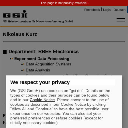
This page is not publicly available!
Phonebook
Login
Deutsch
Nikolaus Kurz
Department: RBEE Electronics
Experiment Data Processing
Data Acquisition Systems
Data Analysis
System Management Real-Time Operating Systems
(Linux, LynxOS)
We respect your privacy
Digital Electronics Co-Design
We (GSI GmbH) use cookies on "gsi.de". Details on the
types of cookies and their purpose can be found below
and in our
Cookie Notice
. Please consent to the use of
cookies as described in our Cookie Notice by clicking
"Allow All and Continue" to have the best possible user
experience on our websites. You can also set your
Phone:
+49 6159 71 2979
preferred preferences or refuse cookies (except for
Fax:
+49 6159 71 2986
strictly necessary cookies).