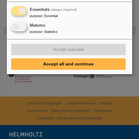
Essentials
(always required)
purpose
:
Essential
Matomo
Funded by
purpose
:
Statistics
HMWK
Accept selected
Accept all and continue
TMWWDG
Cookie Einstellungen
Cookie-Hinweise
Sitemap
Legal notice
Data privacy protection
Disclaimer
Copyright
Decleration of Accessibility