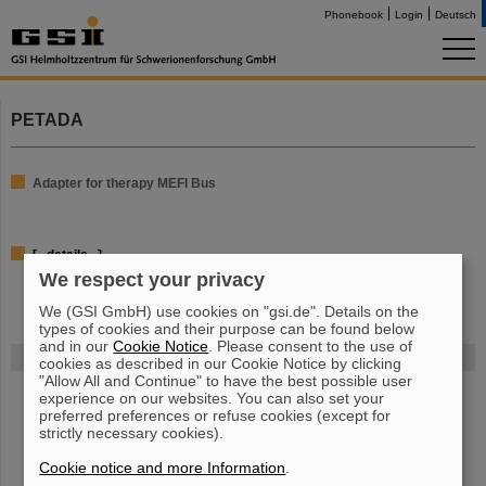
Phonebook
Login
Deutsch
PETADA
Adapter for therapy MEFI Bus
[...details...]
We respect your privacy
We (GSI GmbH) use cookies on "gsi.de". Details on the
types of cookies and their purpose can be found below
and in our
Cookie Notice
. Please consent to the use of
FAIR
cookies as described in our Cookie Notice by clicking
"Allow All and Continue" to have the best possible user
The new accelerator facility FAIR is under construction at GSI.
Learn
experience on our websites. You can also set your
more.
preferred preferences or refuse cookies (except for
strictly necessary cookies).
Cookie notice and more Information
.