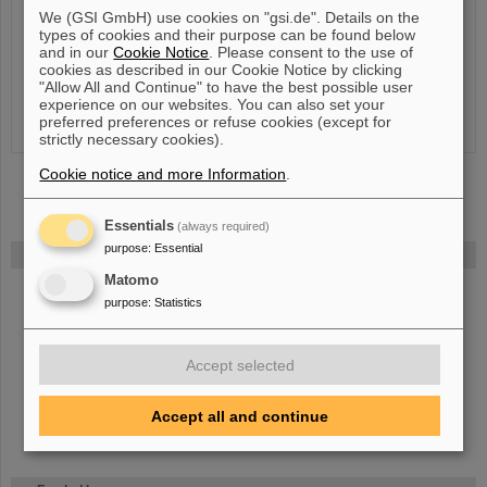
Room
:
3.102a
We (GSI GmbH) use cookies on "gsi.de". Details on the
types of cookies and their purpose can be found below
Research profile
:
and in our
Cookie Notice
. Please consent to the use of
cookies as described in our Cookie Notice by clicking
Publications
"Allow All and Continue" to have the best possible user
experience on our websites. You can also set your
preferred preferences or refuse cookies (except for
strictly necessary cookies).
Cookie notice and more Information
.
Essentials
(always required)
purpose
:
Essential
FAIR
Matomo
The new accelerator facility FAIR is under construction at GSI.
Learn
purpose
:
Statistics
more.
Accept selected
Accept all and continue