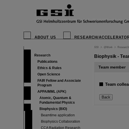
ABOUT US
RESEARCH/ACCELERATO
GSI
>
@Work
>
Research
Research
Biophysik - Tea
Publications
Team member
Ethics & Rules
Open Science
FAIR Fellow and Associate
Team collea
Program
APPA/MML (APK)
Atomic, Quantum &
Fundamental Physics
Biophysics (BIO)
Beamtime application
Biophysics Collaboration
CCA Radiation Research