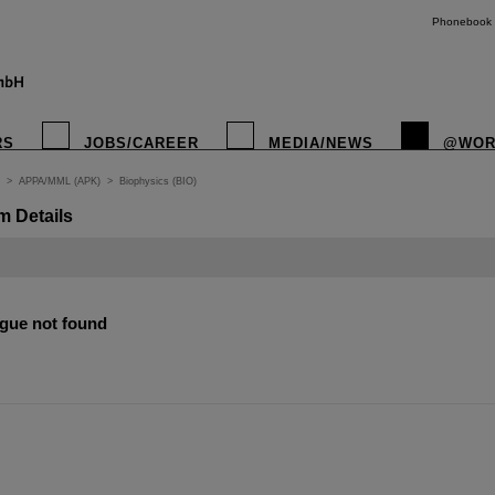
Phonebook
RS
JOBS/CAREER
MEDIA/NEWS
@WOR
>
APPA/MML (APK)
>
Biophysics (BIO)
m Details
gue not found