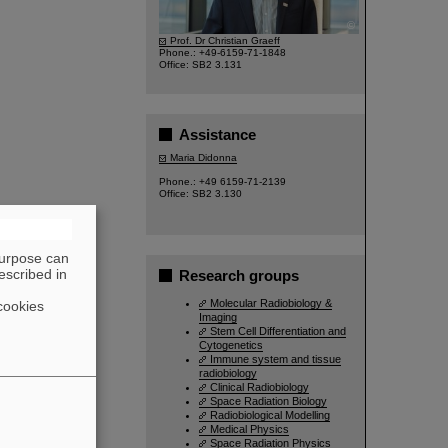
©
Prof. Dr Christian Graeff
Phone.: +49-6159-71-1848
Office: SB2 3.131
Assistance
Maria Didonna
Phone.: +49 6159-71-2139
Office: SB2 3.130
purpose can
escribed in
Research groups
Molecular Radiobiology &
cookies
Imaging
Stem Cell Differentiation and
Cytogenetics
Immune system and tissue
radiobiology
Clinical Radiobiology
Space Radiation Biology
Radiobiological Modelling
Medical Physics
Space Radiation Physics