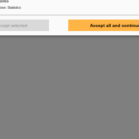
tomo
pose
:
Statistics
ccept selected
Accept all and continu