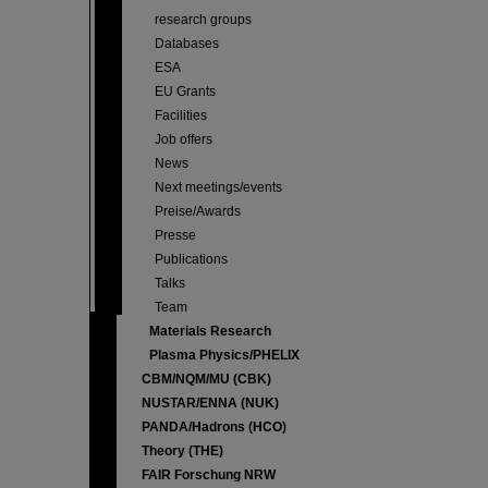
research groups
Databases
ESA
EU Grants
Facilities
Job offers
News
Next meetings/events
Preise/Awards
Presse
Publications
Talks
Team
Materials Research
Plasma Physics/PHELIX
CBM/NQM/MU (CBK)
NUSTAR/ENNA (NUK)
PANDA/Hadrons (HCO)
Theory (THE)
FAIR Forschung NRW