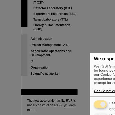
IT (CIT)
Detector Laboratory (DTL)
Experiment Electronics (EEL)
Target Laboratory (TTL)
Library & Documentation
(BUD)
Administration
Project Management FAIR
Accelerator Operations and
Development
We respec
IT
We (GSI GmbH
Organisation
be found bel
Scientific networks
our Cookie No
experience o
(except for s
Cookie notic
FAIR
The new accelerator facility FAIR is
Ess
under construction at GSI.
Learn
pur
more.