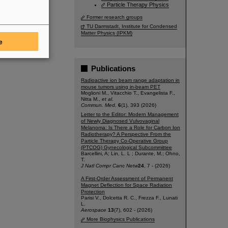
Particle Therapy Physics
Former research groups
TU Darmstadt, Institute for Condensed
Matter Physics (IPKM)
e
Publications
Radioactive ion beam range adaptation in
mouse tumors using in-beam PET
Moglioni M., Vitacchio T., Evangelista F.,
Nitta M.,
et al.
Commun. Med.
6
(1), 393 (2026)
Letter to the Editor: Modern Management
of Newly Diagnosed Vulvovaginal
Melanoma: Is There a Role for Carbon Ion
Radiotherapy? A Perspective From the
Particle Therapy Co-Operative Group
(PTCOG) Gynecological Subcommittee
Barcellini, A; Lin, L. L ; Durante, M.; Ohno,
T.
J Natl Compr Canc Netw
24
, 7 - (2026)
A First-Order Assessment of Permanent
Magnet Deflection for Space Radiation
Protection
Parisi V., Dolcetta R. C., Frezza F., Lunati
L.
Aerospace
13
(7), 602 - (2026)
More Biophysics Publications