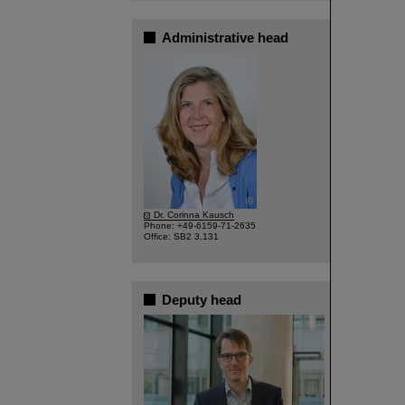
Administrative head
©
Dr. Corinna Kausch
Phone: +49-6159-71-2635
Office: SB2 3.131
Deputy head