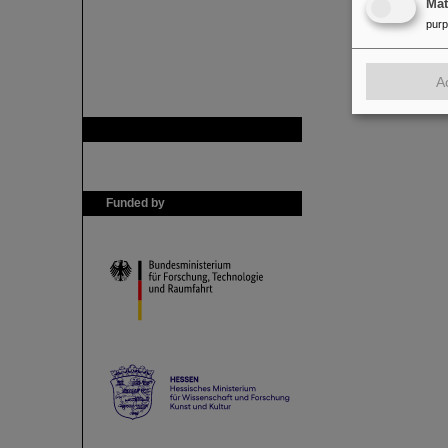
Ma
pur
A
GSI is member of
Funded by