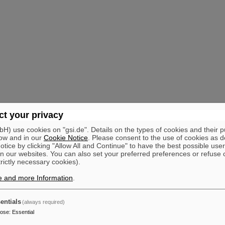
t your privacy
) use cookies on "gsi.de". Details on the types of cookies and their 
ow and in our
Cookie Notice
. Please consent to the use of cookies as d
tice by clicking "Allow All and Continue" to have the best possible user
n our websites. You can also set your preferred preferences or refuse 
trictly necessary cookies).
e and more Information
.
entials
(always required)
pose
:
Essential