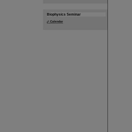
Biophysics Seminar
Calendar