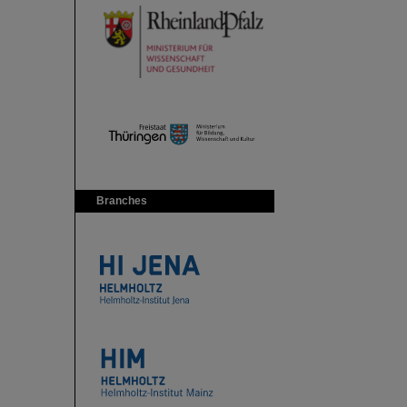
Branches