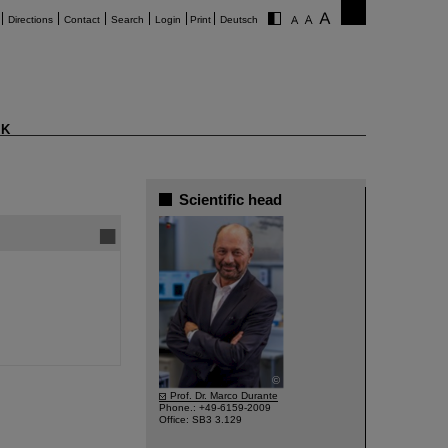
Directions
Contact
Search
Login
Print
Deutsch
K
Scientific head
©
Prof. Dr. Marco Durante
Phone.: +49-6159-2009
Office: SB3 3.129