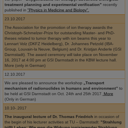
treatment planning and experimental verification"
recently
published in
"Physics in Medicine and Biology".
23.10.2017
The Association for the promotion of ion therapy awards the
Christoph-Schmelzer-Prize for outstanding Master- and PhD-
theses related to tumor therapy with ion beams this year to
Lennart Volz (DKFZ Heidelberg), Dr. Johannes Petzold (IBA-
Group, Louvain-la Neuve, Belgium) and Dr. Kristjan Anderle (GSI
Darmstadt). The award ceremony will take place on November
16, 2017 at 4:00 pm at GSI Darmstadt in the KBW lecture hall.
More (only in German)
12.10.2017
We are pleased to announce the workshop
„Transport
mechanism of radionuclides in humans and environment”
to
be held at GSI Darmstadt on Oct. 24th and 25th 2017.
More
(Only in German)
10.10-.2017
The inaugural lecture of Dr. Thomas Friedrich
in occasion of
the begin of his lecturer activities at TU – Darmstadt:
"Strahlung
trifft Leben: Wie man die Wirkung ionisierender Strahlung