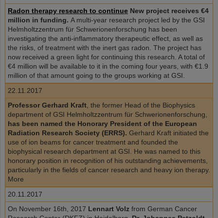
Radon therapy research to continue
New project receives €4
million in funding.
A multi-year research project led by the GSI
Helmholtzzentrum für Schwerionenforschung has been
investigating the anti-inflammatory therapeutic effect, as well as
the risks, of treatment with the inert gas radon. The project has
now received a green light for continuing this research. A total of
€4 million will be available to it in the coming four years, with €1.9
million of that amount going to the groups working at GSI.
22.11.2017
Professor Gerhard Kraft
, the former Head of the Biophysics
department of GSI Helmholtzzentrum für Schwerionenforschung,
has been named the Honorary President of the European
Radiation Research Society (ERRS).
Gerhard Kraft initiated the
use of ion beams for cancer treatment and founded the
biophysical research department at GSI. He was named to this
honorary position in recognition of his outstanding achievements,
particularly in the fields of cancer research and heavy ion therapy.
More
20.11.2017
On November 16th, 2017
Lennart Volz
from German Cancer