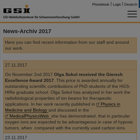
Phonebook
Login
Deutsch
News-Archiv 2017
Here you can find recent information from our staff and around
our work.
27.11.2017
On November 2nd 2017
Olga Sokol received the Giersch
Excellence Award 2017
. This price is awarded annually for
outstanding scientific contributions of PhD students of the HGS-
HIRe graduate school. Olga Sokol has analyzed in her work the
radiobiological properties of ion beams for therapeutic
applications. In her work recently published in
Physics in
Medicine and Biology
and discussed in the
MedicalPhysicsWeb
she has demonstrated, that in particular
oxygen ions are expected to be advantageous in case of hypoxic
tumors, when compared with the currently used carbon ions.
23.11.2017