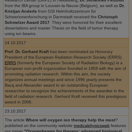
Research Center (DKFZ) in Heidelberg,
Dr. Johannes Petzoldt
from the IBA group in Louvain-la-Neuve (Belgium), as well as
Dr.
Kristjan Anderle
from GSI Helmholtzzentrum für
Schwerionenforschung in Darmstadt received the
Christoph
Schmelzer Award 2017
. They were honored for their excellent
dissertations and master Thesis on the field of tumor therapy
using ion beams.
24.10.2017
Prof. Dr. Gerhard Kraft
has been nominated as Honorary
President of the European Radiation Research Society (ERRS).
ERRS
(formerly the European Society of Radiation Biology) is a
European non-profit organization founded in 1959 with the aim of
promoting radiation research. Within this aim, the society
organizes annual meetings and since 1996 yearly presents the
Bacq and Alexander award to an outstanding European
researcher to recognize the achievements of the awardee in the
field of radiation research. Gerhard Kraft received this prestigious
award in 2006.
23.10.2017
The article
Where will oxygen ion therapy help the most
?
published on the community website
medicalphysicsweb
features
our paper
"Oxygenbeams for therapy: advanced biological