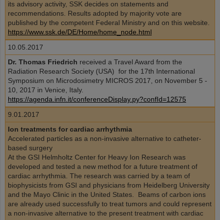
its advisory activity, SSK decides on statements and
recommendations. Results adopted by majority vote are
published by the competent Federal Ministry and on this website.
https://www.ssk.de/DE/Home/home_node.html
10.05.2017
Dr. Thomas Friedrich
received a Travel Award from the
Radiation Research Society (USA) for the 17th International
Symposium on Microdosimetry MICROS 2017, on November 5 -
10, 2017 in Venice, Italy.
https://agenda.infn.it/conferenceDisplay.py?confId=12575
9.01.2017
Ion treatments for cardiac arrhythmia
Accelerated particles as a non-invasive alternative to catheter-
based surgery
At the GSI Helmholtz Center for Heavy Ion Research was
developed and tested a new method for a future treatment of
cardiac arrhythmia. The research was carried by a team of
biophysicists from GSI and physicians from Heidelberg University
and the Mayo Clinic in the United States. Beams of carbon ions
are already used successfully to treat tumors and could represent
a non-invasive alternative to the present treatment with cardiac