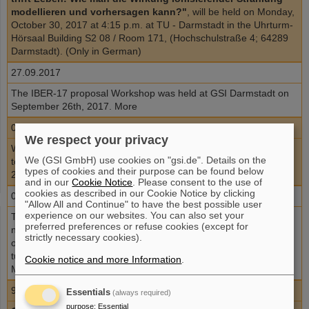
modellieren und vorhersagen kann?"
, will be held on Monday,
October 30, 2017 at 4:15 p.m. at TU - Darmstadt in the Uhrturm-
Hörsaal Building S2 08 / Room 171, (Hochschulstraße 4; 64289
Darmstadt). (Only in German)
27.09.2017
The IBER-17 proposal Workshop was held at GSI Darmstadt on
September 26th, 2017. More
08.09.2017
We respect your privacy
We are pleased to announce the
IBER-17 proposal Workshop
,
We (GSI GmbH) use cookies on "gsi.de". Details on the
to be held at GSI Darmstadt on Tuesday, Sep 26th,
types of cookies and their purpose can be found below
2017.
Registration
and in our
Cookie Notice
. Please consent to the use of
cookies as described in our Cookie Notice by clicking
04.09.2017
"Allow All and Continue" to have the best possible user
experience on our websites. You can also set your
The Association for the promotion of ion therapy accepts
preferred preferences or refuse cookies (except for
nominations for the
19th Christoph-Schmelzer- Award
for
strictly necessary cookies).
outstanding master(diploma) theses and PhD theses related to
tumor therapy with ion beams. Deadline: September 30, 2017
Cookie notice and more Information
.
More
9.07.2017
Essentials
(always required)
purpose
:
Essential