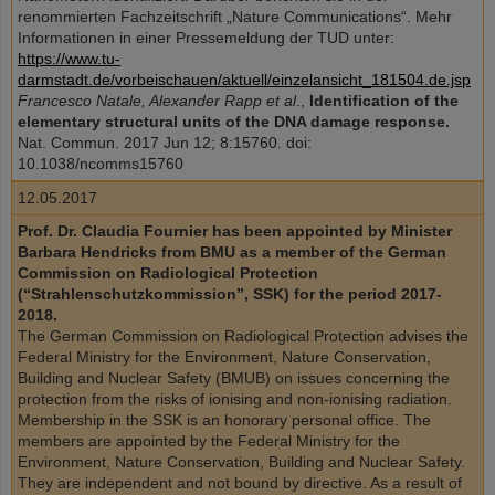
renommierten Fachzeitschrift „Nature Communications“. Mehr
Informationen in einer Pressemeldung der TUD unter:
https://www.tu-
darmstadt.de/vorbeischauen/aktuell/einzelansicht_181504.de.jsp
Francesco Natale, Alexander Rapp et al
.,
Identification of the
elementary structural units of the DNA damage response.
Nat. Commun. 2017 Jun 12; 8:15760. doi:
10.1038/ncomms15760
12.05.2017
Prof. Dr. Claudia Fournier has been appointed by Minister
Barbara Hendricks from BMU as a member of the German
Commission on Radiological Protection
(“Strahlenschutzkommission”, SSK) for the period 2017-
2018.
The German Commission on Radiological Protection advises the
Federal Ministry for the Environment, Nature Conservation,
Building and Nuclear Safety (BMUB) on issues concerning the
protection from the risks of ionising and non-ionising radiation.
Membership in the SSK is an honorary personal office. The
members are appointed by the Federal Ministry for the
Environment, Nature Conservation, Building and Nuclear Safety.
They are independent and not bound by directive. As a result of