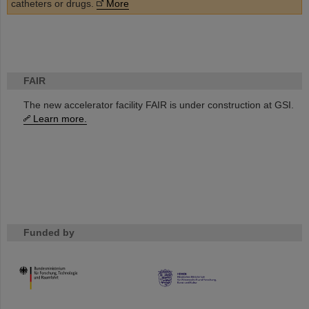
catheters or drugs.
More
FAIR
The new accelerator facility FAIR is under construction at GSI.
Learn more.
Funded by
HMWK