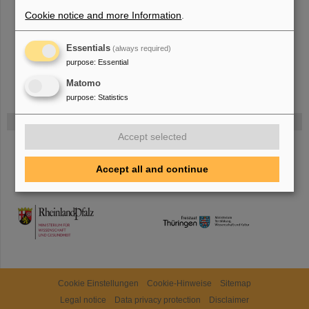
more.
Cookie notice and more Information
.
Essentials
(always required)
purpose
:
Essential
Matomo
purpose
:
Statistics
Funded by
Accept selected
HMWK
Accept all and continue
TMWWDG
Cookie Einstellungen
Cookie-Hinweise
Sitemap
Legal notice
Data privacy protection
Disclaimer