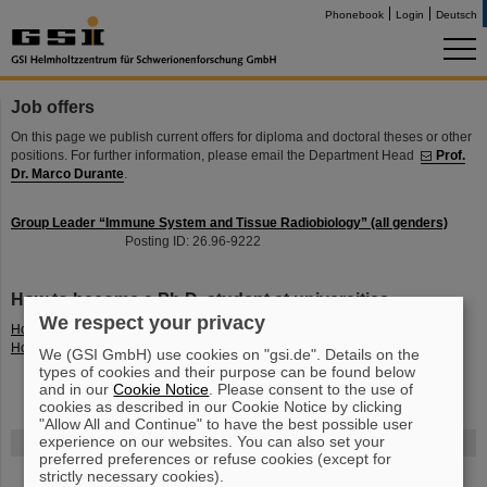
Phonebook
Login
Deutsch
Job offers
On this page we publish current offers for diploma and doctoral theses or other
positions. For further information, please email the Department Head
Prof.
Dr. Marco Durante
.
Group Leader “Immune System and Tissue Radiobiology” (all genders)
Posting ID: 26.96-9222
How to become a Ph.D. student at universities
We respect your privacy
How to become a Ph.D. student in Physik at
TUDa
How to become a Ph.D. student in biology at
TUDa
We (GSI GmbH) use cookies on "gsi.de". Details on the
types of cookies and their purpose can be found below
and in our
Cookie Notice
. Please consent to the use of
cookies as described in our Cookie Notice by clicking
"Allow All and Continue" to have the best possible user
experience on our websites. You can also set your
FAIR
preferred preferences or refuse cookies (except for
strictly necessary cookies).
The new accelerator facility FAIR is under construction at GSI.
Learn