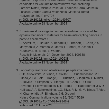
Dynamic response to short-pulsed U-ion beams of material
candidates for vacuum beam windows manufacturing
Lorenzo Notari, Michele Pasquali, Federico Carra, Marcello
Losasso, Jorge Guardia-Valenzuela, Marilena Tomut
Heliyon 10 (2024) e40707
DOI: 10.1016/j.heliyon.2024.e40707
Available online 28 November 2024
Experimental investigation under laser-driven shocks of the
dynamic behavior of materials for beam-intercepting devices in
particle accelerators☆
C. Accettura, L. Baudin, A. Bertarelli, C. Brabetz, F. Carra, A.S.
Martynenko, A. Morena, A. Moros, L. Peroni, M. Scapin, P.
Neumayer, M. Tomut, L. Wegert
Results in Materials, 24, December 2024, 100638
DOI: 10.1016/j.rinma.2024.100638
Available online 13 November 2024
Laboratory realization of relativistic pair-plasma beams
C. D. Arrowsmith, P. Simon, A. Goillot, J.T. Gudmundsson, P.J.
Bilbao, A.F.A. Bott, T. Hodge, B.T. Huffman, S. Iaquinta, F. Miniati,
B. Reville R. Simpson, V.. Stergiou, H. Chen, F.D. Cruz, T.
Davenne, I. Efthymiopoulos, D.H. Froula , D. Haberberger, J.W.D.
Halliday, A. A. Schekochihin, L.O. Silva, R. M. G. M. Trines, T. Vieu,
N. Charitonidis , R. Bingham, & G. Gregori
Nature Communications volume 15, (2024) 5029
DOI: 10.1038/s41467-024-49346-2
Published: 12 June 2024