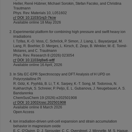
Heller, René Hübner, Michael Sorokin, Stefan Facsko, and Christina
Trautmann
Phys. Rev. Materials 10, L051602
DOI: 10.1103/1rq3-7kcw
Available online 18 May 2026
Experimental platform for combining high pressure and swift heavy ion
irradiations
I. Tzifas, K.-O. Voss, C. Schröck, P. Simon, J. Liang, L. Bayarjargal, M.
Lang, R. Boehler, D. Merges, L. Kirsch, E. Zeqo, B. Winkler, M.-E. Toimil-
Molares, and C. Trautmann
Phys. Rev. Research 8 (2026) 023054
DOI: 10.1103/q8w6-wttf
Available online 16 April, 2026
In Situ EC-EPR Spectroscopy and DFT Analysis of H UPD on
Polycrystalline Pt
R. Götz, K. Pyyhtiä, B. Li, T. K. Sarpey, K.-T. Song, M. Todorova, N.
Kukharchyk, S. Schreier, P. Peljo, E. L. Gubanova, J. Neugebauer, A. S.
Bandarenka
ChemSusChem 19 (2026) e202501908
DOI: 10.1002/cssc.202501908
Available online 8 March 2026
Open Access
Ion irradiation-driven unit-cell expansion and strain accumulation
behavior in magnesium oxide
E. C. O’Quinn, D. J. Sprouster, C. C. Overstreet, J. Minnette, M. S. Haque,