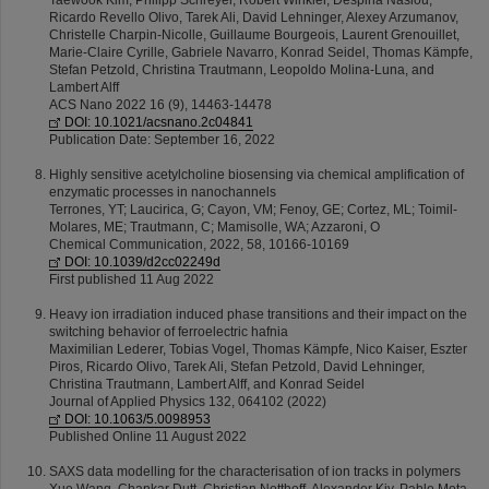
Taewook Kim, Philipp Schreyer, Robert Winkler, Déspina Nasiou,
Ricardo Revello Olivo, Tarek Ali, David Lehninger, Alexey Arzumanov,
Christelle Charpin-Nicolle, Guillaume Bourgeois, Laurent Grenouillet,
Marie-Claire Cyrille, Gabriele Navarro, Konrad Seidel, Thomas Kämpfe,
Stefan Petzold, Christina Trautmann, Leopoldo Molina-Luna, and
Lambert Alff
ACS Nano 2022 16 (9), 14463-14478
DOI: 10.1021/acsnano.2c04841
Publication Date: September 16, 2022
Highly sensitive acetylcholine biosensing via chemical amplification of
enzymatic processes in nanochannels
Terrones, YT; Laucirica, G; Cayon, VM; Fenoy, GE; Cortez, ML; Toimil-
Molares, ME; Trautmann, C; Mamisolle, WA; Azzaroni, O
Chemical Communication, 2022, 58, 10166-10169
DOI: 10.1039/d2cc02249d
First published 11 Aug 2022
Heavy ion irradiation induced phase transitions and their impact on the
switching behavior of ferroelectric hafnia
Maximilian Lederer, Tobias Vogel, Thomas Kämpfe, Nico Kaiser, Eszter
Piros, Ricardo Olivo, Tarek Ali, Stefan Petzold, David Lehninger,
Christina Trautmann, Lambert Alff, and Konrad Seidel
Journal of Applied Physics 132, 064102 (2022)
DOI: 10.1063/5.0098953
Published Online 11 August 2022
SAXS data modelling for the characterisation of ion tracks in polymers