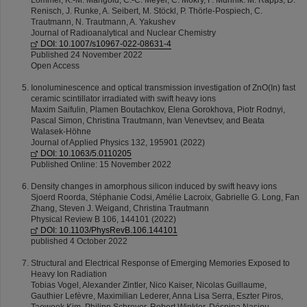
Lommel, K.‑M. Mangold, C.‑C. Meyer, C. Mokry, F. Munnik. M. Rapps, D.
Renisch, J. Runke, A. Seibert, M. Stöckl, P. Thörle‑Pospiech, C.
Trautmann, N. Trautmann, A. Yakushev
Journal of Radioanalytical and Nuclear Chemistry
DOI: 10.1007/s10967-022-08631-4
Published 24 November 2022
Open Access
Ionoluminescence and optical transmission investigation of ZnO(In) fast
ceramic scintillator irradiated with swift heavy ions
Maxim Saifulin, Plamen Boutachkov, Elena Gorokhova, Piotr Rodnyi,
Pascal Simon, Christina Trautmann, Ivan Venevtsev, and Beata
Walasek-Höhne
Journal of Applied Physics 132, 195901 (2022)
DOI: 10.1063/5.0110205
Published Online: 15 November 2022
Density changes in amorphous silicon induced by swift heavy ions
Sjoerd Roorda, Stéphanie Codsi, Amélie Lacroix, Gabrielle G. Long, Fan
Zhang, Steven J. Weigand, Christina Trautmann
Physical Review B 106, 144101 (2022)
DOI: 10.1103/PhysRevB.106.144101
published 4 October 2022
Structural and Electrical Response of Emerging Memories Exposed to
Heavy Ion Radiation
Tobias Vogel, Alexander Zintler, Nico Kaiser, Nicolas Guillaume,
Gauthier Lefèvre, Maximilian Lederer, Anna Lisa Serra, Eszter Piros,