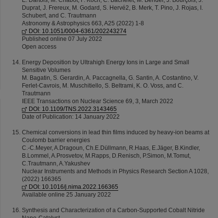
E. Dartois, M. Chabot, F. Koch, C. Bachelet, M. Bender, J. Bourçois, J.
Duprat, J. Frereux, M. Godard, S. Hervé2, B. Merk, T. Pino, J. Rojas, I.
Schubert, and C. Trautmann
Astronomy & Astrophysics 663, A25 (2022) 1-8
DOI: 10.1051/0004-6361/202243274
Published online 07 July 2022
Open access
Energy Deposition by Ultrahigh Energy Ions in Large and Small
Sensitive Volumes
M. Bagatin, S. Gerardin, A. Paccagnella, G. Santin, A. Costantino, V.
Ferlet-Cavrois, M. Muschitiello, S. Beltrami, K. O. Voss, and C.
Trautmann
IEEE Transactions on Nuclear Science 69, 3, March 2022
DOI: 10.1109/TNS.2022.3143465
Date of Publication: 14 January 2022
Chemical conversions in lead thin films induced by heavy-ion beams at
Coulomb barrier energies
C.-C.Meyer, A.Dragoun, Ch.E.Düllmann, R.Haas, E.Jäger, B.Kindler,
B.Lommel, A.Prosvetov, M.Rapps, D.Renisch, P.Simon, M.Tomut,
C.Trautmann, A.Yakushev
Nuclear Instruments and Methods in Physics Research Section A 1028,
(2022) 166365
DOI: 10.1016/j.nima.2022.166365
Available online 25 January 2022
Synthesis and Characterization of a Carbon-Supported Cobalt Nitride