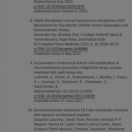
Radiochimica Acta 2023
DOI: 10.1515/ract-2023-0197
published online October 3, 2023
Highly Rectifying Conical Nanopores in Amorphous SiO2
Membranes for Nanofluidic Osmotic Power Generation and
Electroosmotic Pumps
Alexander Kiy, Shankar Dutt, Christian Notthoff, Maria E.
Toimil-Molares, Nigel Kirby, and Patrick Kluth
ACS Applied Nano Materials 2023, 6, 10, 8564–8573
DOI: 10.1021/acsanm.3c00960
Published online 9 May 2023
Accumulation of structural defects and modification of
micromechanical properties of MgAl2O4 single crystals
irradiated with swift heavy ions
Lushchik, A., Grants, R., Kudryavtseva, I., Manika, I., Popov,
A. I., Seeman, V., Shablonin, E., Trautmann, C.,
Vasil'chenko, E.
Optical Materials 142 (2023) 114035
DOI: 10.1016/j.optmat.2023.114035
Available online 20 June 2023
Electrochemically addressed FET-like nanoﬂuidic channels
with dynamic ion-transport regimes
Gregorio Laucirica, Yamili Toum Terrones, Michael F. P.
Wagner, Vanina M. Cayón, María Lorena Cortez, Maria
Eugenia Toimil-Molares, Christina Trautmann, Waldemar