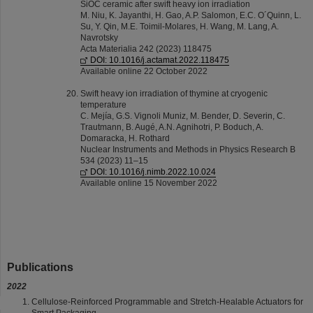
SiOC ceramic after swift heavy ion irradiation
M. Niu, K. Jayanthi, H. Gao, A.P. Salomon, E.C. O´Quinn, L.
Su, Y. Qin, M.E. Toimil-Molares, H. Wang, M. Lang, A.
Navrotsky
Acta Materialia 242 (2023) 118475
DOI: 10.1016/j.actamat.2022.118475
Available online 22 October 2022
Swift heavy ion irradiation of thymine at cryogenic
temperature
C. Mejía, G.S. Vignoli Muniz, M. Bender, D. Severin, C.
Trautmann, B. Augé, A.N. Agnihotri, P. Boduch, A.
Domaracka, H. Rothard
Nuclear Instruments and Methods in Physics Research B
534 (2023) 11–15
DOI: 10.1016/j.nimb.2022.10.024
Available online 15 November 2022
Publications
2022
Cellulose-Reinforced Programmable and Stretch-Healable Actuators for