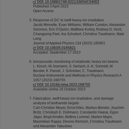
DOI: 10.1088/1748-0221/18/04/C04002
Published 3 April 2023
Open Access
Response of ZrC to swift heavy ion irradiation
Jacob Minnette, Evan Williams, William Cureton, Alexandre
Solomon, Eric O’Quinn, Matthew Kurley, Rodney D. Hunt,
Changyong Park, Ina Schubert, Christina Trautmann, Maik
Lang
Journal of Applied Physics 134 (2023) 185901
DOI: 10.1063/5.0165821
Accepted: September 17 2023
Ionoacoustic monitoring of relativistic heavy ion beams
L. Kirsch, W. Assmann, S. Gerlach, A.-K. Schmidt, M.
Bender, K. Parodi, J. Schreiber, C. Trautmann
Nuclear Instruments and Methods in Physics Research A
1057 (2023) 168755
DOI: 10.1016/j.nima.2023.168755
Available online 16 October 2023
Fabrication, swift heavy ion irradiation, and damage
analysis of lanthanide targets
Carl-Christian Meyer, Ernst Artes, Markus Bender, Joachim
Brötz, Christoph E. Düllmann, Constantin Haese, Egon
Jäger, Birgit Kindler, Bettina Lommel, Marton Major,
Maximilian Rapps, Dennis Renisch, Christina Trautmann
und Alexander Yakushev