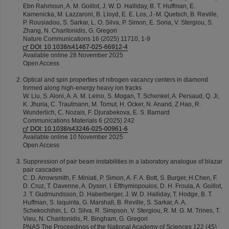
Ebn Rahmoun, A. M. Goillot, J. W. D. Halliday, B. T. Huffman, E.
Kamenicka, M. Lazzaroni, B. Lloyd, E. E. Los, J.-M. Quetsch, B. Reville,
P. Rousiadou, S. Sarkar, L. O. Silva, P. Simon, E. Soria, V. Stergiou, S.
Zhang, N. Charitonidis, G. Gregori
Nature Communications 16 (2025) 11710, 1-9
DOI: 10.1038/s41467-025-66912-4
Available online 28 November 2025
Open Access
Optical and spin properties of nitrogen vacancy centers in diamond
formed along high-energy heavy ion tracks
W. Liu, S. Aloni, A. A. M. Leino, S. Mogan, T. Schenkel, A. Persaud, Q. Ji,
K. Jhuria, C. Trautmann, M. Tomut, H. Ocker, N. Anand, Z Hao, R.
Wunderlich, C. Nozais, F. Djurabekova, E. S. Barnard
Communications Materials 6 (2025) 242
DOI: 10.1038/s43246-025-00961-6
Available online 10 November 2025
Open Access
Suppression of pair beam instabilities in a laboratory analogue of blazar
pair cascades
C. D. Arrowsmith, F. Miniati, P. Simon, A. F. A. Bott, S. Burger, H.Chen, F.
D. Cruz, T. Davenne, A. Dyson, I. Efthymiopoulos, D. H. Froula, A. Goillot,
J. T. Gudmundsson, D. Haberberger, J. W. D. Halliday, T. Hodge, B. T.
Huffman, S. Iaquinta, G. Marshall, B. Reville, S. Sarkar, A. A.
Schekochihin, L. O. Silva, R. Simpson, V. Stergiou, R. M. G. M. Trines, T.
Vieu, N. Charitonidis, R. Bingham, G. Gregori
PNAS The Proceedings of the National Academy of Sciences 122 (45)