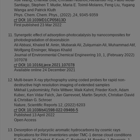
Xue Wang, Chankar Dutt, Christian Notthoff, Alexander Kiy, Pablo Mota-
Santiago, Stephen T. Mudie, Maria E. Toimil-Molares, Feng Liu, Yugang
Wanga and Patrick Kluth
Phys. Chem. Chem. Phys., (2022) ,24, 9345-9359
DOI: 10.1039/D1CP05813D
First published 23 Mar 2022
Synergetic effect of adsorption-photocatalysis by nanocomposites for
photodegradation of doxorubicin
Ali Abbasi, Khaled M. Amin, Mubarak Ali, Zulqurnain Ali, Muhammad Atif,
Wolfgang Ensinger, Waqas Khalid
Journal of Environmental Chemical Engineering 10, 1, (February 2022)
107078
DOI: 10.1016/j.jece.2021.107078
Available online 24 December 2021
Multi-beam X-ray ptychography using coded probes for rapid non-
destructive high resolution imaging of extended samples
Mikhail Lyubomirskiy, Felix Wittwer, Maik Kahnt, Frieder Koch, Adam
Kubec, Ken Vidar Falch, Jan Garrevoet, Martin Seyrich, Christian David
& Christian G. Schroer
Nature, Scientific Reports 12, (2022) 6203
DOI: 10.1038/s41598-022-09466-5
Published 13 April 2022
Open Access
Desorption of polycyclic aromatic hydrocarbons by cosmic rays
Implications for PAH inventories under TMC-1 dense cloud conditions