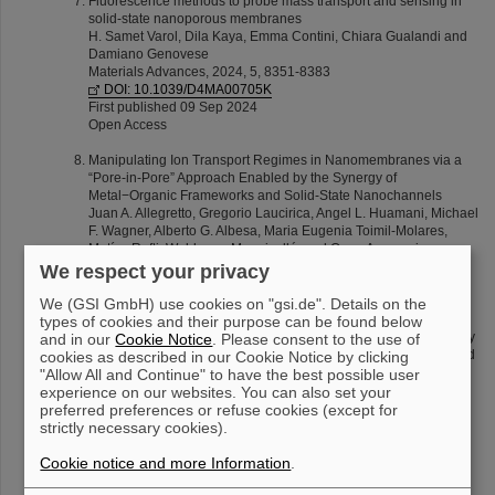
Fluorescence methods to probe mass transport and sensing in
solid-state nanoporous membranes
H. Samet Varol, Dila Kaya, Emma Contini, Chiara Gualandi and
Damiano Genovese
Materials Advances, 2024, 5, 8351-8383
DOI: 10.1039/D4MA00705K
First published 09 Sep 2024
Open Access
Manipulating Ion Transport Regimes in Nanomembranes via a
“Pore-in-Pore” Approach Enabled by the Synergy of
Metal−Organic Frameworks and Solid-State Nanochannels
Juan A. Allegretto, Gregorio Laucirica, Angel L. Huamani, Michael
F. Wagner, Alberto G. Albesa, Maria Eugenia Toimil-Molares,
Matías Rafti, Waldemar Marmisollé, and Omar Azzaroni
ACS Nano 18 (2024) 18572−18583
We respect your privacy
DOI: 10.1021/acsnano.4c04435
Published June 28 2024
We (GSI GmbH) use cookies on "gsi.de". Details on the
types of cookies and their purpose can be found below
Insight into the transport of ions from salts of moderated solubility
and in our
Cookie Notice
. Please consent to the use of
through nanochannels: negative incremental resistance assisted
cookies as described in our Cookie Notice by clicking
by geometry
"Allow All and Continue" to have the best possible user
Gregorio Laucirica, L. Miguel Hernández Parra, Angel L.
experience on our websites. You can also set your
Huamani, Michael F. Wagner, Alberto G. Albesa, María Eugenia
preferred preferences or refuse cookies (except for
Toimil-Molares, Waldemar Marmisollé and Omar Azzaroni
strictly necessary cookies).
Nanoscale 16 (2024) 12599-12610
DOI: 10.1039/D3NR06212K
Cookie notice and more Information
.
First published 07 Jun 2024