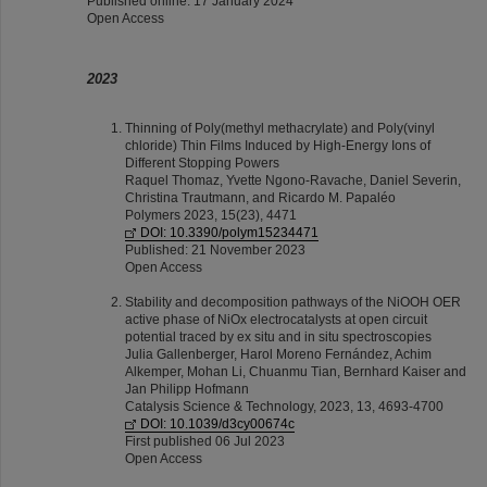
Published online: 17 January 2024
Open Access
2023
Thinning of Poly(methyl methacrylate) and Poly(vinyl
chloride) Thin Films Induced by High-Energy Ions of
Different Stopping Powers
Raquel Thomaz, Yvette Ngono-Ravache, Daniel Severin,
Christina Trautmann, and Ricardo M. Papaléo
Polymers 2023, 15(23), 4471
DOI: 10.3390/polym15234471
Published: 21 November 2023
Open Access
Stability and decomposition pathways of the NiOOH OER
active phase of NiOx electrocatalysts at open circuit
potential traced by ex situ and in situ spectroscopies
Julia Gallenberger, Harol Moreno Fernández, Achim
Alkemper, Mohan Li, Chuanmu Tian, Bernhard Kaiser and
Jan Philipp Hofmann
Catalysis Science & Technology, 2023, 13, 4693-4700
DOI: 10.1039/d3cy00674c
First published 06 Jul 2023
Open Access