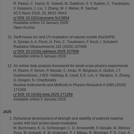
R. Paduri, C. Harris, R. Subedi, M. Ziatdinov, S. V. Kalinin, C. Trautmann,
V. Keppens, J. Liu, Y. Zhang, W. J. Weber, R. Sachan
ACS Nano 2026, 20, 6632−6643
DOI: 10.1021/acsnano.5c13654
Available online 10 January 2026
Open Access
Swift heavy ion and UV irradiation of natural cryolite (Na3AlF6)
A. Szreter, A. A. Finch, H. Friis, C. Trautmann, F. Koch, I. Schubert
Radiation Measurements 192 (2026) 107606
DOI: 10.1016/j.radmeas.2026.107606
Available online 9 January 2026
An online data analysis framework for small-scale physics experiments
H. Ramm, P. Simon, P. Alexaki, C. Arran, R. Bingham, A. Goillot, J.T.
Gudmundsson, J.W.D. Halliday, B. Lloyd, E.E. Los, V. Stergiou, S. Zhang,
G. Gregori, N. Charitonidis
Nuclear Instruments and Methods in Physics Research A 1085 (2026)
171269
DOI: 10.1016/j.nima.2025.171269
Available online 5 January 2026
2025
Dynamical development of strength and stability of asteroid material
under 440 GeV proton beam irradiation
M. Bochmann, K.-G. Schlesinger, C. D. Arrowsmith, P. Alexaki, M. Alfonso
Poza, M. Ambarki, E. M. Andersen, P. J. Bilbao, R. Bingham, F. D. Cruz, A.