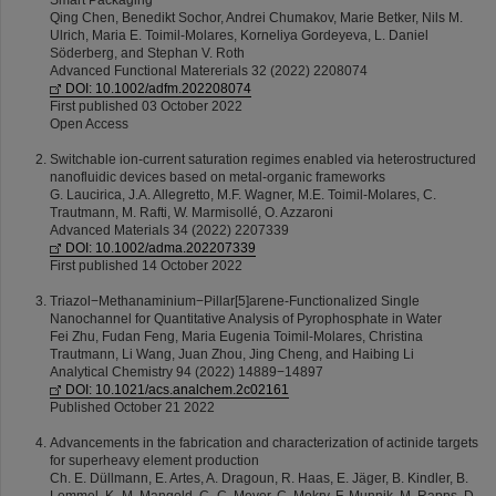
Smart Packaging
Qing Chen, Benedikt Sochor, Andrei Chumakov, Marie Betker, Nils M.
Ulrich, Maria E. Toimil-Molares, Korneliya Gordeyeva, L. Daniel
Söderberg, and Stephan V. Roth
Advanced Functional Matererials 32 (2022) 2208074
DOI: 10.1002/adfm.202208074
First published 03 October 2022
Open Access
Switchable ion-current saturation regimes enabled via heterostructured
nanofluidic devices based on metal-organic frameworks
G. Laucirica, J.A. Allegretto, M.F. Wagner, M.E. Toimil-Molares, C.
Trautmann, M. Rafti, W. Marmisollé, O. Azzaroni
Advanced Materials 34 (2022) 2207339
DOI: 10.1002/adma.202207339
First published 14 October 2022
Triazol−Methanaminium−Pillar[5]arene-Functionalized Single
Nanochannel for Quantitative Analysis of Pyrophosphate in Water
Fei Zhu, Fudan Feng, Maria Eugenia Toimil-Molares, Christina
Trautmann, Li Wang, Juan Zhou, Jing Cheng, and Haibing Li
Analytical Chemistry 94 (2022) 14889−14897
DOI: 10.1021/acs.analchem.2c02161
Published October 21 2022
Advancements in the fabrication and characterization of actinide targets
for superheavy element production
Ch. E. Düllmann, E. Artes, A. Dragoun, R. Haas, E. Jäger, B. Kindler, B.