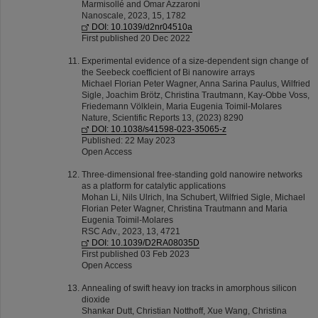
Marmisollé and Omar Azzaroni
Nanoscale, 2023, 15, 1782
DOI: 10.1039/d2nr04510a
First published 20 Dec 2022
Experimental evidence of a size-dependent sign change of
the Seebeck coefficient of Bi nanowire arrays
Michael Florian Peter Wagner, Anna Sarina Paulus, Wilfried
Sigle, Joachim Brötz, Christina Trautmann, Kay-Obbe Voss,
Friedemann Völklein, Maria Eugenia Toimil-Molares
Nature, Scientific Reports 13, (2023) 8290
DOI: 10.1038/s41598-023-35065-z
Published: 22 May 2023
Open Access
Three-dimensional free-standing gold nanowire networks
as a platform for catalytic applications
Mohan Li, Nils Ulrich, Ina Schubert, Wilfried Sigle, Michael
Florian Peter Wagner, Christina Trautmann and Maria
Eugenia Toimil-Molares
RSC Adv., 2023, 13, 4721
DOI: 10.1039/D2RA08035D
First published 03 Feb 2023
Open Access
Annealing of swift heavy ion tracks in amorphous silicon
dioxide
Shankar Dutt, Christian Notthoff, Xue Wang, Christina