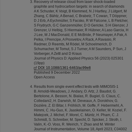
Recovery of release cloud from laser shock-loaded
graphite and hydrocarbon targets: in search of diamonds
A K Schuster, K Voigt, B Klemmed, N J Hartley, J Lütgert, M
Zhang, C Bähtz, A Benad, C Brabetz, T Cowan, T Döppner,
D J Erb, A Eychmüller, S Facsko, R W Falcone, L B Fletcher,
S Frydrych, G C Ganzenmüller, D O Gericke, S H Glenzer, J
Grenzer, U Helbig, S Hiermaier, R Hübner, A Laso Garcia, H
J Lee, M J MacDonald, E E McBride, P Neumayer, A Pak, A
Pelka, I Prencipe, A Prosvetov, A Rack, A Ravasio, R
Redmer, D Reemts, M Rödel, M Schoelmerich, D
Schumacher, M Tomut, S J Turner, A M Saunders, P Sun, J
Vorberger, A Zettl and D Kraus
Journal of Physics D: Applied Physics 56 (2023) 025301
(19pp)
DOI: 10.1088/1361-6463/ac99e8
Published 9 December 2022
Open Access
Results from single event effect tests with MIMOSIS-1
B. Arnoldi-Meadows, J. Andary, O. Artz, J. Baudot, G.
Bertolone, A. Besson, N. Bialas, R. Bugiel, G. Claus, C.
Colledani2, H. Darwish, M. Deveaux, A. Dorokhov, G.
Dozière, Z. El Bitar, I. Fröhlich, M. Goffe, F. Hebermehl, A.
Himmi, C. Hu-Guo, K. Jaaskelainen, O. Keller, M. Koziel, F.
Matejcek, J. Michel, F. Morel, C. Müntz, H. Pham, C. J.
Schmidt, S. Schreiber, M. Specht, D. Spicker, J. Stroth, I.
Valin, K.-O. Voss, R. Weirich, Y. Zhao and M. Winter
Journal of Instrumentation, Volume 18, April 2023, C04002