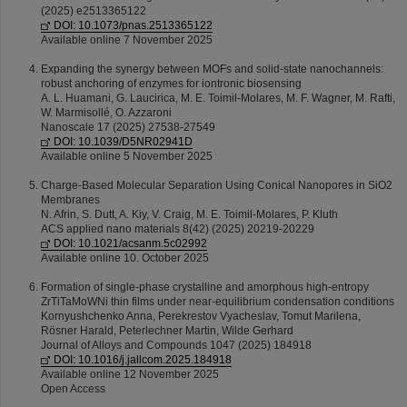
(2025) e2513365122
DOI: 10.1073/pnas.2513365122
Available online 7 November 2025
Expanding the synergy between MOFs and solid-state nanochannels:
robust anchoring of enzymes for iontronic biosensing
A. L. Huamani, G. Laucirica, M. E. Toimil-Molares, M. F. Wagner, M. Rafti,
W. Marmisollé, O. Azzaroni
Nanoscale 17 (2025) 27538-27549
DOI: 10.1039/D5NR02941D
Available online 5 November 2025
Charge-Based Molecular Separation Using Conical Nanopores in SiO2
Membranes
N. Afrin, S. Dutt, A. Kiy, V. Craig, M. E. Toimil-Molares, P. Kluth
ACS applied nano materials 8(42) (2025) 20219-20229
DOI: 10.1021/acsanm.5c02992
Available online 10. October 2025
Formation of single-phase crystalline and amorphous high-entropy
ZrTiTaMoWNi thin films under near-equilibrium condensation conditions
Kornyushchenko Anna, Perekrestov Vyacheslav, Tomut Marilena,
Rösner Harald, Peterlechner Martin, Wilde Gerhard
Journal of Alloys and Compounds 1047 (2025) 184918
DOI: 10.1016/j.jallcom.2025.184918
Available online 12 November 2025
Open Access