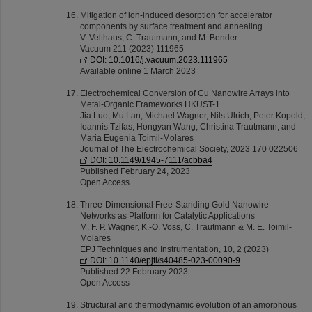
Mitigation of ion-induced desorption for accelerator
components by surface treatment and annealing
V. Velthaus, C. Trautmann, and M. Bender
Vacuum 211 (2023) 111965
DOI: 10.1016/j.vacuum.2023.111965
Available online 1 March 2023
Electrochemical Conversion of Cu Nanowire Arrays into
Metal-Organic Frameworks HKUST-1
Jia Luo, Mu Lan, Michael Wagner, Nils Ulrich, Peter Kopold,
Ioannis Tzifas, Hongyan Wang, Christina Trautmann, and
Maria Eugenia Toimil-Molares
Journal of The Electrochemical Society, 2023 170 022506
DOI: 10.1149/1945-7111/acbba4
Published February 24, 2023
Open Access
Three-Dimensional Free-Standing Gold Nanowire
Networks as Platform for Catalytic Applications
M. F. P. Wagner, K.-O. Voss, C. Trautmann & M. E. Toimil-
Molares
EPJ Techniques and Instrumentation, 10, 2 (2023)
DOI: 10.1140/epjti/s40485-023-00090-9
Published 22 February 2023
Open Access
Structural and thermodynamic evolution of an amorphous