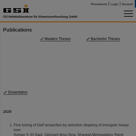
Phonebook
Login
Deutsch
Publications
Masters Theses
Bacherlor Theses
Dissertation
2026
Fine tuning of GaP properties by selective stopping of energetic heavy
ions
Ayman S. El-Said, Zamzam Ibnu-Sina, Shavkat Akhmadaliev, René