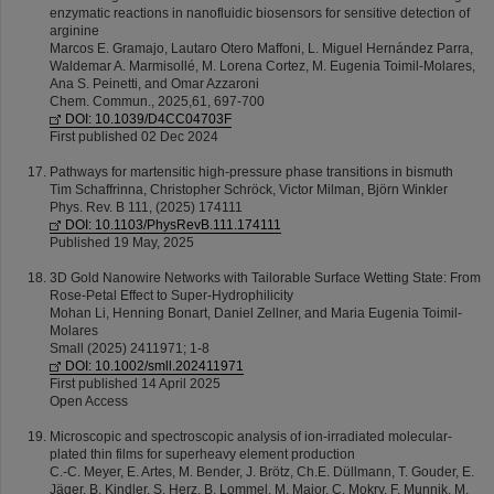
enzymatic reactions in nanofluidic biosensors for sensitive detection of
arginine
Marcos E. Gramajo, Lautaro Otero Maffoni, L. Miguel Hernández Parra,
Waldemar A. Marmisollé, M. Lorena Cortez, M. Eugenia Toimil-Molares,
Ana S. Peinetti, and Omar Azzaroni
Chem. Commun., 2025,61, 697-700
DOI: 10.1039/D4CC04703F
First published 02 Dec 2024
Pathways for martensitic high-pressure phase transitions in bismuth
Tim Schaffrinna, Christopher Schröck, Victor Milman, Björn Winkler
Phys. Rev. B 111, (2025) 174111
DOI: 10.1103/PhysRevB.111.174111
Published 19 May, 2025
3D Gold Nanowire Networks with Tailorable Surface Wetting State: From
Rose-Petal Effect to Super-Hydrophilicity
Mohan Li, Henning Bonart, Daniel Zellner, and Maria Eugenia Toimil-
Molares
Small (2025) 2411971; 1-8
DOI: 10.1002/smll.202411971
First published 14 April 2025
Open Access
Microscopic and spectroscopic analysis of ion-irradiated molecular-
plated thin films for superheavy element production
C.-C. Meyer, E. Artes, M. Bender, J. Brötz, Ch.E. Düllmann, T. Gouder, E.
Jäger, B. Kindler, S. Herz, B. Lommel, M. Major, C. Mokry, F. Munnik, M.