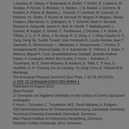
J. Alcolea, D. Tafoya, V. Bujarrabal, N. Došlić, T. Došlić, E. Catalano, M.
Yesiltas, P. Ferrari, S. Brünken, G. Berden, J. M. Bakker, J. Oomens, B.
Redlich, A. Pitanti, B. Bertoni, L. Vicarelli, P. Lamberti, M. Cojocari, G.
Fedorov, Yu. Svirko, P. Kuzhir, M. Hochlaf, M. Mogren Al Mogren, Alexey
Potapov, Eftal Gezer, H. Zettergren, H. T. Schmidt, Mark H. Stockett,
Eleanor K. Ashworth, James N. Bull, M. Fárník, T. Wakabayashi, L.
Ganner, M. Kappe, E. Gruber, C. Pardanaud, J. Dezalay, J. A. Noble, K.
Tőkési, Z. Li, X. H. Zhou, J. M. Gong, R. G. Zeng, Z. J. Ding, Clayton S.-C.
Yang, Feng Jin, Sudhir Trivedi, Uwe Hommerich, Laszlo Nemes, Alan C.
Samuels, G. Shmavonyan, L. Misakyan, A. Shmavonyan, I. Sciriha, S.
Suriyaprasanth, Dhanoj Gupta, D. A. Kalchevski, D. Trifonov, S. Kolev, T.
Milenov, Miguel A. Caro, SeyedAbdolreza Sadjadi, Quentin Andrew
Parker, A. Lombardi, Martin McCoustra, F. Koch, I. Schubert, C.
Trautmann, M. E. Toimil-Molares, B. Kerkeni, D. Talbi, C. P. Hsu, G.
Ouerfelli, H. H. Chuang, Ko-Ju Chuang, Yu-Jung Chen, E. Villaver & M.
Manteiga
The European Physical Journal D (Eur. Phys. J. D) 79, 94 (2025)
DOI: 10.1140/epjd/s10053-025-00984-1
Published 04 August 2025
Open Access
37 Energetic-ion triggered chemistry on the surface of cosmic dust grain
analogues
F. Koch, I. Schubert, C. Trautmann, M.E. Toimil-Molares, A. Potapov
GSI Helmholtzzentrum für Schwerionenforschung, Darmstadt, Germany;
Technical University Darmstadt, Darmstadt, Germany;
Max-Planck-Institute for Astronomy, Heidelberg, Germany;
Friedrich Schiller University, Jena, Germany