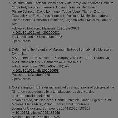
Structural and Electrical Behavior of Swift Heavy Ion Irradiated Hafnium
Oxide Polymorphs in Ferroelectric and Resistive Memories
Philipp Schreyer, David Lehninger, Tobias Vogel, Tianren Zhang,
Taewook Kim, Eszter Piros, Yingxin Li, Yu Duan, Maximilian Lederer,
Konrad Seidel, Christina Trautmann, Eugenia Toimil-Molares, Lambert
Alff
Advanced Electronic Materials, 2025; 0:e00631
DOI: 10.1002/aelm.202500631
First published: 07 December 2025
Open Access
Determining the Potential of Maximum Entropy from ab initio Molecular
Dynamics
A.S. Petersen, T.K. Madsen, T.K. Sarpey, C.M. Schott, E.L. Gubanova,
A.V. Himmelreich, A.S. Bandarenka, J. Rossmeisl
Adv. Theory Simul. 2025, e009588 (1-9)
DOI: 10.1002/adts.202500958
Published: 6 October 2025
Open Access
Novel insights into the distinct magnetic configurations of polycrystalline
Ni nanowires produced by a template approach at varying
electrodeposition potentials
Melania Onea, Nicusor Iacob, Gabriel Schinteie, Maria Eugenia Toimil
Molares, Elena Matei, Victor Kuncser, Ionut Enculescu
Journal of Alloys and Compounds 1044 (2025) 183959
10.1016/j.jallcom.2025.183959
Available online 15 October 2025