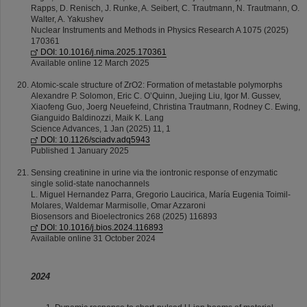
Rapps, D. Renisch, J. Runke, A. Seibert, C. Trautmann, N. Trautmann, O.
Walter, A. Yakushev
Nuclear Instruments and Methods in Physics Research A 1075 (2025)
170361
DOI: 10.1016/j.nima.2025.170361
Available online 12 March 2025
Atomic-scale structure of ZrO2: Formation of metastable polymorphs
Alexandre P. Solomon, Eric C. O’Quinn, Juejing Liu, Igor M. Gussev,
Xiaofeng Guo, Joerg Neuefeind, Christina Trautmann, Rodney C. Ewing,
Gianguido Baldinozzi, Maik K. Lang
Science Advances, 1 Jan (2025) 11, 1
DOI: 10.1126/sciadv.adq5943
Published 1 January 2025
Sensing creatinine in urine via the iontronic response of enzymatic
single solid-state nanochannels
L. Miguel Hernandez Parra, Gregorio Laucirica, María Eugenia Toimil-
Molares, Waldemar Marmisolle, Omar Azzaroni
Biosensors and Bioelectronics 268 (2025) 116893
DOI: 10.1016/j.bios.2024.116893
Available online 31 October 2024
2024