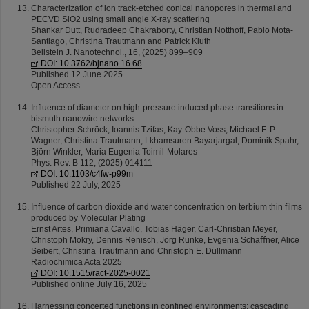
Characterization of ion track-etched conical nanopores in thermal and
PECVD SiO2 using small angle X-ray scattering
Shankar Dutt, Rudradeep Chakraborty, Christian Notthoff, Pablo Mota-
Santiago, Christina Trautmann and Patrick Kluth
Beilstein J. Nanotechnol., 16, (2025) 899–909
DOI: 10.3762/bjnano.16.68
Published 12 June 2025
Open Access
Influence of diameter on high-pressure induced phase transitions in
bismuth nanowire networks
Christopher Schröck, Ioannis Tzifas, Kay-Obbe Voss, Michael F. P.
Wagner, Christina Trautmann, Lkhamsuren Bayarjargal, Dominik Spahr,
Björn Winkler, Maria Eugenia Toimil-Molares
Phys. Rev. B 112, (2025) 014111
DOI: 10.1103/c4fw-p99m
Published 22 July, 2025
Inﬂuence of carbon dioxide and water concentration on terbium thin ﬁlms
produced by Molecular Plating
Ernst Artes, Primiana Cavallo, Tobias Häger, Carl-Christian Meyer,
Christoph Mokry, Dennis Renisch, Jörg Runke, Evgenia Schaﬀner, Alice
Seibert, Christina Trautmann and Christoph E. Düllmann
Radiochimica Acta 2025
DOI: 10.1515/ract-2025-0021
Published online July 16, 2025
Harnessing concerted functions in confined environments: cascading