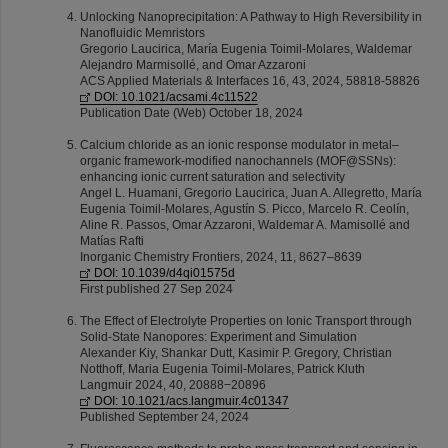
Unlocking Nanoprecipitation: A Pathway to High Reversibility in
Nanofluidic Memristors
Gregorio Laucirica, María Eugenia Toimil-Molares, Waldemar
Alejandro Marmisollé, and Omar Azzaroni
ACS Applied Materials & Interfaces 16, 43, 2024, 58818-58826
DOI: 10.1021/acsami.4c11522
Publication Date (Web) October 18, 2024
Calcium chloride as an ionic response modulator in metal–
organic framework-modified nanochannels (MOF@SSNs):
enhancing ionic current saturation and selectivity
Angel L. Huamani, Gregorio Laucirica, Juan A. Allegretto, María
Eugenia Toimil-Molares, Agustín S. Picco, Marcelo R. Ceolín,
Aline R. Passos, Omar Azzaroni, Waldemar A. Mamisollé and
Matías Rafti
Inorganic Chemistry Frontiers, 2024, 11, 8627–8639
DOI: 10.1039/d4qi01575d
First published 27 Sep 2024
The Effect of Electrolyte Properties on Ionic Transport through
Solid-State Nanopores: Experiment and Simulation
Alexander Kiy, Shankar Dutt, Kasimir P. Gregory, Christian
Notthoff, Maria Eugenia Toimil-Molares, Patrick Kluth
Langmuir 2024, 40, 20888−20896
DOI: 10.1021/acs.langmuir.4c01347
Published September 24, 2024