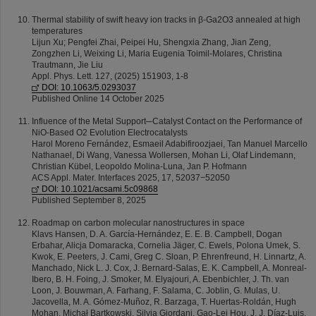
Thermal stability of swift heavy ion tracks in β-Ga2O3 annealed at high
temperatures
Lijun Xu; Pengfei Zhai, Peipei Hu, Shengxia Zhang, Jian Zeng,
Zongzhen Li, Weixing Li, Maria Eugenia Toimil-Molares, Christina
Trautmann, Jie Liu
Appl. Phys. Lett. 127, (2025) 151903, 1-8
DOI: 10.1063/5.0293037
Published Online 14 October 2025
Influence of the Metal Support─Catalyst Contact on the Performance of
NiO-Based O2 Evolution Electrocatalysts
Harol Moreno Fernández, Esmaeil Adabifiroozjaei, Tan Manuel Marcello
Nathanael, Di Wang, Vanessa Wollersen, Mohan Li, Olaf Lindemann,
Christian Kübel, Leopoldo Molina-Luna, Jan P. Hofmann
ACS Appl. Mater. Interfaces 2025, 17, 52037−52050
DOI: 10.1021/acsami.5c09868
Published September 8, 2025
Roadmap on carbon molecular nanostructures in space
Klavs Hansen, D. A. García-Hernández, E. E. B. Campbell, Dogan
Erbahar, Alicja Domaracka, Cornelia Jäger, C. Ewels, Polona Umek, S.
Kwok, E. Peeters, J. Cami, Greg C. Sloan, P. Ehrenfreund, H. Linnartz, A.
Manchado, Nick L. J. Cox, J. Bernard-Salas, E. K. Campbell, A. Monreal-
Ibero, B. H. Foing, J. Smoker, M. Elyajouri, A. Ebenbichler, J. Th. van
Loon, J. Bouwman, A. Farhang, F. Salama, C. Joblin, G. Mulas, U.
Jacovella, M. A. Gómez-Muñoz, R. Barzaga, T. Huertas-Roldán, Hugh
Mohan, Michał Bartkowski, Silvia Giordani, Gao-Lei Hou, J. J. Díaz-Luis,