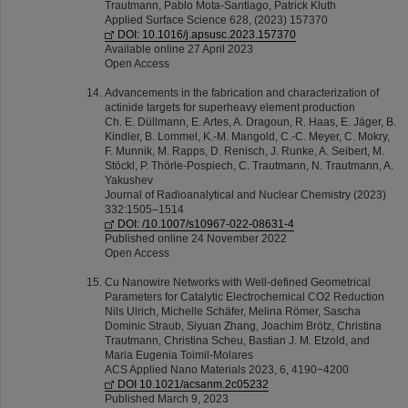
Trautmann, Pablo Mota-Santiago, Patrick Kluth
Applied Surface Science 628, (2023) 157370
DOI: 10.1016/j.apsusc.2023.157370
Available online 27 April 2023
Open Access
Advancements in the fabrication and characterization of
actinide targets for superheavy element production
Ch. E. Düllmann, E. Artes, A. Dragoun, R. Haas, E. Jäger, B.
Kindler, B. Lommel, K.‑M. Mangold, C.‑C. Meyer, C. Mokry,
F. Munnik, M. Rapps, D. Renisch, J. Runke, A. Seibert, M.
Stöckl, P. Thörle‑Pospiech, C. Trautmann, N. Trautmann, A.
Yakushev
Journal of Radioanalytical and Nuclear Chemistry (2023)
332:1505–1514
DOI: /10.1007/s10967-022-08631-4
Published online 24 November 2022
Open Access
Cu Nanowire Networks with Well-defined Geometrical
Parameters for Catalytic Electrochemical CO2 Reduction
Nils Ulrich, Michelle Schäfer, Melina Römer, Sascha
Dominic Straub, Siyuan Zhang, Joachim Brötz, Christina
Trautmann, Christina Scheu, Bastian J. M. Etzold, and
Maria Eugenia Toimil-Molares
ACS Applied Nano Materials 2023, 6, 4190−4200
DOI 10.1021/acsanm.2c05232
Published March 9, 2023