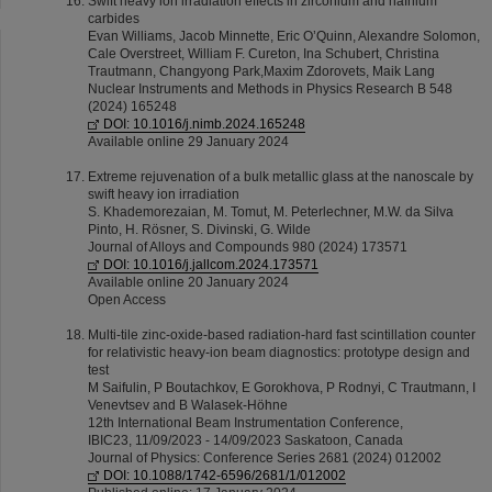
Swift heavy ion irradiation effects in zirconium and hafnium
carbides
Evan Williams, Jacob Minnette, Eric O’Quinn, Alexandre Solomon,
Cale Overstreet, William F. Cureton, Ina Schubert, Christina
Trautmann, Changyong Park,Maxim Zdorovets, Maik Lang
Nuclear Instruments and Methods in Physics Research B 548
(2024) 165248
DOI: 10.1016/j.nimb.2024.165248
Available online 29 January 2024
Extreme rejuvenation of a bulk metallic glass at the nanoscale by
swift heavy ion irradiation
S. Khademorezaian, M. Tomut, M. Peterlechner, M.W. da Silva
Pinto, H. Rösner, S. Divinski, G. Wilde
Journal of Alloys and Compounds 980 (2024) 173571
DOI: 10.1016/j.jallcom.2024.173571
Available online 20 January 2024
Open Access
Multi-tile zinc-oxide-based radiation-hard fast scintillation counter
for relativistic heavy-ion beam diagnostics: prototype design and
test
M Saifulin, P Boutachkov, E Gorokhova, P Rodnyi, C Trautmann, I
Venevtsev and B Walasek-Höhne
12th International Beam Instrumentation Conference,
IBIC23, 11/09/2023 - 14/09/2023 Saskatoon, Canada
Journal of Physics: Conference Series 2681 (2024) 012002
DOI: 10.1088/1742-6596/2681/1/012002