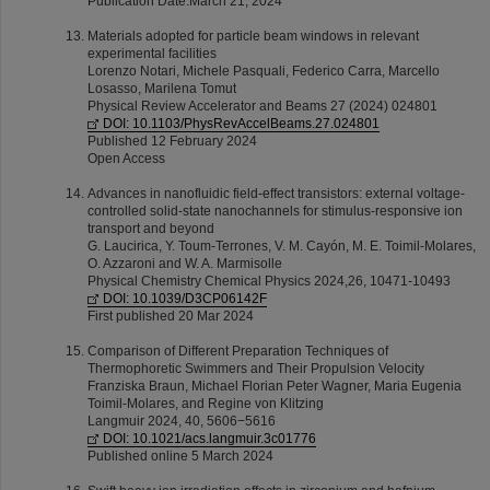
Publication Date:March 21, 2024
Materials adopted for particle beam windows in relevant
experimental facilities
Lorenzo Notari, Michele Pasquali, Federico Carra, Marcello
Losasso, Marilena Tomut
Physical Review Accelerator and Beams 27 (2024) 024801
DOI: 10.1103/PhysRevAccelBeams.27.024801
Published 12 February 2024
Open Access
Advances in nanofluidic field-effect transistors: external voltage-
controlled solid-state nanochannels for stimulus-responsive ion
transport and beyond
G. Laucirica, Y. Toum-Terrones, V. M. Cayón, M. E. Toimil-Molares,
O. Azzaroni and W. A. Marmisolle
Physical Chemistry Chemical Physics 2024,26, 10471-10493
DOI: 10.1039/D3CP06142F
First published 20 Mar 2024
Comparison of Different Preparation Techniques of
Thermophoretic Swimmers and Their Propulsion Velocity
Franziska Braun, Michael Florian Peter Wagner, Maria Eugenia
Toimil-Molares, and Regine von Klitzing
Langmuir 2024, 40, 5606−5616
DOI: 10.1021/acs.langmuir.3c01776
Published online 5 March 2024