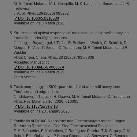
M. E. Toimil-Molares, M. L. Crespillo, M. K. Lang, L. L. Snead, and J. R.
Trelewicz
J. Appl. Phys. 139 (2026) 095902
DOI: 10.1063/5.0310580
Available online 5 March 2026
Structural and optical responses of molecular solids to swift heavy ion
irradiation under high pressures
J. Liang, L. Bayarjargal, I. Tzifas, R. Belikov, L. Wedek, C. Schröck, D.
Merges, K. Voss, P. Simon, C. Trautmann, M. E. Toimil-Molares and B.
Winkler
Phys. Chem. Chem. Phys., 28 (2026) 7835-7839
Accepted Manuscript
DOI: 10.1039/D6CP00307A
Available online 4 March 2026
Open Access
Track morphology in SiO2 quartz irradiated with swift heavy ions:
Thickness and edge effects
N. Ishikawa, T. Taguchi, H. Ogawa, M. E. Toimil-Molares, C. Trautmann
Phys. Rev. Materials 10 (2026) 016001
DOI: 10.1103/gw8s-vl18
Available online 23 January 2026
Synthesis of PtCu/C Nanostructured Electrocatalysts for the Oxygen
Reduction Reaction via One-Step Electrochemical Erosion
P. M. Schneider, E. Kolíbalová, J. Rodriguez-Pereira, T. K. Sarpey, C. M.
Schott, E. L. Gubanova, P. Kumar Chennam, A. Senyshyn, C. Benning,