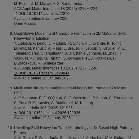
M. Elsner, J. M. Macak, A. S. Bandarenka
ACS Appl. Mater. Interfaces 18 (2026) 4210−4224
DOI: 10.1021/acsami.5c22270
Available online 6 January 2026
Open Access
Quantitative Modeling of Nanopore Formation in 2D MoS2 by Swift
Heavy-Ion Irradiation
Y. Liebsch, A. Leino, L. Madauß, R. Singh, P. L. Grande, K. Tomić.
Luketić, M. Karlušić, A. Maas, L. Breuer, H. Lebius, C. Grygiel, M. E.
Toimil-Molares, C. Trautmann, A. T. Charlie Johnson, M. Zhao, H.
Vazquez Muinos, M. Tripathi, S. Akhmadaliev, J. Kotakoski, F.
Djurabekova, M. Schleberger
ACS Appl. Mater. Interfaces 18 (2026) 7237−7248
DOI: 10.1021/acsami.5c20044
Available online 20 January 2026
Multi-scale structural analysis of swift heavy ion-irradiated ZrO2 and
HfO2
A. P. Solomon, E. C. O’Quinn, C. C. Overstreet, P. Simon, C. Trautmann,
C. Park, D. Sprouster, G. Baldinozzi, M. K. Lang
Acta Materialia 306 (2026) 121926
DOI: 10.1016/j.actamat.2026.121926
Available online 12 January 2026
Unveiling Swift Heavy Ion Track Morphology in Sr-Based High-Entropy
Perovskites
A. K. Gupta, E. Zarkadoula, B. L. Musico, J. A. Hachtel, M. A. Roldan, V.