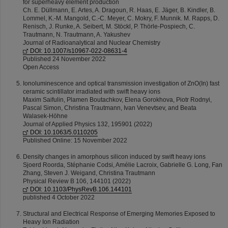
for superheavy element production
Ch. E. Düllmann, E. Artes, A. Dragoun, R. Haas, E. Jäger, B. Kindler, B.
Lommel, K.‑M. Mangold, C.‑C. Meyer, C. Mokry, F. Munnik. M. Rapps, D.
Renisch, J. Runke, A. Seibert, M. Stöckl, P. Thörle‑Pospiech, C.
Trautmann, N. Trautmann, A. Yakushev
Journal of Radioanalytical and Nuclear Chemistry
DOI: 10.1007/s10967-022-08631-4
Published 24 November 2022
Open Access
Ionoluminescence and optical transmission investigation of ZnO(In) fast
ceramic scintillator irradiated with swift heavy ions
Maxim Saifulin, Plamen Boutachkov, Elena Gorokhova, Piotr Rodnyi,
Pascal Simon, Christina Trautmann, Ivan Venevtsev, and Beata
Walasek-Höhne
Journal of Applied Physics 132, 195901 (2022)
DOI: 10.1063/5.0110205
Published Online: 15 November 2022
Density changes in amorphous silicon induced by swift heavy ions
Sjoerd Roorda, Stéphanie Codsi, Amélie Lacroix, Gabrielle G. Long, Fan
Zhang, Steven J. Weigand, Christina Trautmann
Physical Review B 106, 144101 (2022)
DOI: 10.1103/PhysRevB.106.144101
published 4 October 2022
Structural and Electrical Response of Emerging Memories Exposed to
Heavy Ion Radiation