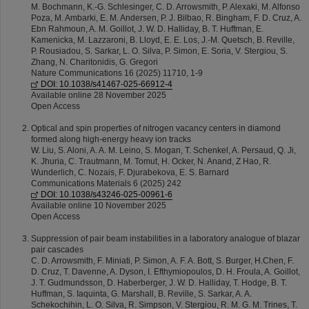
M. Bochmann, K.-G. Schlesinger, C. D. Arrowsmith, P. Alexaki, M. Alfonso
Poza, M. Ambarki, E. M. Andersen, P. J. Bilbao, R. Bingham, F. D. Cruz, A.
Ebn Rahmoun, A. M. Goillot, J. W. D. Halliday, B. T. Huffman, E.
Kamenicka, M. Lazzaroni, B. Lloyd, E. E. Los, J.-M. Quetsch, B. Reville,
P. Rousiadou, S. Sarkar, L. O. Silva, P. Simon, E. Soria, V. Stergiou, S.
Zhang, N. Charitonidis, G. Gregori
Nature Communications 16 (2025) 11710, 1-9
DOI: 10.1038/s41467-025-66912-4
Available online 28 November 2025
Open Access
Optical and spin properties of nitrogen vacancy centers in diamond
formed along high-energy heavy ion tracks
W. Liu, S. Aloni, A. A. M. Leino, S. Mogan, T. Schenkel, A. Persaud, Q. Ji,
K. Jhuria, C. Trautmann, M. Tomut, H. Ocker, N. Anand, Z Hao, R.
Wunderlich, C. Nozais, F. Djurabekova, E. S. Barnard
Communications Materials 6 (2025) 242
DOI: 10.1038/s43246-025-00961-6
Available online 10 November 2025
Open Access
Suppression of pair beam instabilities in a laboratory analogue of blazar
pair cascades
C. D. Arrowsmith, F. Miniati, P. Simon, A. F. A. Bott, S. Burger, H.Chen, F.
D. Cruz, T. Davenne, A. Dyson, I. Efthymiopoulos, D. H. Froula, A. Goillot,
J. T. Gudmundsson, D. Haberberger, J. W. D. Halliday, T. Hodge, B. T.
Huffman, S. Iaquinta, G. Marshall, B. Reville, S. Sarkar, A. A.
Schekochihin, L. O. Silva, R. Simpson, V. Stergiou, R. M. G. M. Trines, T.