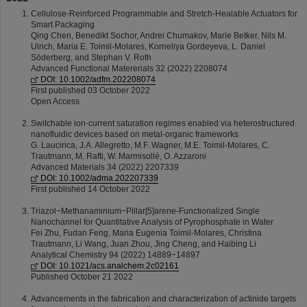
Cellulose-Reinforced Programmable and Stretch-Healable Actuators for
Smart Packaging
Qing Chen, Benedikt Sochor, Andrei Chumakov, Marie Betker, Nils M.
Ulrich, Maria E. Toimil-Molares, Korneliya Gordeyeva, L. Daniel
Söderberg, and Stephan V. Roth
Advanced Functional Matererials 32 (2022) 2208074
DOI: 10.1002/adfm.202208074
First published 03 October 2022
Open Access
Switchable ion-current saturation regimes enabled via heterostructured
nanofluidic devices based on metal-organic frameworks
G. Laucirica, J.A. Allegretto, M.F. Wagner, M.E. Toimil-Molares, C.
Trautmann, M. Rafti, W. Marmisollé, O. Azzaroni
Advanced Materials 34 (2022) 2207339
DOI: 10.1002/adma.202207339
First published 14 October 2022
Triazol−Methanaminium−Pillar[5]arene-Functionalized Single
Nanochannel for Quantitative Analysis of Pyrophosphate in Water
Fei Zhu, Fudan Feng, Maria Eugenia Toimil-Molares, Christina
Trautmann, Li Wang, Juan Zhou, Jing Cheng, and Haibing Li
Analytical Chemistry 94 (2022) 14889−14897
DOI: 10.1021/acs.analchem.2c02161
Published October 21 2022
Advancements in the fabrication and characterization of actinide targets