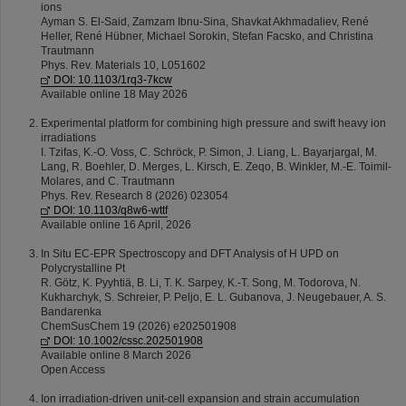
ions
Ayman S. El-Said, Zamzam Ibnu-Sina, Shavkat Akhmadaliev, René
Heller, René Hübner, Michael Sorokin, Stefan Facsko, and Christina
Trautmann
Phys. Rev. Materials 10, L051602
DOI: 10.1103/1rq3-7kcw
Available online 18 May 2026
Experimental platform for combining high pressure and swift heavy ion
irradiations
I. Tzifas, K.-O. Voss, C. Schröck, P. Simon, J. Liang, L. Bayarjargal, M.
Lang, R. Boehler, D. Merges, L. Kirsch, E. Zeqo, B. Winkler, M.-E. Toimil-
Molares, and C. Trautmann
Phys. Rev. Research 8 (2026) 023054
DOI: 10.1103/q8w6-wttf
Available online 16 April, 2026
In Situ EC-EPR Spectroscopy and DFT Analysis of H UPD on
Polycrystalline Pt
R. Götz, K. Pyyhtiä, B. Li, T. K. Sarpey, K.-T. Song, M. Todorova, N.
Kukharchyk, S. Schreier, P. Peljo, E. L. Gubanova, J. Neugebauer, A. S.
Bandarenka
ChemSusChem 19 (2026) e202501908
DOI: 10.1002/cssc.202501908
Available online 8 March 2026
Open Access
Ion irradiation-driven unit-cell expansion and strain accumulation