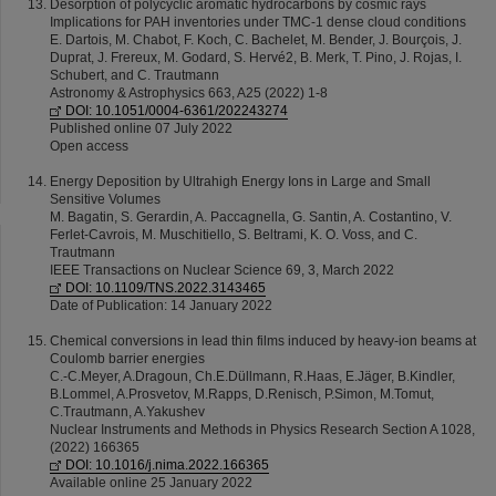
Desorption of polycyclic aromatic hydrocarbons by cosmic rays
Implications for PAH inventories under TMC-1 dense cloud conditions
E. Dartois, M. Chabot, F. Koch, C. Bachelet, M. Bender, J. Bourçois, J.
Duprat, J. Frereux, M. Godard, S. Hervé2, B. Merk, T. Pino, J. Rojas, I.
Schubert, and C. Trautmann
Astronomy & Astrophysics 663, A25 (2022) 1-8
DOI: 10.1051/0004-6361/202243274
Published online 07 July 2022
Open access
Energy Deposition by Ultrahigh Energy Ions in Large and Small
Sensitive Volumes
M. Bagatin, S. Gerardin, A. Paccagnella, G. Santin, A. Costantino, V.
Ferlet-Cavrois, M. Muschitiello, S. Beltrami, K. O. Voss, and C.
Trautmann
IEEE Transactions on Nuclear Science 69, 3, March 2022
DOI: 10.1109/TNS.2022.3143465
Date of Publication: 14 January 2022
Chemical conversions in lead thin films induced by heavy-ion beams at
Coulomb barrier energies
C.-C.Meyer, A.Dragoun, Ch.E.Düllmann, R.Haas, E.Jäger, B.Kindler,
B.Lommel, A.Prosvetov, M.Rapps, D.Renisch, P.Simon, M.Tomut,
C.Trautmann, A.Yakushev
Nuclear Instruments and Methods in Physics Research Section A 1028,
(2022) 166365
DOI: 10.1016/j.nima.2022.166365
Available online 25 January 2022