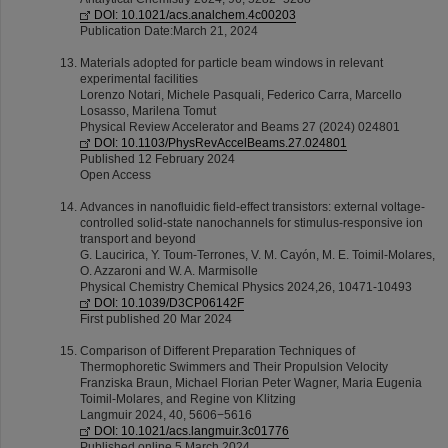
DOI: 10.1021/acs.analchem.4c00203
Publication Date:March 21, 2024
Materials adopted for particle beam windows in relevant
experimental facilities
Lorenzo Notari, Michele Pasquali, Federico Carra, Marcello
Losasso, Marilena Tomut
Physical Review Accelerator and Beams 27 (2024) 024801
DOI: 10.1103/PhysRevAccelBeams.27.024801
Published 12 February 2024
Open Access
Advances in nanofluidic field-effect transistors: external voltage-
controlled solid-state nanochannels for stimulus-responsive ion
transport and beyond
G. Laucirica, Y. Toum-Terrones, V. M. Cayón, M. E. Toimil-Molares,
O. Azzaroni and W. A. Marmisolle
Physical Chemistry Chemical Physics 2024,26, 10471-10493
DOI: 10.1039/D3CP06142F
First published 20 Mar 2024
Comparison of Different Preparation Techniques of
Thermophoretic Swimmers and Their Propulsion Velocity
Franziska Braun, Michael Florian Peter Wagner, Maria Eugenia
Toimil-Molares, and Regine von Klitzing
Langmuir 2024, 40, 5606−5616
DOI: 10.1021/acs.langmuir.3c01776
Published online 5 March 2024