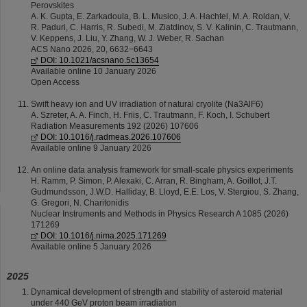
Perovskites
A. K. Gupta, E. Zarkadoula, B. L. Musico, J. A. Hachtel, M. A. Roldan, V.
R. Paduri, C. Harris, R. Subedi, M. Ziatdinov, S. V. Kalinin, C. Trautmann,
V. Keppens, J. Liu, Y. Zhang, W. J. Weber, R. Sachan
ACS Nano 2026, 20, 6632−6643
DOI: 10.1021/acsnano.5c13654
Available online 10 January 2026
Open Access
Swift heavy ion and UV irradiation of natural cryolite (Na3AlF6)
A. Szreter, A. A. Finch, H. Friis, C. Trautmann, F. Koch, I. Schubert
Radiation Measurements 192 (2026) 107606
DOI: 10.1016/j.radmeas.2026.107606
Available online 9 January 2026
An online data analysis framework for small-scale physics experiments
H. Ramm, P. Simon, P. Alexaki, C. Arran, R. Bingham, A. Goillot, J.T.
Gudmundsson, J.W.D. Halliday, B. Lloyd, E.E. Los, V. Stergiou, S. Zhang,
G. Gregori, N. Charitonidis
Nuclear Instruments and Methods in Physics Research A 1085 (2026)
171269
DOI: 10.1016/j.nima.2025.171269
Available online 5 January 2026
2025
Dynamical development of strength and stability of asteroid material
under 440 GeV proton beam irradiation