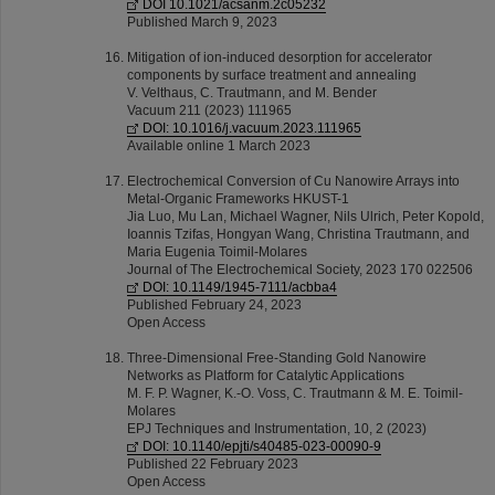
DOI 10.1021/acsanm.2c05232
Published March 9, 2023
Mitigation of ion-induced desorption for accelerator
components by surface treatment and annealing
V. Velthaus, C. Trautmann, and M. Bender
Vacuum 211 (2023) 111965
DOI: 10.1016/j.vacuum.2023.111965
Available online 1 March 2023
Electrochemical Conversion of Cu Nanowire Arrays into
Metal-Organic Frameworks HKUST-1
Jia Luo, Mu Lan, Michael Wagner, Nils Ulrich, Peter Kopold,
Ioannis Tzifas, Hongyan Wang, Christina Trautmann, and
Maria Eugenia Toimil-Molares
Journal of The Electrochemical Society, 2023 170 022506
DOI: 10.1149/1945-7111/acbba4
Published February 24, 2023
Open Access
Three-Dimensional Free-Standing Gold Nanowire
Networks as Platform for Catalytic Applications
M. F. P. Wagner, K.-O. Voss, C. Trautmann & M. E. Toimil-
Molares
EPJ Techniques and Instrumentation, 10, 2 (2023)
DOI: 10.1140/epjti/s40485-023-00090-9
Published 22 February 2023
Open Access