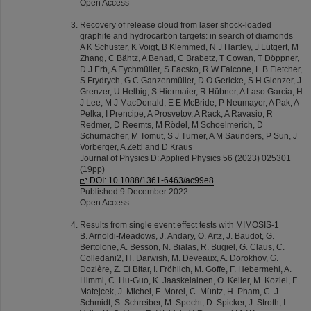
Open Access
Recovery of release cloud from laser shock-loaded
graphite and hydrocarbon targets: in search of diamonds
A K Schuster, K Voigt, B Klemmed, N J Hartley, J Lütgert, M
Zhang, C Bähtz, A Benad, C Brabetz, T Cowan, T Döppner,
D J Erb, A Eychmüller, S Facsko, R W Falcone, L B Fletcher,
S Frydrych, G C Ganzenmüller, D O Gericke, S H Glenzer, J
Grenzer, U Helbig, S Hiermaier, R Hübner, A Laso Garcia, H
J Lee, M J MacDonald, E E McBride, P Neumayer, A Pak, A
Pelka, I Prencipe, A Prosvetov, A Rack, A Ravasio, R
Redmer, D Reemts, M Rödel, M Schoelmerich, D
Schumacher, M Tomut, S J Turner, A M Saunders, P Sun, J
Vorberger, A Zettl and D Kraus
Journal of Physics D: Applied Physics 56 (2023) 025301
(19pp)
DOI: 10.1088/1361-6463/ac99e8
Published 9 December 2022
Open Access
Results from single event effect tests with MIMOSIS-1
B. Arnoldi-Meadows, J. Andary, O. Artz, J. Baudot, G.
Bertolone, A. Besson, N. Bialas, R. Bugiel, G. Claus, C.
Colledani2, H. Darwish, M. Deveaux, A. Dorokhov, G.
Dozière, Z. El Bitar, I. Fröhlich, M. Goffe, F. Hebermehl, A.
Himmi, C. Hu-Guo, K. Jaaskelainen, O. Keller, M. Koziel, F.
Matejcek, J. Michel, F. Morel, C. Müntz, H. Pham, C. J.
Schmidt, S. Schreiber, M. Specht, D. Spicker, J. Stroth, I.