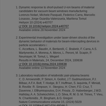
Dynamic response to short-pulsed U-ion beams of material
candidates for vacuum beam windows manufacturing
Lorenzo Notari, Michele Pasquali, Federico Carra, Marcello
Losasso, Jorge Guardia-Valenzuela, Marilena Tomut
Heliyon 10 (2024) e40707
DOI: 10.1016/j.heliyon.2024.e40707
Available online 28 November 2024
Experimental investigation under laser-driven shocks of the
dynamic behavior of materials for beam-intercepting devices in
particle accelerators☆
C. Accettura, L. Baudin, A. Bertarelli, C. Brabetz, F. Carra, A.S.
Martynenko, A. Morena, A. Moros, L. Peroni, M. Scapin, P.
Neumayer, M. Tomut, L. Wegert
Results in Materials, 24, December 2024, 100638
DOI: 10.1016/j.rinma.2024.100638
Available online 13 November 2024
Laboratory realization of relativistic pair-plasma beams
C. D. Arrowsmith, P. Simon, A. Goillot, J.T. Gudmundsson, P.J.
Bilbao, A.F.A. Bott, T. Hodge, B.T. Huffman, S. Iaquinta, F. Miniati,
B. Reville R. Simpson, V.. Stergiou, H. Chen, F.D. Cruz, T.
Davenne, I. Efthymiopoulos, D.H. Froula , D. Haberberger, J.W.D.
Halliday, A. A. Schekochihin, L.O. Silva, R. M. G. M. Trines, T. Vieu,
N. Charitonidis , R. Bingham, & G. Gregori
Nature Communications volume 15, (2024) 5029
DOI: 10.1038/s41467-024-49346-2