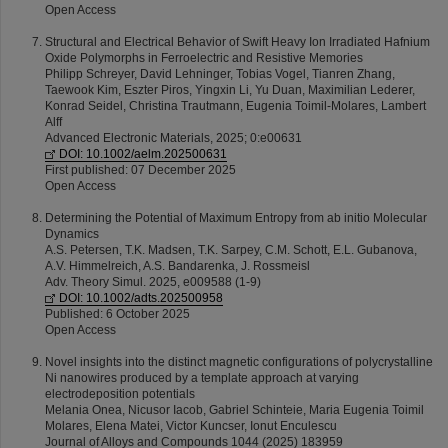
Open Access
Structural and Electrical Behavior of Swift Heavy Ion Irradiated Hafnium
Oxide Polymorphs in Ferroelectric and Resistive Memories
Philipp Schreyer, David Lehninger, Tobias Vogel, Tianren Zhang,
Taewook Kim, Eszter Piros, Yingxin Li, Yu Duan, Maximilian Lederer,
Konrad Seidel, Christina Trautmann, Eugenia Toimil-Molares, Lambert
Alff
Advanced Electronic Materials, 2025; 0:e00631
DOI: 10.1002/aelm.202500631
First published: 07 December 2025
Open Access
Determining the Potential of Maximum Entropy from ab initio Molecular
Dynamics
A.S. Petersen, T.K. Madsen, T.K. Sarpey, C.M. Schott, E.L. Gubanova,
A.V. Himmelreich, A.S. Bandarenka, J. Rossmeisl
Adv. Theory Simul. 2025, e009588 (1-9)
DOI: 10.1002/adts.202500958
Published: 6 October 2025
Open Access
Novel insights into the distinct magnetic configurations of polycrystalline
Ni nanowires produced by a template approach at varying
electrodeposition potentials
Melania Onea, Nicusor Iacob, Gabriel Schinteie, Maria Eugenia Toimil
Molares, Elena Matei, Victor Kuncser, Ionut Enculescu
Journal of Alloys and Compounds 1044 (2025) 183959