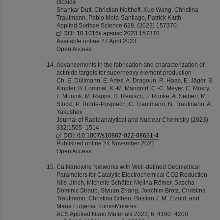
dioxide
Shankar Dutt, Christian Notthoff, Xue Wang, Christina
Trautmann, Pablo Mota-Santiago, Patrick Kluth
Applied Surface Science 628, (2023) 157370
DOI: 10.1016/j.apsusc.2023.157370
Available online 27 April 2023
Open Access
Advancements in the fabrication and characterization of
actinide targets for superheavy element production
Ch. E. Düllmann, E. Artes, A. Dragoun, R. Haas, E. Jäger, B.
Kindler, B. Lommel, K.‑M. Mangold, C.‑C. Meyer, C. Mokry,
F. Munnik, M. Rapps, D. Renisch, J. Runke, A. Seibert, M.
Stöckl, P. Thörle‑Pospiech, C. Trautmann, N. Trautmann, A.
Yakushev
Journal of Radioanalytical and Nuclear Chemistry (2023)
332:1505–1514
DOI: /10.1007/s10967-022-08631-4
Published online 24 November 2022
Open Access
Cu Nanowire Networks with Well-defined Geometrical
Parameters for Catalytic Electrochemical CO2 Reduction
Nils Ulrich, Michelle Schäfer, Melina Römer, Sascha
Dominic Straub, Siyuan Zhang, Joachim Brötz, Christina
Trautmann, Christina Scheu, Bastian J. M. Etzold, and
Maria Eugenia Toimil-Molares
ACS Applied Nano Materials 2023, 6, 4190−4200