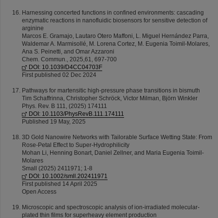
Harnessing concerted functions in confined environments: cascading
enzymatic reactions in nanofluidic biosensors for sensitive detection of
arginine
Marcos E. Gramajo, Lautaro Otero Maffoni, L. Miguel Hernández Parra,
Waldemar A. Marmisollé, M. Lorena Cortez, M. Eugenia Toimil-Molares,
Ana S. Peinetti, and Omar Azzaroni
Chem. Commun., 2025,61, 697-700
DOI: 10.1039/D4CC04703F
First published 02 Dec 2024
Pathways for martensitic high-pressure phase transitions in bismuth
Tim Schaffrinna, Christopher Schröck, Victor Milman, Björn Winkler
Phys. Rev. B 111, (2025) 174111
DOI: 10.1103/PhysRevB.111.174111
Published 19 May, 2025
3D Gold Nanowire Networks with Tailorable Surface Wetting State: From
Rose-Petal Effect to Super-Hydrophilicity
Mohan Li, Henning Bonart, Daniel Zellner, and Maria Eugenia Toimil-
Molares
Small (2025) 2411971; 1-8
DOI: 10.1002/smll.202411971
First published 14 April 2025
Open Access
Microscopic and spectroscopic analysis of ion-irradiated molecular-
plated thin films for superheavy element production