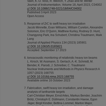
Valin, K.-O. Voss, R. Weirich, Y. Zhao and M. Winter
Journal of Instrumentation, Volume 18, April 2023, C04002
DOI: 10.1088/1748-0221/18/04/C04002
Published 3 April 2023
Open Access
Response of ZrC to swift heavy ion irradiation
Jacob Minnette, Evan Williams, William Cureton, Alexandre
Solomon, Eric O’Quinn, Matthew Kurley, Rodney D. Hunt,
Changyong Park, Ina Schubert, Christina Trautmann, Maik
Lang
Journal of Applied Physics 134 (2023) 185901
DOI: 10.1063/5.0165821
Accepted: September 17 2023
Ionoacoustic monitoring of relativistic heavy ion beams
L. Kirsch, W. Assmann, S. Gerlach, A.-K. Schmidt, M.
Bender, K. Parodi, J. Schreiber, C. Trautmann
Nuclear Instruments and Methods in Physics Research A
1057 (2023) 168755
DOI: 10.1016/j.nima.2023.168755
Available online 16 October 2023
Fabrication, swift heavy ion irradiation, and damage
analysis of lanthanide targets
Carl-Christian Meyer, Ernst Artes, Markus Bender, Joachim
Brötz, Christoph E. Düllmann, Constantin Haese, Egon
Jäger, Birgit Kindler, Bettina Lommel, Marton Major,