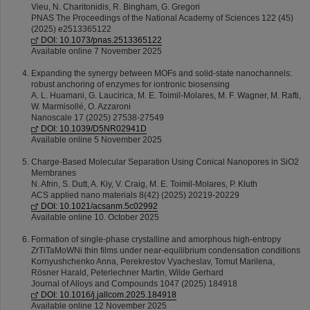
Vieu, N. Charitonidis, R. Bingham, G. Gregori
PNAS The Proceedings of the National Academy of Sciences 122 (45)
(2025) e2513365122
DOI: 10.1073/pnas.2513365122
Available online 7 November 2025
Expanding the synergy between MOFs and solid-state nanochannels:
robust anchoring of enzymes for iontronic biosensing
A. L. Huamani, G. Laucirica, M. E. Toimil-Molares, M. F. Wagner, M. Rafti,
W. Marmisollé, O. Azzaroni
Nanoscale 17 (2025) 27538-27549
DOI: 10.1039/D5NR02941D
Available online 5 November 2025
Charge-Based Molecular Separation Using Conical Nanopores in SiO2
Membranes
N. Afrin, S. Dutt, A. Kiy, V. Craig, M. E. Toimil-Molares, P. Kluth
ACS applied nano materials 8(42) (2025) 20219-20229
DOI: 10.1021/acsanm.5c02992
Available online 10. October 2025
Formation of single-phase crystalline and amorphous high-entropy
ZrTiTaMoWNi thin films under near-equilibrium condensation conditions
Kornyushchenko Anna, Perekrestov Vyacheslav, Tomut Marilena,
Rösner Harald, Peterlechner Martin, Wilde Gerhard
Journal of Alloys and Compounds 1047 (2025) 184918
DOI: 10.1016/j.jallcom.2025.184918
Available online 12 November 2025