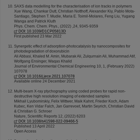
SAXS data modelling for the characterisation of ion tracks in polymers
Xue Wang, Chankar Dutt, Christian Notthoff, Alexander Kiy, Pablo Mota-
Santiago, Stephen T. Mudie, Maria E. Toimil-Molares, Feng Liu, Yugang
Wanga and Patrick Kluth
Phys. Chem. Chem. Phys., (2022) ,24, 9345-9359
DOI: 10.1039/D1CP05813D
First published 23 Mar 2022
Synergetic effect of adsorption-photocatalysis by nanocomposites for
photodegradation of doxorubicin
Ali Abbasi, Khaled M. Amin, Mubarak Ali, Zulqurnain Ali, Muhammad Atif,
Wolfgang Ensinger, Waqas Khalid
Journal of Environmental Chemical Engineering 10, 1, (February 2022)
107078
DOI: 10.1016/j.jece.2021.107078
Available online 24 December 2021
Multi-beam X-ray ptychography using coded probes for rapid non-
destructive high resolution imaging of extended samples
Mikhail Lyubomirskiy, Felix Wittwer, Maik Kahnt, Frieder Koch, Adam
Kubec, Ken Vidar Falch, Jan Garrevoet, Martin Seyrich, Christian David
& Christian G. Schroer
Nature, Scientific Reports 12, (2022) 6203
DOI: 10.1038/s41598-022-09466-5
Published 13 April 2022
Open Access