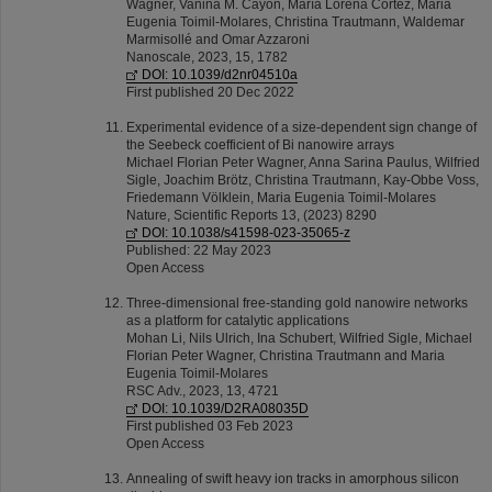
Wagner, Vanina M. Cayón, María Lorena Cortez, Maria
Eugenia Toimil-Molares, Christina Trautmann, Waldemar
Marmisollé and Omar Azzaroni
Nanoscale, 2023, 15, 1782
DOI: 10.1039/d2nr04510a
First published 20 Dec 2022
Experimental evidence of a size-dependent sign change of
the Seebeck coefficient of Bi nanowire arrays
Michael Florian Peter Wagner, Anna Sarina Paulus, Wilfried
Sigle, Joachim Brötz, Christina Trautmann, Kay-Obbe Voss,
Friedemann Völklein, Maria Eugenia Toimil-Molares
Nature, Scientific Reports 13, (2023) 8290
DOI: 10.1038/s41598-023-35065-z
Published: 22 May 2023
Open Access
Three-dimensional free-standing gold nanowire networks
as a platform for catalytic applications
Mohan Li, Nils Ulrich, Ina Schubert, Wilfried Sigle, Michael
Florian Peter Wagner, Christina Trautmann and Maria
Eugenia Toimil-Molares
RSC Adv., 2023, 13, 4721
DOI: 10.1039/D2RA08035D
First published 03 Feb 2023
Open Access
Annealing of swift heavy ion tracks in amorphous silicon