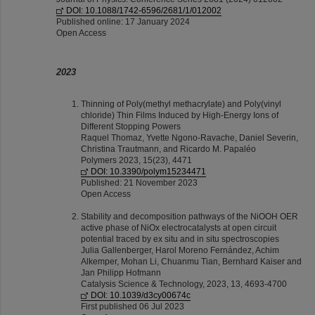
DOI: 10.1088/1742-6596/2681/1/012002
Published online: 17 January 2024
Open Access
2023
Thinning of Poly(methyl methacrylate) and Poly(vinyl
chloride) Thin Films Induced by High-Energy Ions of
Different Stopping Powers
Raquel Thomaz, Yvette Ngono-Ravache, Daniel Severin,
Christina Trautmann, and Ricardo M. Papaléo
Polymers 2023, 15(23), 4471
DOI: 10.3390/polym15234471
Published: 21 November 2023
Open Access
Stability and decomposition pathways of the NiOOH OER
active phase of NiOx electrocatalysts at open circuit
potential traced by ex situ and in situ spectroscopies
Julia Gallenberger, Harol Moreno Fernández, Achim
Alkemper, Mohan Li, Chuanmu Tian, Bernhard Kaiser and
Jan Philipp Hofmann
Catalysis Science & Technology, 2023, 13, 4693-4700
DOI: 10.1039/d3cy00674c
First published 06 Jul 2023