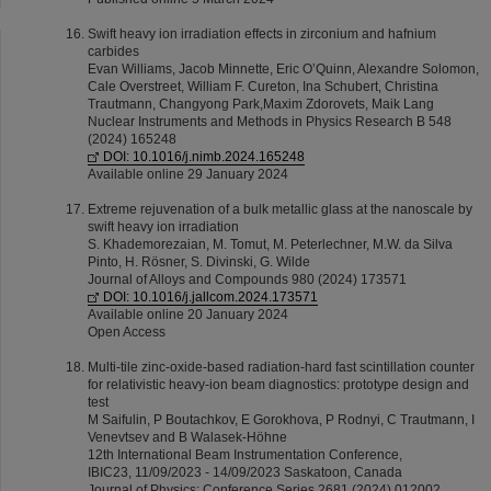
Swift heavy ion irradiation effects in zirconium and hafnium
carbides
Evan Williams, Jacob Minnette, Eric O’Quinn, Alexandre Solomon,
Cale Overstreet, William F. Cureton, Ina Schubert, Christina
Trautmann, Changyong Park,Maxim Zdorovets, Maik Lang
Nuclear Instruments and Methods in Physics Research B 548
(2024) 165248
DOI: 10.1016/j.nimb.2024.165248
Available online 29 January 2024
Extreme rejuvenation of a bulk metallic glass at the nanoscale by
swift heavy ion irradiation
S. Khademorezaian, M. Tomut, M. Peterlechner, M.W. da Silva
Pinto, H. Rösner, S. Divinski, G. Wilde
Journal of Alloys and Compounds 980 (2024) 173571
DOI: 10.1016/j.jallcom.2024.173571
Available online 20 January 2024
Open Access
Multi-tile zinc-oxide-based radiation-hard fast scintillation counter
for relativistic heavy-ion beam diagnostics: prototype design and
test
M Saifulin, P Boutachkov, E Gorokhova, P Rodnyi, C Trautmann, I
Venevtsev and B Walasek-Höhne
12th International Beam Instrumentation Conference,
IBIC23, 11/09/2023 - 14/09/2023 Saskatoon, Canada
Journal of Physics: Conference Series 2681 (2024) 012002