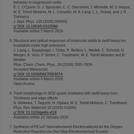
behavior in magnesium oxide
E. C. O’Quinn, D. J. Sprouster, C. C. Overstreet, J. Minnette, M. S. Haque,
M. E. Toimil-Molares, M. L. Crespillo, M. K. Lang, L. L. Snead, and J. R.
Trelewicz
J. Appl. Phys. 139 (2026) 095902
DOI: 10.1063/5.0310580
Available online 5 March 2026
Structural and optical responses of molecular solids to swift heavy ion
irradiation under high pressures
J. Liang, L. Bayarjargal, I. Tzifas, R. Belikov, L. Wedek, C. Schröck, D.
Merges, K. Voss, P. Simon, C. Trautmann, M. E. Toimil-Molares and B.
Winkler
Phys. Chem. Chem. Phys., 28 (2026) 7835-7839
Accepted Manuscript
DOI: 10.1039/D6CP00307A
Available online 4 March 2026
Open Access
Track morphology in SiO2 quartz irradiated with swift heavy ions:
Thickness and edge effects
N. Ishikawa, T. Taguchi, H. Ogawa, M. E. Toimil-Molares, C. Trautmann
Phys. Rev. Materials 10 (2026) 016001
DOI: 10.1103/gw8s-vl18
Available online 23 January 2026
Synthesis of PtCu/C Nanostructured Electrocatalysts for the Oxygen
Reduction Reaction via One-Step Electrochemical Erosion