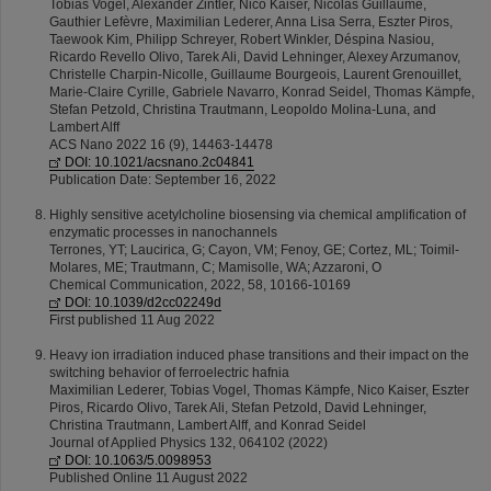
Tobias Vogel, Alexander Zintler, Nico Kaiser, Nicolas Guillaume,
Gauthier Lefèvre, Maximilian Lederer, Anna Lisa Serra, Eszter Piros,
Taewook Kim, Philipp Schreyer, Robert Winkler, Déspina Nasiou,
Ricardo Revello Olivo, Tarek Ali, David Lehninger, Alexey Arzumanov,
Christelle Charpin-Nicolle, Guillaume Bourgeois, Laurent Grenouillet,
Marie-Claire Cyrille, Gabriele Navarro, Konrad Seidel, Thomas Kämpfe,
Stefan Petzold, Christina Trautmann, Leopoldo Molina-Luna, and
Lambert Alff
ACS Nano 2022 16 (9), 14463-14478
DOI: 10.1021/acsnano.2c04841
Publication Date: September 16, 2022
Highly sensitive acetylcholine biosensing via chemical amplification of
enzymatic processes in nanochannels
Terrones, YT; Laucirica, G; Cayon, VM; Fenoy, GE; Cortez, ML; Toimil-
Molares, ME; Trautmann, C; Mamisolle, WA; Azzaroni, O
Chemical Communication, 2022, 58, 10166-10169
DOI: 10.1039/d2cc02249d
First published 11 Aug 2022
Heavy ion irradiation induced phase transitions and their impact on the
switching behavior of ferroelectric hafnia
Maximilian Lederer, Tobias Vogel, Thomas Kämpfe, Nico Kaiser, Eszter
Piros, Ricardo Olivo, Tarek Ali, Stefan Petzold, David Lehninger,
Christina Trautmann, Lambert Alff, and Konrad Seidel
Journal of Applied Physics 132, 064102 (2022)
DOI: 10.1063/5.0098953
Published Online 11 August 2022