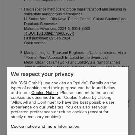
Fluorescence methods to probe mass transport and sensing in
solid-state nanoporous membranes
H. Samet Varol, Dila Kaya, Emma Contini, Chiara Gualandi and
Damiano Genovese
Materials Advances, 2024, 5, 8351-8383
DOI: 10.1039/D4MA00705K
First published 09 Sep 2024
Open Access
Manipulating Ion Transport Regimes in Nanomembranes via a
“Pore-in-Pore” Approach Enabled by the Synergy of
Metal−Organic Frameworks and Solid-State Nanochannels
Juan A. Allegretto, Gregorio Laucirica, Angel L. Huamani, Michael
F. Wagner, Alberto G. Albesa, Maria Eugenia Toimil-Molares,
We respect your privacy
Matías Rafti, Waldemar Marmisollé, and Omar Azzaroni
ACS Nano 18 (2024) 18572−18583
We (GSI GmbH) use cookies on "gsi.de". Details on the
DOI: 10.1021/acsnano.4c04435
types of cookies and their purpose can be found below
Published June 28 2024
and in our
Cookie Notice
. Please consent to the use of
cookies as described in our Cookie Notice by clicking
Insight into the transport of ions from salts of moderated solubility
"Allow All and Continue" to have the best possible user
through nanochannels: negative incremental resistance assisted
experience on our websites. You can also set your
by geometry
preferred preferences or refuse cookies (except for
Gregorio Laucirica, L. Miguel Hernández Parra, Angel L.
strictly necessary cookies).
Huamani, Michael F. Wagner, Alberto G. Albesa, María Eugenia
Toimil-Molares, Waldemar Marmisollé and Omar Azzaroni
Cookie notice and more Information
.
Nanoscale 16 (2024) 12599-12610
DOI: 10.1039/D3NR06212K