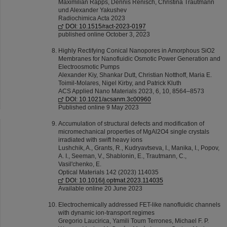
Maximilian Rapps, Dennis Renisch, Christina Trautmann
und Alexander Yakushev
Radiochimica Acta 2023
DOI: 10.1515/ract-2023-0197
published online October 3, 2023
Highly Rectifying Conical Nanopores in Amorphous SiO2
Membranes for Nanofluidic Osmotic Power Generation and
Electroosmotic Pumps
Alexander Kiy, Shankar Dutt, Christian Notthoff, Maria E.
Toimil-Molares, Nigel Kirby, and Patrick Kluth
ACS Applied Nano Materials 2023, 6, 10, 8564–8573
DOI: 10.1021/acsanm.3c00960
Published online 9 May 2023
Accumulation of structural defects and modification of
micromechanical properties of MgAl2O4 single crystals
irradiated with swift heavy ions
Lushchik, A., Grants, R., Kudryavtseva, I., Manika, I., Popov,
A. I., Seeman, V., Shablonin, E., Trautmann, C.,
Vasil'chenko, E.
Optical Materials 142 (2023) 114035
DOI: 10.1016/j.optmat.2023.114035
Available online 20 June 2023
Electrochemically addressed FET-like nanoﬂuidic channels
with dynamic ion-transport regimes
Gregorio Laucirica, Yamili Toum Terrones, Michael F. P.