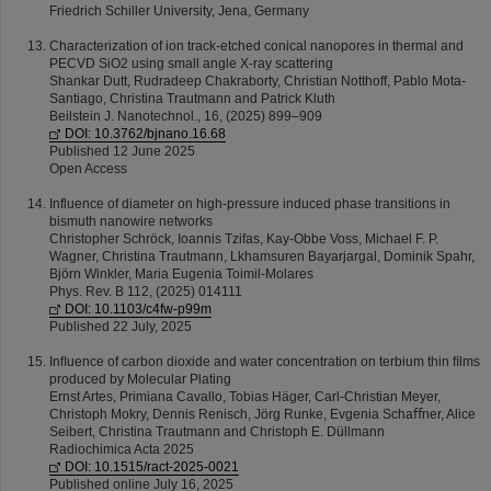
Friedrich Schiller University, Jena, Germany
Characterization of ion track-etched conical nanopores in thermal and
PECVD SiO2 using small angle X-ray scattering
Shankar Dutt, Rudradeep Chakraborty, Christian Notthoff, Pablo Mota-
Santiago, Christina Trautmann and Patrick Kluth
Beilstein J. Nanotechnol., 16, (2025) 899–909
DOI: 10.3762/bjnano.16.68
Published 12 June 2025
Open Access
Influence of diameter on high-pressure induced phase transitions in
bismuth nanowire networks
Christopher Schröck, Ioannis Tzifas, Kay-Obbe Voss, Michael F. P.
Wagner, Christina Trautmann, Lkhamsuren Bayarjargal, Dominik Spahr,
Björn Winkler, Maria Eugenia Toimil-Molares
Phys. Rev. B 112, (2025) 014111
DOI: 10.1103/c4fw-p99m
Published 22 July, 2025
Inﬂuence of carbon dioxide and water concentration on terbium thin ﬁlms
produced by Molecular Plating
Ernst Artes, Primiana Cavallo, Tobias Häger, Carl-Christian Meyer,
Christoph Mokry, Dennis Renisch, Jörg Runke, Evgenia Schaﬀner, Alice
Seibert, Christina Trautmann and Christoph E. Düllmann
Radiochimica Acta 2025
DOI: 10.1515/ract-2025-0021
Published online July 16, 2025