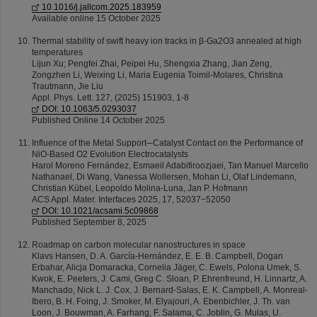
10.1016/j.jallcom.2025.183959
Available online 15 October 2025
Thermal stability of swift heavy ion tracks in β-Ga2O3 annealed at high
temperatures
Lijun Xu; Pengfei Zhai, Peipei Hu, Shengxia Zhang, Jian Zeng,
Zongzhen Li, Weixing Li, Maria Eugenia Toimil-Molares, Christina
Trautmann, Jie Liu
Appl. Phys. Lett. 127, (2025) 151903, 1-8
DOI: 10.1063/5.0293037
Published Online 14 October 2025
Influence of the Metal Support─Catalyst Contact on the Performance of
NiO-Based O2 Evolution Electrocatalysts
Harol Moreno Fernández, Esmaeil Adabifiroozjaei, Tan Manuel Marcello
Nathanael, Di Wang, Vanessa Wollersen, Mohan Li, Olaf Lindemann,
Christian Kübel, Leopoldo Molina-Luna, Jan P. Hofmann
ACS Appl. Mater. Interfaces 2025, 17, 52037−52050
DOI: 10.1021/acsami.5c09868
Published September 8, 2025
Roadmap on carbon molecular nanostructures in space
Klavs Hansen, D. A. García-Hernández, E. E. B. Campbell, Dogan
Erbahar, Alicja Domaracka, Cornelia Jäger, C. Ewels, Polona Umek, S.
Kwok, E. Peeters, J. Cami, Greg C. Sloan, P. Ehrenfreund, H. Linnartz, A.
Manchado, Nick L. J. Cox, J. Bernard-Salas, E. K. Campbell, A. Monreal-
Ibero, B. H. Foing, J. Smoker, M. Elyajouri, A. Ebenbichler, J. Th. van
Loon, J. Bouwman, A. Farhang, F. Salama, C. Joblin, G. Mulas, U.