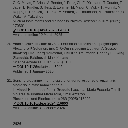
C.-C. Meyer, E. Artes, M. Bender, J. Brötz, Ch.E. Düllmann, T. Gouder, E.
Jäger, B. Kindler, S. Herz, B. Lommel, M. Major, C. Mokry, F. Munnik, M.
Rapps, D. Renisch, J. Runke, A. Seibert, C. Trautmann, N. Trautmann, O.
Walter, A. Yakushev
Nuclear Instruments and Methods in Physics Research A 1075 (2025)
170361
DOI: 10.1016/j.nima.2025.170361
Available online 12 March 2025
Atomic-scale structure of ZrO2: Formation of metastable polymorphs
Alexandre P. Solomon, Eric C. O’Quinn, Juejing Liu, Igor M. Gussev,
Xiaofeng Guo, Joerg Neuefeind, Christina Trautmann, Rodney C. Ewing,
Gianguido Baldinozzi, Maik K. Lang
Science Advances, 1 Jan (2025) 11, 1
DOI: 10.1126/sciadv.adq5943
Published 1 January 2025
Sensing creatinine in urine via the iontronic response of enzymatic
single solid-state nanochannels
L. Miguel Hernandez Parra, Gregorio Laucirica, María Eugenia Toimil-
Molares, Waldemar Marmisolle, Omar Azzaroni
Biosensors and Bioelectronics 268 (2025) 116893
DOI: 10.1016/j.bios.2024.116893
Available online 31 October 2024
2024