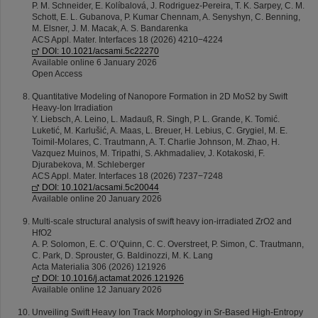
P. M. Schneider, E. Kolíbalová, J. Rodriguez-Pereira, T. K. Sarpey, C. M.
Schott, E. L. Gubanova, P. Kumar Chennam, A. Senyshyn, C. Benning,
M. Elsner, J. M. Macak, A. S. Bandarenka
ACS Appl. Mater. Interfaces 18 (2026) 4210−4224
DOI: 10.1021/acsami.5c22270
Available online 6 January 2026
Open Access
Quantitative Modeling of Nanopore Formation in 2D MoS2 by Swift
Heavy-Ion Irradiation
Y. Liebsch, A. Leino, L. Madauß, R. Singh, P. L. Grande, K. Tomić.
Luketić, M. Karlušić, A. Maas, L. Breuer, H. Lebius, C. Grygiel, M. E.
Toimil-Molares, C. Trautmann, A. T. Charlie Johnson, M. Zhao, H.
Vazquez Muinos, M. Tripathi, S. Akhmadaliev, J. Kotakoski, F.
Djurabekova, M. Schleberger
ACS Appl. Mater. Interfaces 18 (2026) 7237−7248
DOI: 10.1021/acsami.5c20044
Available online 20 January 2026
Multi-scale structural analysis of swift heavy ion-irradiated ZrO2 and
HfO2
A. P. Solomon, E. C. O’Quinn, C. C. Overstreet, P. Simon, C. Trautmann,
C. Park, D. Sprouster, G. Baldinozzi, M. K. Lang
Acta Materialia 306 (2026) 121926
DOI: 10.1016/j.actamat.2026.121926
Available online 12 January 2026
Unveiling Swift Heavy Ion Track Morphology in Sr-Based High-Entropy