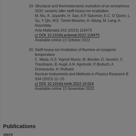
Structural and thermodynamic evolution of an amorphous
SiOC ceramic after swift heavy ion irradiation
M. Niu, K. Jayanthi, H. Gao, A.P. Salomon, E.C. O´Quinn, L.
Su, Y. Qin, M.E. Toimil-Molares, H. Wang, M. Lang, A.
Navrotsky
Acta Materialia 242 (2023) 118475
DOI: 10.1016/j.actamat.2022.118475
Available online 22 October 2022
Swift heavy ion irradiation of thymine at cryogenic
temperature
C. Mejía, G.S. Vignoli Muniz, M. Bender, D. Severin, C.
Trautmann, B. Augé, A.N. Agnihotri, P. Boduch, A.
Domaracka, H. Rothard
Nuclear Instruments and Methods in Physics Research B
534 (2023) 11–15
DOI: 10.1016/j.nimb.2022.10.024
Available online 15 November 2022
Publications
2022