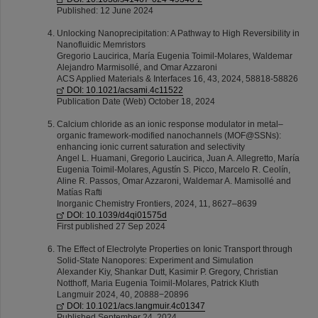
Published: 12 June 2024
Unlocking Nanoprecipitation: A Pathway to High Reversibility in
Nanofluidic Memristors
Gregorio Laucirica, María Eugenia Toimil-Molares, Waldemar
Alejandro Marmisollé, and Omar Azzaroni
ACS Applied Materials & Interfaces 16, 43, 2024, 58818-58826
DOI: 10.1021/acsami.4c11522
Publication Date (Web) October 18, 2024
Calcium chloride as an ionic response modulator in metal–
organic framework-modified nanochannels (MOF@SSNs):
enhancing ionic current saturation and selectivity
Angel L. Huamani, Gregorio Laucirica, Juan A. Allegretto, María
Eugenia Toimil-Molares, Agustín S. Picco, Marcelo R. Ceolín,
Aline R. Passos, Omar Azzaroni, Waldemar A. Mamisollé and
Matías Rafti
Inorganic Chemistry Frontiers, 2024, 11, 8627–8639
DOI: 10.1039/d4qi01575d
First published 27 Sep 2024
The Effect of Electrolyte Properties on Ionic Transport through
Solid-State Nanopores: Experiment and Simulation
Alexander Kiy, Shankar Dutt, Kasimir P. Gregory, Christian
Notthoff, Maria Eugenia Toimil-Molares, Patrick Kluth
Langmuir 2024, 40, 20888−20896
DOI: 10.1021/acs.langmuir.4c01347
Published September 24, 2024