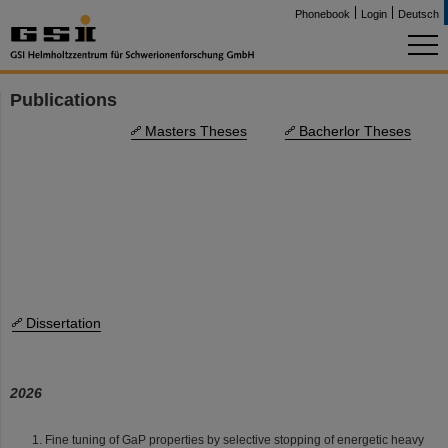
Phonebook
Login
Deutsch
Publications
Masters Theses
Bacherlor Theses
Dissertation
2026
Fine tuning of GaP properties by selective stopping of energetic heavy