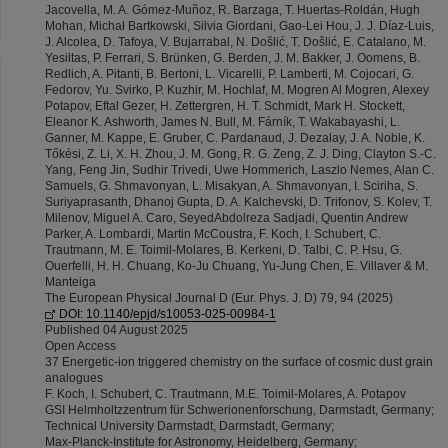
Jacovella, M. A. Gómez-Muñoz, R. Barzaga, T. Huertas-Roldán, Hugh
Mohan, Michał Bartkowski, Silvia Giordani, Gao-Lei Hou, J. J. Díaz-Luis,
J. Alcolea, D. Tafoya, V. Bujarrabal, N. Došlić, T. Došlić, E. Catalano, M.
Yesiltas, P. Ferrari, S. Brünken, G. Berden, J. M. Bakker, J. Oomens, B.
Redlich, A. Pitanti, B. Bertoni, L. Vicarelli, P. Lamberti, M. Cojocari, G.
Fedorov, Yu. Svirko, P. Kuzhir, M. Hochlaf, M. Mogren Al Mogren, Alexey
Potapov, Eftal Gezer, H. Zettergren, H. T. Schmidt, Mark H. Stockett,
Eleanor K. Ashworth, James N. Bull, M. Fárník, T. Wakabayashi, L.
Ganner, M. Kappe, E. Gruber, C. Pardanaud, J. Dezalay, J. A. Noble, K.
Tőkési, Z. Li, X. H. Zhou, J. M. Gong, R. G. Zeng, Z. J. Ding, Clayton S.-C.
Yang, Feng Jin, Sudhir Trivedi, Uwe Hommerich, Laszlo Nemes, Alan C.
Samuels, G. Shmavonyan, L. Misakyan, A. Shmavonyan, I. Sciriha, S.
Suriyaprasanth, Dhanoj Gupta, D. A. Kalchevski, D. Trifonov, S. Kolev, T.
Milenov, Miguel A. Caro, SeyedAbdolreza Sadjadi, Quentin Andrew
Parker, A. Lombardi, Martin McCoustra, F. Koch, I. Schubert, C.
Trautmann, M. E. Toimil-Molares, B. Kerkeni, D. Talbi, C. P. Hsu, G.
Ouerfelli, H. H. Chuang, Ko-Ju Chuang, Yu-Jung Chen, E. Villaver & M.
Manteiga
The European Physical Journal D (Eur. Phys. J. D) 79, 94 (2025)
DOI: 10.1140/epjd/s10053-025-00984-1
Published 04 August 2025
Open Access
37 Energetic-ion triggered chemistry on the surface of cosmic dust grain
analogues
F. Koch, I. Schubert, C. Trautmann, M.E. Toimil-Molares, A. Potapov
GSI Helmholtzzentrum für Schwerionenforschung, Darmstadt, Germany;
Technical University Darmstadt, Darmstadt, Germany;
Max-Planck-Institute for Astronomy, Heidelberg, Germany;