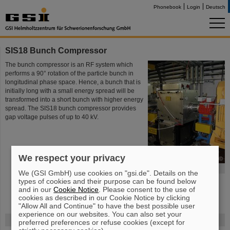
Phonebook
Login
Deutsch
SIS18 Bunch Compressor
The bunch compressor is an RF system which
performs a 90° rotation of the particle bunch in
longitudinal phase space. Hence, a bunch that is
initially long with a small energy spread will be
transformed into a short bunch with higher energy
spread. The SIS18 bunch compressor provides
gap voltage pulses of up to 40 kV.
We respect your privacy
©
SIS18 Bunch Compressor
We (GSI GmbH) use cookies on "gsi.de". Details on the
types of cookies and their purpose can be found below
and in our
Cookie Notice
. Please consent to the use of
cookies as described in our Cookie Notice by clicking
"Allow All and Continue" to have the best possible user
experience on our websites. You can also set your
FAIR
preferred preferences or refuse cookies (except for