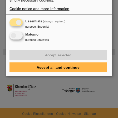
strictly necessary cookies).
The new accelerator facility FAIR is under construction at GSI.
Learn
Cookie notice and more Information
.
more.
Essentials
(always required)
purpose
:
Essential
Matomo
purpose
:
Statistics
Funded by
Accept selected
HMWK
Accept all and continue
TMWWDG
Cookie Einstellungen
Cookie-Hinweise
Sitemap