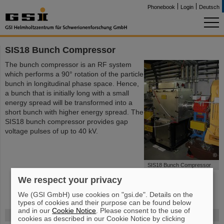
Phonebook
Login
Deutsch
SIS18 Bunch Compressor
The bunch compressor is an RF system
which performs a 90° rotation of the particle
bunch in longitudinal phase space. Hence,
a bunch that is initially long with a small
energy spread will be transformed into a
short bunch with higher energy spread. The
SIS18 bunch compressor provides gap
voltage pulses of up to 40 kV.
©
SIS18 Bunch Compressor
We respect your privacy
We (GSI GmbH) use cookies on "gsi.de". Details on the
types of cookies and their purpose can be found below
and in our
Cookie Notice
. Please consent to the use of
FAIR
cookies as described in our Cookie Notice by clicking