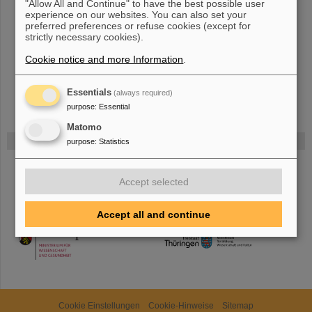
"Allow All and Continue" to have the best possible user
The new accelerator facility FAIR is under construction at GSI.
experience on our websites. You can also set your
preferred preferences or refuse cookies (except for
Learn more.
strictly necessary cookies).
Cookie notice and more Information
.
Essentials
(always required)
purpose
:
Essential
Matomo
Funded by
purpose
:
Statistics
HMWK
Accept selected
Accept all and continue
TMWWDG
Cookie Einstellungen
Cookie-Hinweise
Sitemap