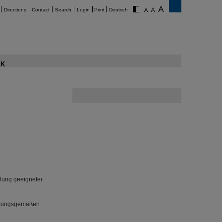
Directions
Contact
Search
Login
Print
Deutsch
K
llung geeigneter
immungsgemäßen