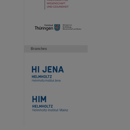
Branches