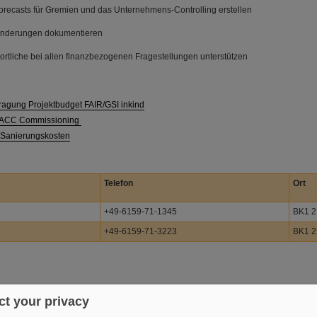
orecasts für Gremien und das Unternehmens-Controlling erstellen
änderungen dokumentieren
ortliche bei allen finanzbezogenen Fragestellungen unterstützen
ragung Projektbudget FAIR/GSI inkind
R ACC Commissioning
 Sanierungskosten
Telefon
Ort
+49-6159-71-1345
BK1 2
+49-6159-71-3223
BK1 2
t your privacy