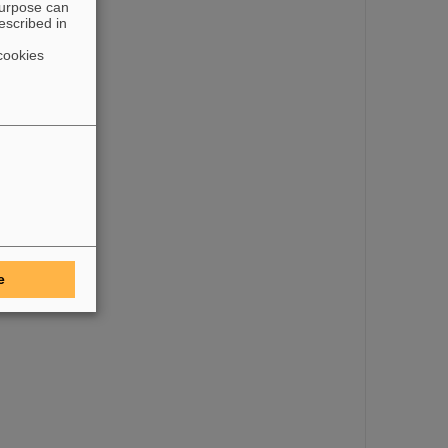
purpose can
escribed in
cookies
e