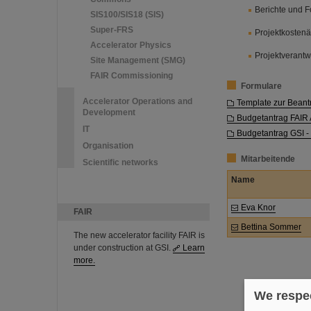
Berichte und F
SIS100/SIS18 (SIS)
Super-FRS
Projektkosten
Accelerator Physics
Projektverantw
Site Management (SMG)
FAIR Commissioning
Formulare
Accelerator Operations and
Template zur Beant
Development
Budgetantrag FAI
IT
Budgetantrag GSI -
Organisation
Mitarbeitende
Scientific networks
Name
Eva Knor
FAIR
Bettina Sommer
The new accelerator facility FAIR is
under construction at GSI.
Learn
more.
We respec