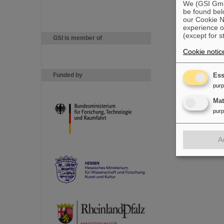
We (GSI GmbH
be found bel
our Cookie No
experience o
(except for s
GSI is member of
Cookie notic
Funded by
Ess
pur
Ma
pur
A