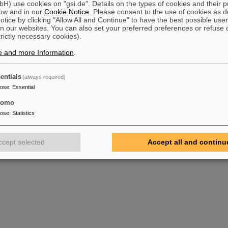
) use cookies on "gsi.de". Details on the types of cookies and their 
ow and in our
Cookie Notice
. Please consent to the use of cookies as d
tice by clicking "Allow All and Continue" to have the best possible user
n our websites. You can also set your preferred preferences or refuse 
trictly necessary cookies).
e and more Information
.
entials
(always required)
pose
:
Essential
tomo
pose
:
Statistics
ccept selected
Accept all and continu