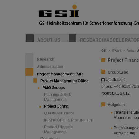
ABOUT US
RESEARCH/ACCELERATO
GSI
>
@Work
>
Project 
Research
Project Finan
Administration
Group Lead
Project Management FAIR
Ute Seibert
Project Management Office
phone: +49-6159-71-
PMO Groups
room: BK1 2.012
Planning & Risk
Management
Aufgaben
Project Control
Finanzielle St
Quality Assurance
Reports ermög
In-Kind Office & Procurement
Product Lifecycle
Projektbudget
Management
Verwendung
Commons