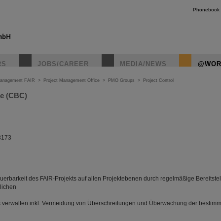
Phonebook
RS
JOBS/CAREER
MEDIA/NEWS
@WOR
Management FAIR
>
Project Management Office
>
PMO Groups
>
Project Control
ce (CBC)
3173
euerbarkeit des FAIR-Projekts auf allen Projektebenen durch regelmäßige Bereitste
lichen
s verwalten inkl. Vermeidung von Überschreitungen und Überwachung der best