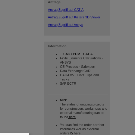
Anträge
Antrag Zugriff auf CATIA
Antrag Zugriff auf Kisters 3D Viewer
Antrag Zugriff auf Ansys
Information
CAD / PDM - CATIA
Finite Elements Calculations -
ANSYS
CE-Process - Safexpert
Data Exchange CAD
CATIA V5 - Hints, Tips and
Tricks
SAP ECTR
MIN
:
The status of ongoing projects
for construction, workshops and
external manufacturing can be
found
here
.
You can find the order card for
internal as well as external
orders
here
.