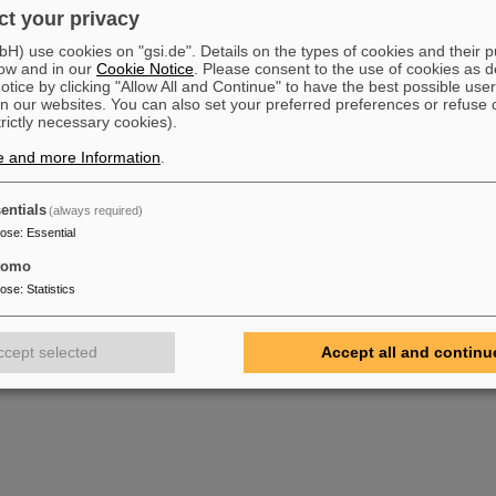
t your privacy
) use cookies on "gsi.de". Details on the types of cookies and their 
ow and in our
Cookie Notice
. Please consent to the use of cookies as d
tice by clicking "Allow All and Continue" to have the best possible user
n our websites. You can also set your preferred preferences or refuse 
trictly necessary cookies).
e and more Information
.
entials
(always required)
pose
:
Essential
tomo
pose
:
Statistics
ccept selected
Accept all and continu