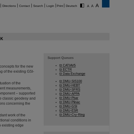
Directions
Contact
Search
Login
Print
Deutsch
K
Support Queues
CATIAV5
concepts for the new
ECTR
ng of the existing GSI-
Data Exchange
DMU-SIS100
tuation of the
DMU-HEBT
nment measurements,
DMU-SFRS
component – supported
DMU-APPA
DMU-Pbar
he classic geodesy and
DMU-Plinac
ions concerning the
DMU-GSI
DMU-ESR
DMU-Cry-Ring
dant work of the
tional conditions in
o existing edge