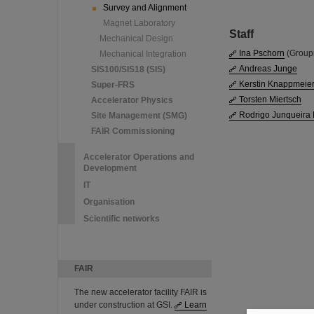
Survey and Alignment
Magnet Laboratory
Staff
Mechanical Design
Ina Pschorn
(Group
Mechanical Integration
Andreas Junge
SIS100/SIS18 (SIS)
Kerstin Knappmeie
Super-FRS
Torsten Miertsch
Accelerator Physics
Rodrigo Junqueira
Site Management (SMG)
FAIR Commissioning
Accelerator Operations and
Development
IT
Organisation
Scientific networks
FAIR
The new accelerator facility FAIR is
under construction at GSI.
Learn