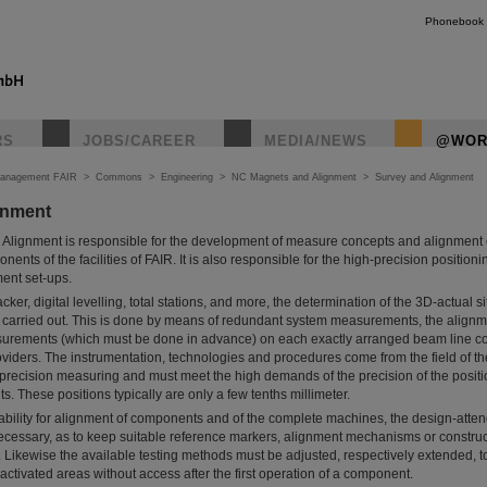
Phonebook
RS
JOBS/CAREER
MEDIA/NEWS
@WOR
Management FAIR
>
Commons
>
Engineering
>
NC Magnets and Alignment
>
Survey and Alignment
gnment
Alignment is responsible for the development of measure concepts and alignment 
onents of the facilities of FAIR. It is also responsible for the high-precision positioni
ent set-ups.
cker, digital levelling, total stations, and more, the determination of the 3D-actual si
s is carried out. This is done by means of redundant system measurements, the alig
asurements (which must be done in advance) on each exactly arranged beam line 
oviders. The instrumentation, technologies and procedures come from the field of t
-precision measuring and must meet the high demands of the precision of the posit
. These positions typically are only a few tenths millimeter.
 ability for alignment of components and of the complete machines, the design-atten
ecessary, as to keep suitable reference markers, alignment mechanisms or construc
). Likewise the available testing methods must be adjusted, respectively extended, t
 activated areas without access after the first operation of a component.