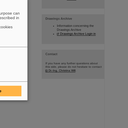
purpose can
escribed in
Drawings Archive
Information concerning the
cookies
Drawings Archive
Drawings Archive Login in
Contact
If you have any further questions about
this side, please do not hesitate to contact
Dr.-Ing. Christina Will
.
e