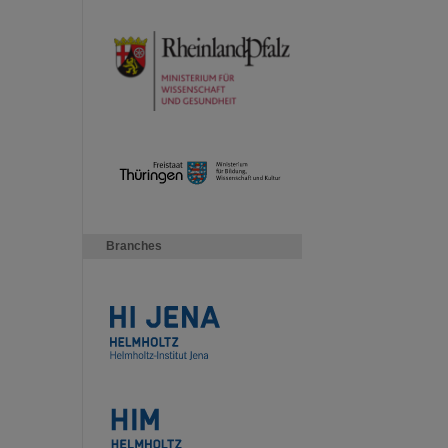
Branches