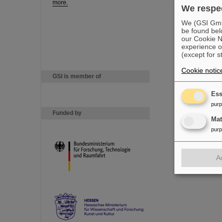
more.
We respec
We (GSI GmbH
be found bel
our Cookie No
experience o
(except for s
Cookie notic
GSI is member of
Ess
pur
Funded by
Ma
pur
A