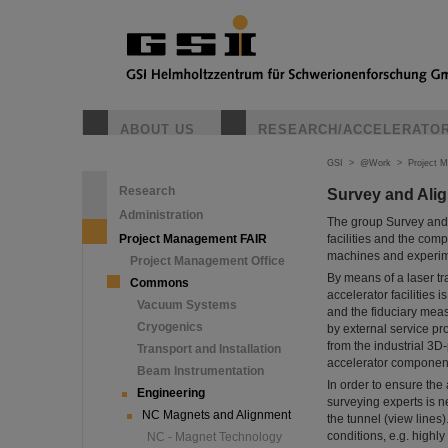
ABOUT US
RESEARCH/ACCELERATO
GSI
>
@Work
>
Project 
Research
Survey and Ali
Administration
The group Survey and 
Project Management FAIR
facilities and the comp
machines and experim
Project Management Office
By means of a laser tra
Commons
accelerator facilitie
Vacuum Systems
and the fiduciary me
Cryogenics
by external service pr
from the industrial 3D
Transport and Installation
accelerator components
Beam Instrumentation
In order to ensure the
Engineering
surveying experts is n
NC Magnets and Alignment
the tunnel (view lines
conditions, e.g. highly
NC - Magnet Technology