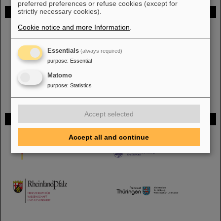
preferred preferences or refuse cookies (except for
strictly necessary cookies).
FAIR
Cookie notice and more Information
.
The new accelerator facility FAIR is under construction at GSI.
Learn
more.
Essentials
(always required)
purpose
:
Essential
Matomo
purpose
:
Statistics
Accept selected
Funded by
Accept all and continue
HMWK
TMWWDG