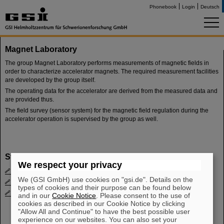
Phonebook
Login
Deutsch
Magnet Laboratory
The group Magnet Laboratory performs measurements of magnetic fields in
order to characterize accelerator magnets. The required measurement facilities
are developed by the group itself.
The operating data for the accelerator are derived from the measured data and
are provided thus.
The field survey (sensor system) for the magnetic field regulation during the
accelerator operation is supervised by the group as well.
Staff
We respect your privacy
Kamal Khoutam
We (GSI GmbH) use cookies on "gsi.de". Details on the
Thomas Knapp
types of cookies and their purpose can be found below
Mischa Weipert
and in our
Cookie Notice
. Please consent to the use of
cookies as described in our Cookie Notice by clicking
"Allow All and Continue" to have the best possible user
experience on our websites. You can also set your