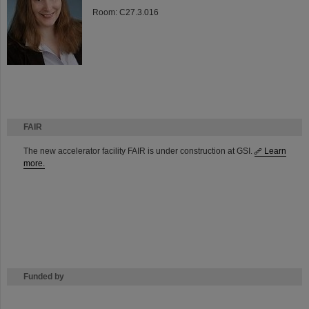
Room: C27.3.016
FAIR
The new accelerator facility FAIR is under construction at GSI.
Learn
more.
Funded by