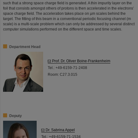
such that a strong space charge field is generated. A thin impurity layer on the
foil that consists amongst others of protons is then accelerated in the electrons’
space charge field. The acceleration takes place on µm scales behind the
target. The fitting of this beam in a conventional periodic focusing channel (m
scale) is a multi-scale problem which can only be addressed by several distinct
computer simulations performed on the different space and time scales.
Department Head
Prof. Dr. Oliver Boine-Frankenheim
Tel.: +49-6159-71-2408
Room: C27.3.015
Deputy
Dr. Sabrina Appel
Tel.: +49-6159-71-1534