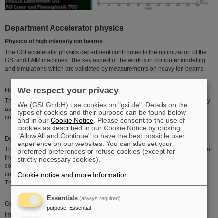
Department Accelerator physics
Physics of high intensity ion beams
The GSI accelerator physics department contributes to the optimization of the
GSI and FAIR machines. The key aspect of the work is in computer modeling
and simulations which are validated by measurements on heavy ion beams.
We respect your privacy
High intensity ion beams
The focus of the department are on the hitherto existing GSI accelerator facility
We (GSI GmbH) use cookies on "gsi.de". Details on the
as well as on the FAIR project under construction. Furthermore there is close
types of cookies and their purpose can be found below
collaboration with CERN and the Brookhaven National Lab (BNL) in the USA.
and in our
Cookie Notice
. Please consent to the use of
cookies as described in our Cookie Notice by clicking
"Allow All and Continue" to have the best possible user
Development and benchmarking of computer models for ion beams
experience on our websites. You can also set your
The members of the department contribute significantly to the understanding of
preferred preferences or refuse cookies (except for
the dynamics of intense ion beams by development and evaluation of
strictly necessary cookies).
computer simulations. Since models can only resolve fractions of the various
Cookie notice and more Information
.
collective interactions, benchmarking by dedicated experiments is crucial.
These measurements are mostly performed at GSI and CERN.
Essentials
(always required)
Collective effects in ion beams
purpose
:
Essential
Important performance parameters of modern accelerators are the intensity