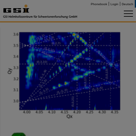
Phonebook
Login
Deutsch