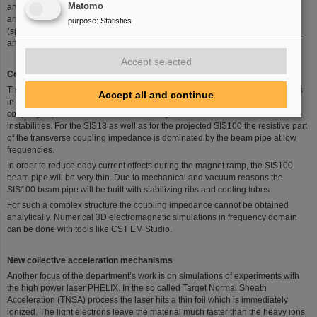
Matomo
and quality of the delivered beam. Both are limited by collective effects which
arise mostly from electromagnetic interaction of particles with each other
purpose
:
Statistics
(space charge), with their surrounding environment (coupling impedances),
and secondary particles (electron clouds).
Accept selected
Coupling impedance
The resistive wall impedance is one of the main sources for beam instabilities
Accept all and continue
in synchrotrons and storage rings. The real part of the dipolar transverse
coupling impedance can act as the driving term for transverse beam
instabilities. For the SIS18 as well as for the projected SIS100 the resistive part
of the transverse coupling impedance is dominated by the beam pipe at low
frequencies.
In order to reduce eddy current effects during the magnet ramp, the SIS100
beam pipe will be very thin. Due to mechanical and vacuum reasons the
SIS100 beam pipe will be built with stabilizing ribs and cooling tubes.
For such a complex structure the coupling impedance cannot be obtained
analytically. Numerical 3D electromagnetic simulations in frequency domain
can be done with tools like CST EM Studio.
New collective acceleration mechanisms
Another focus of the department’s work is on simulations of experiments with
the high power laser PHELIX. In the so called Target Normal Sheath
Acceleration (TNSA) process the laser hits a thin foil which is immediately
ionized. The light electrons leave the material much faster than the heavy ions