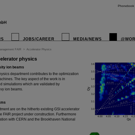
Phonebook
RS
JOBS/CAREER
MEDIA/NEWS
@WOR
Management FAIR
>
Accelerator Physics
elerator physics
sity ion beams
ysics department contributes to the optimization
chines. The key aspect of the work is in
 simulations which are validated by
vy ion beams.
eams
tment are on the hitherto existing GSI accelerator
 the FAIR project under construction. Furthermore
oration with CERN and the Brookhaven National