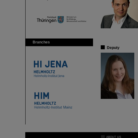
Branches
Deputy
ABOUT US