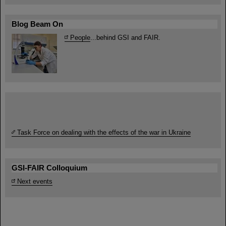
Blog Beam On
People
...behind GSI and FAIR.
Task Force on dealing with the effects of the war in Ukraine
GSI-FAIR Colloquium
Next events