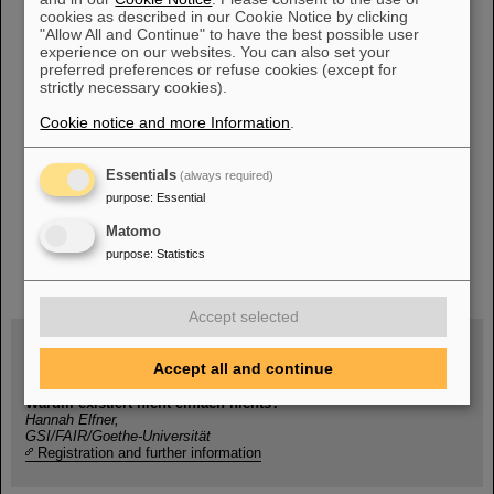
Thüringen hilft
cookies as described in our Cookie Notice by clicking
Stadt Darmstadt
"Allow All and Continue" to have the best possible user
experience on our websites. You can also set your
Stadt Frankfurt
preferred preferences or refuse cookies (except for
Stadt Mainz
strictly necessary cookies).
UNICEF
Cookie notice and more Information
.
Deutsches Rotes Kreuz
Essentials
(always required)
purpose
:
Essential
Matomo
purpose
:
Statistics
instagram
linkedin
youtube
helmholtz.social
facebook
Accept selected
Accept all and continue
Wed, August 19, 2026 | 2 p.m.
Warum existiert nicht einfach nichts?
Hannah Elfner,
GSI/FAIR/Goethe-Universität
Registration and further information