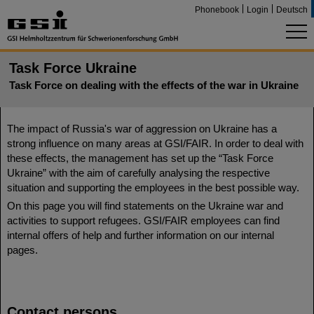
Phonebook
Login
Deutsch
Task Force Ukraine
Task Force on dealing with the effects of the war in Ukraine
The impact of Russia's war of aggression on Ukraine has a
strong influence on many areas at GSI/FAIR. In order to deal with
these effects, the management has set up the “Task Force
Ukraine” with the aim of carefully analysing the respective
situation and supporting the employees in the best possible way.
On this page you will find statements on the Ukraine war and
activities to support refugees. GSI/FAIR employees can find
internal offers of help and further information on our internal
pages.
Contact persons