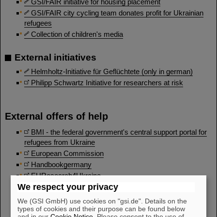
GSI/FAIR initiative for housing placement
GSI/FAIR city cycling team donates profit for Ukrainian
refugees
Collection of children's media
External initiatives
Helmholtz-Initiative für Geflüchtete (only in german)
Philipp Schwartz Initiative for researchers at risk
External offers of help
BMI - the federal government's central support portal for
refugees from Ukraine
European Commission
Handbookgermany
EUResearch4Ukraine
We respect your privacy
ERC for Ukraine
Hessen hilft Ukraine
We (GSI GmbH) use cookies on "gsi.de". Details on the
types of cookies and their purpose can be found below
Rheinland-Pfalz hilft
and in our
Cookie Notice
. Please consent to the use of