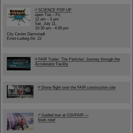
SCIENCE POP-UP
open Tue – Fri,
12 am – 5 pm
Sat, July 11,
10:30 am - 4:00 pm
City Center Darmstadt
Ernst-Ludwig-Str. 22
FAIR Trailer: The Particles' Journey through the
Accelerator Facility
Drone flight over the FAIR construction site
Guided tour at GSI/FAIR —
book now!