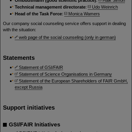
Ombudsmann (good scientific practice)
:
Haik Simon
Technical management directorate
:
Udo Weinrich
Head of the Task Force
:
Monica Wamers
Our company social counseling service offers support in dealing
with the situation:
web page of the social counseling (only in german)
Statements
Statement of GSI/FAIR
Statement of Science Organisations in Germany
Statement of the European Shareholders of FAIR GmbH,
except Russia
Support initiatives
GSI/FAIR Initiatives