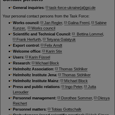
General inquiries
:
task-force-ukraine(at)gsi.de
Your personal contact persons from the Task Force:
Works council
:
Jan Regler
,
Galina Freml
,
Sabine
Kunzer,
Works council
Scientific and Technical Council
:
Bettina Lommel
,
Frank Herfurth
,
Tetyana Galatyuk
Export control
:
Felix Arndt
Welcome office
:
Karin Stix
Users
:
Karin Füssel
Research
:
Michael Block
Helmholtz Association
:
Thomas Stöhlker
Helmholtz Institute Jena
:
Thomas Stöhlker
Helmholtz Institute Mainz
:
Michael Block
Press and public relations
:
Ingo Peter
,
Jutta
Leroudier
Personnel management:
Dorothee Sommer
,
Olesya
Reichert
Personnel matters
:
Tobias Gottschalk