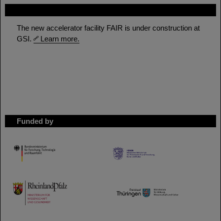
FAIR
The new accelerator facility FAIR is under construction at
GSI.
Learn more.
Funded by
HMWK
TMWWDG