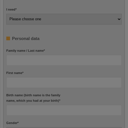
I need
*
Personal data
Family name / Last name
*
First name
*
Birth name (birth name is the family
name, which you had at your birth)
*
Gender
*