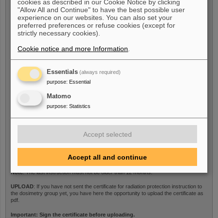
cookies as described in our Cookie Notice by clicking
Last medical examination
*
"Allow All and Continue" to have the best possible user
experience on our websites. You can also set your
preferred preferences or refuse cookies (except for
strictly necessary cookies).
Note
: The last medical examination must not be older than 12 months.
Cookie notice and more Information
.
UPLOAD
: If you have not sent the medical certificate to the dosimetry group yet,
you have here the opportunity to upload the certificate as pdf.
Essentials
(always required)
purpose
:
Essential
Certificate
Matomo
purpose
:
Statistics
Last radiation protection
Accept selected
instructions
*
Accept all and continue
Note
: The last instruction must not be older than 12 months.
UPLOAD
: If you have not sent the certificate for radiation protection instruction to
the dosimetry group yet, you have here the opportunity to upload the certificate as
pdf.
Important: Sign the certificate before uploading.