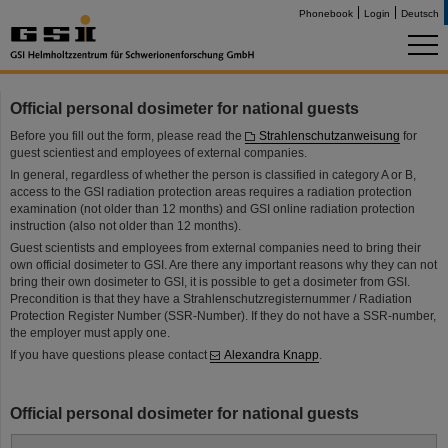
Phonebook
Login
Deutsch
Official personal dosimeter for national guests
Before you fill out the form, please read the
Strahlenschutzanweisung
for
guest scientiest and employees of external companies.
In general, regardless of whether the person is classified in category A or B,
access to the GSI radiation protection areas requires a radiation protection
examination (not older than 12 months) and GSI online radiation protection
instruction (also not older than 12 months).
Guest scientists and employees from external companies need to bring their
own official dosimeter to GSI. Are there any important reasons why they can not
bring their own dosimeter to GSI, it is possible to get a dosimeter from GSI.
Precondition is that they have a Strahlenschutzregisternummer / Radiation
Protection Register Number (SSR-Number). If they do not have a SSR-number,
the employer must apply one.
If you have questions please contact
Alexandra Knapp
.
Official personal dosimeter for national guests