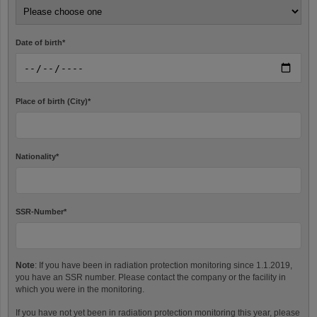
Date of birth
*
Place of birth (City)
*
Nationality
*
SSR-Number
*
Note
: If you have been in radiation protection monitoring since 1.1.2019,
you have an SSR number. Please contact the company or the facility in
which you were in the monitoring.
If you have not yet been in radiation protection monitoring this year, please