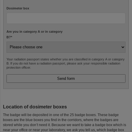
Dosimeter box
Are you in category A or in category
B?
*
Your radiation passport states whether you are classified in category A or category
B. If you do not have a radiation passport, please ask your responsible radiation
protection officer.
Location of dosimeter boxes
The badge will be deposited in one of the 25 badge boxes. These badge
boxes are the blue boxes you find in the corridors, where the badges are
stored while you don’t need it. Because we want to take a badge box which is
near your office or near your laboratory, we ask you tell us, which badge box