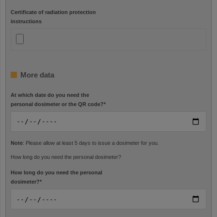
Certificate of radiation protection
instructions
More data
At which date do you need the
personal dosimeter or the QR code?
*
Note
: Please allow at least 5 days to issue a dosimeter for you.
How long do you need the personal dosimeter?
How long do you need the personal
dosimeter?
*