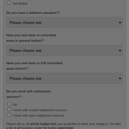
Not limited
Do you have a radiation passport?
*
Have you ever been in controlled
areas in general before?
*
Have you ever been in GSI controlled
areas before?
*
Do you work with radioactive
sources?
*
No
I work with sealed radioactive sources.
I work with open radioactive sources.
Please tell us,
in which badge box
you would like to have your badge in. You find
a list of all locations under the button
send form
.