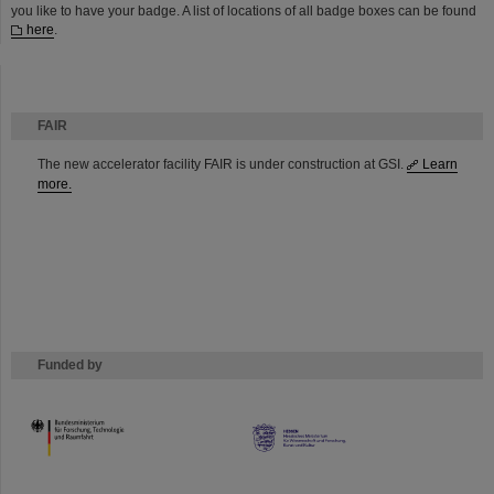
you like to have your badge. A list of locations of all badge boxes can be found
here
.
FAIR
The new accelerator facility FAIR is under construction at GSI.
Learn
more.
Funded by
HMWK