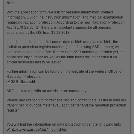
Note
:
With the application form, we ask for personal information, contact
information, GSI online instruction information, and medical examination
regarding radiation protection. According to the new Radiation Protection
Act (§ 170 StrlSchG), there are important changes for all persons
supervised by the GSI from 31.12.2018:
In addition to the name, first name, date of birth and place of birth, the
radiation protection register number (in the following SSR number) will be
sent to our evaluation office. If there is no SSR number generated yet, the
social security number as well as the birth name will be needed if an
official dosimeter has to be issued.
Further information can be found on the website of the Federal Office for
Radiation Protection:
SSR-Übersicht
All fields marked with an asterisk * are mandatory.
Please pay attention to correct spelling and correct data, as these data are
transmitted to our dosimeter evaluation center and the radiation protection
register.
You will find the information on data protection under the following link:
https://www.gsi.de/das/infopflichten
.