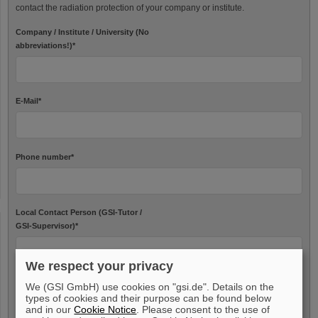
contact the radiation protection of your company or institute.
Company / Institute / University (No
abbreviations!)
*
E-Mail
*
Phone number
*
Local Contact Person (GSI-Tutor /
GSI-Supervisor)
*
We respect your privacy
We (GSI GmbH) use cookies on "gsi.de". Details on the
Needed data
types of cookies and their purpose can be found below
and in our
Cookie Notice
. Please consent to the use of