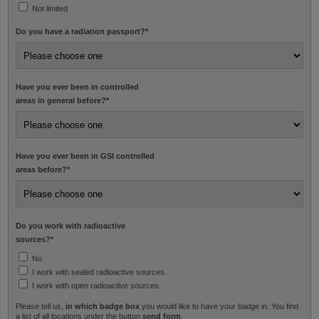
Not limited
Do you have a radiation passport?
*
Have you ever been in controlled
areas in general before?
*
Have you ever been in GSI controlled
areas before?
*
Do you work with radioactive
sources?
*
No
I work with sealed radioactive sources.
I work with open radioactive sources.
Please tell us,
in which badge box
you would like to have your badge in. You find
a list of all locations under the button
send form
.