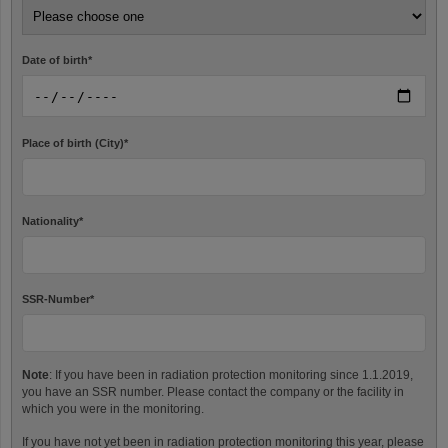
Date of birth
*
Place of birth (City)
*
Nationality
*
SSR-Number
*
Note
: If you have been in radiation protection monitoring since 1.1.2019,
you have an SSR number. Please contact the company or the facility in
which you were in the monitoring.
If you have not yet been in radiation protection monitoring this year, please