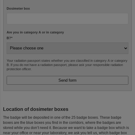
Dosimeter box
Are you in category A or in category
B?
*
Your radiation passport states whether you are classified in category A or category
B. If you do not have a radiation passport, please ask your responsible radiation
protection officer.
Location of dosimeter boxes
The badge will be deposited in one of the 25 badge boxes. These badge
boxes are the blue boxes you find in the corridors, where the badges are
stored while you don’t need it. Because we want to take a badge box which is
near your office or near your laboratory, we ask you tell us, which badge box