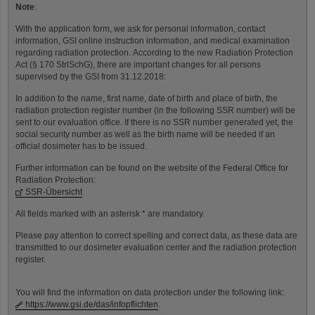
Note
:
With the application form, we ask for personal information, contact
information, GSI online instruction information, and medical examination
regarding radiation protection. According to the new Radiation Protection
Act (§ 170 StrlSchG), there are important changes for all persons
supervised by the GSI from 31.12.2018:
In addition to the name, first name, date of birth and place of birth, the
radiation protection register number (in the following SSR number) will be
sent to our evaluation office. If there is no SSR number generated yet, the
social security number as well as the birth name will be needed if an
official dosimeter has to be issued.
Further information can be found on the website of the Federal Office for
Radiation Protection:
SSR-Übersicht
All fields marked with an asterisk * are mandatory.
Please pay attention to correct spelling and correct data, as these data are
transmitted to our dosimeter evaluation center and the radiation protection
register.
You will find the information on data protection under the following link:
https://www.gsi.de/das/infopflichten
.