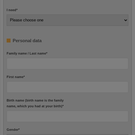
I need
*
Personal data
Family name / Last name
*
First name
*
Birth name (birth name is the family
name, which you had at your birth)
*
Gender
*