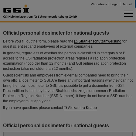
Phonebook
Login
Deutsch
Official personal dosimeter for national guests
Before you fill out the form, please read the
Strahlenschutzanweisung
for
guest scientiest and employees of external companies.
In general, regardless of whether the person is classified in category A or B,
access to the GSI radiation protection areas requires a radiation protection
examination (not older than 12 months) and GSI online radiation protection
instruction (also not older than 12 months).
Guest scientists and employees from external companies need to bring their
own official dosimeter to GSI. Are there any important reasons why they can not
bring their own dosimeter to GSI, it is possible to get a dosimeter from GSI.
Precondition is that they have a Strahlenschutzregisternummer / Radiation
Protection Register Number (SSR-Number). If they do not have a SSR-number,
the employer must apply one.
If you have questions please contact
Alexandra Knapp
.
Official personal dosimeter for national guests