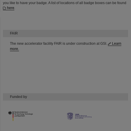
you like to have your badge. A list of locations of all badge boxes can be found
here
.
FAIR
The new accelerator facility FAIR is under construction at GSI.
Learn
more.
Funded by
HMWK