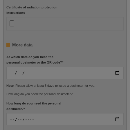
Certificate of radiation protection
instructions
More data
At which date do you need the
personal dosimeter or the QR code?
*
Note
: Please allow at least 5 days to issue a dosimeter for you.
How long do you need the personal dosimeter?
How long do you need the personal
dosimeter?
*