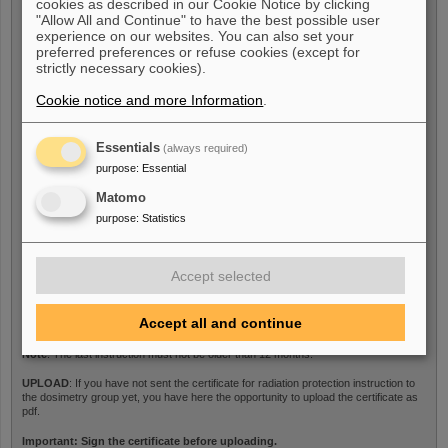
cookies as described in our Cookie Notice by clicking
Last medical examination
*
"Allow All and Continue" to have the best possible user
experience on our websites. You can also set your
preferred preferences or refuse cookies (except for
strictly necessary cookies).
Note
: The last medical examination must not be older than 12 months.
Cookie notice and more Information
.
UPLOAD
: If you have not sent the medical certificate to the dosimetry group yet,
you have here the opportunity to upload the certificate as pdf.
Essentials
(always required)
purpose
:
Essential
Certificate
Matomo
purpose
:
Statistics
Last radiation protection
Accept selected
instructions
*
Accept all and continue
Note
: The last instruction must not be older than 12 months.
UPLOAD
: If you have not sent the certificate for radiation protection instruction to
the dosimetry group yet, you have here the opportunity to upload the certificate as
pdf.
Important: Sign the certificate before uploading.