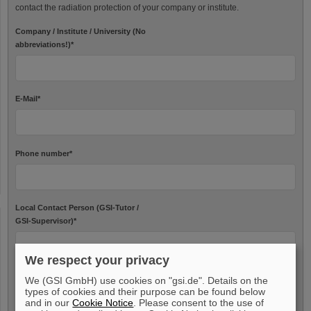
contact the radiation protection of your company or institute.
Company / Institute / University (No
abbreviations!)
*
E-Mail
*
Phone number
*
Local Contact Person (GSI-Tutor /
GSI-Supervisor)
*
We respect your privacy
We (GSI GmbH) use cookies on "gsi.de". Details on the
Needed data
types of cookies and their purpose can be found below
and in our
Cookie Notice
. Please consent to the use of