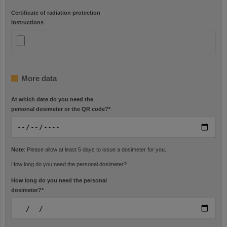
Certificate of radiation protection
instructions
More data
At which date do you need the
personal dosimeter or the QR code?
*
Note
: Please allow at least 5 days to issue a dosimeter for you.
How long do you need the personal dosimeter?
How long do you need the personal
dosimeter?
*