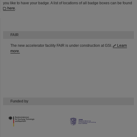
you like to have your badge. A list of locations of all badge boxes can be found
here
.
FAIR
The new accelerator facility FAIR is under construction at GSI.
Learn
more.
Funded by
HMWK