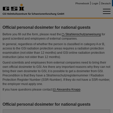
Phonebook
Login
Deutsch
Official personal dosimeter for national guests
Before you fill out the form, please read the
Strahlenschutzanweisung
for
guest scientiest and employees of external companies.
In general, regardless of whether the person is classified in category A or B,
access to the GSI radiation protection areas requires a radiation protection
examination (not older than 12 months) and GSI online radiation protection
instruction (also not older than 12 months).
Guest scientists and employees from external companies need to bring their
own official dosimeter to GSI. Are there any important reasons why they can not
bring their own dosimeter to GSI, it is possible to get a dosimeter from GSI.
Precondition is that they have a Strahlenschutzregisternummer / Radiation
Protection Register Number (SSR-Number). If they do not have a SSR-number,
the employer must apply one.
If you have questions please contact
Alexandra Knapp
.
Official personal dosimeter for national guests