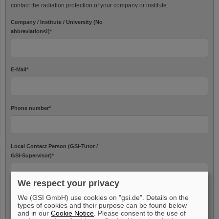
contact the radiation protection of your company or institute.
Company / Institute / University (No
abbreviations!)
*
E-Mail
*
Phone number
*
Local Contact Person (GSI-Tutor /
GSI-Supervisor)
*
We respect your privacy
We (GSI GmbH) use cookies on "gsi.de". Details on the
Needed data
types of cookies and their purpose can be found below
and in our
Cookie Notice
. Please consent to the use of