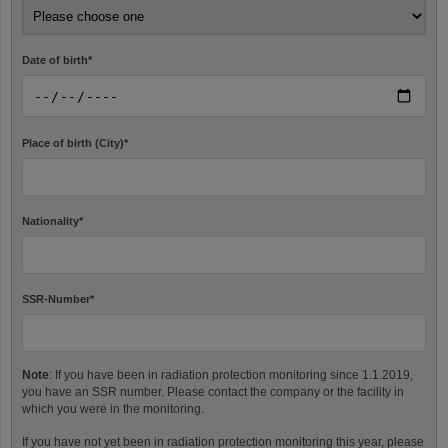
Date of birth
*
Place of birth (City)
*
Nationality
*
SSR-Number
*
Note
: If you have been in radiation protection monitoring since 1.1.2019,
you have an SSR number. Please contact the company or the facility in
which you were in the monitoring.
If you have not yet been in radiation protection monitoring this year, please