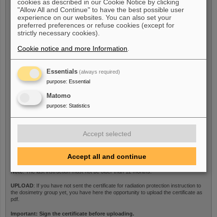
cookies as described in our Cookie Notice by clicking
Last medical examination
*
"Allow All and Continue" to have the best possible user
experience on our websites. You can also set your
preferred preferences or refuse cookies (except for
strictly necessary cookies).
Note
: The last medical examination must not be older than 12 months.
Cookie notice and more Information
.
UPLOAD
: If you have not sent the medical certificate to the dosimetry group yet,
you have here the opportunity to upload the certificate as pdf.
Essentials
(always required)
purpose
:
Essential
Certificate
Matomo
purpose
:
Statistics
Last radiation protection
Accept selected
instructions
*
Accept all and continue
Note
: The last instruction must not be older than 12 months.
UPLOAD
: If you have not sent the certificate for radiation protection instruction to
the dosimetry group yet, you have here the opportunity to upload the certificate as
pdf.
Important: Sign the certificate before uploading.