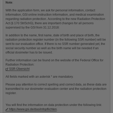
Note
:
With the application form, we ask for personal information, contact
information, GSI online instruction information, and medical examination
regarding radiation protection. According to the new Radiation Protection
Act (§ 170 StrlSchG), there are important changes for all persons
supervised by the GSI from 31.12.2018:
In addition to the name, first name, date of birth and place of birth, the
radiation protection register number (in the following SSR number) will be
sent to our evaluation office. If there is no SSR number generated yet, the
social security number as well as the birth name will be needed if an
official dosimeter has to be issued.
Further information can be found on the website of the Federal Office for
Radiation Protection:
SSR-Übersicht
All fields marked with an asterisk * are mandatory.
Please pay attention to correct spelling and correct data, as these data are
transmitted to our dosimeter evaluation center and the radiation protection
register.
You will find the information on data protection under the following link:
https://www.gsi.de/das/infopflichten
.