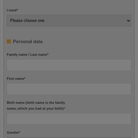
I need
*
Personal data
Family name / Last name
*
First name
*
Birth name (birth name is the family
name, which you had at your birth)
*
Gender
*