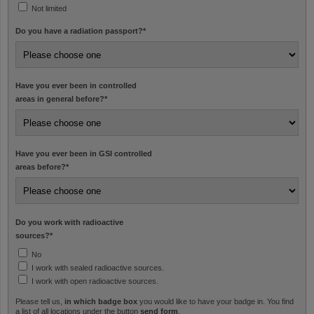
Not limited
Do you have a radiation passport?
*
Have you ever been in controlled
areas in general before?
*
Have you ever been in GSI controlled
areas before?
*
Do you work with radioactive
sources?
*
No
I work with sealed radioactive sources.
I work with open radioactive sources.
Please tell us,
in which badge box
you would like to have your badge in. You find
a list of all locations under the button
send form
.