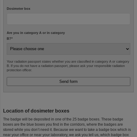
Dosimeter box
Are you in category A or in category
B?
*
Your radiation passport states whether you are classified in category A or category
B. If you do not have a radiation passport, please ask your responsible radiation
protection officer.
Location of dosimeter boxes
The badge will be deposited in one of the 25 badge boxes. These badge
boxes are the blue boxes you find in the corridors, where the badges are
stored while you don’t need it. Because we want to take a badge box which is
near your office or near your laboratory, we ask you tell us, which badge box