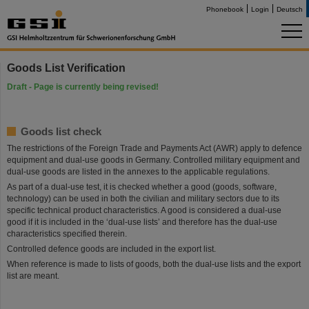
Phonebook
Login
Deutsch
Goods List Verification
Draft - Page is currently being revised!
Goods list check
The restrictions of the Foreign Trade and Payments Act (AWR) apply to defence
equipment and dual-use goods in Germany. Controlled military equipment and
dual-use goods are listed in the annexes to the applicable regulations.
As part of a dual-use test, it is checked whether a good (goods, software,
technology) can be used in both the civilian and military sectors due to its
specific technical product characteristics. A good is considered a dual-use
good if it is included in the ‘dual-use lists’ and therefore has the dual-use
characteristics specified therein.
Controlled defence goods are included in the export list.
When reference is made to lists of goods, both the dual-use lists and the export
list are meant.