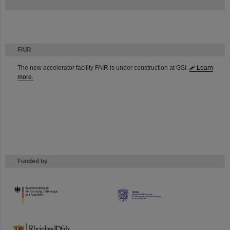
FAIR
The new accelerator facility FAIR is under construction at GSI.
Learn
more.
Funded by
HMWK
TMWWDG