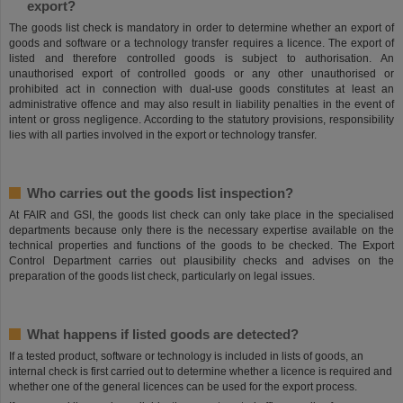
export?
The goods list check is mandatory in order to determine whether an export of
goods and software or a technology transfer requires a licence. The export of
listed and therefore controlled goods is subject to authorisation. An
unauthorised export of controlled goods or any other unauthorised or
prohibited act in connection with dual-use goods constitutes at least an
administrative offence and may also result in liability penalties in the event of
intent or gross negligence. According to the statutory provisions, responsibility
lies with all parties involved in the export or technology transfer.
Who carries out the goods list inspection?
At FAIR and GSI, the goods list check can only take place in the specialised
departments because only there is the necessary expertise available on the
technical properties and functions of the goods to be checked. The Export
Control Department carries out plausibility checks and advises on the
preparation of the goods list check, particularly on legal issues.
What happens if listed goods are detected?
If a tested product, software or technology is included in lists of goods, an
internal check is first carried out to determine whether a licence is required and
whether one of the general licences can be used for the export process.