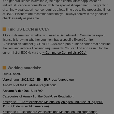
If no general licence is available, the export control officer applies for an
individual licence in consultation with the specialist department. The granting
of an individual export licence requires a lead time due to the processing times
at BAFA. It is therefore recommended that you always deal with the goods list
check as early as possible.
Find US ECCN in CCL?
A key in determining whether you need a Department of Commerce export
license is knowing whether your item has a specific Export Control
Classification Number (ECCN). ECCNs are alpha-numeric codes that describe
the item and indicate licensing requirements. You can find and search for the
current list of ECCNs via the
Commerce Control List (CCL)
.
Working materials:
Dual-Use-VO:
Verordnung - 2021/821 - EN - EUR-Lex (europa.eu
)
Annex IV of the Dual-Use Regulation:
Anhang IV der Dual-Use-VO
Categories of Annex I of the Dual-Use Regulation:
Kategorie 0 – Kerntechnische Materialien, Anlagen und Ausrüstung (PDF,
113KB, Datei ist nicht barrierefrei)
Kategorie 1 – Besondere Werkstoffe und Materialien und zugehörige