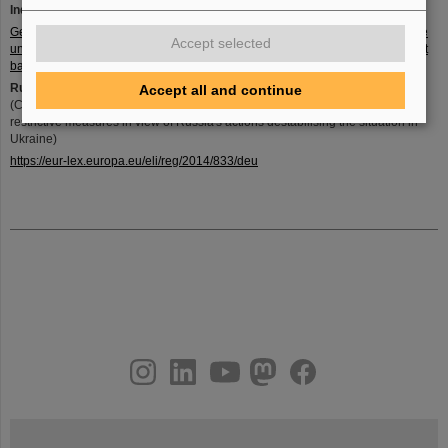
Index to the Dual-Use Regulation and Export List:
Gemeinsames, unverbindliches Stichwortverzeichnis zu Teil I der Ausfuhrliste
Accept selected
und des Anhangs I der EG-Dual-Use-Verordnung (PDF, 297KB, Datei ist nicht
barrierefrei)
Russia embargo:
Accept all and continue
(COUNCIL REGULATION (EU) No 833/2014 of 31 July 2014 concerning
restrictive measures in view of Russia's actions destabilising the situation in
Ukraine)
https://eur-lex.europa.eu/eli/reg/2014/833/deu
instagram
linkedin
youtube
helmholtz.social
facebook