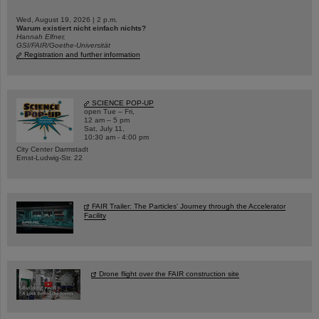
Wed, August 19, 2026 | 2 p.m.
Warum existiert nicht einfach nichts?
Hannah Elfner,
GSI/FAIR/Goethe-Universität
Registration and further information
SCIENCE POP-UP
open Tue – Fri,
12 am – 5 pm
Sat, July 11,
10:30 am - 4:00 pm
City Center Darmstadt
Ernst-Ludwig-Str. 22
FAIR Trailer: The Particles' Journey through the Accelerator
Facility
Drone flight over the FAIR construction site