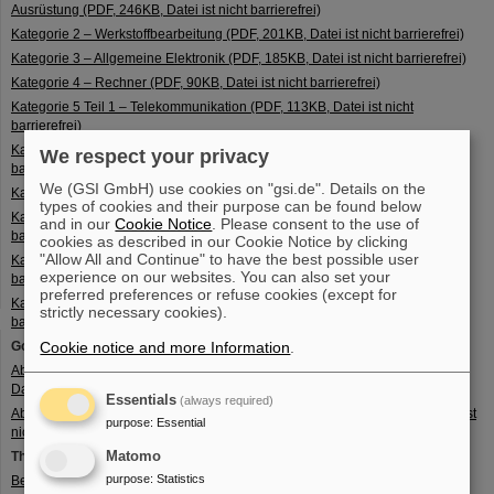
Ausrüstung (PDF, 246KB, Datei ist nicht barrierefrei)
Kategorie 2 – Werkstoffbearbeitung (PDF, 201KB, Datei ist nicht barrierefrei)
Kategorie 3 – Allgemeine Elektronik (PDF, 185KB, Datei ist nicht barrierefrei)
Kategorie 4 – Rechner (PDF, 90KB, Datei ist nicht barrierefrei)
Kategorie 5 Teil 1 – Telekommunikation (PDF, 113KB, Datei ist nicht
barrierefrei)
Kategorie 5 Teil 2 – Informationssicherheit (PDF, 111KB, Datei ist nicht
We respect your privacy
barrierefrei)
We (GSI GmbH) use cookies on "gsi.de". Details on the
Kategorie 6 – Sensoren und Laser (PDF, 230KB, Datei ist nicht barrierefrei)
types of cookies and their purpose can be found below
Kategorie 7 – Luftfahrtelektronik und Navigation (PDF, 118KB, Datei ist nicht
and in our
Cookie Notice
. Please consent to the use of
barrierefrei)
cookies as described in our Cookie Notice by clicking
"Allow All and Continue" to have the best possible user
Kategorie 8 – Meeres- und Schiffstechnik (PDF, 92KB, Datei ist nicht
experience on our websites. You can also set your
barrierefrei)
preferred preferences or refuse cookies (except for
Kategorie 9 – Luftfahrt, Raumfahrt und Antriebe (PDF, 151KB, Datei ist nicht
strictly necessary cookies).
barrierefrei)
Goods included in the export list:
Cookie notice and more Information
.
Abschnitt A – Liste für Waffen, Munition und Rüstungsmaterial (PDF, 222KB,
Datei ist nicht barrierefrei)
Essentials
(always required)
Abschnitt B – Liste für national erfasste Dual-Use-Güter (PDF, 136KB, Datei ist
purpose
:
Essential
nicht barrierefrei)
Matomo
The ‘terms’ of the goods lists:
purpose
:
Statistics
Begriffsbestimmungen Anhang I (PDF, 133KB, Datei ist nicht barrierefrei)