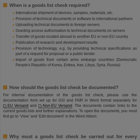
When is a goods list check required?
International shipment of devices, samples, materials, etc.
Provision of technical documents or software to international partners
Uploading technical documents to foreign servers
Granting access authorisation to technical documents on servers
Transfer of goods located abroad to another EU or non-EU country
Publication of research and development results
Provision of technology, e.g. by providing technical specifications as
part of a request for proposal or a public tender
Import of goods from certain arms embargo countries (Democratic
People's Republic of Korea, Eritrea, Iran, Libya, Syria, Russia)
How should the goods list check be documented?
For internal documentation of the goods list check, please use the
documentation form set up for GSI and FAIR in Word format separately for
EU Versand
and
Non-EU Versand
. The documents contain links to the
current goods lists and further explanations. To open the documents, you must
first go to ‘View’ and ‘Edit document’ in the Word ribbon.
Why must a goods list check be carried out for every