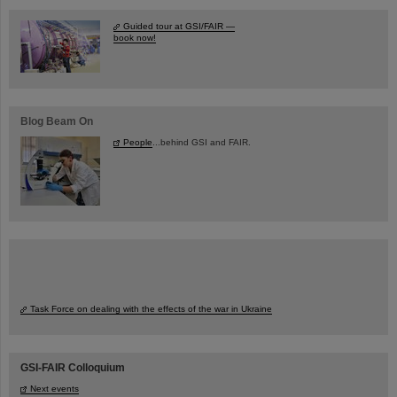
Guided tour at GSI/FAIR —
book now!
Blog Beam On
People
...behind GSI and FAIR.
Task Force on dealing with the effects of the war in Ukraine
GSI-FAIR Colloquium
Next events