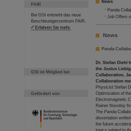
News
FAIR
Panda Collab
Bei GSI entsteht das neue
Job Offers o
Beschleunigerzentrum FAIR.
Erfahren Sie mehr.
News
Panda Collabor
Dr. Stefan Diehl 
the Justus Liebi
GSI ist Mitglied bei
Collaboration, J
Collaboration mee
Physicist Stefan Di
Optimization of th
Gefördert von
Electromagnetic C
Rainer Novotny fro
The Panda Collabor
dissertation writt
the future acceler
topics related to t