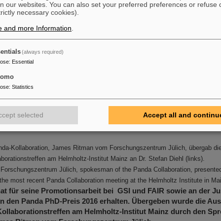
n our websites. You can also set your preferred preferences or refuse 
trictly necessary cookies).
e and more Information
.
entials
(always required)
pose
:
Essential
tomo
pose
:
Statistics
ccept selected
Accept all and continu
nda-Kollaboration, James Ritman vom Forschungszentrum Jülich, übergab d
borationstreffen am Helmholtz-Institut Mainz an Dr. Stefan Diehl (links).
Forschungszentrum Jülich, spokesman of the Panda Collaboration, presented
t the most recent Panda Collaboration meeting at the Helmholtz Institute in Ma
hat für seine Promotionsarbeit bei GSI und FAIR sowie an der Ju
en den Panda PhD-Preis 2016 erhalten. Übergeben wurde die Au
ollaborationstreffen am Helmholtz-Institut Mainz durch den Sp