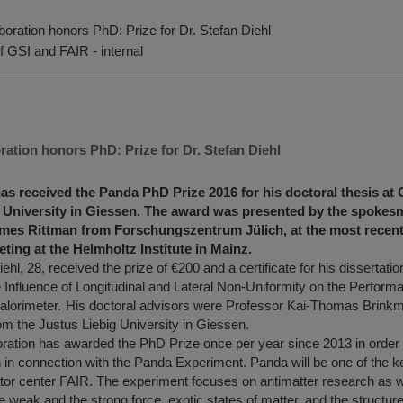
oration honors PhD: Prize for Dr. Stefan Diehl
f GSI and FAIR - internal
ation honors PhD: Prize for Dr. Stefan Diehl
has received the Panda PhD Prize 2016 for his doctoral thesis at 
g University in Giessen. The award was presented by the spokes
ames Rittman from Forschungszentrum Jülich, at the most recen
ting at the Helmholtz Institute in Mainz.
ehl, 28, received the prize of €200 and a certificate for his dissertation
e Influence of Longitudinal and Lateral Non-Uniformity on the Perform
alorimeter
.
His doctoral advisors were Professor Kai-Thomas Brinkm
m the Justus Liebig University in Giessen.
ation has awarded the PhD Prize once per year since 2013 in order 
en in connection with the Panda Experiment. Panda will be one of the 
ator center FAIR. The experiment focuses on antimatter research as w
he weak and the strong force, exotic states of matter, and the structu