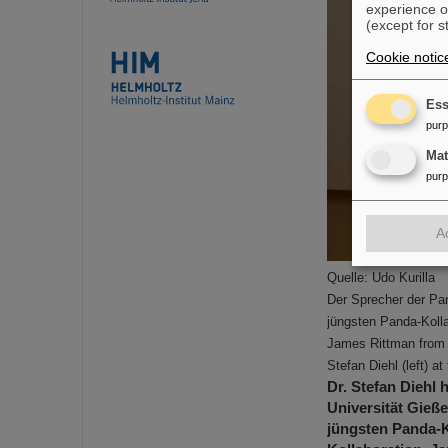
experience o
(except for s
Cookie notic
Ess
pur
Ma
pur
A
Quelle: Udo Kurilla
Der Sprecher der Pa
jüngsten Panda-Kolla
James Rittman from 
Stefan Diehl (left) a
Dr. Stefan Diehl 
Universität Gieß
jüngsten Panda-K