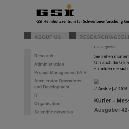
ABOUT US
RESEARCH/ACCEL
GSI
>
@Work
Research
Sie sehen momentan
Um auch die GSI-i
Administration
melden sie sich 
Project Management FAIR
Accelerator Operations
and Development
Archiv
|
2016
IT
Kurier - Me
Organisation
Ausgabe: 42-2
Scientific networks