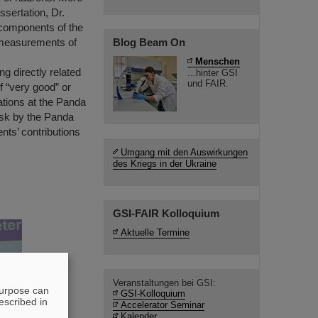
ssertation, Dr.
 components of the
ut measurements of
Blog Beam On
Menschen
ng directly related
...hinter GSI
und FAIR.
f “very good” or
tations at the Panda
ask by the Panda
nts’ contributions
Umgang mit den Auswirkungen
des Kriegs in der Ukraine
GSI-FAIR Kolloquium
Aktuelle Termine
Veranstaltungen bei GSI:
purpose can
GSI-Kolloquium
escribed in
Accelerator Seminar
Kalender