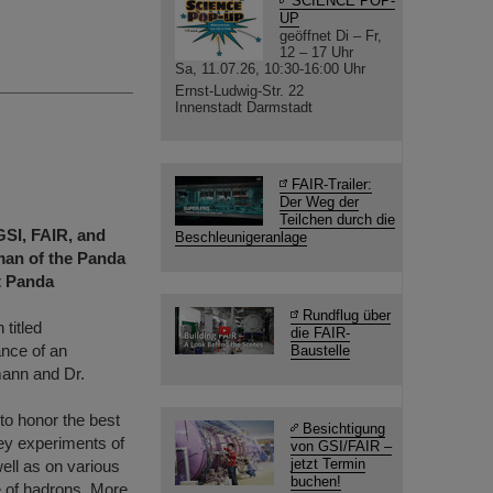
SCIENCE POP-
UP
geöffnet Di – Fr,
12 – 17 Uhr
Sa, 11.07.26, 10:30-16:00 Uhr
Ernst-Ludwig-Str. 22
Innenstadt Darmstadt
FAIR-Trailer:
Der Weg der
Teilchen durch die
GSI, FAIR, and
Beschleunigeranlage
man of the Panda
t Panda
Rundflug über
 titled
die FAIR-
ance of an
Baustelle
ann and Dr.
to honor the best
Besichtigung
key experiments of
von GSI/FAIR –
jetzt Termin
ell as on various
buchen!
re of hadrons. More