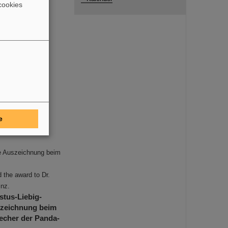
cookies
e
ie Auszeichnung beim
 the award to Dr.
inz.
stus-Liebig-
szeichnung beim
recher der Panda-