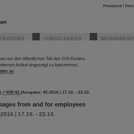
Phonebook
Direc
ERATORS
JOBS/CAREER
MEDIA/NEW
 nur den öffentlichen Teil des GSI-Kuriers.
insta
nternen Artikel angezeigt zu bekommen,
bitte an
|
KW:42
|
Ausgabe: 42-2016 | 17.10. - 23.10.
ssages from and for employees
016 | 17.10. - 23.10.