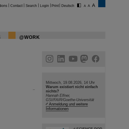
tions
Contact
Search
Login
Print
Deutsch
S
@WORK
gram
linkedin
youtube
helmholtz.social
facebook
Mittwoch, 19.08.2026, 14 Uhr
Warum existiert nicht einfach
nichts?
Hannah Elfner,
GSI/FAIR/Goethe-Universität
Anmeldung und weitere
Informationen