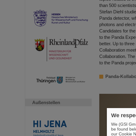
than 500 scientists
Stefan Diehl studi
Panda detector, whi
photons and elect
Candidates for the 
to the Panda Exper
better. Up to three
Collaboration meet
Collaboration. The
to the Panda proje
Panda-Kollabor
Außenstellen
We respec
We (GSI GmbH
be found bel
our Cookie No