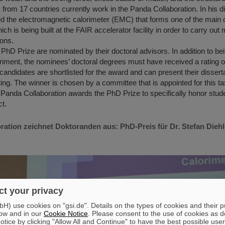
 from 17 countries currently work in the Panda Collaboration. In his di
ed the electromagnetic calorimeter (EMC) that forms one of the main
ch is being built at the FAIR accelerator facility in order to carry o
rons.
PhD Prize are nominated by their doctoral advisors. In addition to bei
iment, the nominees’ doctoral degrees must have received a rating o
 candidates are shortlisted for the award and can present their disser
ing. The winner is chosen by a committee that is appointed for this t
 Panda Collaboration awards the PhD Prize to specifically honor stude
ct.
ation zeichnet Doktoranden aus: PhD-Preis für Dr. Stefan Diehl
t your privacy
) use cookies on "gsi.de". Details on the types of cookies and their 
ow and in our
Cookie Notice
. Please consent to the use of cookies as d
tice by clicking "Allow All and Continue" to have the best possible user