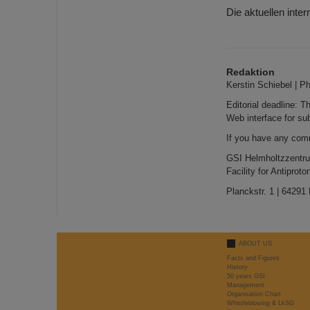
Die aktuellen inte
Redaktion
Kerstin Schiebel | P
Editorial deadline: 
Web interface for su
If you have any com
GSI Helmholtzzentr
Facility for Antipro
Planckstr. 1 | 64291
ABOUT US
Facts and Figures
History
50 years GSI
Management
Organisation Chart
Whistleblowing & LkSG