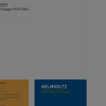
ntern
Gruppe PER-PAD
WORK
rch
stration
ct Management FAIR
rator Operations and
opment
sation