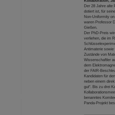
Kollaboration, 
Der 28 Jahre alte 
dotiert ist, für se
Non-Uniformity on
waren Professor D
Gießen.
Der PhD-Preis wird
verliehen, die im
Schlüsselexperime
Antimaterie sowie
Zustände von Mater
Wissenschaftler au
dem Elektromagnet
der FAIR-Beschleu
Kandidaten für den
neben einem direk
gut“. Bis zu drei 
Kollaborationsmeet
benanntes Komitee
Panda-Projekt bes