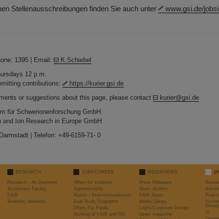
rnen Stellenausschreibungen finden Sie auch unter
www.gsi.de/jobsi
hone: 1395 | Email:
K.Schiebel
Thursdays 12 p.m.
bmitting contributions:
https://kurier.gsi.de
ments or suggestions about this page, please contact
kurier@gsi.de
um für Schwerionenforschung GmbH
ton and Ion Research in Europe GmbH
 Darmstadt | Telefon: +49-6159-71- 0
RESEARCH
JOBS/CAREER
MEDIA/NEWS
@
Research - An Overview
Offers for students
Press Releases
Resea
Accelerator Facility
Apprenticeship
News Archive
Admini
FAIR
Master / Promotionsarbeiten
FAIR News
Proje
Scientific networks
Dual Study Programm
Media Library
Accele
Devel
Offers For Pupils
Logos/Corporate Design
IT
Working at FAIR and GSI
target magazine
Organi