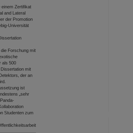
 einem Zertifikat
al and Lateral
uer der Promotion
big-Universität
Dissertation
 die Forschung mit
exotische
r als 500
Dissertation mit
etektors, der an
rd.
ussetzung ist
ndestens „sehr
m Panda-
ollaboration
von Studenten zum
ffentlichkeitsarbeit