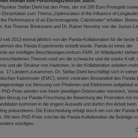
James Ritman vom Forschungszentrum Jülich.
Physiker Stefan Diehl hat den Preis, der mit 200 Euro Preisgeld sowie
ine Dissertation zum Thema „Optimization of the Influence of Longitudin
 the Performance of an Electromagnetic Calorimeter“ erhalten. Betre
r. Kai-Thomas Brinkmann und Dr. Rainer Novotny von der Justus-Lie
 seit 2013 einmal jährlich von der Panda-Kollaboration für die beste 
 Rahmen des Panda-Experiments erstellt wurde. Panda ist eines der
nte am künftigen Beschleunigerzentrum FAIR, im Mittelpunkt stehen
 verschiedenen Themen rund um die schwache und die starke Kraft, 
ie und die Struktur von Hadronen. In der Kollaboration arbeiten meh
s 17 Ländern zusammen. Dr. Stefan Diehl beschäftigt sich in seiner 
ischen Kalorimeter (EMC), einem zentralen Bestandteil des Panda-D
nigeranlage zur Messung von Photonen und Elektronen aufgebaut wi
 PhD-Preis werden von ihrem jeweiligen Doktorvater nominiert, Vora
ten Bezug zur Panda-Forschung die Bewertung der Promotion mit mi
Kandidaten kommen in die engere Auswahl und dürfen ihre Arbeit bei
ing präsentieren. Die Entscheidung erfolgt durch ein von der Panda-K
. Mit dem PhD-Preis möchte die Panda-Kollaboration die Beiträge 
onders würdigen.
Ö