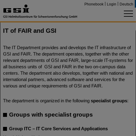
Phonebook
Login
Deutsch
IT of FAIR and GSI
The IT Department provides and develops the IT infrastructure of
GSI and FAIR. The department operates, together with the other
relevant departments of GSI and FAIR, large-scale IT-systems for
all business units of GSI and FAIR in the two on-campus data
centers. The department also develops, together with national and
international partners, advanced software and services for the
various and unique requirements of GSI and FAIR.
The department is organized in the following
specialist groups
:
Groups with specialist groups
Group ITC – IT Core Services and Applications