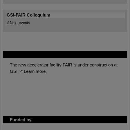
GSI-FAIR Colloquium
Next events
FAIR
The new accelerator facility FAIR is under construction at
GSI.
Learn more.
Funded by