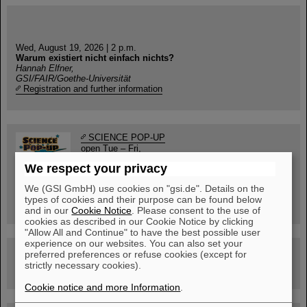
Wed, August 19, 2026 | 2 p.m.
Warum existiert nicht einfach nichts?
Hannah Elfner,
GSI/FAIR/Goethe-Universität
Registration and further information
SCIENCE POP-UP
open Tue – Fri,
12 am – 5 pm
We respect your privacy
Sat, July 11,
10:30 am - 4:00 pm
We (GSI GmbH) use cookies on "gsi.de". Details on the
City Center Darmstadt
types of cookies and their purpose can be found below
Ernst-Ludwig-Str. 22
and in our
Cookie Notice
. Please consent to the use of
cookies as described in our Cookie Notice by clicking
"Allow All and Continue" to have the best possible user
experience on our websites. You can also set your
FAIR Trailer: The Particles' Journey through the
preferred preferences or refuse cookies (except for
Accelerator Facility
strictly necessary cookies).
Cookie notice and more Information
.