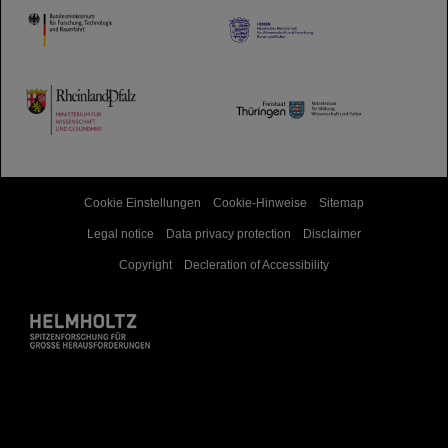
HMWK
TMWWDG
Cookie Einstellungen
Cookie-Hinweise
Sitemap
Legal notice
Data privacy protection
Disclaimer
Copyright
Decleration of Accessibility