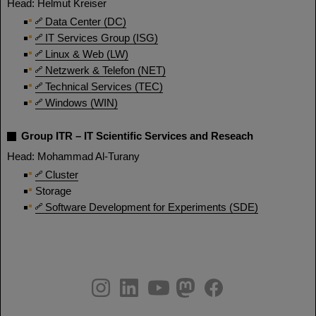
Head: Helmut Kreiser
Data Center (DC)
IT Services Group (ISG)
Linux & Web (LW)
Netzwerk & Telefon (NET)
Technical Services (TEC)
Windows (WIN)
Group ITR – IT Scientific Services and Reseach
Head: Mohammad Al-Turany
Cluster
Storage
Software Development for Experiments (SDE)
instagram
linkedin
youtube
helmholtz.social
facebook