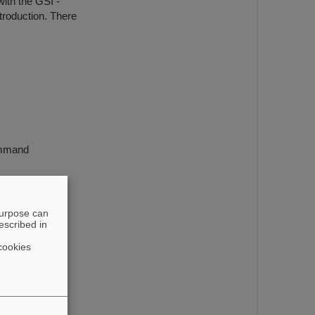
ith the GSI -
troduction. There
ommand
purpose can
escribed in
cookies
edreht