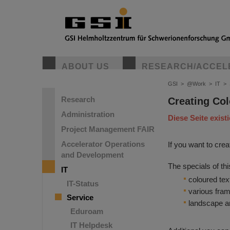
ABOUT US
RESEARCH/ACCEL
GSI
>
@Work
>
IT
>
Research
Creating Col
Administration
Diese Seite exist
Project Management FAIR
Accelerator Operations
If you want to cre
and Development
The specials of thi
IT
coloured tex
IT-Status
various fram
Service
landscape an
Eduroam
IT Helpdesk