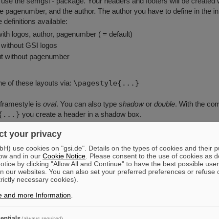
 use the semgsi - package. Your headers and footers will be created w
he pagenumber, and the author. The author you have to define in the in
 definitions available:
 with logos, author, pagenumber ( = default)
t without GSI logos
out without pagenumber
e of these layouts via:
\pagestyle{...}
 framestyle is
oval
. You can also type
shadow
or
double
. With the c
{...}
you create a header in a shadow box.
t your privacy
ample:
) use cookies on "gsi.de". Details on the types of cookies and their 
dscape und Portrait gemischt
ow and in our
Cookie Notice
. Please consent to the use of cookies as d
tice by clicking "Allow All and Continue" to have the best possible user
s[portrait]{seminar}
n our websites. You can also set your preferred preferences or refuse 
olordvi,semrot,german,semgsi}
trictly necessary cookies).
in Schiebel}
e and more Information
.
1/2/96}% variable Datumsangabe
derstrue% Header bei Landscape auch g
entials
(always required)