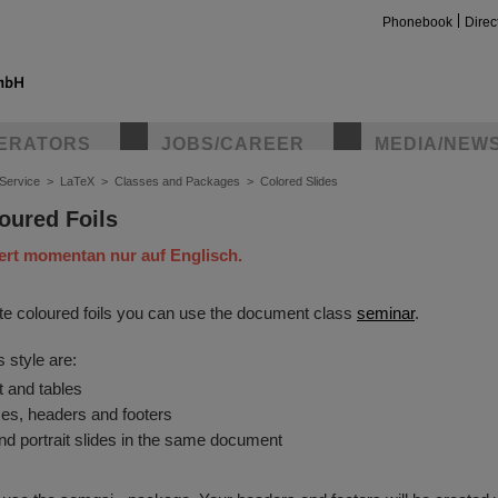
Phonebook
Direc
ERATORS
JOBS/CAREER
MEDIA/NEW
Service
>
LaTeX
>
Classes and Packages
>
Colored Slides
oured Foils
iert momentan nur auf Englisch.
ate coloured foils you can use the document class
seminar
.
s style are:
t and tables
es, headers and footers
d portrait slides in the same document