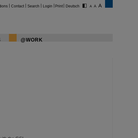
tions
Contact
Search
Login
Print
Deutsch
S
@WORK