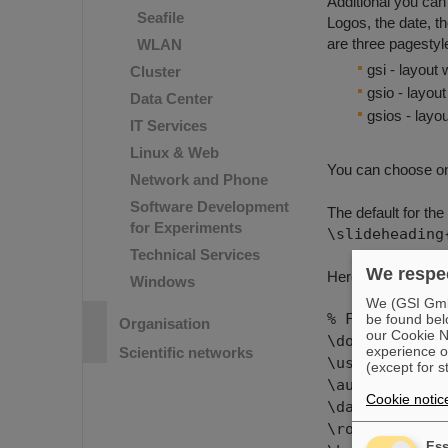
Additional you can
Seafile
Logos, the date, t
are three pagestyle
WLAN
gsi - layout
Cluster
gsio - layou
Data Center
gsios - lay
IT Services
Linux & Web
You can choose on
Network and Phone
Software Development
The default for the
for Experiments
\slideheading
Technical Services
We respec
Here comes an ex
Windows
We (GSI GmbH
% Folien: Lan
be found bel
Organisation
our Cookie No
\documentclas
experience o
Scientific networks
\usepackage{c
(except for s
\author{Kerst
Cookie notic
\date{3
\rotatehea
Ess