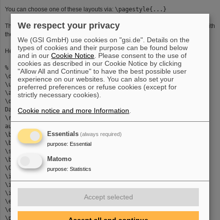
You can choose one of these layouts via:
\pagestyle{...}
We respect your privacy
The default for the framestyle is
oval
. You can also type
shadow
or
double
. With
the command
\slideheading{...}
you create a header in a shadow box.
We (GSI GmbH) use cookies on "gsi.de". Details on the
types of cookies and their purpose can be found below
Here comes an example:
and in our
Cookie Notice
. Please consent to the use of
cookies as described in our Cookie Notice by clicking
% Folien: Landscape und Portrait gemischt
"Allow All and Continue" to have the best possible user
\documentclass[portrait]{seminar}
experience on our websites. You can also set your
\usepackage{colordvi,semrot,german,semgsi}
preferred preferences or refuse cookies (except for
\author{Kerstin Schiebel}
strictly necessary cookies).
\date{31/2/96}% variable
Datumsangabe
Cookie notice and more Information
.
\rotateheaderstrue% Header bei Landscape
auch gedreht
Essentials
\begin{document}
(always required)
\begin{slide}% Landscapefolie
purpose
:
Essential
\slideheading{Folien"uberschrift}
Matomo
\begin{itemize}
\Cyan{
purpose
:
Statistics
\item das ist der test
\item 2.Punkt
\item 3.Punkt}
Accept selected
\end{itemize}
\end{slide}
\pagestyle{gsio}% ohne GSI-Logos