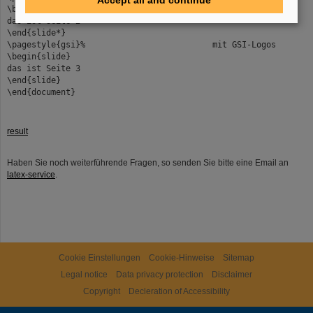
Accept all and continue
\begin{slide*}% Portraitfolie
das ist Seite 2
\end{slide*}
\pagestyle{gsi}% mit GSI-Logos
\begin{slide}
das ist Seite 3
\end{slide}
\end{document}
result
Haben Sie noch weiterführende Fragen, so senden Sie bitte eine Email an
latex-service
.
Cookie Einstellungen
Cookie-Hinweise
Sitemap
Legal notice
Data privacy protection
Disclaimer
Copyright
Decleration of Accessibility