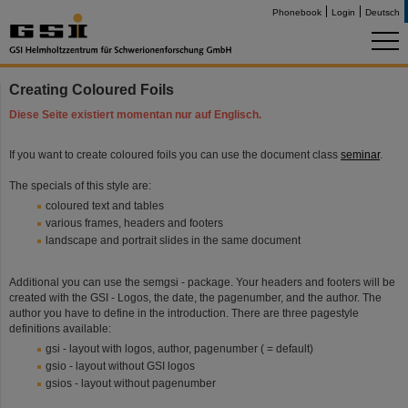
Phonebook
Login
Deutsch
Creating Coloured Foils
Diese Seite existiert momentan nur auf Englisch.
If you want to create coloured foils you can use the document class
seminar
.
The specials of this style are:
coloured text and tables
various frames, headers and footers
landscape and portrait slides in the same document
Additional you can use the semgsi - package. Your headers and footers will be
created with the GSI - Logos, the date, the pagenumber, and the author. The
author you have to define in the introduction. There are three pagestyle
definitions available:
gsi - layout with logos, author, pagenumber ( = default)
gsio - layout without GSI logos
gsios - layout without pagenumber