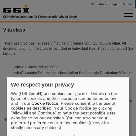
Phonebook
Login
Deutsch
Vita class
This class provides necessary macros to prepare your Curriculum Vitae. All
documentation for the class is included in individual files. The files provided (so
far) are:
vita.cls: class definition file,
vitaComputerScience.clo: class option file to create Curriculum Vitae for
computer science,
We respect your privacy
vitaRacunalnistvo.clo: class option file to create Curriculum Vitae for
computer science -- Slovene version,
We (GSI GmbH) use cookies on "gsi.de". Details on the
vitaVoice.clo: class option file to create Curriculum Vitae for singers,
types of cookies and their purpose can be found below
vitaSolopetje.clo: class option file to create Curriculum Vitae for singers
and in our
Cookie Notice
. Please consent to the use of
-- Slovene version.
cookies as described in our Cookie Notice by clicking
"Allow All and Continue" to have the best possible user
experience on our websites. You can also set your
There are a couple of ways to customize the environment:
preferred preferences or refuse cookies (except for
strictly necessary cookies).
create a class option file for a new discipline (so far are provided